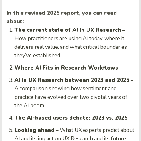
In this revised 2025 report, you can read
about:
The current state of AI in UX Research
–
How practitioners are using AI today, where it
delivers real value, and what critical boundaries
they’ve established.
Where AI Fits in Research Workflows
AI in UX Research between 2023 and 2025
–
A comparison showing how sentiment and
practice have evolved over two pivotal years of
the AI boom.
The AI-based users debate: 2023 vs. 2025
Looking ahead
– What UX experts predict about
AI and its impact on UX Research and its future.