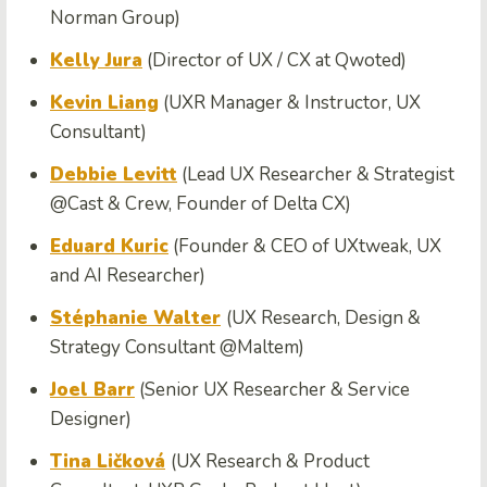
Norman Group)
Kelly Jura
(Director of UX / CX at Qwoted)
Kevin Liang
(UXR Manager & Instructor, UX
Consultant)
Debbie Levitt
(Lead UX Researcher & Strategist
@Cast & Crew, Founder of Delta CX)
Eduard Kuric
(Founder & CEO of UXtweak, UX
and AI Researcher)
Stéphanie Walter
(UX Research, Design &
Strategy Consultant @Maltem)
Joel Barr
(Senior UX Researcher & Service
Designer)
Tina Ličková
(UX Research & Product