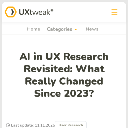
arrow_drop_down
Home
Categories
News
AI in UX Research
Revisited: What
Really Changed
Since 2023?
Last update: 11.11.2025
User Research