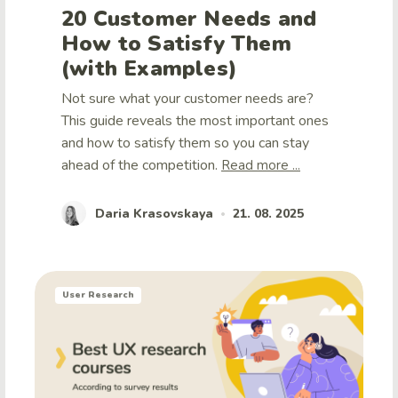
20 Customer Needs and
How to Satisfy Them
(with Examples)
Not sure what your customer needs are?
This guide reveals the most important ones
and how to satisfy them so you can stay
ahead of the competition.
Read more ...
Daria Krasovskaya
21. 08. 2025
•
User Research