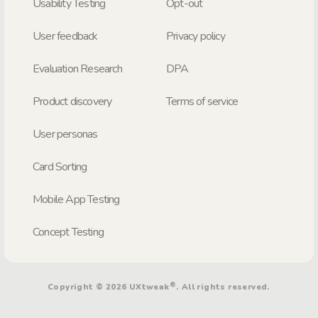
Usability Testing
Opt-out
User feedback
Privacy policy
Evaluation Research
DPA
Product discovery
Terms of service
User personas
Card Sorting
Mobile App Testing
Concept Testing
®
Copyright © 2026 UXtweak
. All rights reserved.