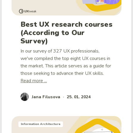
Best UX research courses
(According to Our
Survey)
In our survey of 327 UX professionals,
we've compiled the top eight UX courses in
the market. This article serves as a guide for
those seeking to advance their UX skills.
Read more ...
Jana Filusova
25. 01. 2024
•
Information Architecture