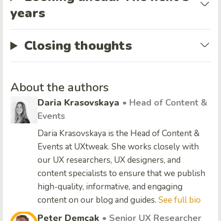
years
Closing thoughts
About the authors
Daria Krasovskaya
• Head of Content &
Events
Daria Krasovskaya is the Head of Content &
Events at UXtweak. She works closely with
our UX researchers, UX designers, and
content specialists to ensure that we publish
high-quality, informative, and engaging
content on our blog and guides.
See full bio
Peter Demcak
• Senior UX Researcher