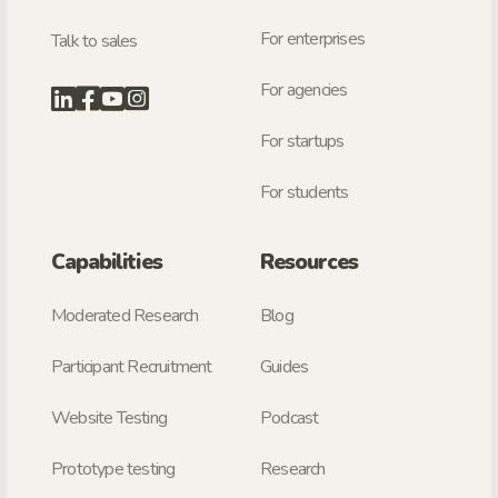
For enterprises
Talk to sales
For agencies
For startups
For students
Capabilities
Resources
Moderated Research
Blog
Participant Recruitment
Guides
Website Testing
Podcast
Prototype testing
Research