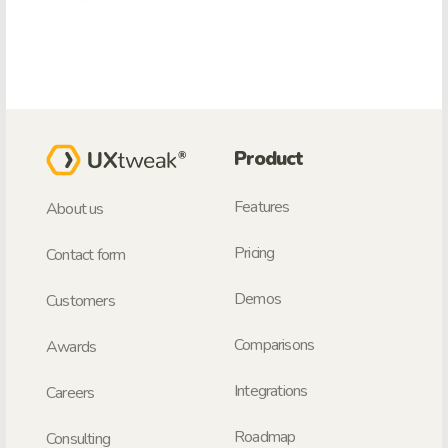
Product
Features
About us
Pricing
Contact form
Demos
Customers
Comparisons
Awards
Integrations
Careers
Roadmap
Consulting