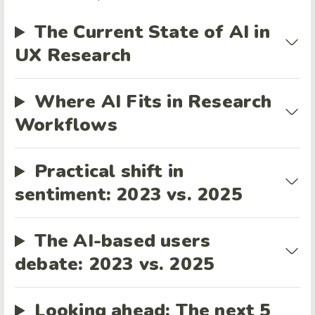
The Current State of AI in
UX Research
Where AI Fits in Research
Workflows
Practical shift in
sentiment: 2023 vs. 2025
The AI-based users
debate: 2023 vs. 2025
Looking ahead: The next 5