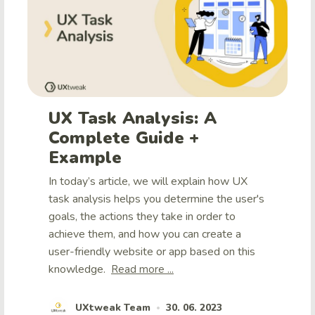
UX Task Analysis: A
Complete Guide +
Example
In today’s article, we will explain how UX
task analysis helps you determine the user's
goals, the actions they take in order to
achieve them, and how you can create a
user-friendly website or app based on this
knowledge.
Read more ...
UXtweak Team
30. 06. 2023
•