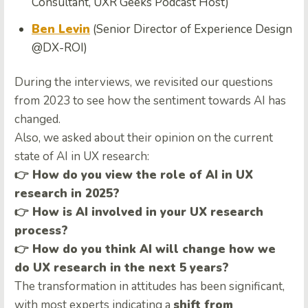
Consultant, UXR Geeks Podcast Host)
Ben Levin
(Senior Director of Experience Design
@DX-ROI)
During the interviews, we revisited our questions
from 2023 to see how the sentiment towards AI has
changed.
Also, we asked about their opinion on the current
state of AI in UX research:
👉 How do you view the role of AI in UX
research in 2025?
👉 How is AI involved in your UX research
process?
👉 How do you think AI will change how we
do UX research in the next 5 years?
The transformation in attitudes has been significant,
with most experts indicating a
shift from