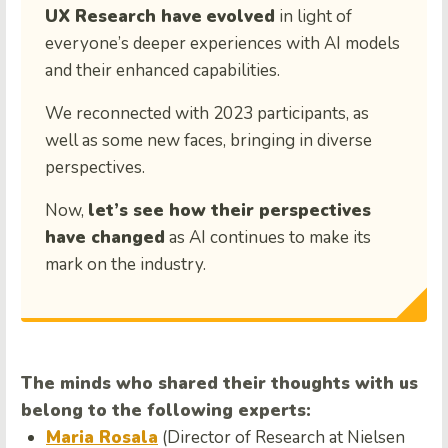
UX Research have
evolved
in light of
everyone’s deeper experiences with AI models
and their enhanced capabilities.
We reconnected with 2023 participants, as
well as some new faces, bringing in diverse
perspectives.
Now,
let’s see how their perspectives
have changed
as AI continues to make its
mark on the industry.
The minds who shared their thoughts with us
belong to the following experts:
Maria Rosala
(Director of Research at Nielsen