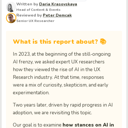
Written by
Daria Krasovskaya
Head of Content & Events
Reviewed by
Peter Demcak
Senior UX Researcher
What is this report about? 📚
In 2023, at the beginning of the still-ongoing
AI frenzy, we asked expert UX researchers
how they viewed the rise of AI in the UX
Research industry. At that time, responses
were a mix of curiosity, skepticism, and early
experimentation.
Two years later, driven by rapid progress in AI
adoption, we are revisiting this topic.
Our goal is to examine
how stances on AI in