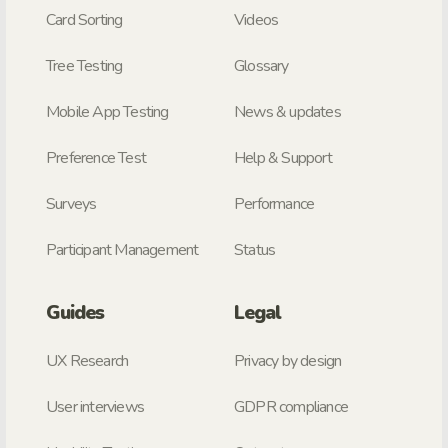
Card Sorting
Videos
Tree Testing
Glossary
Mobile App Testing
News & updates
Preference Test
Help & Support
Surveys
Performance
Participant Management
Status
Guides
Legal
UX Research
Privacy by design
User interviews
GDPR compliance