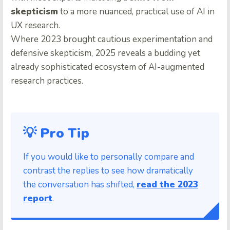
skepticism
to a more nuanced, practical use of AI in
UX research.
Where 2023 brought cautious experimentation and
defensive skepticism, 2025 reveals a budding yet
already sophisticated ecosystem of AI-augmented
research practices.
💡 Pro Tip
If you would like to personally compare and
contrast the replies to see how dramatically
the conversation has shifted,
read the 2023
report
.