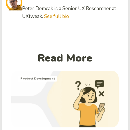
Peter Demcak is a Senior UX Researcher at
UXtweak.
See full bio
Read More
Product Development