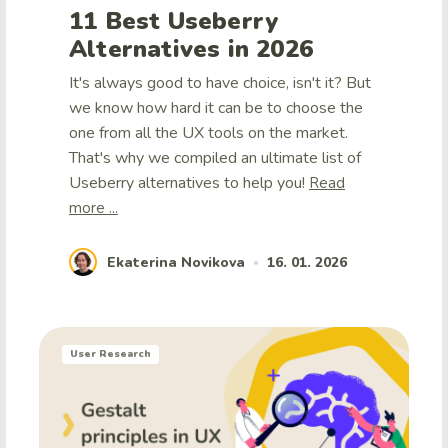
11 Best Useberry
Alternatives in 2026
It's always good to have choice, isn't it? But
we know how hard it can be to choose the
one from all the UX tools on the market.
That's why we compiled an ultimate list of
Useberry alternatives to help you!
Read
more ...
Ekaterina Novikova
16. 01. 2026
•
User Research