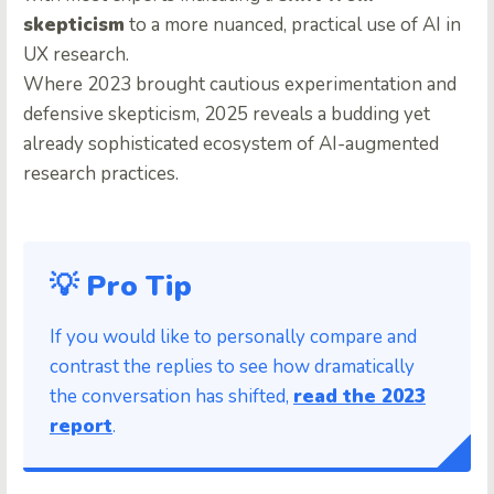
skepticism
to a more nuanced, practical use of AI in
UX research.
Where 2023 brought cautious experimentation and
defensive skepticism, 2025 reveals a budding yet
already sophisticated ecosystem of AI-augmented
research practices.
💡 Pro Tip
If you would like to personally compare and
contrast the replies to see how dramatically
the conversation has shifted,
read the 2023
report
.