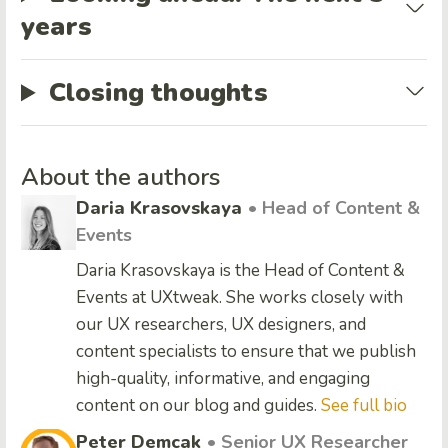
years
Closing thoughts
About the authors
Daria Krasovskaya
• Head of Content &
Events
Daria Krasovskaya is the Head of Content &
Events at UXtweak. She works closely with
our UX researchers, UX designers, and
content specialists to ensure that we publish
high-quality, informative, and engaging
content on our blog and guides.
See full bio
Peter Demcak
• Senior UX Researcher