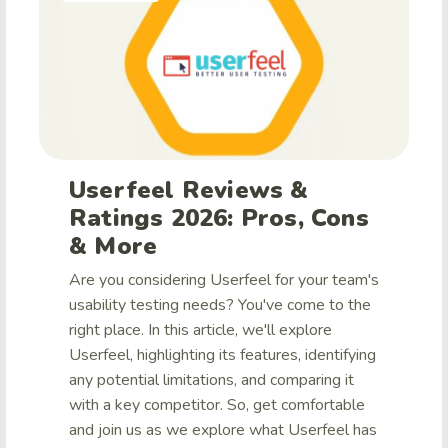
Userfeel Reviews &
Ratings 2026: Pros, Cons
& More
Are you considering Userfeel for your team's
usability testing needs? You've come to the
right place. In this article, we'll explore
Userfeel, highlighting its features, identifying
any potential limitations, and comparing it
with a key competitor. So, get comfortable
and join us as we explore what Userfeel has