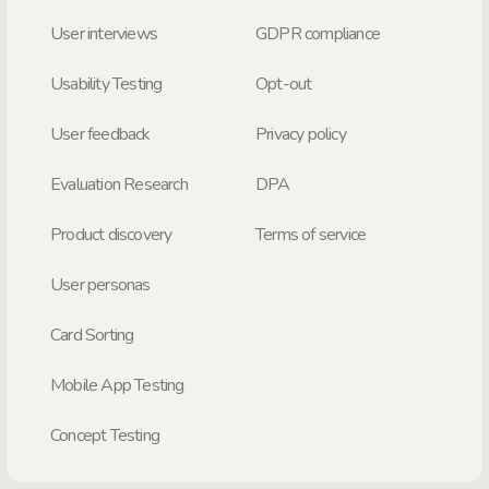
User interviews
GDPR compliance
Usability Testing
Opt-out
User feedback
Privacy policy
Evaluation Research
DPA
Product discovery
Terms of service
User personas
Card Sorting
Mobile App Testing
Concept Testing