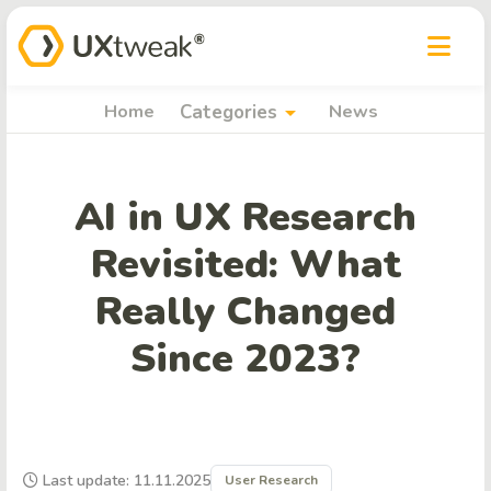
arrow_drop_down
Home
Categories
News
AI in UX Research
Revisited: What
Really Changed
Since 2023?
Last update: 11.11.2025
User Research