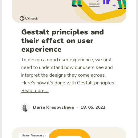
Gestalt principles and
their effect on user
experience
To design a good user experience, we first
need to understand how our users see and
interpret the designs they come across.
Here’s how it’s done with Gestalt principles.
Read more ...
Daria Krasovskaya
18. 05. 2022
•
User Research