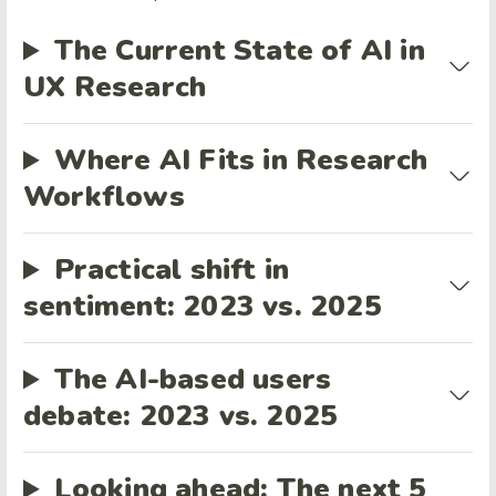
The Current State of AI in
UX Research
Where AI Fits in Research
Workflows
Practical shift in
sentiment: 2023 vs. 2025
The AI-based users
debate: 2023 vs. 2025
Looking ahead: The next 5