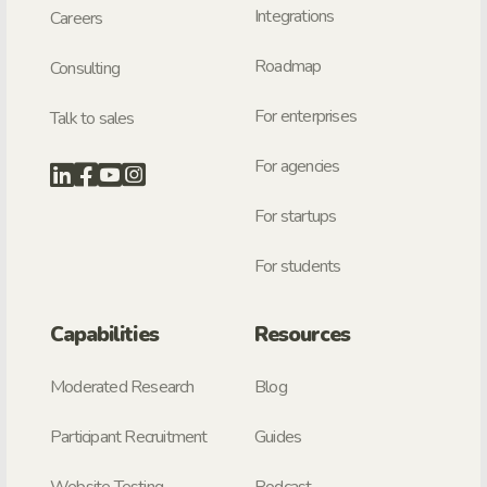
Integrations
Careers
Roadmap
Consulting
For enterprises
Talk to sales
For agencies
For startups
For students
Capabilities
Resources
Moderated Research
Blog
Participant Recruitment
Guides