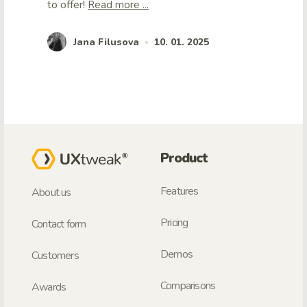
to offer!
Read more ...
Jana Filusova
10. 01. 2025
•
Product
Features
About us
Pricing
Contact form
Demos
Customers
Comparisons
Awards