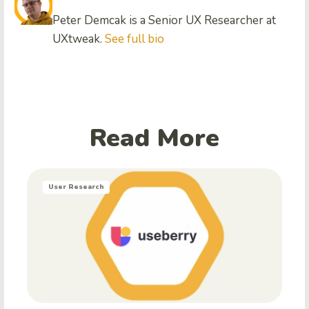
Peter Demcak is a Senior UX Researcher at
UXtweak.
See full bio
Read More
User Research