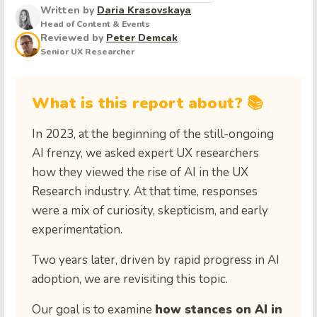
Written by
Daria Krasovskaya
Head of Content & Events
Reviewed by
Peter Demcak
Senior UX Researcher
What is this report about? 📚
In 2023, at the beginning of the still-ongoing
AI frenzy, we asked expert UX researchers
how they viewed the rise of AI in the UX
Research industry. At that time, responses
were a mix of curiosity, skepticism, and early
experimentation.
Two years later, driven by rapid progress in AI
adoption, we are revisiting this topic.
Our goal is to examine
how stances on AI in