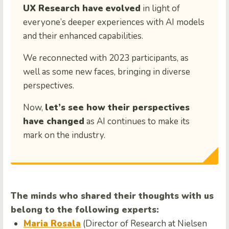
UX Research have
evolved
in light of
everyone’s deeper experiences with AI models
and their enhanced capabilities.
We reconnected with 2023 participants, as
well as some new faces, bringing in diverse
perspectives.
Now,
let’s see how their perspectives
have changed
as AI continues to make its
mark on the industry.
The minds who shared their thoughts with us
belong to the following experts:
Maria Rosala
(Director of Research at Nielsen