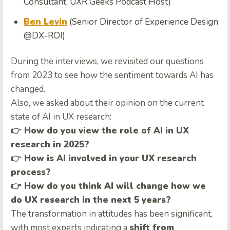
Consultant, UXR Geeks Podcast Host)
Ben Levin
(Senior Director of Experience Design
@DX-ROI)
During the interviews, we revisited our questions
from 2023 to see how the sentiment towards AI has
changed.
Also, we asked about their opinion on the current
state of AI in UX research:
👉 How do you view the role of AI in UX
research in 2025?
👉 How is AI involved in your UX research
process?
👉 How do you think AI will change how we
do UX research in the next 5 years?
The transformation in attitudes has been significant,
with most experts indicating a
shift from