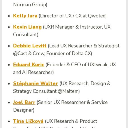
Norman Group)
Kelly Jura
(Director of UX / CX at Qwoted)
Kevin Liang
(UXR Manager & Instructor, UX
Consultant)
Debbie Levitt
(Lead UX Researcher & Strategist
@Cast & Crew, Founder of Delta CX)
Eduard Kuric
(Founder & CEO of UXtweak, UX
and AI Researcher)
Stéphanie Walter
(UX Research, Design &
Strategy Consultant @Maltem)
Joel Barr
(Senior UX Researcher & Service
Designer)
Tina Ličková
(UX Research & Product