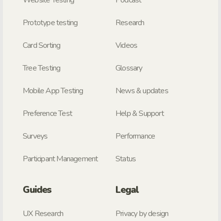
Website Testing
Podcast
Prototype testing
Research
Card Sorting
Videos
Tree Testing
Glossary
Mobile App Testing
News & updates
Preference Test
Help & Support
Surveys
Performance
Participant Management
Status
Guides
Legal
UX Research
Privacy by design