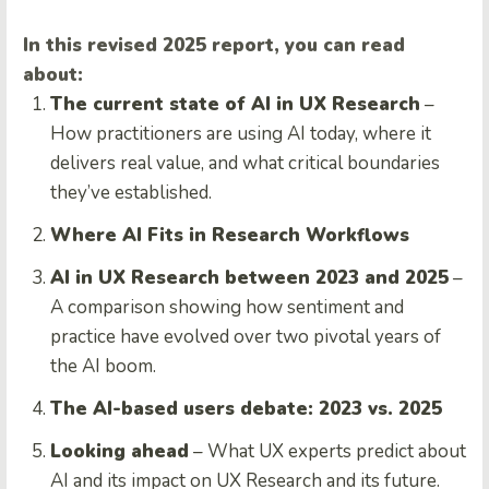
In this revised 2025 report, you can read
about:
The current state of AI in UX Research
–
How practitioners are using AI today, where it
delivers real value, and what critical boundaries
they’ve established.
Where AI Fits in Research Workflows
AI in UX Research between 2023 and 2025
–
A comparison showing how sentiment and
practice have evolved over two pivotal years of
the AI boom.
The AI-based users debate: 2023 vs. 2025
Looking ahead
– What UX experts predict about
AI and its impact on UX Research and its future.