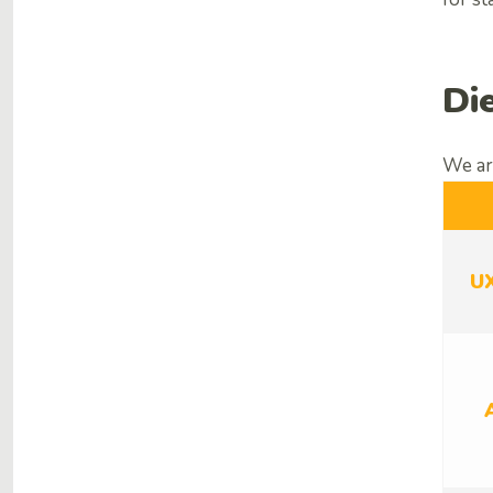
Di
We are
U