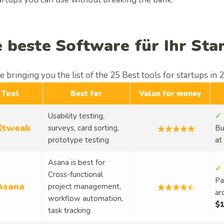
e beste Software für Ihr Sta
 bringing you the list of the 25 Best tools for startups in 
Tool
Best for
Value for money
Usability testing,
✓ 
Xtweak
surveys, card sorting,
Bu
prototype testing
at
Asana is best for
✓ 
Cross-functional
Pa
Asana
project management,
ar
workflow automation,
$1
task tracking