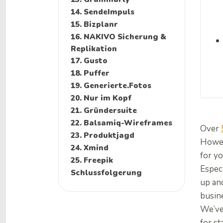
14. SendeImpuls
15. Bizplanr
16. NAKIVO Sicherung &
Replikation
17. Gusto
18. Puffer
19. Generierte.Fotos
20. Nur im Kopf
21. Gründersuite
22. Balsamiq-Wireframes
Over
23. Produktjagd
Howeve
24. Xmind
for yo
25. Freepik
Espec
Schlussfolgerung
up and
busin
We’ve 
for s