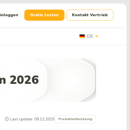
inloggen
Gratis testen
Kontakt Vertrieb
arrow_drop_down
DE
in 2026
Last update: 09.12.2025
Produktentwicklung