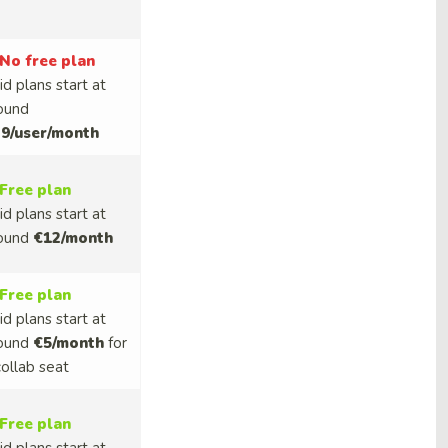
No free plan
id plans start at
ound
9/user/month
Free plan
id plans start at
ound
€12/month
Free plan
id plans start at
ound
€5/month
for
collab seat
Free plan