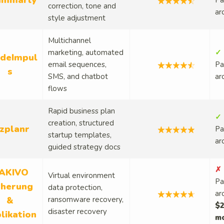
ammarly
Pa
correction, tone and
ar
style adjustment
Multichannel
marketing, automated
✓ 
deImpul
email sequences,
Pa
s
SMS, and chatbot
ar
flows
Rapid business plan
✓ 
creation, structured
izplanr
Pa
startup templates,
ar
guided strategy docs
✗ 
AKIVO
Virtual environment
Pa
cherung
data protection,
ar
&
ransomware recovery,
$2
disaster recovery
likation
m