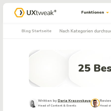
arrow_drop_down
Funktionen
Blog Startseite
Nach Kategorien durchsu
25 Bes
Written by
Daria Krasovskaya
Revie
Head of Content & Events
Head of