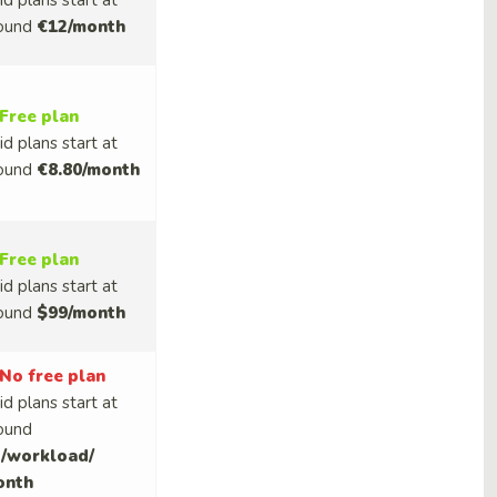
id plans start at
ound
€12/month
Free plan
id plans start at
ound
€8.80/month
Free plan
id plans start at
ound
$99/month
No free plan
id plans start at
ound
/workload/
onth