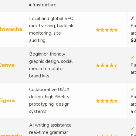
infrastructure
Local and global SEO
✗ 
rank tracking, backlink
Pa
htwache
monitoring, site
ar
auditing
$3
Beginner-friendly
✓ 
graphic design, social
Canva
Pa
media templates,
ar
brand kits
Collaborative UI/UX
✓ 
design, high-fidelity
Pa
Figma
prototyping, design
ar
systems
a 
AI writing assistance,
✓ 
real-time grammar