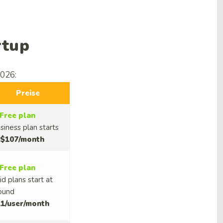
rtup
2026:
Preise
Free plan
siness plan starts
$107/month
Free plan
id plans start at
ound
1/user/month