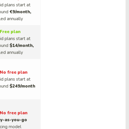
id plans start at
ound
€9/month,
lled annually
Free plan
id plans start at
ound
$14/month,
lled annually
No free plan
id plans start at
ound
$249/month
No free plan
y-as-you-go
icing model