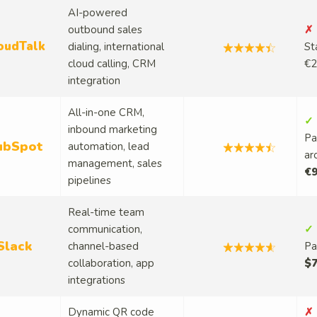
AI-powered
outbound sales
✗ 
oudTalk
dialing, international
St
cloud calling, CRM
€2
integration
All-in-one CRM,
✓ 
inbound marketing
Pa
ubSpot
automation, lead
ar
management, sales
€9
pipelines
Real-time team
communication,
✓ 
Slack
channel-based
Pa
collaboration, app
$7
integrations
Dynamic QR code
✗ 