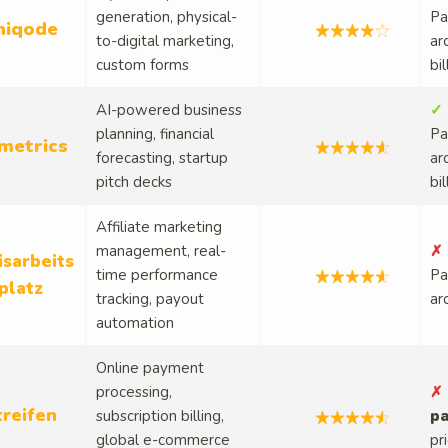
generation, physical-
Pa
niqode
to-digital marketing,
ar
custom forms
bi
AI-powered business
✓ 
planning, financial
Pa
metrics
forecasting, startup
ar
pitch decks
bi
Affiliate marketing
management, real-
✗ 
isarbeits
time performance
Pa
platz
tracking, payout
ar
automation
Online payment
processing,
✗ 
treifen
subscription billing,
pa
global e-commerce
pr