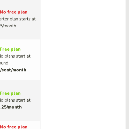
No free plan
arter plan starts at
5/month
Free plan
id plans start at
ound
/seat/month
Free plan
id plans start at
.25/month
No free plan