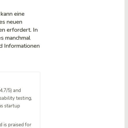
kann eine
nes neuen
n erfordert. In
 es manchmal
nd Informationen
4.7/5) and
ability testing,
us startup
 is praised for