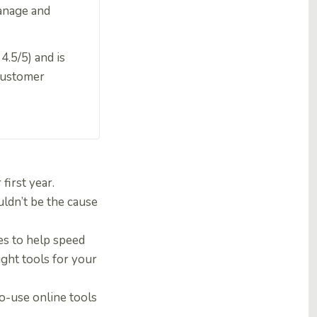
 manage and
4.5/5) and is
 customer
first year.
uldn’t be the cause
es to help speed
ight tools for your
to-use online tools