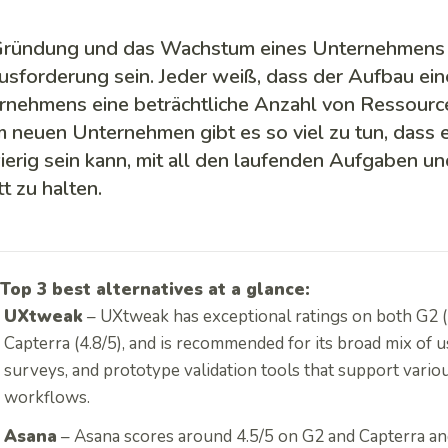
Gründung und das Wachstum eines Unternehmens 
usforderung sein. Jeder weiß, dass der Aufbau ei
rnehmens eine beträchtliche Anzahl von Ressource
m neuen Unternehmen gibt es so viel zu tun, dass
erig sein kann, mit all den laufenden Aufgaben u
tt zu halten.
Top 3 best alternatives at a glance:
UXtweak
– UXtweak has exceptional ratings on both G2 (
Capterra (4.8/5), and is recommended for its broad mix of us
surveys, and prototype validation tools that support vario
workflows.
Asana
– Asana scores around 4.5/5 on G2 and Capterra and