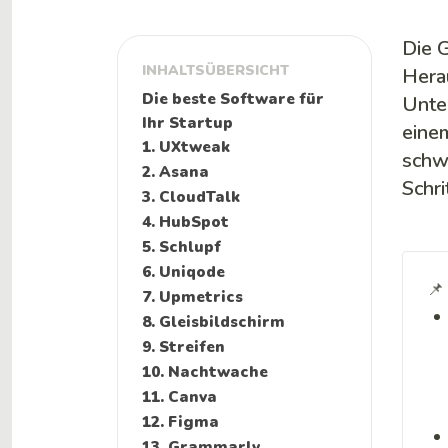
Die 
INHALTSÜBERSICHT
Hera
Die beste Software für
Unte
Ihr Startup
eine
1. UXtweak
schwi
2. Asana
Schri
3. CloudTalk
4. HubSpot
5. Schlupf
6. Uniqode
📌
7. Upmetrics
8. Gleisbildschirm
9. Streifen
10. Nachtwache
11. Canva
12. Figma
13. Grammarly