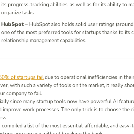
its progress-tracking abilities, as well as for its ability to
organize tasks.
HubSpot
– HubSpot also holds solid user ratings (around 
one of the most preferred tools for startups thanks to its
relationship management capabilities.
50% of startups fail
due to operational inefficiencies in their 
r, with such a variety of tools on the market, it really sho
ur company to fail.
ially since many startup tools now have powerful AI featur
 improve work processes. The only trick is to choose the r
ess.
compiled a list of the most essential, affordable, and easy-
tartups you can use without breaking the bank.