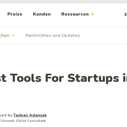
arrow_drop_down
Preise
Kunden
Ressourcen
E
arrow_drop_down
chen
Nachrichten und Updates
t Tools For Startups 
wed by
Tadeas Adamjak
 Growth, CX/UX Consultant