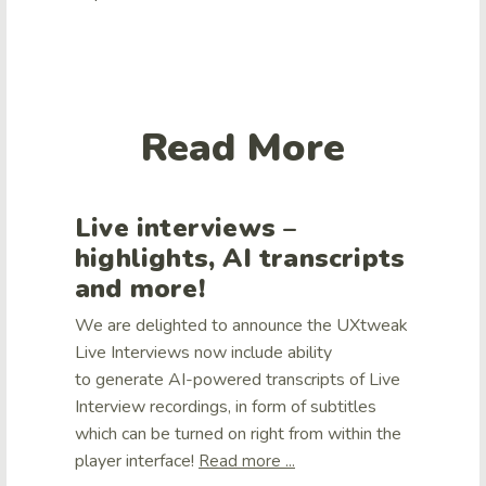
Read More
Live interviews –
highlights, AI transcripts
and more!
We are delighted to announce the UXtweak
Live Interviews now include ability
to generate AI-powered transcripts of Live
Interview recordings, in form of subtitles
which can be turned on right from within the
player interface!
Read more ...