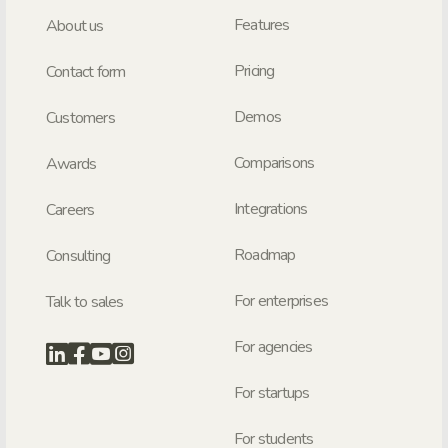
Features
About us
Pricing
Contact form
Demos
Customers
Comparisons
Awards
Integrations
Careers
Roadmap
Consulting
For enterprises
Talk to sales
For agencies
For startups
For students