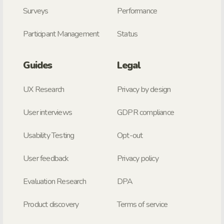
Surveys
Performance
Participant Management
Status
Guides
Legal
UX Research
Privacy by design
User interviews
GDPR compliance
Usability Testing
Opt-out
User feedback
Privacy policy
Evaluation Research
DPA
Product discovery
Terms of service