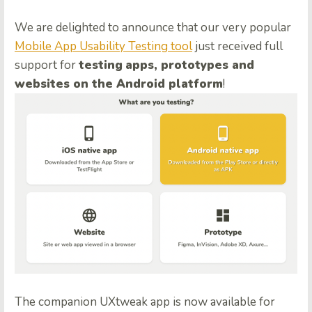
We are delighted to announce that our very popular
Mobile App Usability Testing tool
just received full
support for
testing
apps, prototypes and
websites on the Android platform
!
The companion UXtweak app is now available for