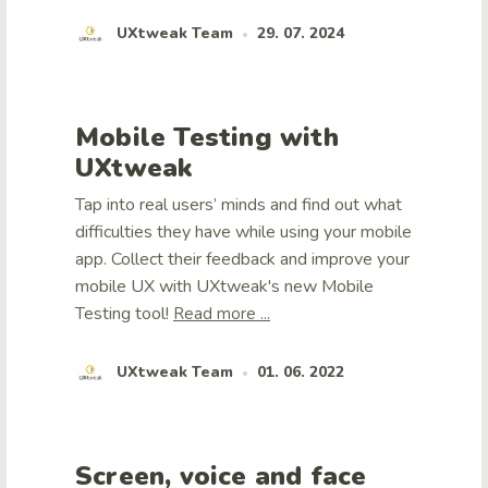
UXtweak Team
29. 07. 2024
•
Mobile Testing with
UXtweak
Tap into real users’ minds and find out what
difficulties they have while using your mobile
app. Collect their feedback and improve your
mobile UX with UXtweak's new Mobile
Testing tool!
Read more ...
UXtweak Team
01. 06. 2022
•
Screen, voice and face