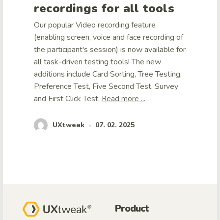
recordings for all tools
Our popular Video recording feature
(enabling screen, voice and face recording of
the participant's session) is now available for
all task-driven testing tools! The new
additions include Card Sorting, Tree Testing,
Preference Test, Five Second Test, Survey
and First Click Test.
Read more ...
UXtweak
07. 02. 2025
•
Product