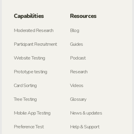
Capabilities
Resources
Moderated Research
Blog
Participant Recruitment
Guides
Website Testing
Podcast
Prototype testing
Research
Card Sorting
Videos
Tree Testing
Glossary
Mobile App Testing
News & updates
Preference Test
Help & Support