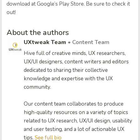
download at Google’s Play Store. Be sure to check it
out!
About the authors
UXtweak Team
• Content Team
Hive full of creative minds, UX researchers,
UX/UI designers, content writers and editors
dedicated to sharing their collective
knowledge and expertise with the UX
community.
Our content team collaborates to produce
high-quality resources on a variety of topics
related to UX research, UX/UI design, usability
and user testing, and a lot of actionable UX
tips.
See full bio