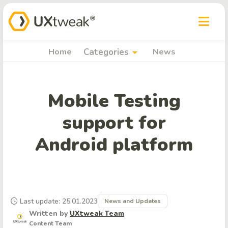
arrow_drop_down
Home
Categories
News
Mobile Testing
support for
Android platform
Last update: 25.01.2023
News and Updates
Written by
UXtweak Team
Content Team