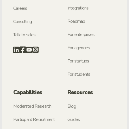
Integrations
Careers
Roadmap
Consulting
For enterprises
Talk to sales
For agencies
For startups
For students
Capabilities
Resources
Moderated Research
Blog
Participant Recruitment
Guides