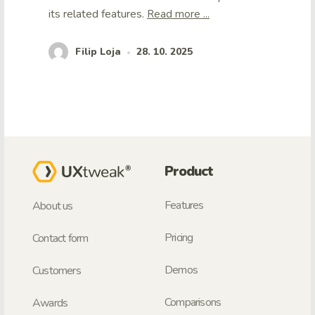
its related features.
Read more ...
Filip Loja
28. 10. 2025
•
Product
Features
About us
Pricing
Contact form
Demos
Customers
Comparisons
Awards