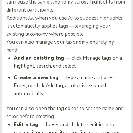
can reuse the same taxonomy across highlights from
different participants.
Additionally, when you use AI to suggest highlights,
it automatically applies tags —leveraging your
existing taxonomy where possible.
You can also manage your taxonomy entirely by
hand:
Add an existing tag
— click Manage tags on a
highlight, search, and select
Create a new tag
— type a name and press
Enter, or click Add tag; a color is assigned
automatically.
You can also open the tag editor to set the name and
color before creating
Edit a tag
— hover and click the edit icon to
rename it or change its color (including custom