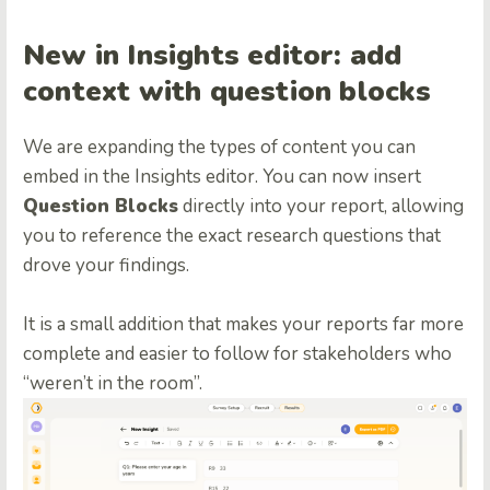
New in Insights editor: add
context with question blocks
We are expanding the types of content you can
embed in the Insights editor. You can now insert
Question Blocks
directly into your report, allowing
you to reference the exact research questions that
drove your findings.
It is a small addition that makes your reports far more
complete and easier to follow for stakeholders who
“weren’t in the room”.