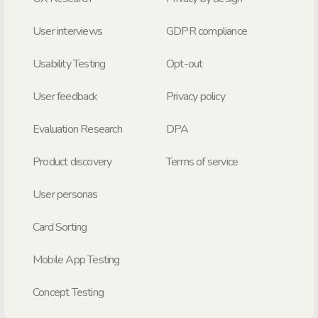
User interviews
GDPR compliance
Usability Testing
Opt-out
User feedback
Privacy policy
Evaluation Research
DPA
Product discovery
Terms of service
User personas
Card Sorting
Mobile App Testing
Concept Testing