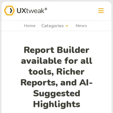
arrow_drop_down
Home
Categories
News
Report Builder
available for all
tools, Richer
Reports, and AI-
Suggested
Highlights