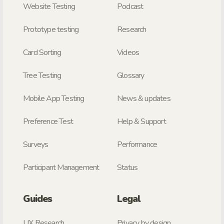
Website Testing
Podcast
Prototype testing
Research
Card Sorting
Videos
Tree Testing
Glossary
Mobile App Testing
News & updates
Preference Test
Help & Support
Surveys
Performance
Participant Management
Status
Guides
Legal
UX Research
Privacy by design