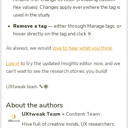
hex values). Changes apply everywhere the tag is
used in the study
Remove a tag
— either through Manage tags, or
hover directly on the tag and click ✕
As always, we would
love to hear what you think
.
Log in
to try the updated Insights editor now, and we
can’t wait to see the research stories you build!
UXtweak team 🔧🐝
About the authors
UXtweak Team
• Content Team
Hive full of creative minds, UX researchers,