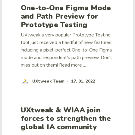
One-to-One Figma Mode
and Path Preview for
Prototype Testing
UXtweak's very popular Prototype Testing
tool just received a handful of new features,
including a pixel-perfect One-to-One Figma
mode and respondent's path preview. Don't
miss out on them!
Read more ...
UXtweak Team
17. 01. 2022
•
UXtweak & WIAA join
forces to strengthen the
global IA community