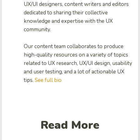
UX/UI designers, content writers and editors
dedicated to sharing their collective
knowledge and expertise with the UX
community.
Our content team collaborates to produce
high-quality resources on a variety of topics
related to UX research, UX/UI design, usability
and user testing, and a lot of actionable UX
tips.
See full bio
Read More