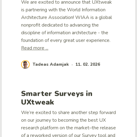
We are excited to announce that UXtweak
is partnering with the World Information
Architecture Association! WIAA is a global
nonprofit dedicated to advancing the
discipline of information architecture - the
foundation of every great user experience.
Read more ...
Tadeas Adamjak
11. 02. 2026
•
Smarter Surveys in
UXtweak
We’re excited to share another step forward
on our journey to becoming the best UX
research platform on the market–the release
of a reworked version of our Survey tool and