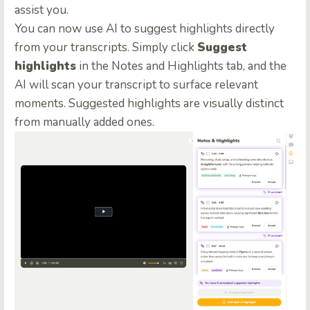
assist you.
You can now use AI to suggest highlights directly
from your transcripts. Simply click
Suggest
highlights
in the Notes and Highlights tab, and the
AI will scan your transcript to surface relevant
moments. Suggested highlights are visually distinct
from manually added ones.