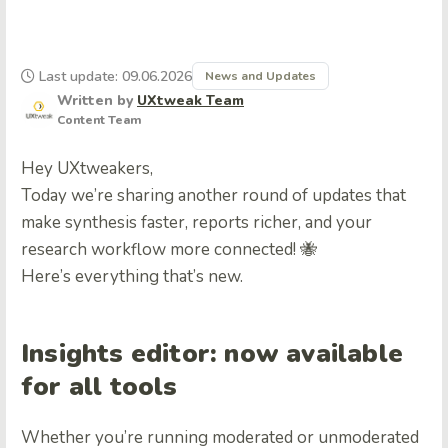
Last update: 09.06.2026
News and Updates
Written by
UXtweak Team
Content Team
Hey UXtweakers,
Today we’re sharing another round of updates that
make synthesis faster, reports richer, and your
research workflow more connected! 🐝
Here’s everything that’s new.
Insights editor: now available
for all tools
Whether you’re running moderated or unmoderated