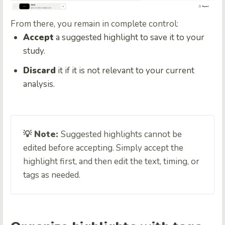
From there, you remain in complete control:
Accept
a suggested highlight to save it to your
study.
Discard
it if it is not relevant to your current
analysis.
💡 Note:
Suggested highlights cannot be
edited before accepting. Simply accept the
highlight first, and then edit the text, timing, or
tags as needed.