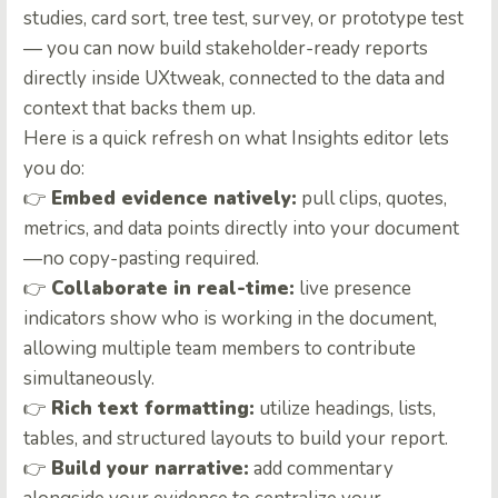
studies, card sort, tree test, survey, or prototype test
— you can now build stakeholder-ready reports
directly inside UXtweak, connected to the data and
context that backs them up.
Here is a quick refresh on what Insights editor lets
you do:
👉
Embed evidence natively:
pull clips, quotes,
metrics, and data points directly into your document
—no copy-pasting required.
👉
Collaborate in real-time:
live presence
indicators show who is working in the document,
allowing multiple team members to contribute
simultaneously.
👉
Rich text formatting:
utilize headings, lists,
tables, and structured layouts to build your report.
👉
Build your narrative:
add commentary