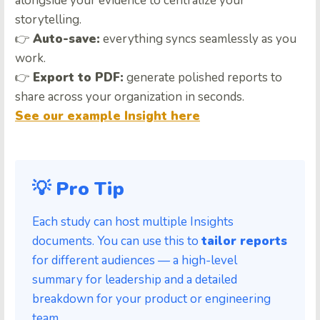
alongside your evidence to centralize your
storytelling.
👉
Auto-save:
everything syncs seamlessly as you
work.
👉
Export to PDF:
generate polished reports to
share across your organization in seconds.
See our example Insight here
💡 Pro Tip
Each study can host multiple Insights
documents. You can use this to
tailor reports
for different audiences — a high-level
summary for leadership and a detailed
breakdown for your product or engineering
team.