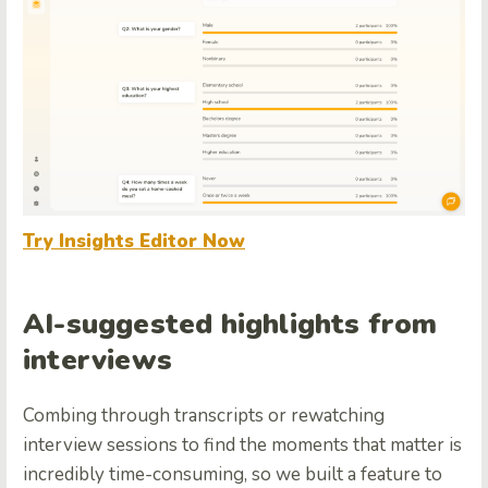
Try Insights Editor Now
AI-suggested highlights from
interviews
Combing through transcripts or rewatching
interview sessions to find the moments that matter is
incredibly time-consuming, so we built a feature to