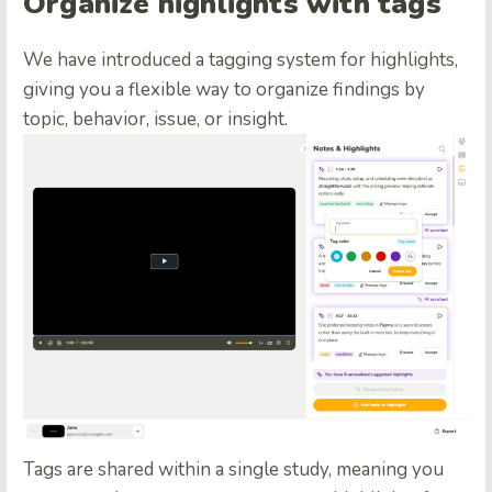
Organize highlights with tags
We have introduced a tagging system for highlights,
giving you a flexible way to organize findings by
topic, behavior, issue, or insight.
Tags are shared within a single study, meaning you