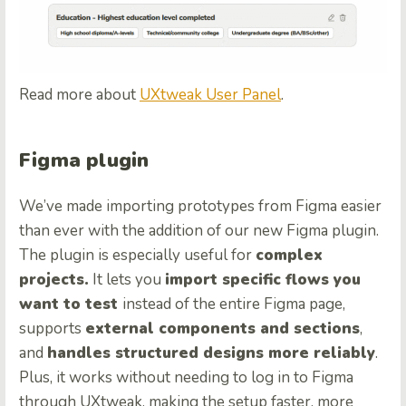
Read more about
UXtweak User Panel
.
Figma plugin
We’ve made importing prototypes from Figma easier
than ever with the addition of our new Figma plugin.
The plugin is especially useful for
complex
projects.
It lets you
import specific flows you
want to test
instead of the entire Figma page,
supports
external components and sections
,
and
handles structured designs more reliably
.
Plus, it works without needing to log in to Figma
through UXtweak, making the setup faster, more