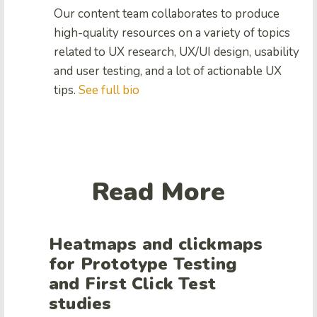
Our content team collaborates to produce
high-quality resources on a variety of topics
related to UX research, UX/UI design, usability
and user testing, and a lot of actionable UX
tips.
See full bio
Read More
Heatmaps and clickmaps
for Prototype Testing
and First Click Test
studies