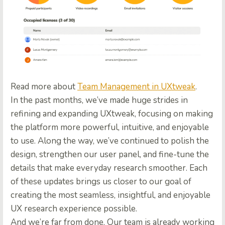
Read more about
Team Management in UXtweak
.
In the past months, we’ve made huge strides in
refining and expanding UXtweak, focusing on making
the platform more powerful, intuitive, and enjoyable
to use. Along the way, we’ve continued to polish the
design, strengthen our user panel, and fine-tune the
details that make everyday research smoother. Each
of these updates brings us closer to our goal of
creating the most seamless, insightful, and enjoyable
UX research experience possible.
And we’re far from done. Our team is already working