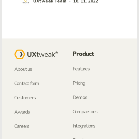
UXtweak Team
16. 11. 2022
•
Product
Features
About us
Pricing
Contact form
Demos
Customers
Comparisons
Awards
Integrations
Careers