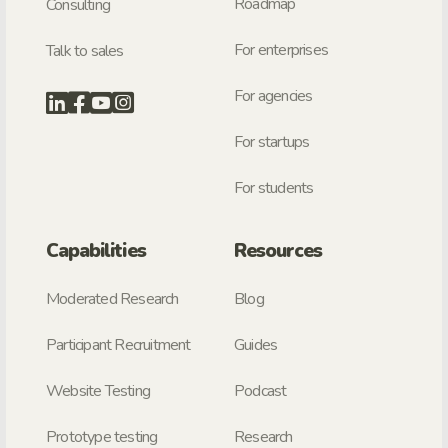
Roadmap
Consulting
For enterprises
Talk to sales
For agencies
For startups
For students
Capabilities
Resources
Moderated Research
Blog
Participant Recruitment
Guides
Website Testing
Podcast
Prototype testing
Research