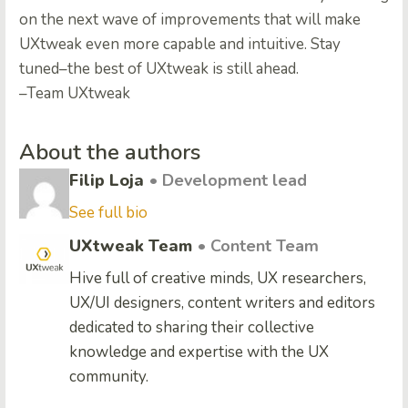
on the next wave of improvements that will make
UXtweak even more capable and intuitive. Stay
tuned–the best of UXtweak is still ahead.
–Team UXtweak
About the authors
Filip Loja
• Development lead
See full bio
UXtweak Team
• Content Team
Hive full of creative minds, UX researchers,
UX/UI designers, content writers and editors
dedicated to sharing their collective
knowledge and expertise with the UX
community.