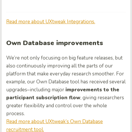
Read more about UXtweak Integrations.
Own Database improvements
We’re not only focusing on big feature releases, but
also continuously improving all the parts of our
platform that make everyday research smoother. For
example, our Own Database tool has received several
upgrades–including major
improvements to the
participant subscription flow
, giving researchers
greater flexibility and control over the whole
process.
Read more about UXtweak’s Own Database
recruitment tool.