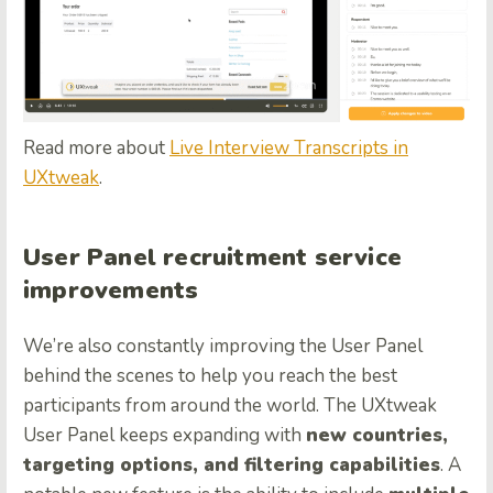
Read more about
Live Interview Transcripts in
UXtweak
.
User Panel recruitment service
improvements
We’re also constantly improving the User Panel
behind the scenes to help you reach the best
participants from around the world. The UXtweak
User Panel keeps expanding with
new countries,
targeting options, and filtering capabilities
. A