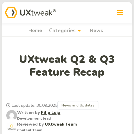
arrow_drop_down
Home
Categories
News
UXtweak Q2 & Q3
Feature Recap
Last update: 30.09.2025
News and Updates
Written by
Filip Loja
Development lead
Reviewed by
UXtweak Team
Content Team