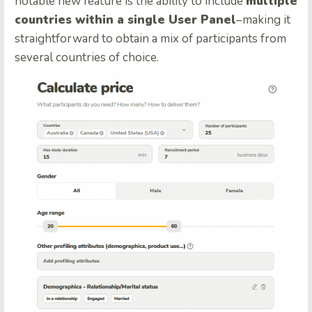
notable new feature is the ability to include
multiple
countries within a single User Panel
–making it
straightforward to obtain a mix of participants from
several countries of choice.