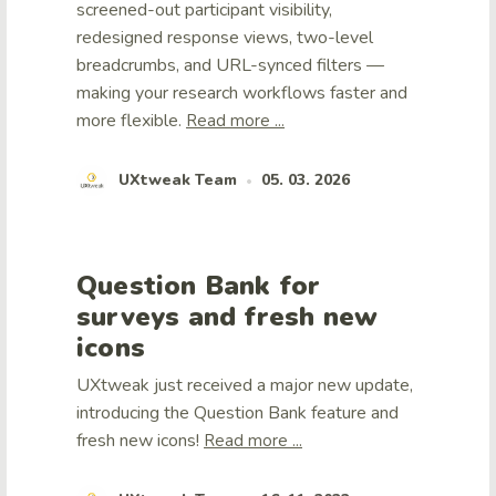
screened-out participant visibility,
redesigned response views, two-level
breadcrumbs, and URL-synced filters —
making your research workflows faster and
more flexible.
Read more ...
UXtweak Team
05. 03. 2026
•
Question Bank for
surveys and fresh new
icons
UXtweak just received a major new update,
introducing the Question Bank feature and
fresh new icons!
Read more ...