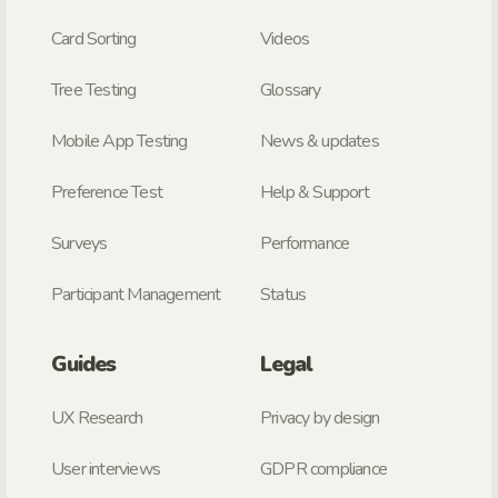
Card Sorting
Videos
Tree Testing
Glossary
Mobile App Testing
News & updates
Preference Test
Help & Support
Surveys
Performance
Participant Management
Status
Guides
Legal
UX Research
Privacy by design
User interviews
GDPR compliance