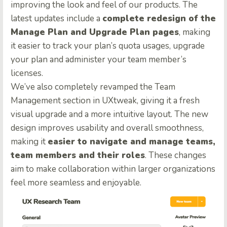
improving the look and feel of our products. The
latest updates include a
complete redesign of the
Manage Plan and Upgrade Plan pages
, making
it easier to track your plan’s quota usages, upgrade
your plan and administer your team member’s
licenses.
We’ve also completely revamped the Team
Management section in UXtweak, giving it a fresh
visual upgrade and a more intuitive layout. The new
design improves usability and overall smoothness,
making it
easier to navigate and manage teams,
team members and their roles
. These changes
aim to make collaboration within larger organizations
feel more seamless and enjoyable.