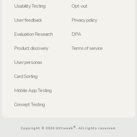
Usability Testing
Opt-out
User feedback
Privacy policy
Evaluation Research
DPA
Product discovery
Terms of service
User personas
Card Sorting
Mobile App Testing
Concept Testing
®
Copyright © 2026 UXtweak
. All rights reserved.