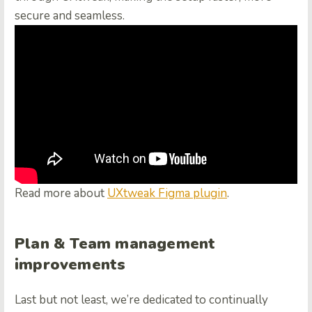
secure and seamless.
Read more about
UXtweak Figma plugin
.
Plan & Team management
improvements
Last but not least, we’re dedicated to continually