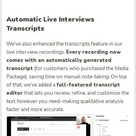
Automatic Live Interviews
Transcripts
We’ve also enhanced the transcripts feature in our
live interview recordings.
Every recording now
comes with an automatically generated
transcript
(for customers who purchased the Media
Package), saving time on manual note-taking. On top
of that, we’ve added a
full-featured transcript
editor
that lets you review, refine, and customize the
text however you need–making qualitative analysis
faster and more accurate.