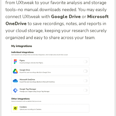
from UXtweak to your favorite analysis and storage
tools–no manual downloads needed. You may easily
connect UXtweak with
Google Drive
or
Microsoft
OneDrive
to save recordings, notes, and reports in
your cloud storage, keeping your research securely
organized and easy to share across your team.