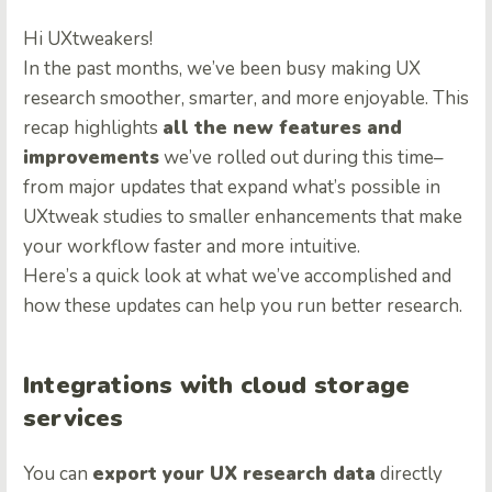
Hi UXtweakers!
In the past months, we’ve been busy making UX
research smoother, smarter, and more enjoyable. This
recap highlights
all the new features and
improvements
we’ve rolled out during this time–
from major updates that expand what’s possible in
UXtweak studies to smaller enhancements that make
your workflow faster and more intuitive.
Here’s a quick look at what we’ve accomplished and
how these updates can help you run better research.
Integrations with cloud storage
services
You can
export your UX research data
directly