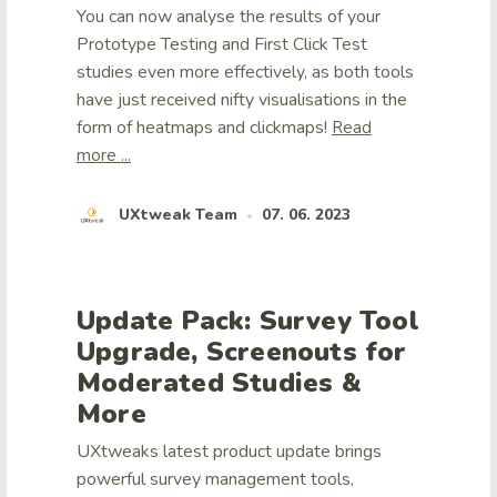
You can now analyse the results of your
Prototype Testing and First Click Test
studies even more effectively, as both tools
have just received nifty visualisations in the
form of heatmaps and clickmaps!
Read
more ...
UXtweak Team
07. 06. 2023
•
Update Pack: Survey Tool
Upgrade, Screenouts for
Moderated Studies &
More
UXtweaks latest product update brings
powerful survey management tools,