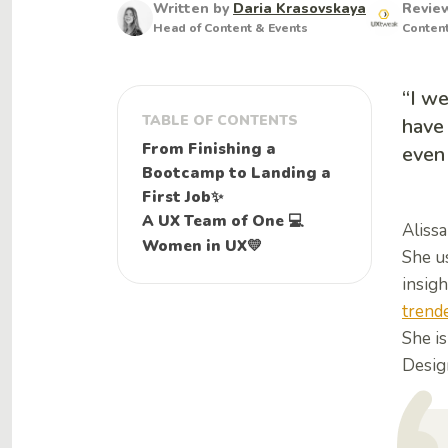
Written by
Daria Krasovskaya
Revie
Head of Content & Events
Conten
“I we
TABLE OF CONTENTS
have 
From Finishing a
even 
Bootcamp to Landing a
First Job✨
A UX Team of One 💻
Aliss
Women in UX💛
She us
insigh
trende
She i
Design