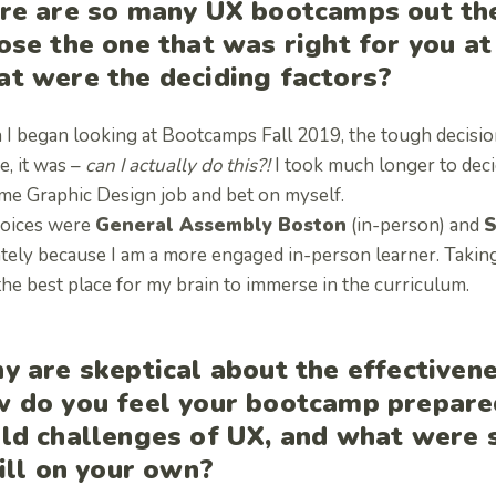
re are so many UX bootcamps out the
ose the one that was right for you a
t were the deciding factors?
I began looking at Bootcamps Fall 2019, the tough decisio
e, it was –
can I actually do this?!
I took much longer to deci
ime Graphic Design job and bet on myself.
oices were
General Assembly Boston
(in-person) and
S
tely because I am a more engaged in-person learner. Taking 
the best place for my brain to immerse in the curriculum.
y are skeptical about the effectiven
 do you feel your bootcamp prepared
ld challenges of UX, and what were
fill on your own?