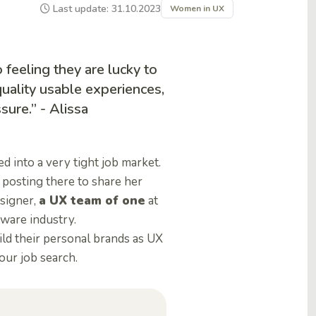
Last update: 31.10.2023
Women in UX
 feeling they are lucky to
uality usable experiences,
sure.” - Alissa
 into a very tight job market.
 posting there to share her
signer,
a UX team of one
at
tware industry.
ld their personal brands as UX
our job search.