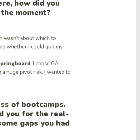
re, how did you
t the moment?
n wasn’t about which to
de whether I could quit my
pringboard
. I chose GA
a huge pivot risk, I wanted to
ess of bootcamps.
 you for the real-
 some gaps you had