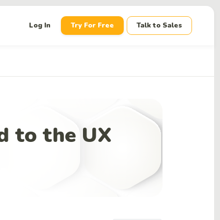
down
Log In
Try For Free
Talk to Sales
d to the UX