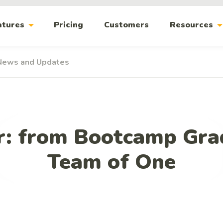
arrow_drop_down
arrow_drop_
atures
Pricing
Customers
Resources
News and Updates
r: from Bootcamp Gra
Team of One