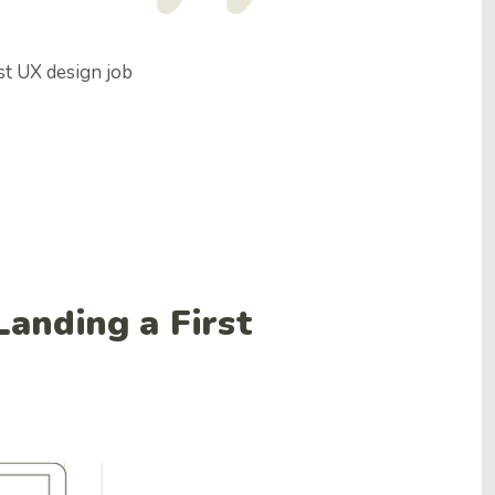
rst UX design job
anding a First