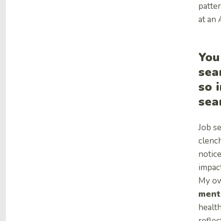
patte
at an
You
sea
so 
sea
Job se
clench
notic
impact
My own
ment
health
reflec