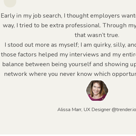
Early in my job search, I thought employers want
way, I tried to be extra professional. Through m
that wasn’t true.
I stood out more as myself; I am quirky, silly, an
those factors helped my interviews and my entire
balance between being yourself and showing up
network where you never know which opportuni
Alissa Marr, UX Designer @trender.i