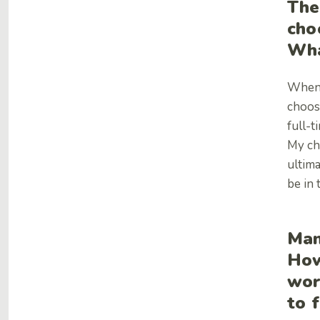
The
cho
Wha
When 
choos
full-t
My ch
ultima
be in 
Man
How
wor
to 