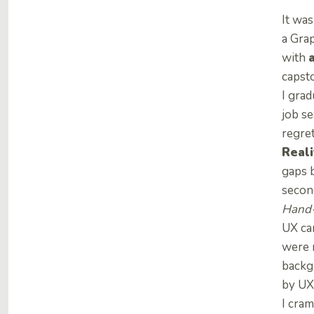
It wa
a Grap
with
capsto
I gra
job se
regret
Reali
gaps 
secon
Hand-
UX ca
were n
backg
by UX
I cra