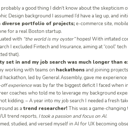
s probably a good thing I didn’t know about the skepticism
hic Design background I assumed I’d have a leg up, and initi
a diverse portfolio of projects;
e-commerce site, mobile
ne for a real Boston startup.
duated with
“the world is my oyster”
hopes! With inflated co
arch I excluded Fintech and Insurance, aiming at “cool” tech 
ted that).
ty set in and my job search was much longer than 
by working with teams on
hackathons
and joining projects
d hackathon, led by General Assembly, gave me experience 
off experience
was by far the biggest deficit I faced when 
reer coaches who told me to leverage my background exper
ot kidding. – A year into my job search I needed a fresh tak
round as a
trend researcher!
This was a game-changing t
/UI trend reports,
I took a passion and focus on AI.
mmed, studied, and versed myself in AI for UX becoming obs