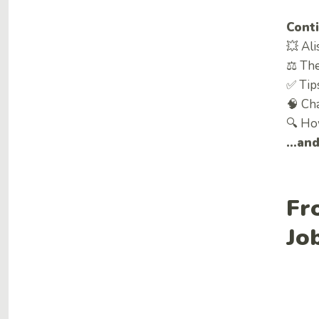
Conti
💥 Ali
⚖ The
✅ Tips
🧠 Ch
🔍 Ho
…and 
Fr
Jo