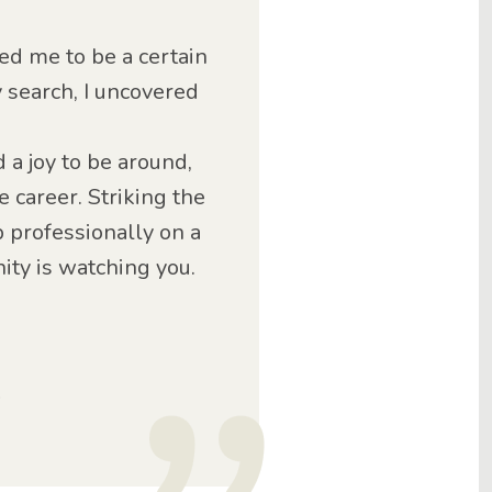
ed me to be a certain
y search, I uncovered
d a joy to be around,
 career. Striking the
 professionally on a
ty is watching you.
o