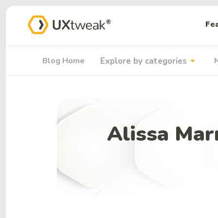
Fe
arrow_drop_down
Blog Home
Explore by categories
Alissa Mar