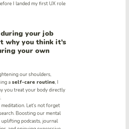
fore I landed my first UX role
 during your job
t why you think it’s
uring your own
ightening our shoulders,
cing a
self-care routine
, I
 you treat your body directly
.
meditation. Let’s not forget
b search. Boosting our mental
 uplifting podcasts, journal
wins, and enjoying expressive