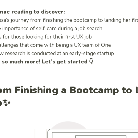
nue reading to discover:
ssa’s journey from finishing the bootcamp to landing her fi
 importance of self-care during a job search
 for those looking for their first UX job
allenges that come with being a UX team of One
w research is conducted at an early-stage startup
so much more! Let’s get started 👇
om Finishing a Bootcamp to L
b✨