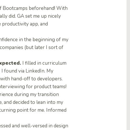
 of Bootcamps beforehand! With
ally did. GA set me up nicely
 productivity app, and
nfidence in the beginning of my
companies (but later I sort of
expected.
I filled in curriculum
 I found via LinkedIn. My
with hand-off to developers.
interviewing for product teams!
ience during my transition
e, and decided to lean into my
urning point for me. Informed
essed and well-versed in design