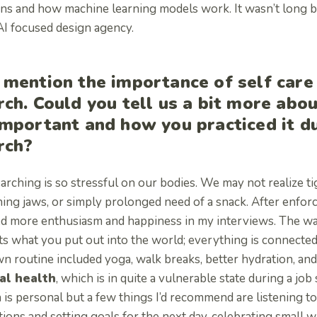
rns and how machine learning models work. It wasn’t long be
 AI focused design agency.
 mention the importance of self care
rch. Could you tell us a bit more abou
important and how you practiced it d
rch?
arching is so stressful on our bodies. We may not realize t
ing jaws, or simply prolonged need of a snack. After enfor
ed more enthusiasm and happiness in my interviews. The way
s what you put out into the world; everything is connected
 routine included yoga, walk breaks, better hydration, and 
al health
, which is in quite a vulnerable state during a jo
 is personal but a few things I’d recommend are listening to
tions and setting goals for the next day, celebrating small 