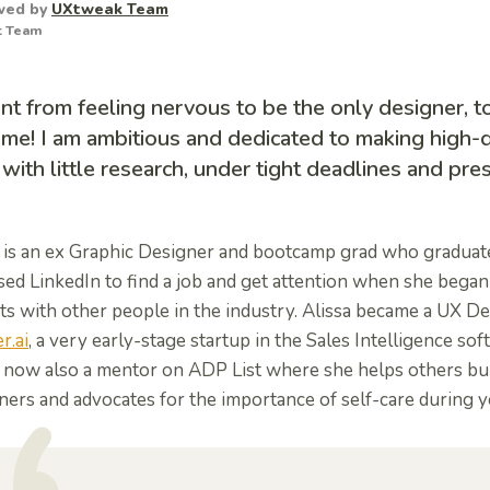
wed by
UXtweak Team
t Team
nt from feeling nervous to be the only designer, to
me! I am ambitious and dedicated to making high-q
with little research, under tight deadlines and pres
a is an ex Graphic Designer and bootcamp grad who graduated
ed LinkedIn to find a job and get attention when she began
ts with other people in the industry.
Alissa became a UX De
r.ai
, a very early-stage startup in the Sales Intelligence sof
s now also a mentor on ADP List where she helps others bui
ers and advocates for the importance of self-care during y