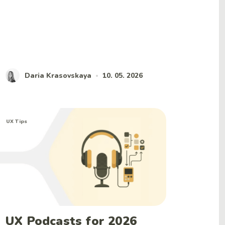
Daria Krasovskaya
10. 05. 2026
•
UX Tips
UX Podcasts for 2026