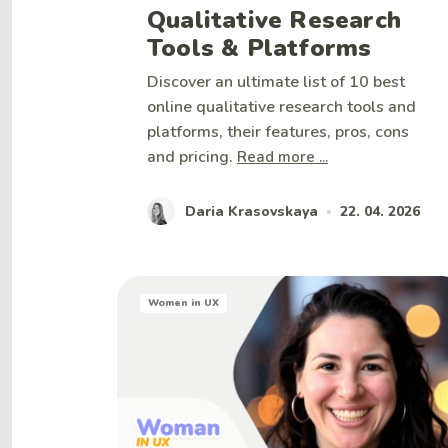
Qualitative Research
Tools & Platforms
Discover an ultimate list of 10 best
online qualitative research tools and
platforms, their features, pros, cons
and pricing.
Read more ...
Daria Krasovskaya
22. 04. 2026
•
Women in UX