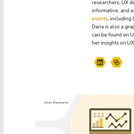
researchers, UX de
informative, and 
events
, including
Daria is also a gr
can be found on 
her insights on UX
User Research