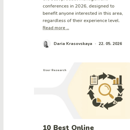
conferences in 2026, designed to
benefit anyone interested in this area,
regardless of their experience level.
Read more ...
Daria Krasovskaya
22. 05. 2026
•
User Research
10 Best Online