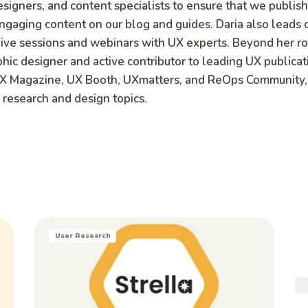
signers, and content specialists to ensure that we publish
engaging content on our blog and guides. Daria also leads 
 live sessions and webinars with UX experts. Beyond her r
aphic designer and active contributor to leading UX publicat
UX Magazine, UX Booth, UXmatters, and ReOps Community,
 research and design topics.
User Research