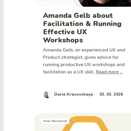
Amanda Gelb about
Facilitation & Running
Effective UX
Workshops
Amanda Gelb, an experienced UX and
Product strategist, gives advice for
running productive UX workshops and
facilitation as a UX skill.
Read more ...
Daria Krasovskaya
03. 03. 2026
•
User Research