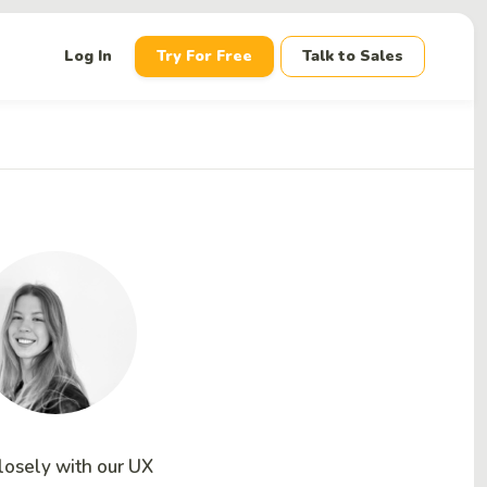
down
Log In
Try For Free
Talk to Sales
losely with our UX