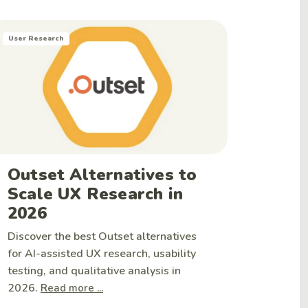
User Research
Outset Alternatives to
Scale UX Research in
2026
Discover the best Outset alternatives
for AI-assisted UX research, usability
testing, and qualitative analysis in
2026.
Read more ...