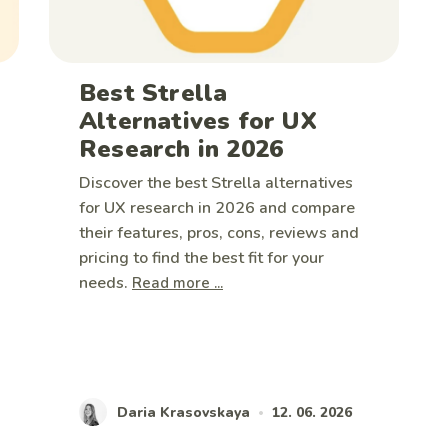
Best Strella
Alternatives for UX
Research in 2026
Discover the best Strella alternatives
for UX research in 2026 and compare
their features, pros, cons, reviews and
pricing to find the best fit for your
needs.
Read more ...
Daria Krasovskaya
12. 06. 2026
•