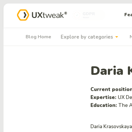
Fe
arrow_drop_down
Blog Home
Explore by categories
Daria 
Current positio
Expertise:
UX Des
Education:
The A
Daria Krasovskaya