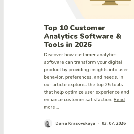
Top 10 Customer
Analytics Software &
Tools in 2026
Discover how customer analytics
software can transform your digital
product by providing insights into user
behavior, preferences, and needs. In
our article explores the top 25 tools
that help optimize user experience and
enhance customer satisfaction.
Read
more ...
Daria Krasovskaya
03. 07. 2026
•