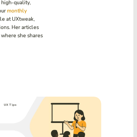
 high-quality,
our
monthly
ole at UXtweak,
ions. Her articles
 where she shares
UX Tips