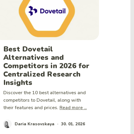
Best Dovetail
Alternatives and
Competitors in 2026 for
Centralized Research
Insights
Discover the 10 best alternatives and
competitors to Dovetail, along with
their features and prices.
Read more ...
Daria Krasovskaya
30. 01. 2026
•