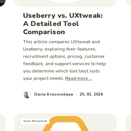
Useberry vs. UXtweak:
A Detailed Tool
Comparison
This article compares UXtweak and
Useberry, exploring their features,
recruitment options, pricing, customer
feedback, and support services to help
you determine which tool best suits
your project needs.
Read more ...
Daria Krasovskaya
25. 02. 2026
•
User Research