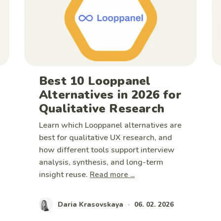
Best 10 Looppanel
Alternatives in 2026 for
Qualitative Research
Learn which Looppanel alternatives are
best for qualitative UX research, and
how different tools support interview
analysis, synthesis, and long-term
insight reuse.
Read more ...
Daria Krasovskaya
06. 02. 2026
•