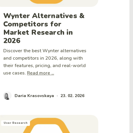
Wynter Alternatives &
Competitors for
Market Research in
2026
Discover the best Wynter alternatives
and competitors in 2026, along with
their features, pricing, and real-world
use cases.
Read more ...
Daria Krasovskaya
23. 02. 2026
•
User Research