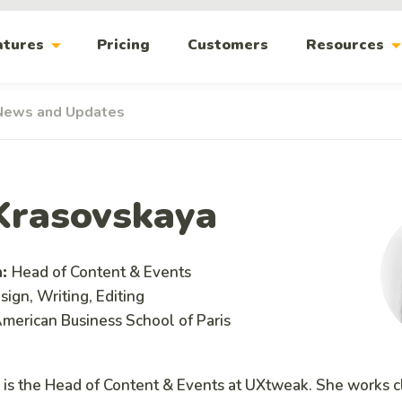
arrow_drop_down
arrow_drop_
atures
Pricing
Customers
Resources
News and Updates
Krasovskaya
n:
Head of Content & Events
ign, Writing, Editing
merican Business School of Paris
 is the Head of Content & Events at UXtweak. She works c