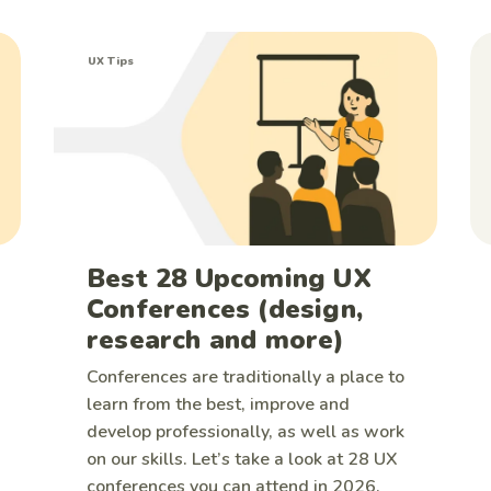
UX Tips
Best 28 Upcoming UX
Conferences (design,
research and more)
Conferences are traditionally a place to
learn from the best, improve and
develop professionally, as well as work
on our skills. Let’s take a look at 28 UX
conferences you can attend in 2026.