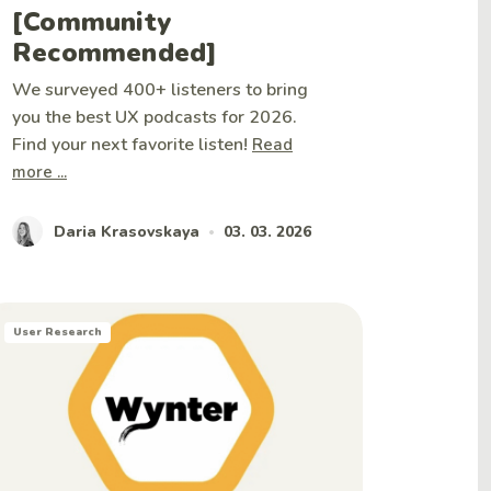
[Community
Recommended]
We surveyed 400+ listeners to bring
you the best UX podcasts for 2026.
Find your next favorite listen!
Read
more ...
Daria Krasovskaya
03. 03. 2026
•
User Research