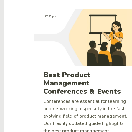
UX Tips
Best Product
Management
Conferences & Events
Conferences are essential for learning
and networking, especially in the fast-
evolving field of product management.
Our freshly updated guide highlights
the best product management