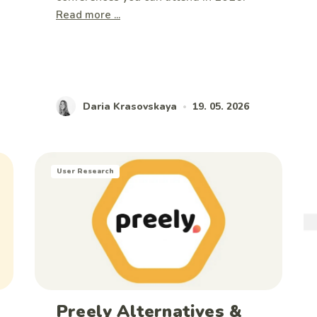
Read more ...
Daria Krasovskaya
19. 05. 2026
•
User Research
Preely Alternatives &