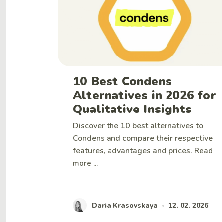
10 Best Condens
Alternatives in 2026 for
Qualitative Insights
Discover the 10 best alternatives to
Condens and compare their respective
features, advantages and prices.
Read
more ...
Daria Krasovskaya
12. 02. 2026
•