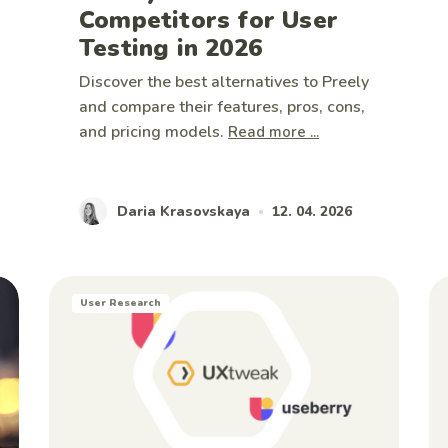
Competitors for User
Testing in 2026
Discover the best alternatives to Preely
and compare their features, pros, cons,
and pricing models.
Read more ...
Daria Krasovskaya
12. 04. 2026
•
User Research