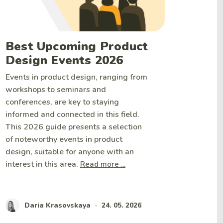
Best Upcoming Product
Design Events 2026
Events in product design, ranging from
workshops to seminars and
conferences, are key to staying
informed and connected in this field.
This 2026 guide presents a selection
of noteworthy events in product
design, suitable for anyone with an
interest in this area.
Read more ...
Daria Krasovskaya
24. 05. 2026
•