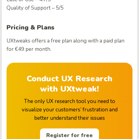
Quality of Support – 5/5
Pricing & Plans
UXtweaks offers a free plan along with a paid plan
for €49 per month.
Conduct UX Research
with UXtweak!
The only UX research tool you need to
visualize your customers’ frustration and
better understand their issues
Register for free