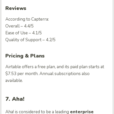
Reviews
According to Capterra:
Overall – 4.4/5
Ease of Use – 4.1/5
Quality of Support – 4.2/5
Pricing & Plans
Airtable offers a free plan, and its paid plan starts at
$7.53 per month. Annual subscriptions also
available.
7. Aha!
Aha! is considered to be a leading
enterprise