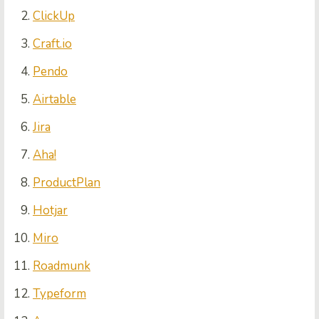
ClickUp
Craft.io
Pendo
Airtable
Jira
Aha!
ProductPlan
Hotjar
Miro
Roadmunk
Typeform