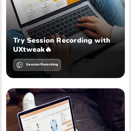
Try Session Recording with
UXtweak🔥
Session Recording