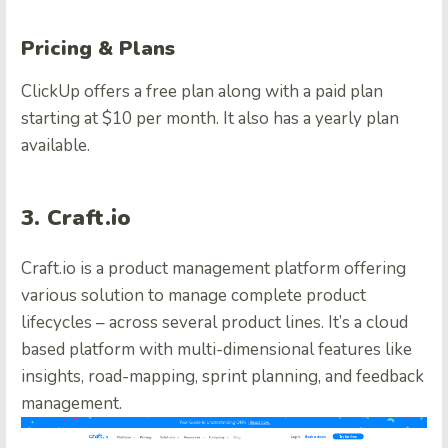
Pricing & Plans
ClickUp offers a free plan along with a paid plan
starting at $10 per month. It also has a yearly plan
available.
3. Craft.io
Craft.io is a product management platform offering
various solution to manage complete product
lifecycles – across several product lines. It’s a cloud
based platform with multi-dimensional features like
insights, road-mapping, sprint planning, and feedback
management.