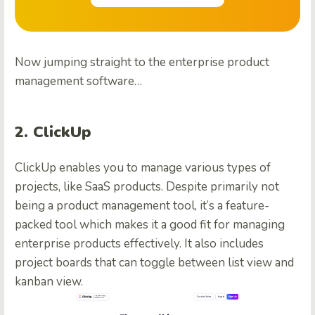
Now jumping straight to the enterprise product
management software…
2. ClickUp
ClickUp enables you to manage various types of
projects, like SaaS products. Despite primarily not
being a product management tool, it’s a feature-
packed tool which makes it a good fit for managing
enterprise products effectively. It also includes
project boards that can toggle between list view and
kanban view.