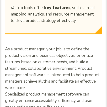
🍯 Top tools offer
key features
, such as road
mapping, analytics, and resource management
to drive product strategy effectively.
As a product manager, your job is to define the
product vision and business objectives, prioritize
features based on customer needs, and build a
streamlined, collaborative environment. Product
management software is introduced to help product
managers achieve all this and facilitate an effective
workspace.
Specialized product management software can
greatly enhance accessibility, efficiency, and team