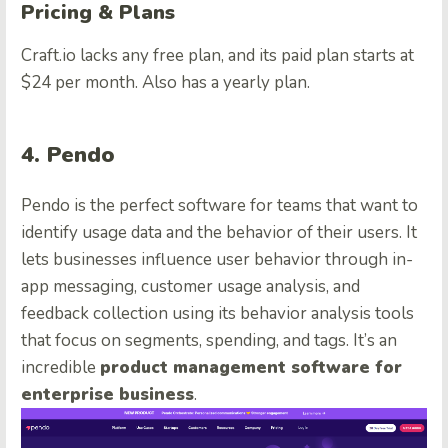
Pricing & Plans
Craft.io lacks any free plan, and its paid plan starts at
$24 per month. Also has a yearly plan.
4. Pendo
Pendo is the perfect software for teams that want to
identify usage data and the behavior of their users. It
lets businesses influence user behavior through in-
app messaging, customer usage analysis, and
feedback collection using its behavior analysis tools
that focus on segments, spending, and tags. It’s an
incredible
product management software for
enterprise business
.