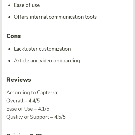
Ease of use
Offers internal communication tools
Cons
Lackluster customization
Article and video onboarding
Reviews
According to Capterra:
Overall – 4.4/5
Ease of Use – 4.1/5
Quality of Support – 4.5/5