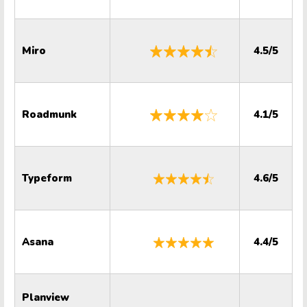
Miro
4.5/5
Roadmunk
4.1/5
Typeform
4.6/5
Asana
4.4/5
Planview