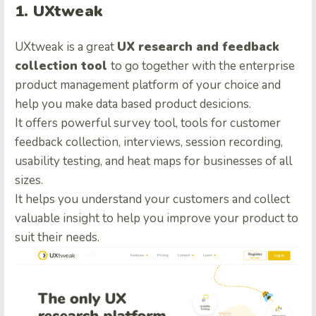
1. UXtweak
UXtweak is a great
UX research and feedback
collection tool
to go together with the enterprise
product management platform
of your choice and
help you make data based product desicions.
It offers powerful survey tool, tools for customer
feedback collection, interviews, session recording,
usability testing, and heat maps for businesses of all
sizes.
It helps you understand your customers and collect
valuable insight to help you improve your product to
suit their needs.