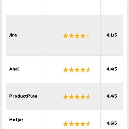
Jira
4.1/5
Aha!
4.4/5
ProductPlan
4.4/5
Hotjar
4.6/5