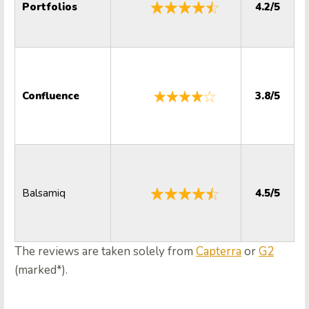
Portfolios
4.2/5
Confluence
3.8/5
Balsamiq
4.5/5
The reviews are taken solely from
Capterra
or
G2
(marked*).