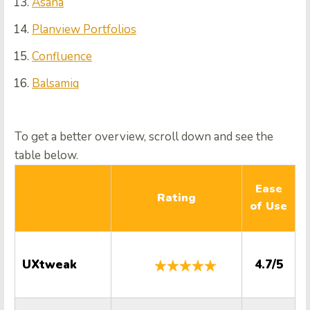
Asana
Planview Portfolios
Confluence
Balsamiq
To get a better overview, scroll down and see the
table below.
Ease
Rating
of Use
S
UXtweak
4.7/5