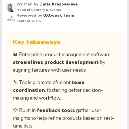
Written by
Daria Krasovskaya
Head of Content & Events
Reviewed by
UXtweak Team
Content Team
Key takeaways
📊 Enterprise product management software
streamlines product development
by
aligning features with user needs.
🔧 Tools promote efficient
team
coordination
, fostering better decision-
making and workflow.
💡 Built-in
feedback tools
gather user
insights to help refine products based on real-
time data.