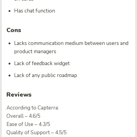
Has chat function
Cons
Lacks communication medium between users and
product managers
Lack of feedback widget
Lack of any public roadmap
Reviews
According to Capterra:
Overall – 4.6/5
Ease of Use – 4.3/5
Quality of Support – 4.5/5