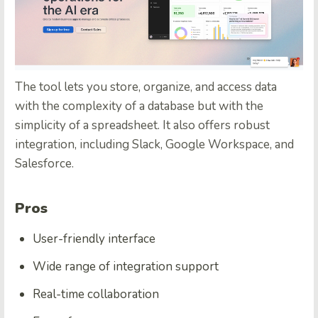
The tool lets you store, organize, and access data
with the complexity of a database but with the
simplicity of a spreadsheet. It also offers robust
integration, including Slack, Google Workspace, and
Salesforce.
Pros
User-friendly interface
Wide range of integration support
Real-time collaboration