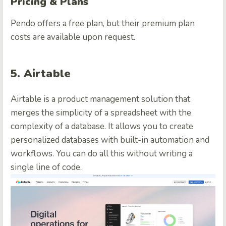
Pricing & Plans
Pendo offers a free plan, but their premium plan
costs are available upon request.
5. Airtable
Airtable is a product management solution that
merges the simplicity of a spreadsheet with the
complexity of a database. It allows you to create
personalized databases with built-in automation and
workflows. You can do all this without writing a
single line of code.