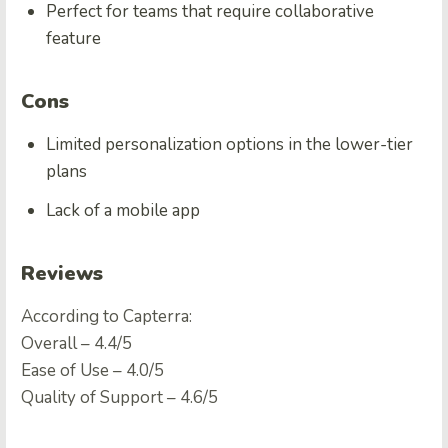
Perfect for teams that require collaborative
feature
Cons
Limited personalization options in the lower-tier
plans
Lack of a mobile app
Reviews
According to Capterra:
Overall – 4.4/5
Ease of Use – 4.0/5
Quality of Support – 4.6/5