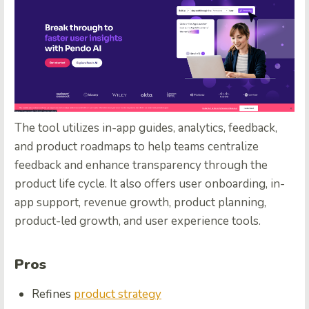
The tool utilizes in-app guides, analytics, feedback,
and product roadmaps to help teams centralize
feedback and enhance transparency through the
product life cycle. It also offers user onboarding, in-
app support, revenue growth, product planning,
product-led growth, and user experience tools.
Pros
Refines
product strategy