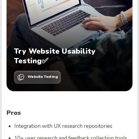
Try Website Usability
Testing✅
Website Testing
Pros
Integration with UX research repositories
10+ user research and feedback collection tools