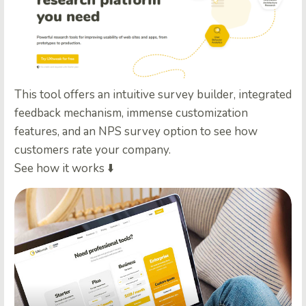
This tool offers an intuitive survey builder, integrated
feedback mechanism, immense customization
features, and an NPS survey option to see how
customers rate your company.
See how it works ⬇️