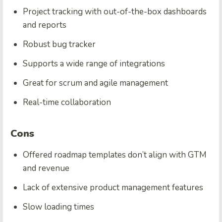
Project tracking with out-of-the-box dashboards
and reports
Robust bug tracker
Supports a wide range of integrations
Great for scrum and agile management
Real-time collaboration
Cons
Offered roadmap templates don’t align with GTM
and revenue
Lack of extensive product management features
Slow loading times