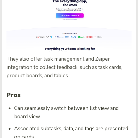
They also offer task management and Zaiper
integration to collect feedback, such as task cards,
product boards, and tables.
Pros
Can seamlessly switch between list view and
board view
Associated subtasks, data, and tags are presented
on cards