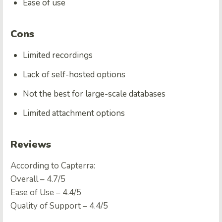
Ease of use
Cons
Limited recordings
Lack of self-hosted options
Not the best for large-scale databases
Limited attachment options
Reviews
According to Capterra:
Overall – 4.7/5
Ease of Use – 4.4/5
Quality of Support – 4.4/5