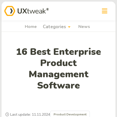
arrow_drop_down
Home
Categories
News
16 Best Enterprise
Product
Management
Software
Last update: 11.11.2024
Product Development