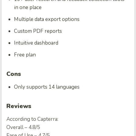
in one place
Multiple data export options
Custom PDF reports
Intuitive dashboard
Free plan
Cons
Only supports 14 languages
Reviews
According to Capterra:
Overall – 4.8/5
Ease of Use – 4.7/5