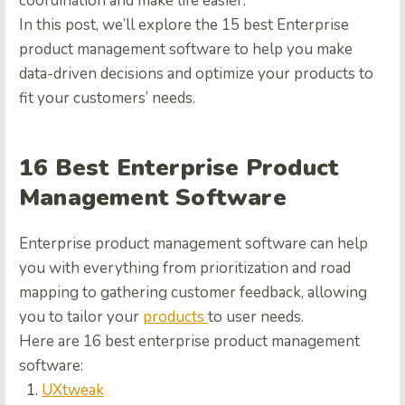
coordination and make life easier.
In this post, we’ll explore the 15 best Enterprise
product management software to help you make
data-driven decisions and optimize your products to
fit your customers’ needs.
16 Best Enterprise Product
Management Software
Enterprise product management software can help
you with everything from prioritization and road
mapping to gathering customer feedback, allowing
you to tailor your
products
to user needs.
Here are 16 best enterprise product management
software:
UXtweak