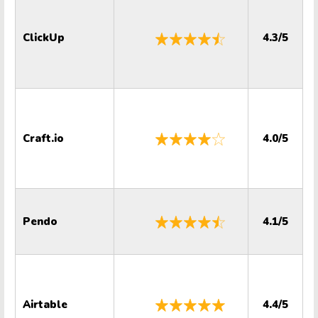
ClickUp
4.3/5
Craft.io
4.0/5
Pendo
4.1/5
Airtable
4.4/5