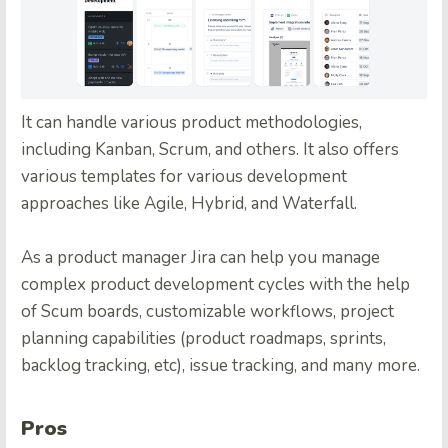
It can handle various product methodologies,
including Kanban, Scrum, and others. It also offers
various templates for various development
approaches like Agile, Hybrid, and Waterfall.
As a product manager Jira can help you manage
complex product development cycles with the help
of Scum boards, customizable workflows, project
planning capabilities (product roadmaps, sprints,
backlog tracking, etc), issue tracking, and many more.
Pros