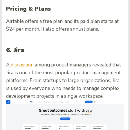
Pricing & Plans
Airtable offers a free plan, and its paid plan starts at
$24 per month. It also offers annual plans.
6. Jira
A
discussion
among product managers revealed that
Jira is one of the most popular product management
platforms. From startups to large organizations, Jira
is used by everyone who needs to manage complex
development projects in a single workspace.