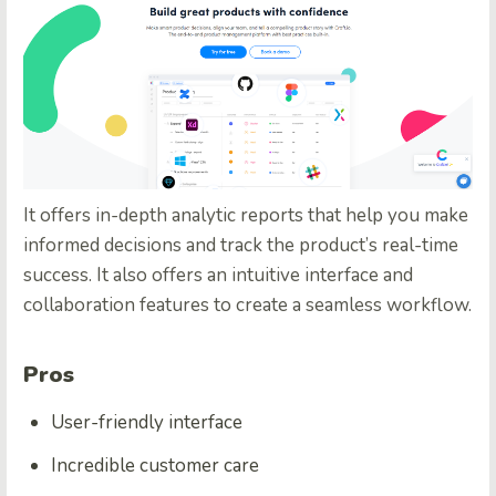
It offers in-depth analytic reports that help you make
informed decisions and track the product’s real-time
success. It also offers an intuitive interface and
collaboration features to create a seamless workflow.
Pros
User-friendly interface
Incredible customer care