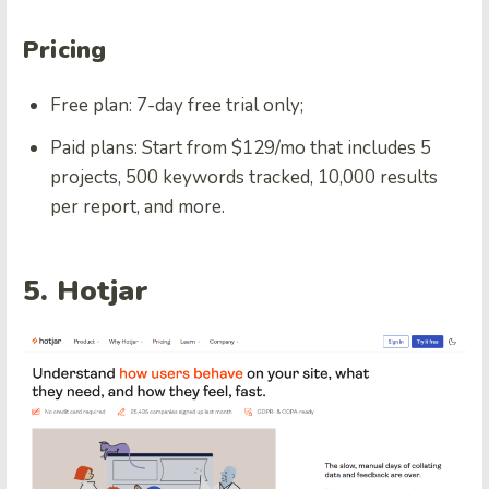
Pricing
Free plan: 7-day free trial only;
Paid plans: Start from $129/mo that includes 5
projects, 500 keywords tracked, 10,000 results
per report, and more.
5. Hotjar