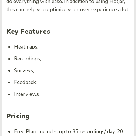
do everything with ease. In addition to using Hotjar,
this can help you optimize your user experience a lot.
Key Features
Heatmaps;
Recordings;
Surveys;
Feedback;
Interviews.
Pricing
Free Plan: Includes up to 35 recordings/ day, 20