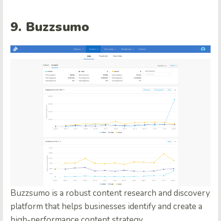
9. Buzzsumo
Buzzsumo is a robust content research and discovery
platform that helps businesses identify and create a
high-performance content strategy.