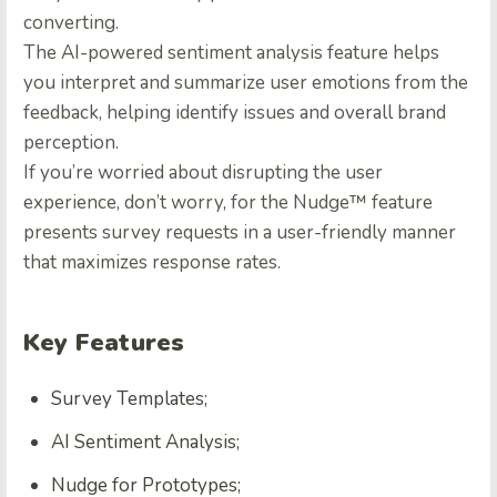
converting.
The AI-powered sentiment analysis feature helps
you interpret and summarize user emotions from the
feedback, helping identify issues and overall brand
perception.
If you’re worried about disrupting the user
experience, don’t worry, for the Nudge™ feature
presents survey requests in a user-friendly manner
that maximizes response rates.
Key Features
Survey Templates;
AI Sentiment Analysis;
Nudge for Prototypes;