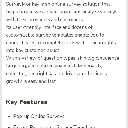
SurveyMonkey is an online survey solution that
helps businesses create, share, and analyze surveys
with their prospects and customers.
Its user-friendly interface and dozens of
customizable survey templates enable you to
conduct easy-to-complete surveys to gain insights
into key customer issues.
With a variety of question types, skip logic, audience
targeting, and detailed analytical dashboards,
collecting the right data to drive your business
growth is easy and fast.
Key Features
Pop-up Online Surveys;
Expert, Pre-written Survey Templates;