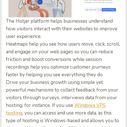
The Hotjar platform helps businesses understand
how visitors interact with their websites to improve
user experience.
Heatmaps help you see how users move, click, scroll,
and engage on your web pages so you can reduce
friction and boost conversions while session
recordings help you optimize customer journeys
faster by helping you see everything they do.
Drive your business growth using simple yet
powerful mechanisms to collect feedback from your
visitors through surveys, interviews data from your
hosting, for instance. If you use
Windows VPS
hosting
, you can access and use more data, as this
type of hosting is Windows-based and allows you to