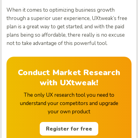
When it comes to optimizing business growth
through a superior user experience, UXtweak’s free
plan is a great way to get started, and with the paid
plans being so affordable, there really is no excuse
not to take advantage of this powerful tool.
Conduct Market Research
with UXtweak!
The only UX research tool you need to
understand your competitors and upgrade
your own product
Register for free