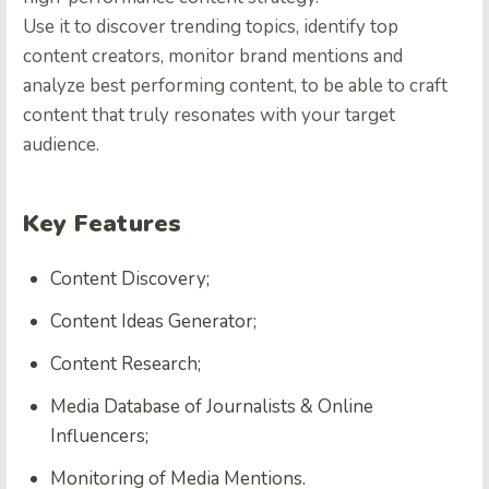
Use it to discover trending topics, identify top
content creators, monitor brand mentions and
analyze best performing content, to be able to craft
content that truly resonates with your target
audience.
Key Features
Content Discovery;
Content Ideas Generator;
Content Research;
Media Database of Journalists & Online
Influencers;
Monitoring of Media Mentions.