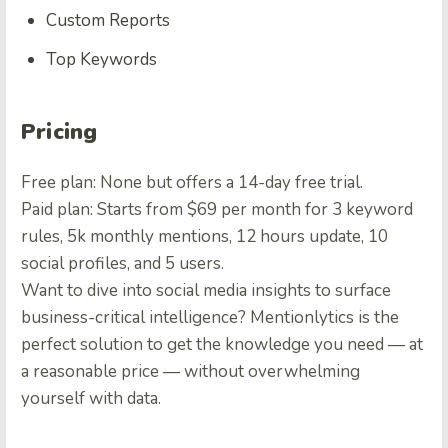
Custom Reports
Top Keywords
Pricing
Free plan: None but offers a 14-day free trial.
Paid plan: Starts from $69 per month for 3 keyword
rules, 5k monthly mentions, 12 hours update, 10
social profiles, and 5 users.
Want to dive into social media insights to surface
business-critical intelligence? Mentionlytics is the
perfect solution to get the knowledge you need — at
a reasonable price — without overwhelming
yourself with data.