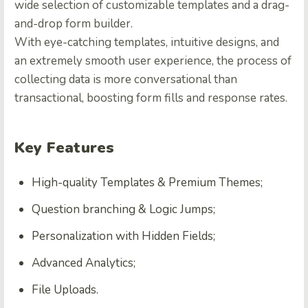
wide selection of customizable templates and a drag-
and-drop form builder.
With eye-catching templates, intuitive designs, and
an extremely smooth user experience, the process of
collecting data is more conversational than
transactional, boosting form fills and response rates.
Key Features
High-quality Templates & Premium Themes;
Question branching & Logic Jumps;
Personalization with Hidden Fields;
Advanced Analytics;
File Uploads.