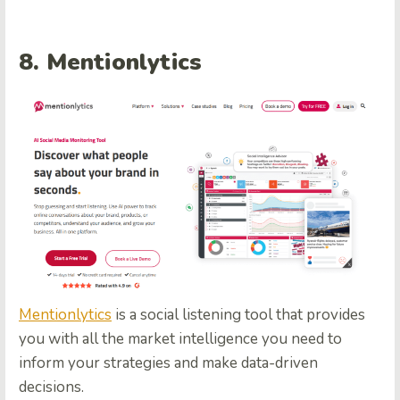
8.
Mentionlytics
Mentionlytics
is a social listening tool that provides
you with all the market intelligence you need to
inform your strategies and make data-driven
decisions.