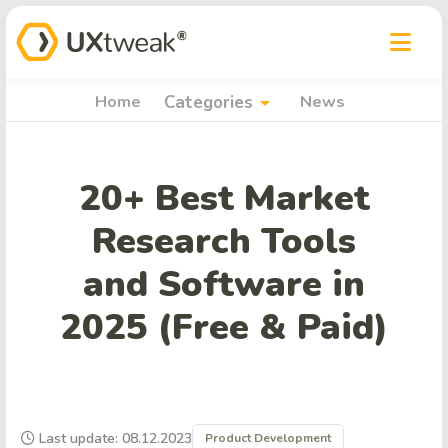
arrow_drop_down
Home
Categories
News
20+ Best Market
Research Tools
and Software in
2025 (Free & Paid)
Last update: 08.12.2023
Product Development