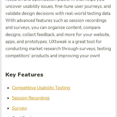
uncover usability issues, fine-tune user journeys, and
validate design decisions with real-world testing data.
With advanced features such as session recordings
and surveys, you can organize content, compare
designs, collect feedback, and more for your website,
apps, and prototypes. UXtweak is a great tool for
conducting market research through surveys, testing
competitors’ products and improving your own!
Key Features
Competitive Usability Testing
Session Recording
;
Survey
;