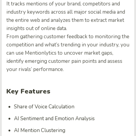
It tracks mentions of your brand, competitors and
industry keywords across all major social media and
the entire web and analyzes them to extract market
insights out of online data.
From gathering customer feedback to monitoring the
competition and what’s trending in your industry, you
can use Mentionlytics to uncover market gaps,
identify emerging customer pain points and assess
your rivals’ performance.
Key Features
Share of Voice Calculation
AI Sentiment and Emotion Analysis
AI Mention Clustering