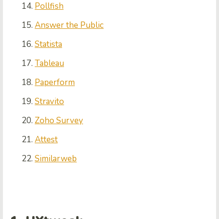
Pollfish
Answer the Public
Statista
Tableau
Paperform
Stravito
Zoho Survey
Attest
Similarweb