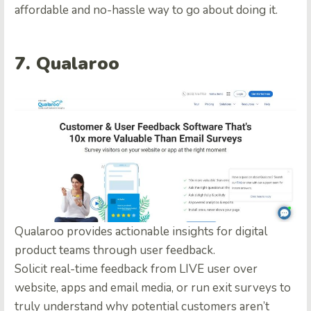
affordable and no-hassle way to go about doing it.
7. Qualaroo
Qualaroo provides actionable insights for digital
product teams through user feedback.
Solicit real-time feedback from LIVE user over
website, apps and email media, or run exit surveys to
truly understand why potential customers aren’t