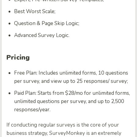
Best Worst Scale;
Question & Page Skip Logic;
Advanced Survey Logic.
Pricing
Free Plan: Includes unlimited forms, 10 questions
per survey, and view up to 25 responses/ survey;
Paid Plan: Starts from $28/mo for unlimited forms,
unlimited questions per survey, and up to 2,500
responses/year.
If conducting regular surveys is the core of your
business strategy, SurveyMonkey is an extremely