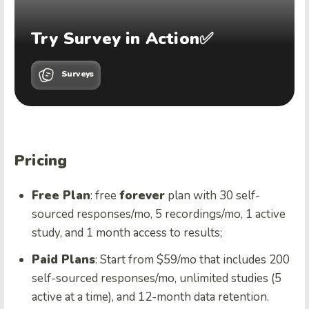
Try Survey in Action✅
Surveys
Pricing
Free Plan
: free
forever
plan with 30 self-
sourced responses/mo, 5 recordings/mo, 1 active
study, and 1 month access to results;
Paid Plans
: Start from $59/mo that includes 200
self-sourced responses/mo, unlimited studies (5
active at a time), and 12-month data retention.