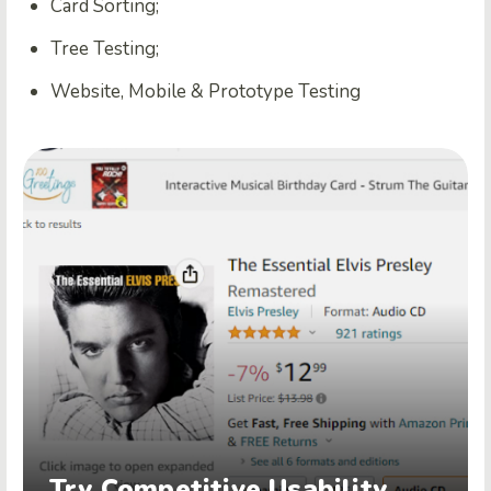
Card Sorting;
Tree Testing;
Website, Mobile & Prototype Testing
Try Competitive Usability