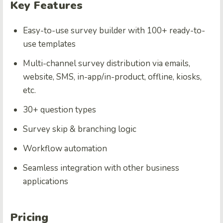
Key Features
Easy-to-use survey builder with 100+ ready-to-
use templates
Multi-channel survey distribution via emails,
website, SMS, in-app/in-product, offline, kiosks,
etc.
30+ question types
Survey skip & branching logic
Workflow automation
Seamless integration with other business
applications
Pricing