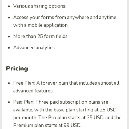
Various sharing options;
Access your forms from anywhere and anytime
with a mobile application;
More than 25 form fields;
Advanced analytics.
Pricing
Free Plan: A forever plan that includes almost all
advanced features.
Paid Plan: Three paid subscription plans are
available, with the basic plan starting at 25 USD
per month. The Pro plan starts at 35 USD, and the
Premium plan starts at 99 USD.