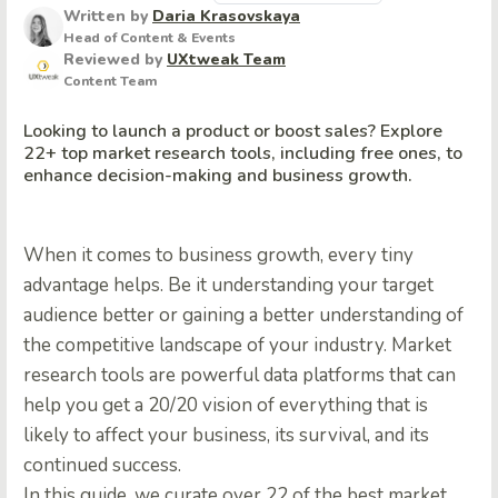
Written by
Daria Krasovskaya
Head of Content & Events
Reviewed by
UXtweak Team
Content Team
Looking to launch a product or boost sales? Explore
22+ top market research tools, including free ones, to
enhance decision-making and business growth.
When it comes to business growth, every tiny
advantage helps. Be it understanding your target
audience better or gaining a better understanding of
the competitive landscape of your industry.
Market
research tools
are powerful data platforms that can
help you get a 20/20 vision of everything that is
likely to affect your business, its survival, and its
continued success.
In this guide, we curate over 22 of the
best market