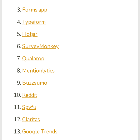
Forms.app
Typeform
Hotjar
SurveyMonkey
Qualaroo
Mentionlytics
Buzzsumo
Reddit
Spyfu
Claritas
Google Trends