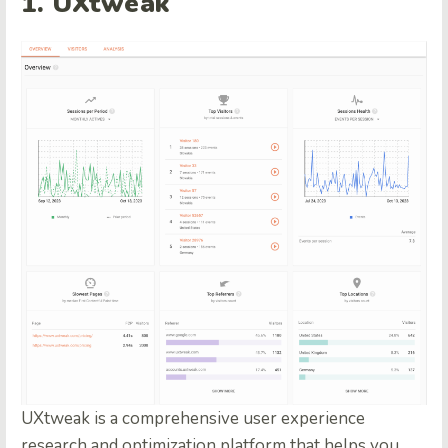
1.
UXtweak
UXtweak is a comprehensive user experience
research and optimization platform that helps you