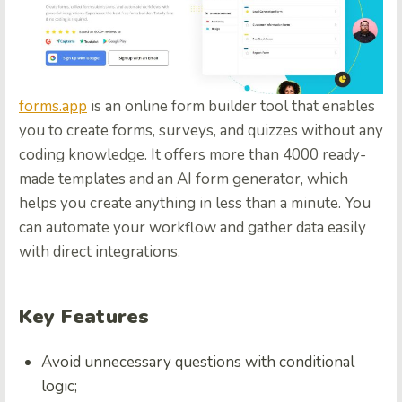
forms.app
is an online form builder tool that enables
you to create forms, surveys, and quizzes without any
coding knowledge. It offers more than 4000 ready-
made templates and an AI form generator, which
helps you create anything in less than a minute. You
can automate your workflow and gather data easily
with direct integrations.
Key Features
Avoid unnecessary questions with conditional
logic;