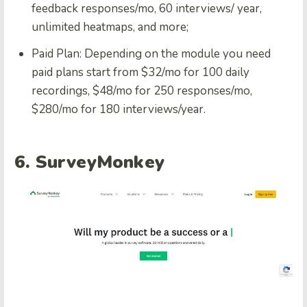
feedback responses/mo, 60 interviews/ year,
unlimited heatmaps, and more;
Paid Plan: Depending on the module you need
paid plans start from $32/mo for 100 daily
recordings, $48/mo for 250 responses/mo,
$280/mo for 180 interviews/year.
6. SurveyMonkey