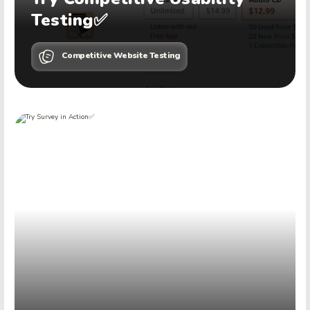
Testing✅
Competitive Website Testing