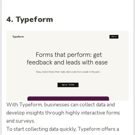
4. Typeform
With Typeform, businesses can collect data and
develop insights through highly interactive forms
and surveys.
To start collecting data quickly, Typeform offers a