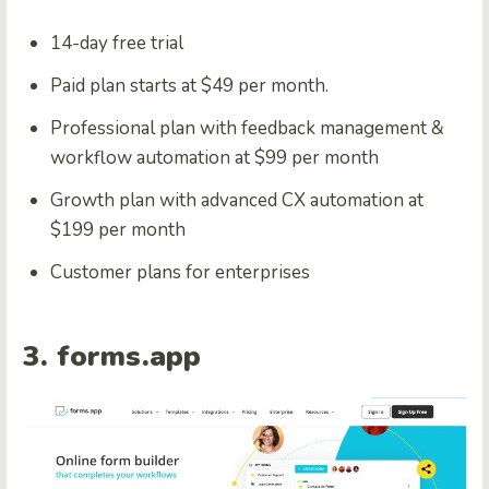
14-day free trial
Paid plan starts at $49 per month.
Professional plan with feedback management &
workflow automation at $99 per month
Growth plan with advanced CX automation at
$199 per month
Customer plans for enterprises
3. forms.app