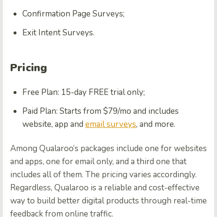
Confirmation Page Surveys;
Exit Intent Surveys.
Pricing
Free Plan: 15-day FREE trial only;
Paid Plan: Starts from $79/mo and includes
website, app and
email surveys
, and more.
Among Qualaroo’s packages include one for websites
and apps, one for email only, and a third one that
includes all of them. The pricing varies accordingly.
Regardless, Qualaroo is a reliable and cost-effective
way to build better digital products through real-time
feedback from online traffic.