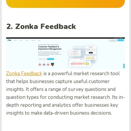
2. Zonka Feedback
Zonka Feedback
is a powerful market research tool
that helps businesses capture useful customer
insights. It offers a range of survey questions and
question types for conducting market research. Its in-
depth reporting and analytics offer businesses key
insights to make data-driven business decisions.