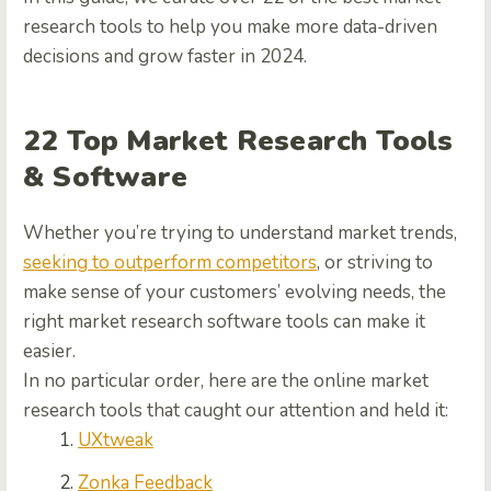
research tools
to help you make more data-driven
decisions and grow faster in 2024.
22
Top Market Research Tools
& Software
Whether you’re trying to understand market trends,
seeking to outperform competitors
, or striving to
make sense of your customers’ evolving needs, the
right
market research software tools
can make it
easier.
In no particular order, here are the
online market
research tools
that caught our attention and held it:
UXtweak
Zonka Feedback