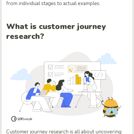
from individual stages to actual examples.
What is customer journey
research?
Customer journey research is all about uncovering