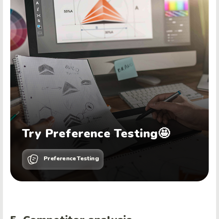
Try Preference Testing🤩
Preference Testing