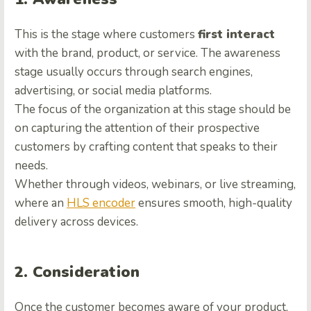
This is the stage where customers
first interact
with the brand, product, or service. The awareness
stage usually occurs through search engines,
advertising, or social media platforms.
The focus of the organization at this stage should be
on capturing the attention of their prospective
customers by crafting content that speaks to their
needs.
Whether through videos, webinars, or live streaming,
where an
HLS encoder
ensures smooth, high-quality
delivery across devices.
2. Consideration
Once the customer becomes aware of your product,