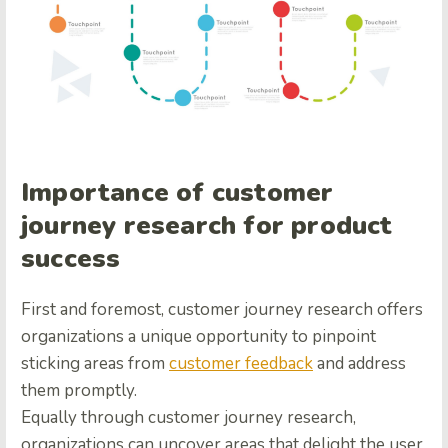
Importance of customer
journey research for product
success
First and foremost, customer journey research offers
organizations a unique opportunity to pinpoint
sticking areas from
customer feedback
and address
them promptly.
Equally through customer journey research,
organizations can uncover areas that delight the user