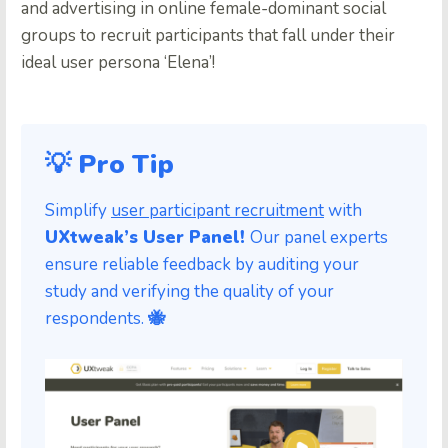
and advertising in online female-dominant social
groups to recruit participants that fall under their
ideal user persona ‘Elena’!
💡 Pro Tip
Simplify
user participant recruitment
with
UXtweak’s User Panel!
Our panel experts
ensure reliable feedback by auditing your
study and verifying the quality of your
respondents.
🐝