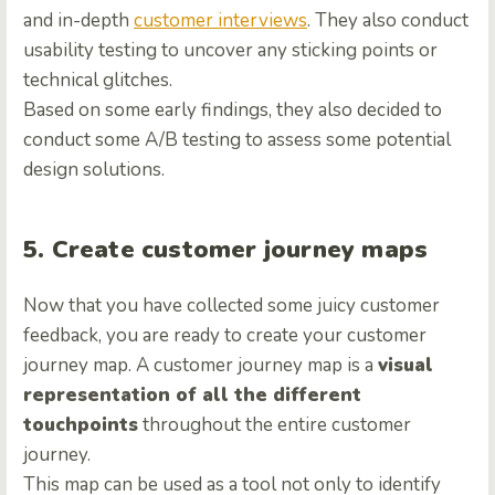
and in-depth
customer interviews
. They also conduct
usability testing to uncover any sticking points or
technical glitches.
Based on some early findings, they also decided to
conduct some A/B testing to assess some potential
design solutions.
5. Create customer journey maps
Now that you have collected some juicy customer
feedback, you are ready to create your customer
journey map. A customer journey map is a
visual
representation of all the different
touchpoints
throughout the entire customer
journey.
This map can be used as a tool not only to identify