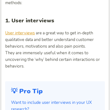
methods:
1. User interviews
User interviews
are a great way to get in-depth
qualitative data and better understand customer
behaviors, motivations and also pain points.
They are immensely useful when it comes to
uncovering the ‘why’ behind certain interactions or
behaviors.
💡 Pro Tip
Want to include user interviews in your UX
research?