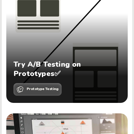
Try A/B Testing on
Prototypes✅
Prototype Testing