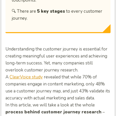
touchpoints.
🔍 There are
5 key stages
to every customer
journey.
Understanding the customer journey is essential for
creating meaningful user experiences and achieving
long-term success. Yet, many companies still
overlook customer journey research.
A
ClearVoice study
revealed that while 70% of
companies engage in content marketing, only 48%
use a customer journey map, and just 43% validate its
accuracy with actual marketing and sales data.
In this article, we will take a look at the whole
process behind customer journey research
–