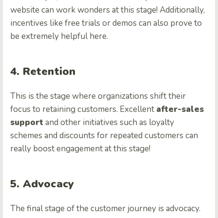
website can work wonders at this stage! Additionally,
incentives like free trials or demos can also prove to
be extremely helpful here.
4. Retention
This is the stage where organizations shift their
focus to retaining customers. Excellent
after-sales
support
and other initiatives such as loyalty
schemes and discounts for repeated customers can
really boost engagement at this stage!
5. Advocacy
The final stage of the customer journey is advocacy.