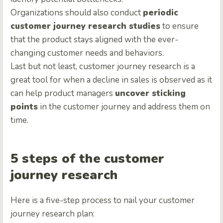
Organizations should also conduct
periodic
customer journey research studies
to ensure
that the product stays aligned with the ever-
changing customer needs and behaviors.
Last but not least, customer journey research is a
great tool for when a decline in sales is observed as it
can help product managers
uncover sticking
points
in the customer journey and address them on
time.
5 steps of the customer
journey research
Here is a five-step process to nail your customer
journey research plan: