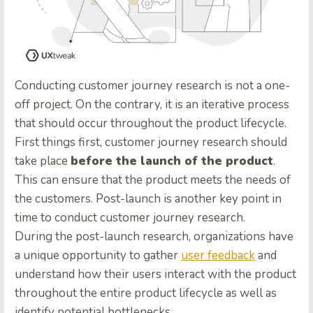
Conducting customer journey research is not a one-
off project. On the contrary, it is an iterative process
that should occur throughout the product lifecycle.
First things first, customer journey research should
take place
before the launch of the product
.
This can ensure that the product meets the needs of
the customers. Post-launch is another key point in
time to conduct customer journey research.
During the post-launch research, organizations have
a unique opportunity to gather
user feedback
and
understand how their users interact with the product
throughout the entire product lifecycle as well as
identify potential bottlenecks.