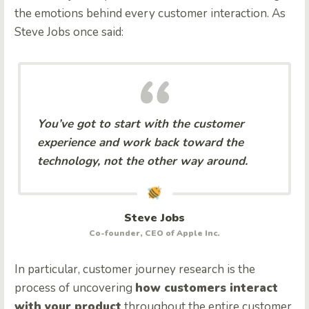
the emotions behind every customer interaction. As
Steve Jobs once said:
You’ve got to start with the customer
experience and work back toward the
technology, not the other way around.
Steve Jobs
Co-founder, CEO of Apple Inc.
In particular, customer journey research is the
process of uncovering
how customers interact
with your product
throughout the entire customer