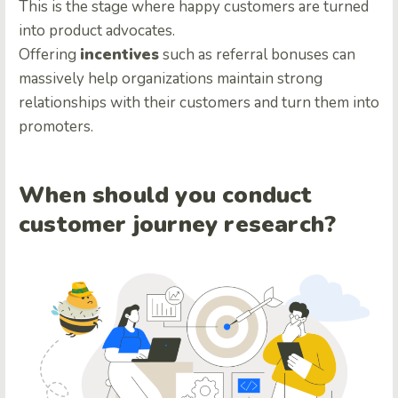
This is the stage where happy customers are turned
into product advocates.
Offering
incentives
such as referral bonuses can
massively help organizations maintain strong
relationships with their customers and turn them into
promoters.
When should you conduct
customer journey research?