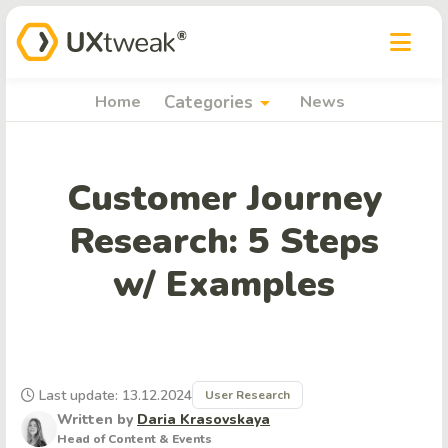
arrow_drop_down
Home
Categories
News
Customer Journey
Research: 5 Steps
w/ Examples
Last update: 13.12.2024
User Research
Written by
Daria Krasovskaya
Head of Content & Events