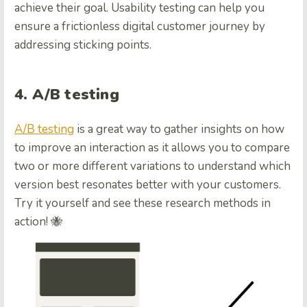
achieve their goal. Usability testing can help you
ensure a frictionless digital customer journey by
addressing sticking points.
4. A/B testing
A/B testing
is a great way to gather insights on how
to improve an interaction as it allows you to compare
two or more different variations to understand which
version best resonates better with your customers.
Try it yourself and see these research methods in
action! 🐝