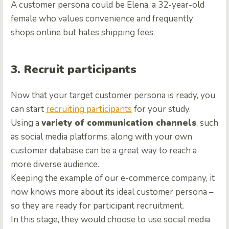
A customer persona could be Elena, a 32-year-old
female who values convenience and frequently
shops online but hates shipping fees.
3. Recruit participants
Now that your target customer persona is ready, you
can start
recruiting participants
for your study.
Using a
variety of communication channels
, such
as social media platforms, along with your own
customer database can be a great way to reach a
more diverse audience.
Keeping the example of our e-commerce company, it
now knows more about its ideal customer persona –
so they are ready for participant recruitment.
In this stage, they would choose to use social media