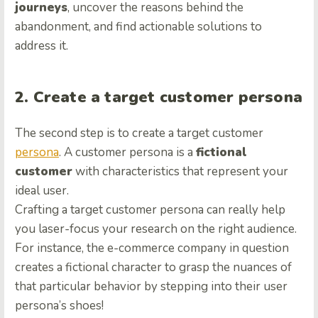
journeys
, uncover the reasons behind the
abandonment, and find actionable solutions to
address it.
2. Create a target customer persona
The second step is to create a target customer
persona
. A customer persona is a
fictional
customer
with characteristics that represent your
ideal user.
Crafting a target customer persona can really help
you laser-focus your research on the right audience.
For instance, the e-commerce company in question
creates a fictional character to grasp the nuances of
that particular behavior by stepping into their user
persona’s shoes!