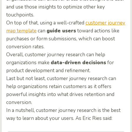
and use those insights to optimize other key
touchpoints.
On top of that, using a well-crafted
customer journey
map template
can
guide users
toward actions like
purchases or form submissions, which can boost
conversion rates.
Overall, customer journey research can help
organizations make
data-driven decisions
for
product development and refinement.
Last but not least, customer journey research can
help organizations retain customers as it offers
powerful insights into what drives retention and
conversion.
In a nutshell, customer journey research is the best
way to learn about your users. As Eric Ries said: