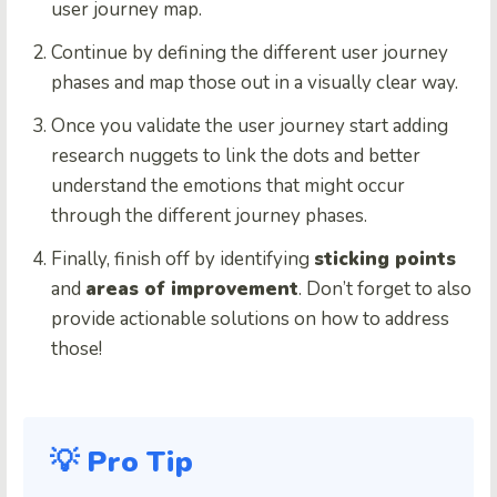
user journey map.
Continue by defining the different user journey
phases and map those out in a visually clear way.
Once you validate the user journey start adding
research nuggets to link the dots and better
understand the emotions that might occur
through the different journey phases.
Finally, finish off by identifying
sticking points
and
areas of improvement
. Don’t forget to also
provide actionable solutions on how to address
those!
💡 Pro Tip