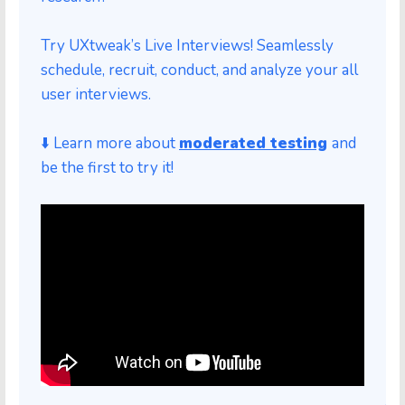
Try UXtweak’s Live Interviews! Seamlessly
schedule, recruit, conduct, and analyze your all
user interviews.
⬇️ Learn more a
bout
moderated testing
and
be the first to try it!