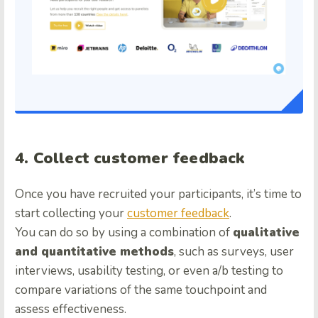
4. Collect customer feedback
Once you have recruited your participants, it’s time to
start collecting your
customer feedback
.
You can do so by using a combination of
qualitative
and quantitative methods
, such as surveys, user
interviews, usability testing, or even a/b testing to
compare variations of the same touchpoint and
assess effectiveness.