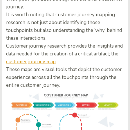
journey.
It is worth noting that customer journey mapping
research is not just about identifying those
touchpoints but also understanding the ‘why’ behind
these interactions.
Customer journey research provides the insights and
data needed for the creation of a critical artifact; the
customer journey map
.
These maps are visual tools that depict the customer
experience across all the touchpoints through the
entire customer journey.