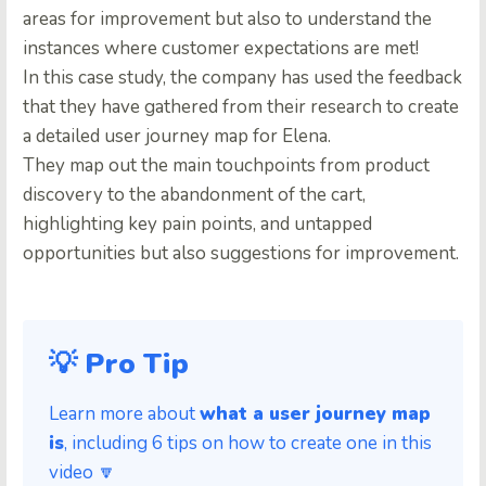
areas for improvement but also to understand the
instances where customer expectations are met!
In this case study, the company has used the feedback
that they have gathered from their research to create
a detailed user journey map for Elena.
They map out the main touchpoints from product
discovery to the abandonment of the cart,
highlighting key pain points, and untapped
opportunities but also suggestions for improvement.
💡 Pro Tip
Learn more about
what a user journey map
is
, including 6 tips on how to create one in this
video 🔽