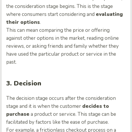
the consideration stage begins. This is the stage
where consumers start considering and
evaluating
their options
.
This can mean comparing the price or offering
against other options in the market, reading online
reviews, or asking friends and family whether they
have used the particular product or service in the
past.
3. Decision
The decision stage occurs after the consideration
stage and it is when the customer
decides to
purchase
a product or service. This stage can be
facilitated by factors like the ease of purchase.
For example, a frictionless checkout process on a