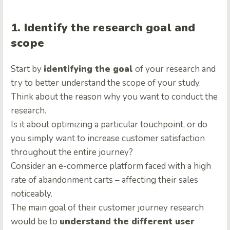
1. Identify the research goal and
scope
Start by
identifying the goal
of your research and
try to better understand the scope of your study.
Think about the reason why you want to conduct the
research.
Is it about optimizing a particular touchpoint, or do
you simply want to increase customer satisfaction
throughout the entire journey?
Consider an e-commerce platform faced with a high
rate of abandonment carts – affecting their sales
noticeably.
The main goal of their customer journey research
would be to
understand the different user