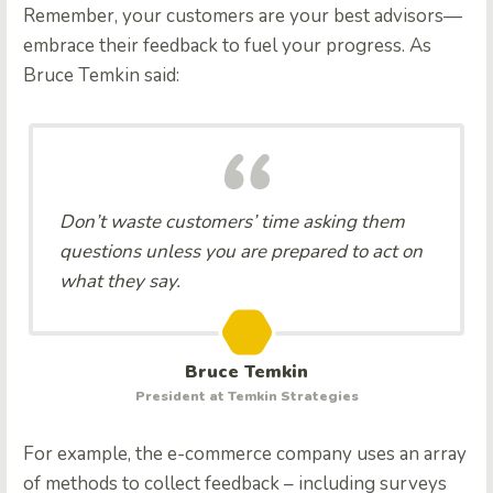
Remember, your customers are your best advisors—
embrace their feedback to fuel your progress. As
Bruce Temkin said:
Don’t waste customers’ time asking them
questions unless you are prepared to act on
what they say.
Bruce Temkin
President at Temkin Strategies
For example, the e-commerce company uses an array
of methods to collect feedback – including surveys