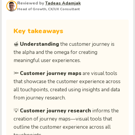
Reviewed by
Tadeas Adamjak
Head of Growth, CX/UX Consultant
Key takeaways
🍯
Understanding
the customer journey is
the alpha and the omega for creating
meaningful user experiences.
🔦
Customer journey maps
are visual tools
that showcase the customer experience across
all touchpoints, created using insights and data
from journey research.
💡
Customer journey research
informs the
creation of journey maps—visual tools that
outline the customer experience across all