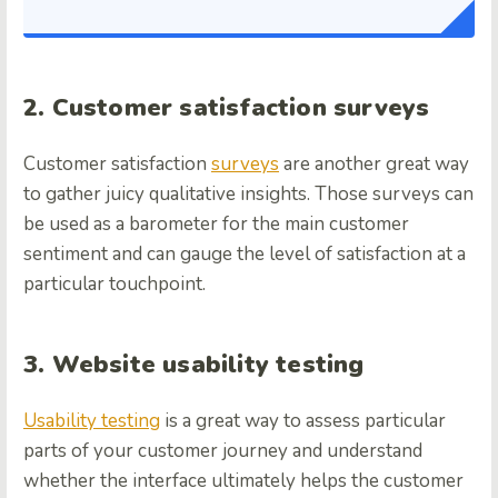
2. Customer satisfaction surveys
Customer satisfaction
surveys
are another great way
to gather juicy qualitative insights. Those surveys can
be used as a barometer for the main customer
sentiment and can gauge the level of satisfaction at a
particular touchpoint.
3. Website usability testing
Usability testing
is a great way to assess particular
parts of your customer journey and understand
whether the interface ultimately helps the customer