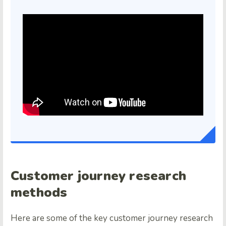
Customer journey research
methods
Here are some of the key customer journey research