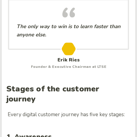
The only way to win is to learn faster than
anyone else.
Erik Ries
Founder & Executive Chairman at LTSE
Stages of the customer
journey
Every digital customer journey has five key stages:
1. Awareness