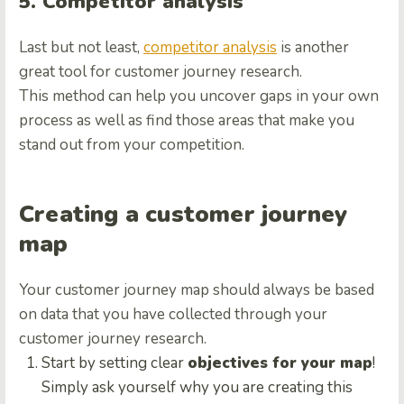
5. Competitor analysis
Last but not least,
competitor analysis
is another
great tool for customer journey research.
This method can help you uncover gaps in your own
process as well as find those areas that make you
stand out from your competition.
Creating a customer journey
map
Your customer journey map should always be based
on data that you have collected through your
customer journey research.
Start by setting clear
objectives for your map
!
Simply ask yourself why you are creating this