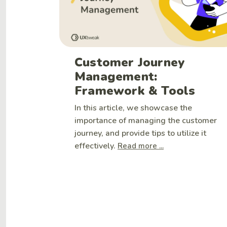
Customer Journey
Management:
Framework & Tools
In this article, we showcase the
importance of managing the customer
journey, and provide tips to utilize it
effectively.
Read more ...