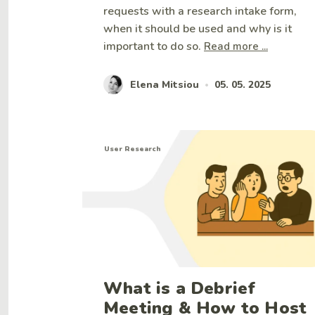
requests with a research intake form,
when it should be used and why is it
important to do so.
Read more ...
Elena Mitsiou
05. 05. 2025
•
User Research
What is a Debrief
Meeting & How to Host