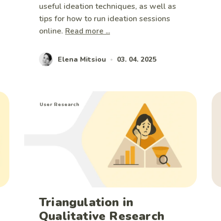
useful ideation techniques, as well as
tips for how to run ideation sessions
online.
Read more ...
Elena Mitsiou
03. 04. 2025
•
User Research
Triangulation in
Qualitative Research