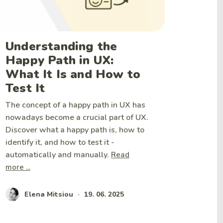
Understanding the
Happy Path in UX:
What It Is and How to
Test It
The concept of a happy path in UX has
nowadays become a crucial part of UX.
Discover what a happy path is, how to
identify it, and how to test it -
automatically and manually.
Read
more ...
Elena Mitsiou
19. 06. 2025
•