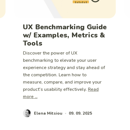
UX Benchmarking Guide
w/ Examples, Metrics &
Tools
Discover the power of UX
benchmarking to elevate your user
experience strategy and stay ahead of
the competition. Learn how to
measure, compare, and improve your
product's usability effectively.
Read
more ...
Elena Mitsiou
09. 09. 2025
•