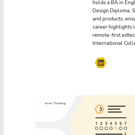
holds a BA in Eng
Design Diploma. S
and products, ensu
career highlights 
remote-first edtec
International Coll
User Testing