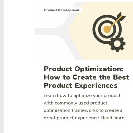
Product Development
Product Optimization:
How to Create the Best
Product Experiences
Learn how to optimize your product
with commonly used product
optimization frameworks to create a
great product experience.
Read more ...