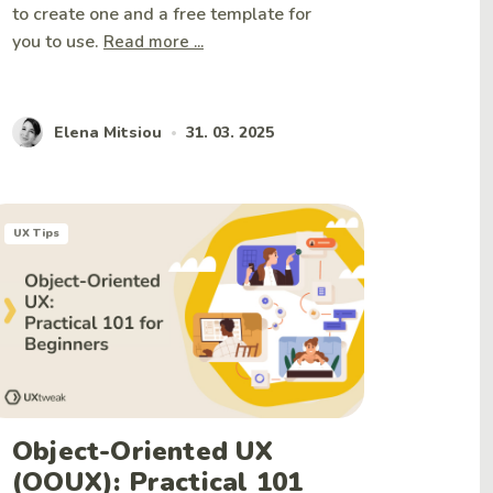
to create one and a free template for
you to use.
Read more ...
Elena Mitsiou
31. 03. 2025
•
UX Tips
Object-Oriented UX
(OOUX): Practical 101