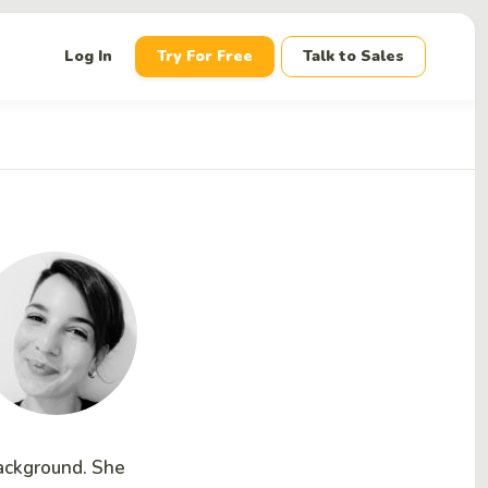
down
Log In
Try For Free
Talk to Sales
background. She