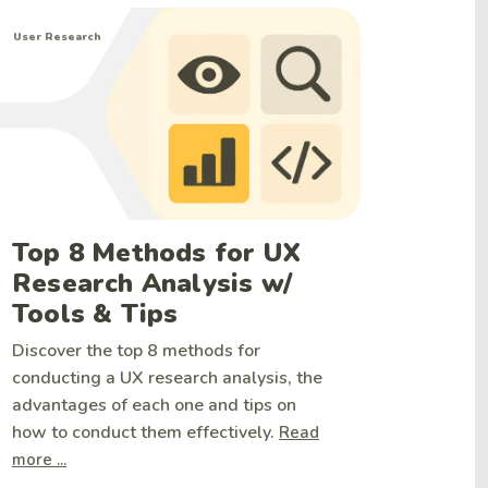
User Research
Top 8 Methods for UX
Research Analysis w/
Tools & Tips
Discover the top 8 methods for
conducting a UX research analysis, the
advantages of each one and tips on
how to conduct them effectively.
Read
more ...