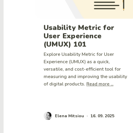
Usability Metric for
User Experience
(UMUX) 101
Explore Usability Metric for User
Experience (UMUX) as a quick,
versatile, and cost-efficient tool for
measuring and improving the usability
of digital products.
Read more ...
Elena Mitsiou
16. 09. 2025
•