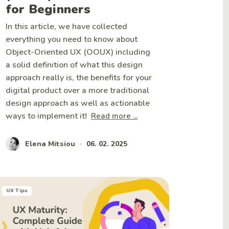
for Beginners
In this article, we have collected
everything you need to know about
Object-Oriented UX (OOUX) including
a solid definition of what this design
approach really is, the benefits for your
digital product over a more traditional
design approach as well as actionable
ways to implement it!
Read more ...
Elena Mitsiou
06. 02. 2025
•
UX Tips