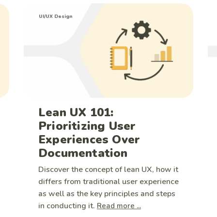
UI/UX Design
Lean UX 101:
Prioritizing User
Experiences Over
Documentation
Discover the concept of lean UX, how it
differs from traditional user experience
as well as the key principles and steps
in conducting it.
Read more ...