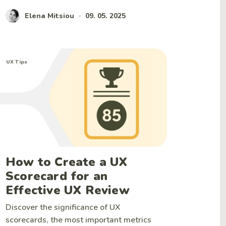
Elena Mitsiou
09. 05. 2025
•
UX Tips
How to Create a UX
Scorecard for an
Effective UX Review
Discover the significance of UX
scorecards, the most important metrics