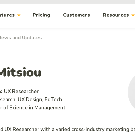
arrow_drop_down
arrow_drop_
atures
Pricing
Customers
Resources
News and Updates
Mitsiou
n:
UX Researcher
search, UX Design, EdTech
r of Science in Management
ed UX Researcher with a varied cross-industry marketing 