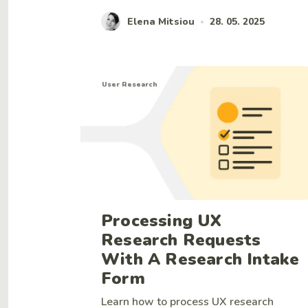
Elena Mitsiou
28. 05. 2025
•
User Research
Processing UX
Research Requests
With A Research Intake
Form
Learn how to process UX research