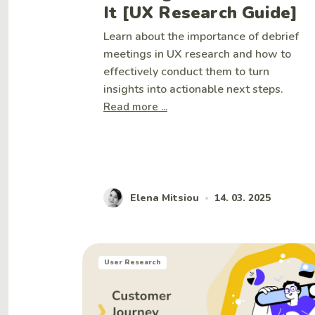
It [UX Research Guide]
Learn about the importance of debrief
meetings in UX research and how to
effectively conduct them to turn
insights into actionable next steps.
Read more ...
Elena Mitsiou
14. 03. 2025
•
User Research