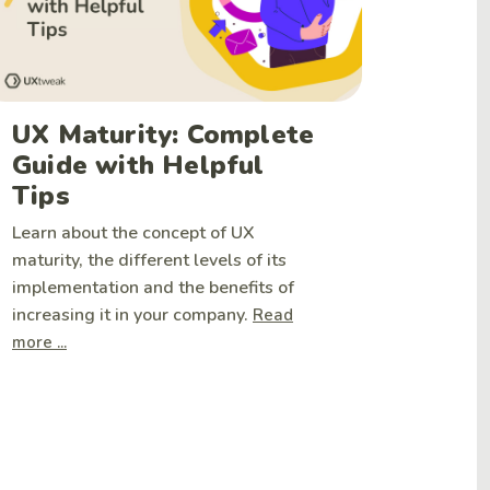
UX Maturity: Complete
Guide with Helpful
Tips
Learn about the concept of UX
maturity, the different levels of its
implementation and the benefits of
increasing it in your company.
Read
more ...