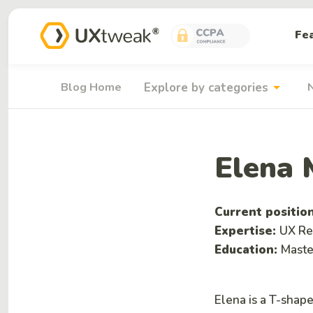
Fe
arrow_drop_down
Blog Home
Explore by categories
Elena 
Current positio
Expertise:
UX Re
Education:
Maste
Elena is a T-shap