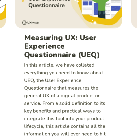
Measuring UX: User
Experience
Questionnaire (UEQ)
In this article, we have collated
everything you need to know about
UEQ, the User Experience
Questionnaire that measures the
general UX of a digital product or
service. From a solid definition to its
key benefits and practical ways to
integrate this tool into your product
lifecycle, this article contains all the
information you will ever need to hit