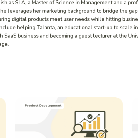
lish as SLA, a Master of Science in Management and a pro
he leverages her marketing background to bridge the ga
ring digital products meet user needs while hitting busine
include helping Talanta, an educational start-up to scale i
h SaaS business and becoming a guest lecturer at the Univ
ege.
Product Development