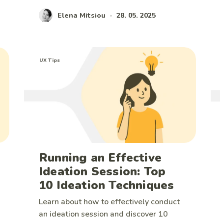
Elena Mitsiou
28. 05. 2025
•
UX Tips
Running an Effective
Ideation Session: Top
10 Ideation Techniques
Learn about how to effectively conduct
an ideation session and discover 10