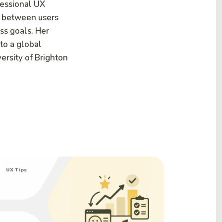
fessional UX
p between users
ss goals. Her
nto a global
ersity of Brighton
UX Tips