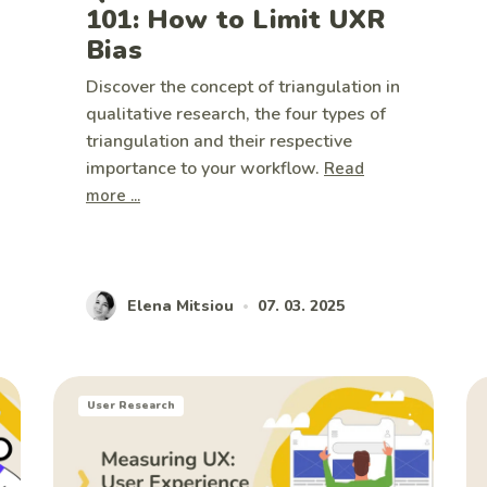
101: How to Limit UXR
Bias
Discover the concept of triangulation in
qualitative research, the four types of
triangulation and their respective
importance to your workflow.
Read
more ...
Elena Mitsiou
07. 03. 2025
•
User Research