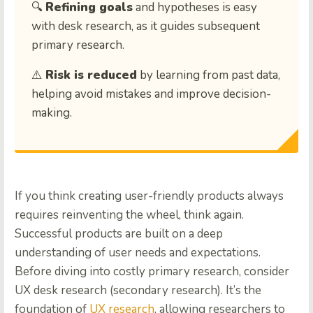
🔍
Refining goals
and hypotheses is easy
with desk research, as it guides subsequent
primary research.
⚠️
Risk is reduced
by learning from past data,
helping avoid mistakes and improve decision-
making.
If you think creating user-friendly products always
requires reinventing the wheel, think again.
Successful products are built on a deep
understanding of user needs and expectations.
Before diving into costly primary research, consider
UX desk research (secondary research). It’s the
foundation of
UX research
, allowing researchers to