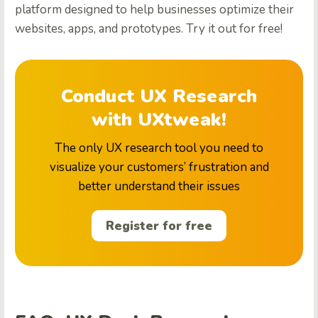
platform designed to help businesses optimize their
websites, apps, and prototypes. Try it out for free!
Conduct UX Research
with UXtweak!
The only UX research tool you need to
visualize your customers’ frustration and
better understand their issues
Register for free