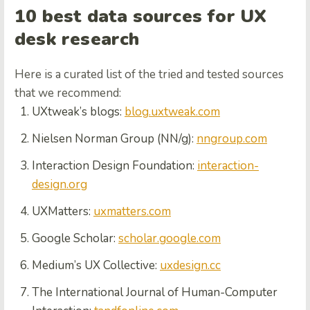
10 best data sources for UX
desk research
Here is a curated list of the tried and tested sources
that we recommend:
UXtweak’s blogs:
blog.uxtweak.com
Nielsen Norman Group (NN/g):
nngroup.com
Interaction Design Foundation:
interaction-
design.org
UXMatters:
uxmatters.com
Google Scholar:
scholar.google.com
Medium’s UX Collective:
uxdesign.cc
The International Journal of Human-Computer