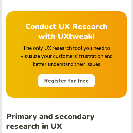
Conduct UX Research
with UXtweak!
The only UX research tool you need to
visualize your customers’ frustration and
better understand their issues
Register for free
Primary and secondary
research in UX