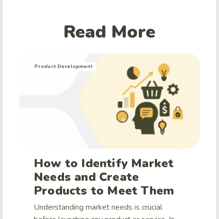
Read More
Product Development
How to Identify Market
Needs and Create
Products to Meet Them
Understanding market needs is crucial