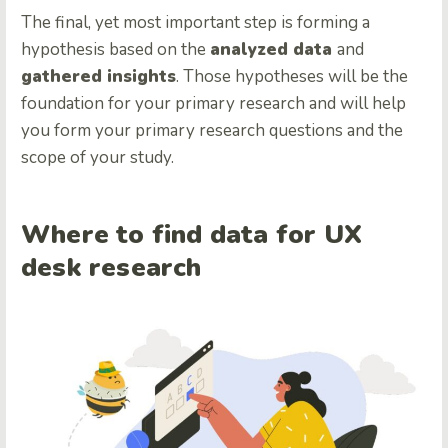
The final, yet most important step is forming a
hypothesis based on the
analyzed data
and
gathered insights
. Those hypotheses will be the
foundation for your primary research and will help
you form your primary research questions and the
scope of your study.
Where to find data for UX
desk research