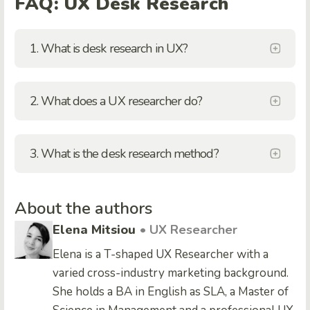
FAQ: UX Desk Research
1. What is desk research in UX?
2. What does a UX researcher do?
3. What is the desk research method?
About the authors
Elena Mitsiou
• UX Researcher
Elena is a T-shaped UX Researcher with a
varied cross-industry marketing background.
She holds a BA in English as SLA, a Master of