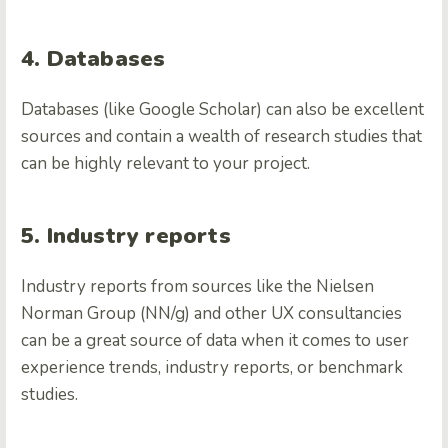
4. Databases
Databases (like Google Scholar) can also be excellent
sources and contain a wealth of research studies that
can be highly relevant to your project.
5. Industry reports
Industry reports from sources like the Nielsen
Norman Group (NN/g) and other UX consultancies
can be a great source of data when it comes to user
experience trends, industry reports, or benchmark
studies.