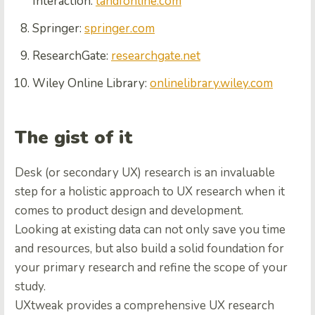
Interaction:
tandfonline.com
Springer:
springer.com
ResearchGate:
researchgate.net
Wiley Online Library:
onlinelibrary.wiley.com
The gist of it
Desk (or secondary UX) research is an invaluable
step for a holistic approach to UX research when it
comes to product design and development.
Looking at existing data can not only save you time
and resources, but also build a solid foundation for
your primary research and refine the scope of your
study.
UXtweak provides a comprehensive UX research