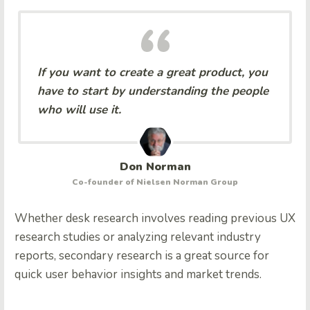
If you want to create a great product, you
have to start by understanding the people
who will use it.
Don Norman
Co-founder of Nielsen Norman Group
Whether desk research involves reading previous UX
research studies or analyzing relevant industry
reports, secondary research is a great source for
quick user behavior insights and market trends.