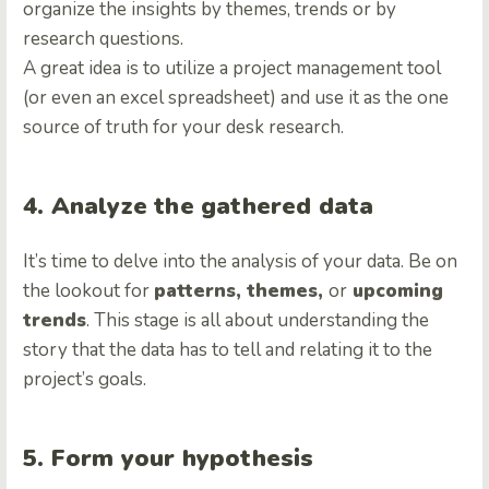
organize the insights by themes, trends or by
research questions.
A great idea is to utilize a project management tool
(or even an excel spreadsheet) and use it as the one
source of truth for your desk research.
4. Analyze the gathered data
It’s time to delve into the analysis of your data. Be on
the lookout for
patterns, themes,
or
upcoming
trends
. This stage is all about understanding the
story that the data has to tell and relating it to the
project’s goals.
5. Form your hypothesis