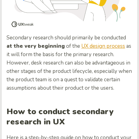
Secondary research should primarily be conducted
at the very beginning
of the
UX design process
as
it will form the basis for the primary research.
However, desk research can also be advantageous in
other stages of the product lifecycle, especially when
the product team is on a quest to validate certain
assumptions about their product or the users.
How to conduct secondary
research in UX
Here is a step-by-step guide on how to conduct your