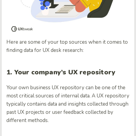
Here are some of your top sources when it comes to
finding data for UX desk research:
1. Your company’s UX repository
Your own business UX repository can be one of the
most critical sources of internal data. A UX repository
typically contains data and insights collected through
past UX projects or user feedback collected by
different methods.