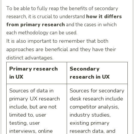
To be able to fully reap the benefits of secondary
research, it is crucial to understand
how it differs
from primary research
and the cases in which
each methodology can be used.
It is also important to remember that both
approaches are beneficial and they have their
distinct advantages.
Primary research
Secondary
in UX
research in UX
Sources of data in
Sources for secondary
primary UX research
desk research include
include, but are not
competitor analysis,
limited to, user
industry studies,
testing, user
existing primary
interviews, online
research data, and