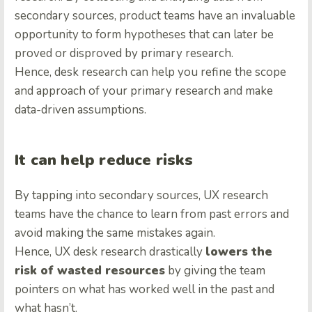
secondary sources, product teams have an invaluable
opportunity to form hypotheses that can later be
proved or disproved by primary research.
Hence, desk research can help you refine the scope
and approach of your primary research and make
data-driven assumptions.
It can help reduce risks
By tapping into secondary sources, UX research
teams have the chance to learn from past errors and
avoid making the same mistakes again.
Hence, UX desk research drastically
lowers the
risk of wasted resources
by giving the team
pointers on what has worked well in the past and
what hasn’t.