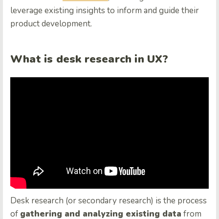
leverage existing insights to inform and guide their
product development.
What is desk research in UX?
Desk research (or secondary research) is the process
of
gathering and analyzing existing data
from