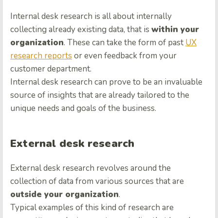
Internal desk research is all about internally
collecting already existing data, that is
within your
organization
. These can take the form of past
UX
research reports
or even feedback from your
customer department.
Internal desk research can prove to be an invaluable
source of insights that are already tailored to the
unique needs and goals of the business.
External desk research
External desk research revolves around the
collection of data from various sources that are
outside your organization
.
Typical examples of this kind of research are