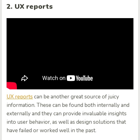
2. UX reports
UX reports
can be another great source of juicy
information. These can be found both internally and
externally and they can provide invaluable insights
into user behavior, as well as design solutions that
have failed or worked well in the past.