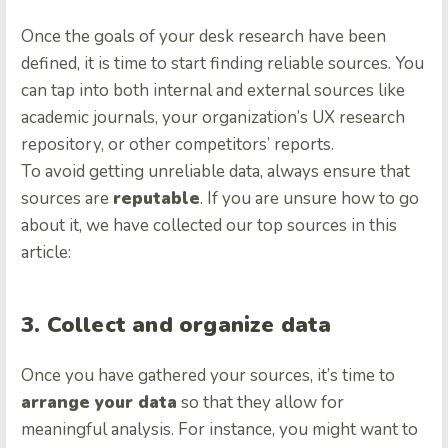
Once the goals of your desk research have been
defined, it is time to start finding reliable sources. You
can tap into both internal and external sources like
academic journals, your organization’s UX research
repository, or other competitors’ reports.
To avoid getting unreliable data, always ensure that
sources are
reputable
. If you are unsure how to go
about it, we have collected our top sources in this
article:
3. Collect and organize data
Once you have gathered your sources, it’s time to
arrange your data
so that they allow for
meaningful analysis. For instance, you might want to