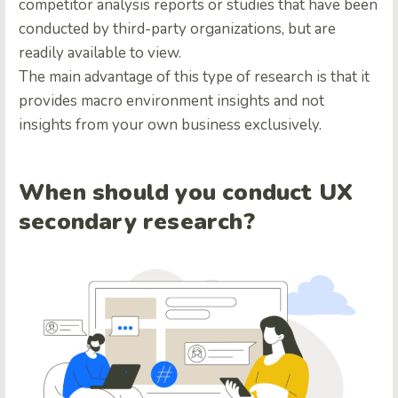
competitor analysis reports or studies that have been
conducted by third-party organizations, but are
readily available to view.
The main advantage of this type of research is that it
provides macro environment insights and not
insights from your own business exclusively.
When should you conduct UX
secondary research?