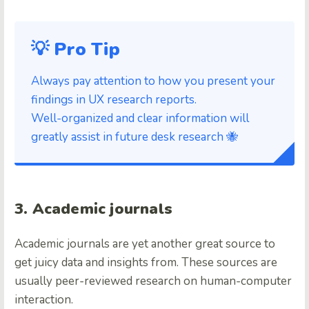
💡 Pro Tip
Always pay attention to how you present your
findings in UX research reports.
Well-organized and clear information will
greatly assist in future desk research 🐝
3. Academic journals
Academic journals are yet another great source to
get juicy data and insights from. These sources are
usually peer-reviewed research on human-computer
interaction.