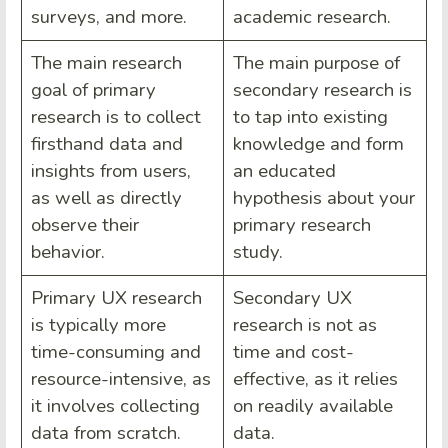
surveys, and more.
academic research.
The main research
The main purpose of
goal of primary
secondary research is
research is to collect
to tap into existing
firsthand data and
knowledge and form
insights from users,
an educated
as well as directly
hypothesis about your
observe their
primary research
behavior.
study.
Primary UX research
Secondary UX
is typically more
research is not as
time-consuming and
time and cost-
resource-intensive, as
effective, as it relies
it involves collecting
on readily available
data from scratch.
data.