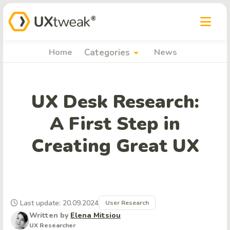
arrow_drop_down
Home
Categories
News
UX Desk Research:
A First Step in
Creating Great UX
Last update: 20.09.2024
User Research
Written by
Elena Mitsiou
UX Researcher