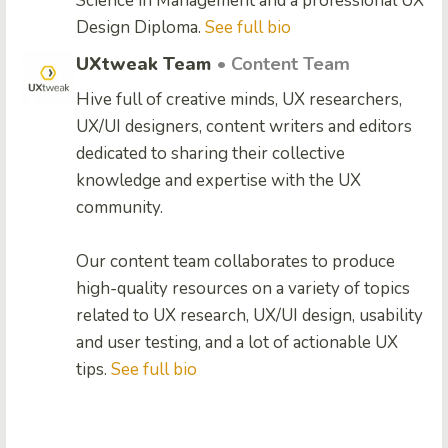
Science in Management and a professional UX
Design Diploma.
See full bio
UXtweak Team
• Content Team
Hive full of creative minds, UX researchers,
UX/UI designers, content writers and editors
dedicated to sharing their collective
knowledge and expertise with the UX
community.
Our content team collaborates to produce
high-quality resources on a variety of topics
related to UX research, UX/UI design, usability
and user testing, and a lot of actionable UX
tips.
See full bio