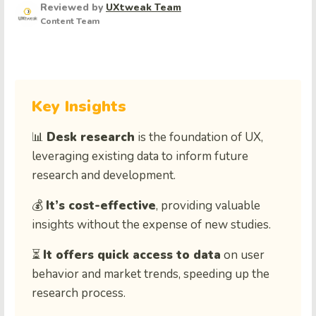
Reviewed by
UXtweak Team
Content Team
Key Insights
📊
Desk research
is the foundation of UX,
leveraging existing data to inform future
research and development.
💰
It’s cost-effective
, providing valuable
insights without the expense of new studies.
⏳
It offers quick access to data
on user
behavior and market trends, speeding up the
research process.