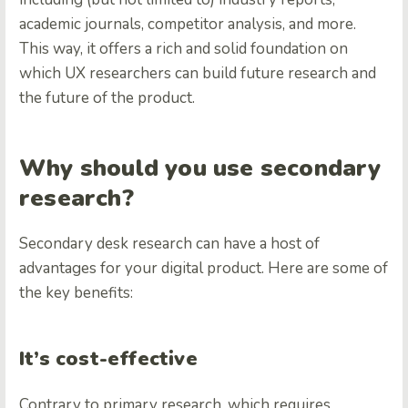
academic journals, competitor analysis, and more.
This way, it offers a rich and solid foundation on
which UX researchers can build future research and
the future of the product.
Why should you use secondary
research?
Secondary desk research can have a host of
advantages for your digital product. Here are some of
the key benefits:
It’s cost-effective
Contrary to primary research, which requires