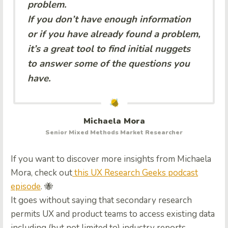
problem.
If you don’t have enough information
or if you have already found a problem,
it’s a great tool to find initial nuggets
to answer some of the questions you
have.
Michaela Mora
Senior Mixed Methods Market Researcher
If you want to discover more insights from Michaela
Mora, check out
this UX Research Geeks podcast
episode
. 🐝
It goes without saying that secondary research
permits UX and product teams to access existing data
including (but not limited to) industry reports,