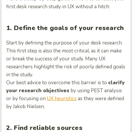
first desk research study in UX without a hitch:
1. Define the goals of your research
Start by defining the purpose of your desk research.
This first step is also the most critical, as it can make
or break the success of your study. Many UX
researchers highlight the risk of poorly defined goals
in the study.
Our best advice to overcome this barrier is to
clarify
your research objectives
by using PEST analysis
or by focusing on
UX heuristics
as they were defined
by Jakob Nielsen.
2. Find reliable sources