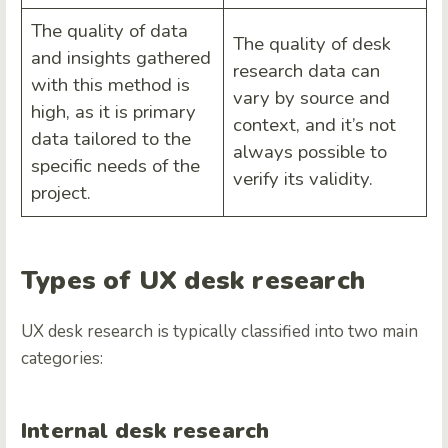
The quality of data
The quality of desk
and insights gathered
research data can
with this method is
vary by source and
high, as it is primary
context, and it’s not
data tailored to the
always possible to
specific needs of the
verify its validity.
project.
Types of UX desk research
UX desk research is typically classified into two main
categories:
Internal desk research