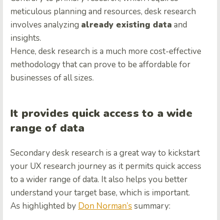
meticulous planning and resources, desk research
involves analyzing
already existing data
and
insights.
Hence, desk research is a much more cost-effective
methodology that can prove to be affordable for
businesses of all sizes.
It provides quick access to a wide
range of data
Secondary desk research is a great way to kickstart
your UX research journey as it permits quick access
to a wider range of data. It also helps you better
understand your target base, which is important.
As highlighted by
Don Norman’s
summary: