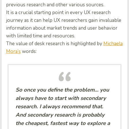
previous research and other various sources.
It is a crucial starting point in every UX research
journey as it can help UX researchers gain invaluable
information about market trends and user behavior
with limited time and resources.
The value of desk research is highlighted by
Michaela
Mora’s
words:
So once you define the problem… you
always have to start with secondary
research. I always recommend that.
And secondary research is probably
the cheapest, fastest way to explore a