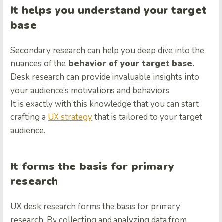
It helps you understand your target
base
Secondary research can help you deep dive into the
nuances of the
behavior of your target base.
Desk research can provide invaluable insights into
your audience’s motivations and behaviors.
It is exactly with this knowledge that you can start
crafting a
UX strategy
that is tailored to your target
audience.
It forms the basis for primary
research
UX desk research forms the basis for primary
research. By collecting and analyzing data from