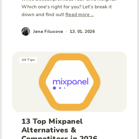
Which one's right for you? Let's break it
down and find out!
Read more ...
Jana Filusova
13. 01. 2026
•
UX Tips
13 Top Mixpanel
Alternatives &
Competitors in 2026