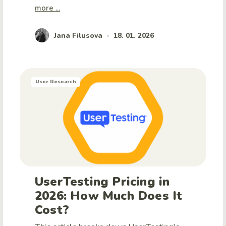
more ...
Jana Filusova
18. 01. 2026
•
User Research
UserTesting Pricing in
2026: How Much Does It
Cost?