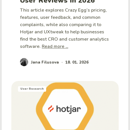
User Reviews in 2026
This article explores Crazy Egg’s pricing,
features, user feedback, and common
complaints, while also comparing it to
Hotjar and UXtweak to help businesses
find the best CRO and customer analytics
software.
Read more ...
Jana Filusova
18. 01. 2026
•
User Research