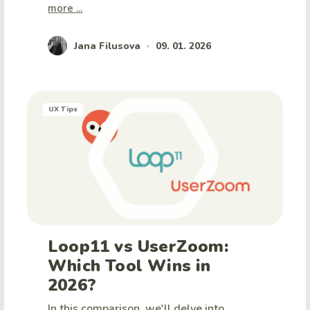
more ...
Jana Filusova
09. 01. 2026
•
UX Tips
Loop11 vs UserZoom:
Which Tool Wins in
2026?
In this comparison, we'll delve into