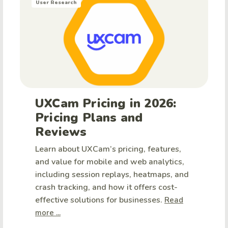
User Research
UXCam Pricing in 2026:
Pricing Plans and
Reviews
Learn about UXCam’s pricing, features,
and value for mobile and web analytics,
including session replays, heatmaps, and
crash tracking, and how it offers cost-
effective solutions for businesses.
Read
more ...