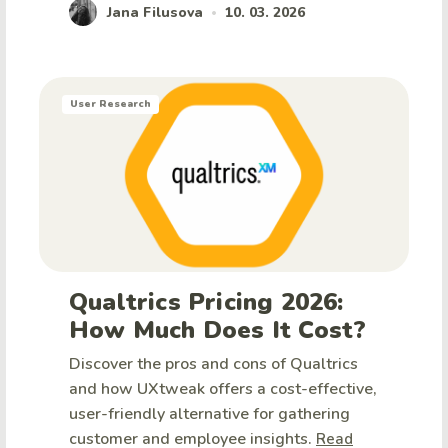
Jana Filusova
10. 03. 2026
•
User Research
Qualtrics Pricing 2026:
How Much Does It Cost?
Discover the pros and cons of Qualtrics
and how UXtweak offers a cost-effective,
user-friendly alternative for gathering
customer and employee insights.
Read