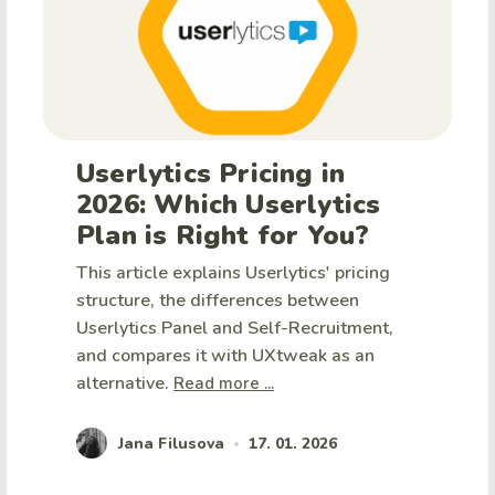
Userlytics Pricing in
2026: Which Userlytics
Plan is Right for You?
This article explains Userlytics' pricing
structure, the differences between
Userlytics Panel and Self-Recruitment,
and compares it with UXtweak as an
alternative.
Read more ...
Jana Filusova
17. 01. 2026
•