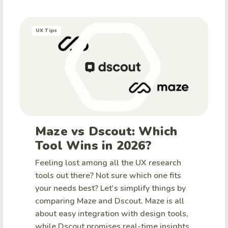
UX Tips
Maze vs Dscout: Which
Tool Wins in 2026?
Feeling lost among all the UX research
tools out there? Not sure which one fits
your needs best? Let's simplify things by
comparing Maze and Dscout. Maze is all
about easy integration with design tools,
while Dscout promises real-time insights.