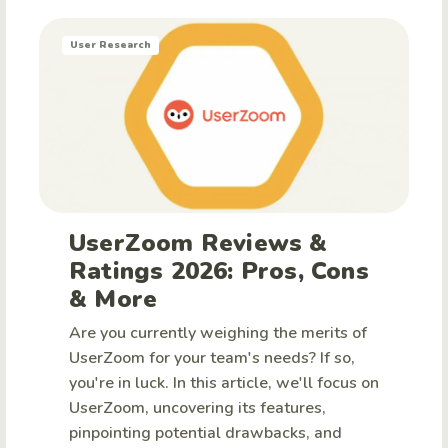
User Research
UserZoom Reviews &
Ratings 2026: Pros, Cons
& More
Are you currently weighing the merits of
UserZoom for your team's needs? If so,
you're in luck. In this article, we'll focus on
UserZoom, uncovering its features,
pinpointing potential drawbacks, and