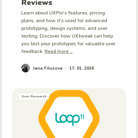
Reviews
Learn about UXPin's features, pricing
plans, and how it’s used for advanced
prototyping, design systems, and user
testing. Discover how UXtweak can help
you test your prototypes for valuable user
feedback.
Read more ...
Jana Filusova
17. 01. 2026
•
User Research