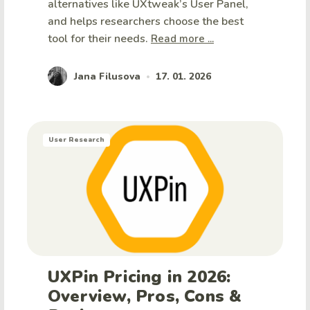
alternatives like UXtweak’s User Panel,
and helps researchers choose the best
tool for their needs.
Read more ...
Jana Filusova
17. 01. 2026
•
User Research
UXPin Pricing in 2026:
Overview, Pros, Cons &