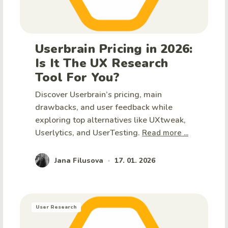
Userbrain Pricing in 2026:
Is It The UX Research
Tool For You?
Discover Userbrain’s pricing, main
drawbacks, and user feedback while
exploring top alternatives like UXtweak,
Userlytics, and UserTesting.
Read more ...
Jana Filusova
17. 01. 2026
•
User Research