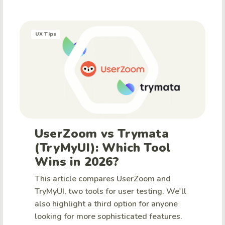
UX Tips
UserZoom vs Trymata
(TryMyUI): Which Tool
Wins in 2026?
This article compares UserZoom and
TryMyUI, two tools for user testing. We'll
also highlight a third option for anyone
looking for more sophisticated features.