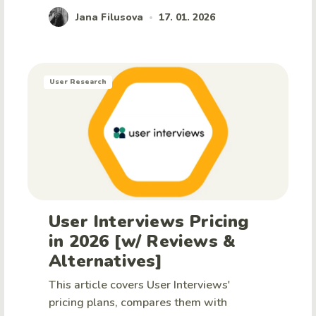
Jana Filusova
17. 01. 2026
•
User Research
User Interviews Pricing
in 2026 [w/ Reviews &
Alternatives]
This article covers User Interviews'
pricing plans, compares them with