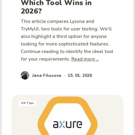
Which Tool Wins in
2026?
This article compares Lyssna and
TryMyUI, two tools for user testing. We'll
also highlight a third option for anyone
looking for more sophisticated features.
Continue reading to identify the ideal tool
for your requirements.
Read more ...
Jana Filusova
15. 01. 2026
•
UX Tips