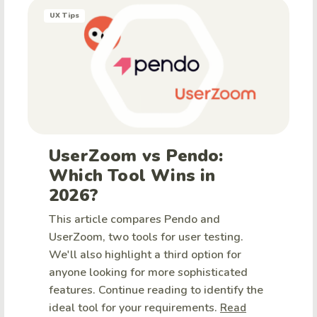
UX Tips
UserZoom vs Pendo:
Which Tool Wins in
2026?
This article compares Pendo and
UserZoom, two tools for user testing.
We'll also highlight a third option for
anyone looking for more sophisticated
features. Continue reading to identify the
ideal tool for your requirements.
Read