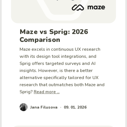
Maze vs Sprig: 2026
Comparison
Maze excels in continuous UX research
with its design tool integrations, and
Sprig offers targeted surveys and AI
insights. However, is there a better
alternative specifically tailored for UX
research that outmatches both Maze and
Sprig?
Read more ...
Jana Filusova
09. 01. 2026
•