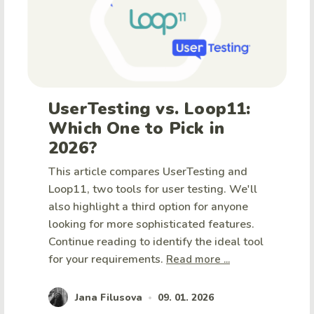
UserTesting vs. Loop11:
Which One to Pick in
2026?
This article compares UserTesting and
Loop11, two tools for user testing. We'll
also highlight a third option for anyone
looking for more sophisticated features.
Continue reading to identify the ideal tool
for your requirements.
Read more ...
Jana Filusova
09. 01. 2026
•