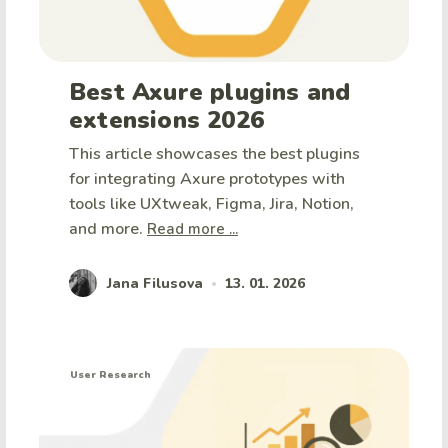
Best Axure plugins and
extensions 2026
This article showcases the best plugins
for integrating Axure prototypes with
tools like UXtweak, Figma, Jira, Notion,
and more.
Read more ...
Jana Filusova
13. 01. 2026
•
User Research