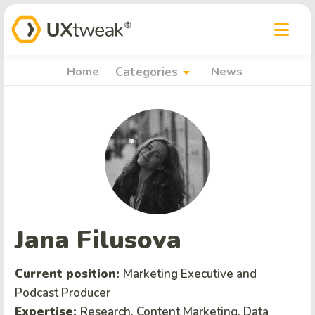
arrow_drop_down
Home
Categories
News
Jana Filusova
Current position:
Marketing Executive and
Podcast Producer
Expertise:
Research, Content Marketing, Data