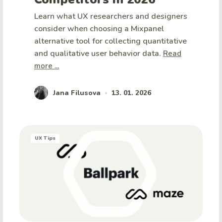
Learn what UX researchers and designers
consider when choosing a Mixpanel
alternative tool for collecting quantitative
and qualitative user behavior data.
Read
more ...
Jana Filusova
13. 01. 2026
•
UX Tips