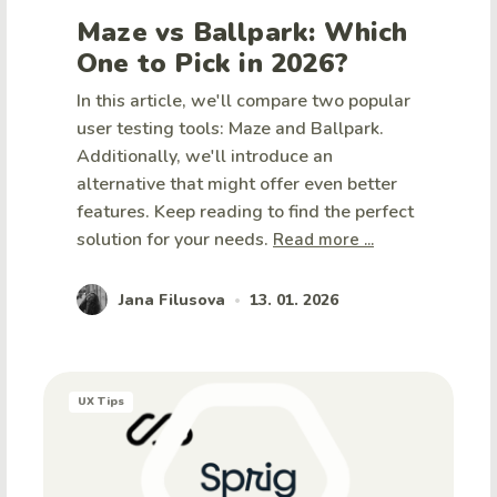
Maze vs Ballpark: Which
One to Pick in 2026?
In this article, we'll compare two popular
user testing tools: Maze and Ballpark.
Additionally, we'll introduce an
alternative that might offer even better
features. Keep reading to find the perfect
solution for your needs.
Read more ...
Jana Filusova
13. 01. 2026
•
UX Tips