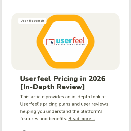
User Research
Userfeel Pricing in 2026
[In-Depth Review]
This article provides an in-depth look at
Userfeel's pricing plans and user reviews,
helping you understand the platform's
features and benefits.
Read more ...