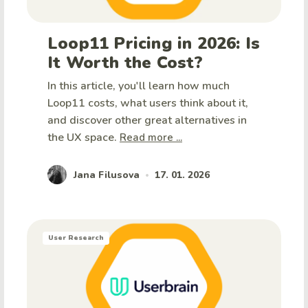
Loop11 Pricing in 2026: Is
It Worth the Cost?
In this article, you'll learn how much
Loop11 costs, what users think about it,
and discover other great alternatives in
the UX space.
Read more ...
Jana Filusova
17. 01. 2026
•
User Research