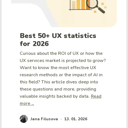
Best 50+ UX statistics
for 2026
Curious about the ROI of UX or how the
UX services market is projected to grow?
Want to know the most effective UX
research methods or the impact of AI in
this field? This article dives deep into
these questions and more, providing
valuable insights backed by data.
Read
more ...
Jana Filusova
13. 01. 2026
•