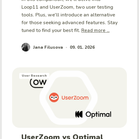
Loop11 and UserZoom, two user testing
tools. Plus, we'll introduce an alternative
for those seeking advanced features. Stay
tuned to find your best fit.
Read more ...
Jana Filusova
09. 01. 2026
•
User Research
UserZoom vs Optimal