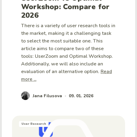
Workshop: Compare for
2026
There is a variety of user research tools in
the market, making it a challenging task
to select the most suitable one. This
article aims to compare two of these
tools: UserZoom and Optimal Workshop.
Additionally, we will also include an
evaluation of an alternative option.
Read
more ...
Jana Filusova
09. 01. 2026
•
User Research