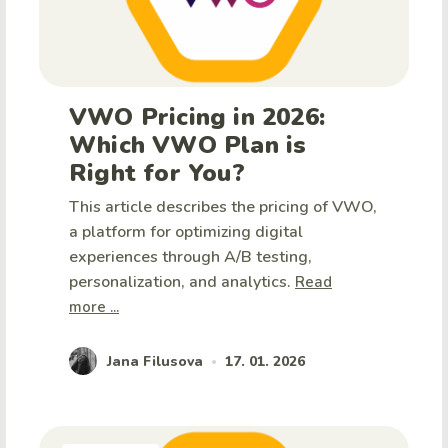
VWO Pricing in 2026:
Which VWO Plan is
Right for You?
This article describes the pricing of VWO,
a platform for optimizing digital
experiences through A/B testing,
personalization, and analytics.
Read
more ...
Jana Filusova
17. 01. 2026
•