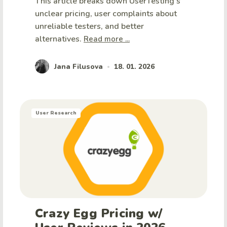
This article breaks down UserTesting's
unclear pricing, user complaints about
unreliable testers, and better
alternatives.
Read more ...
Jana Filusova
18. 01. 2026
•
User Research
Crazy Egg Pricing w/