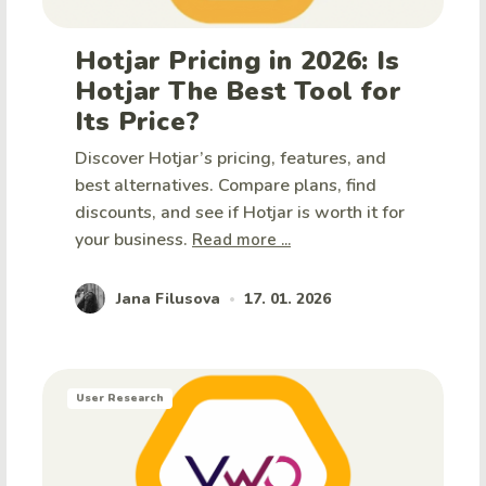
Hotjar Pricing in 2026: Is
Hotjar The Best Tool for
Its Price?
Discover Hotjar’s pricing, features, and
best alternatives. Compare plans, find
discounts, and see if Hotjar is worth it for
your business.
Read more ...
Jana Filusova
17. 01. 2026
•
User Research