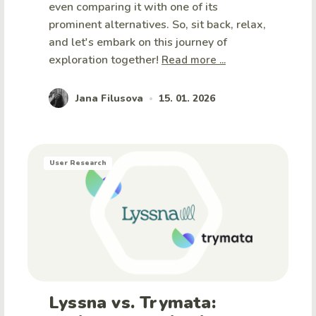
even comparing it with one of its
prominent alternatives. So, sit back, relax,
and let's embark on this journey of
exploration together!
Read more ...
Jana Filusova
15. 01. 2026
•
User Research
Lyssna vs. Trymata: