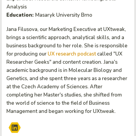
Analysis
Education:
Masaryk University Brno
Jana Filusova, our Marketing Executive at UXtweak,
brings a scientific approach, analytical skills, and a
business background to her role. She is responsible
for producing our
UX research podcast
called "UX
Researcher Geeks" and content creation. Jana's
academic background is in Molecular Biology and
Genetics, and she spent three years as a researcher
at the Czech Academy of Sciences. After
completing her Master's studies, she shifted from
the world of science to the field of Business
Management and began working for UXtweak.