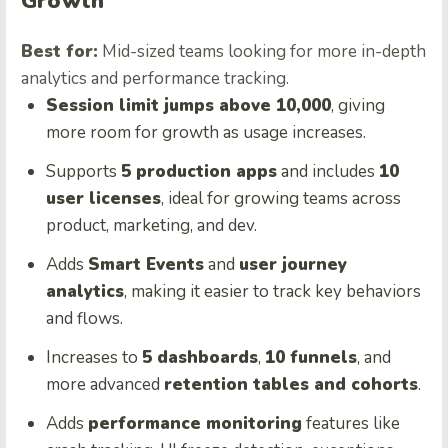
Growth
Best for:
Mid-sized teams looking for more in-depth
analytics and performance tracking.
Session limit jumps above 10,000
, giving
more room for growth as usage increases.
Supports
5 production apps
and includes
10
user licenses
, ideal for growing teams across
product, marketing, and dev.
Adds
Smart Events
and
user journey
analytics
, making it easier to track key behaviors
and flows.
Increases to
5 dashboards
,
10 funnels
, and
more advanced
retention tables and cohorts
.
Adds
performance monitoring
features like