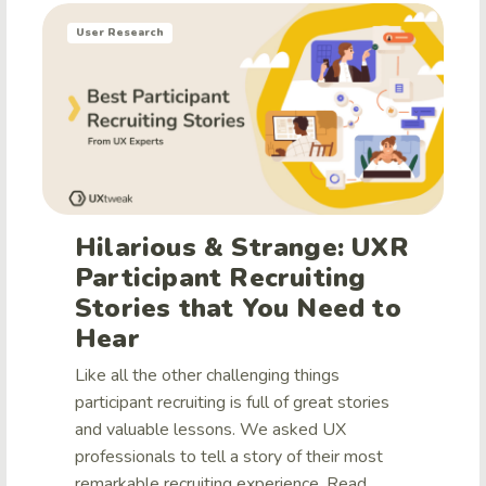
User Research
Hilarious & Strange: UXR
Participant Recruiting
Stories that You Need to
Hear
Like all the other challenging things
participant recruiting is full of great stories
and valuable lessons. We asked UX
professionals to tell a story of their most
remarkable recruiting experience. Read