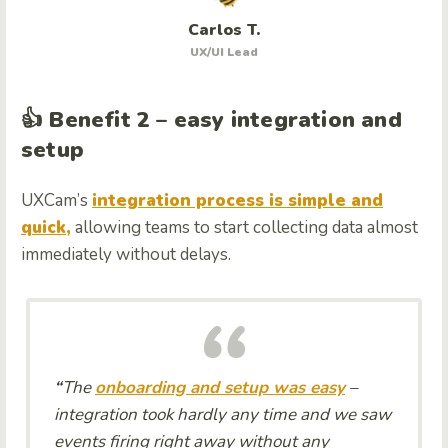
Carlos T.
UX/UI Lead
👍 Benefit 2 – easy integration and
setup
UXCam’s
integration process is simple and
quick,
allowing teams to start collecting data almost
immediately without delays.
“
The
onboarding and setup was easy
–
integration took hardly any time and we saw
events firing right away without any