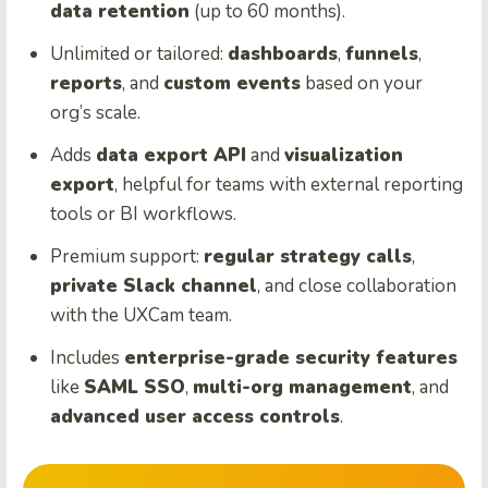
data retention
(up to 60 months).
Unlimited or tailored:
dashboards
,
funnels
,
reports
, and
custom events
based on your
org’s scale.
Adds
data export API
and
visualization
export
, helpful for teams with external reporting
tools or BI workflows.
Premium support:
regular strategy calls
,
private Slack channel
, and close collaboration
with the UXCam team.
Includes
enterprise-grade security features
like
SAML SSO
,
multi-org management
, and
advanced user access controls
.