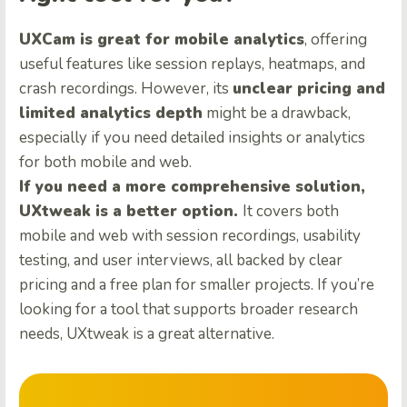
UXCam is great for mobile analytics
, offering
useful features like session replays, heatmaps, and
crash recordings. However, its
unclear pricing and
limited analytics depth
might be a drawback,
especially if you need detailed insights or analytics
for both mobile and web.
If you need a more comprehensive solution,
UXtweak is a better option.
It covers both
mobile and web with session recordings, usability
testing, and user interviews, all backed by clear
pricing and a free plan for smaller projects. If you’re
looking for a tool that supports broader research
needs, UXtweak is a great alternative.