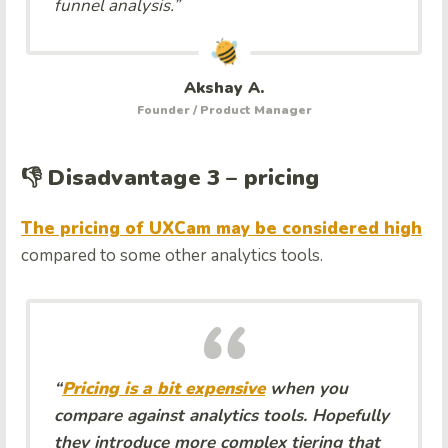
funnel analysis.”
Akshay A.
Founder / Product Manager
👎 Disadvantage 3 – pricing
The pricing of UXCam may be considered high
compared to some other analytics tools.
“
Pricing is a bit expensive
when you
compare against analytics tools. Hopefully
they introduce more complex tiering that