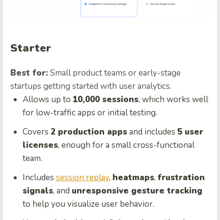
Starter
Best for:
Small product teams or early-stage
startups getting started with user analytics.
Allows up to
10,000 sessions
, which works well
for low-traffic apps or initial testing.
Covers
2 production apps
and includes
5 user
licenses
, enough for a small cross-functional
team.
Includes
session replay
,
heatmaps
,
frustration
signals
, and
unresponsive gesture tracking
to help you visualize user behavior.