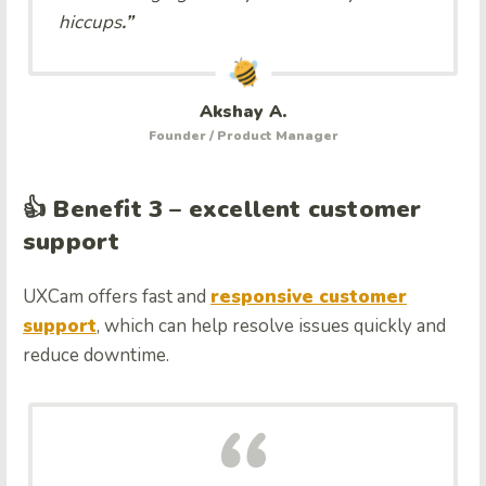
hiccups
.”
Akshay A.
Founder / Product Manager
👍 Benefit 3 – excellent customer
support
UXCam offers fast and
responsive customer
support
, which can help resolve issues quickly and
reduce downtime.