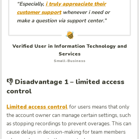
“Especially,
i truly appreaciate their
customer support
whenever i need or
make a question via support center.”
Verified User in Information Technology and
Services
Small-Business
👎 Disadvantage 1 – limited access
control
Limited access control
for users means that only
the account owner can manage certain settings, such
as stopping recordings to prevent overages. This can
cause delays in decision-making for team members