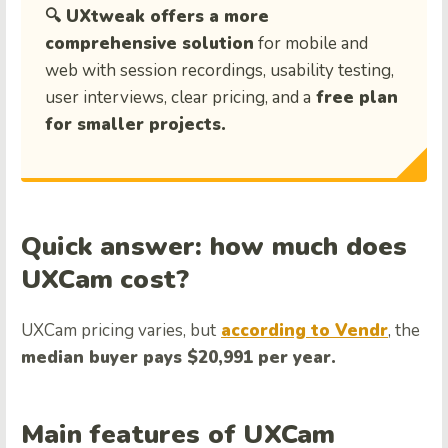
🔍 UXtweak offers a more
comprehensive solution
for mobile and
web with session recordings, usability testing,
user interviews, clear pricing, and a
free plan
for smaller projects.
Quick answer: how much does
UXCam cost?
UXCam pricing varies, but
according to Vendr
, the
median buyer pays $20,991 per year.
Main features of UXCam