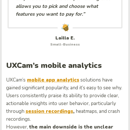
allows you to pick and choose what
features you want to pay for.”
Lailla E.
Small-Business
UXCam’s mobile analytics
UXCam’s
mobile app analytics
solutions have
gained significant popularity, and it’s easy to see why.
Users consistently praise its ability to provide clear,
actionable insights into user behavior, particularly
through
session recordings
,
heatmaps, and crash
recordings.
However,
the main downside is the unclear