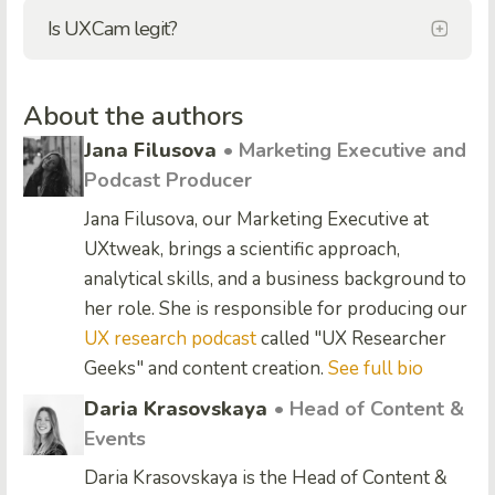
Is UXCam legit?
About the authors
Jana Filusova
• Marketing Executive and
Podcast Producer
Jana Filusova, our Marketing Executive at
UXtweak, brings a scientific approach,
analytical skills, and a business background to
her role. She is responsible for producing our
UX research podcast
called "UX Researcher
Geeks" and content creation.
See full bio
Daria Krasovskaya
• Head of Content &
Events
Daria Krasovskaya is the Head of Content &