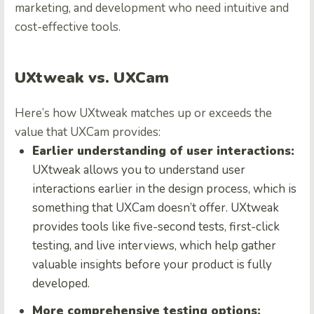
marketing, and development who need intuitive and
cost-effective tools.
UXtweak vs. UXCam
Here’s how UXtweak matches up or exceeds the
value that UXCam provides:
Earlier understanding of user interactions:
UXtweak allows you to understand user
interactions earlier in the design process, which is
something that UXCam doesn’t offer. UXtweak
provides tools like five-second tests, first-click
testing, and live interviews, which help gather
valuable insights before your product is fully
developed.
More comprehensive testing options: