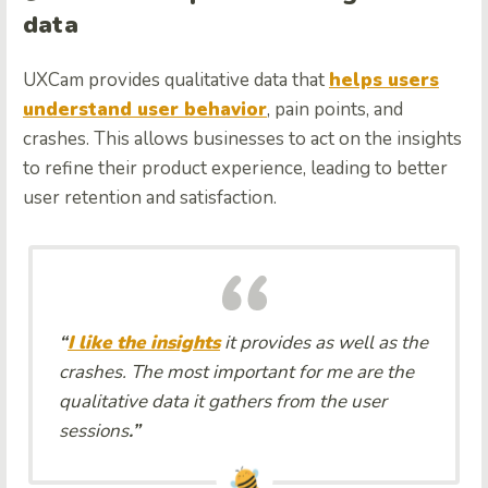
data
UXCam provides qualitative data that
helps users
understand user behavior
, pain points, and
crashes. This allows businesses to act on the insights
to refine their product experience, leading to better
user retention and satisfaction.
“
I like the insights
it provides as well as the
crashes. The most important for me are the
qualitative data it gathers from the user
sessions
.”