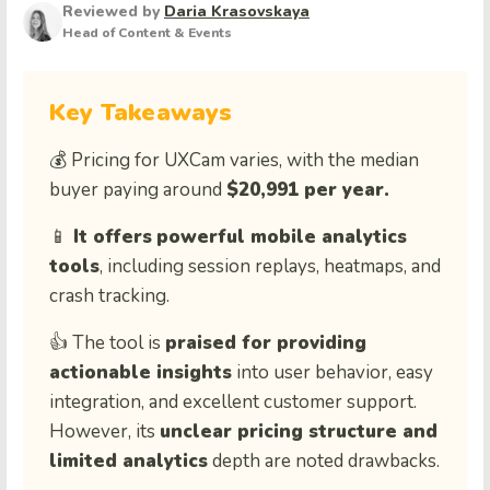
Reviewed by
Daria Krasovskaya
Head of Content & Events
Key Takeaways
💰 Pricing for UXCam varies, with the median
buyer paying around
$20,991 per year.
📱
It offers
powerful mobile analytics
tools
, including session replays, heatmaps, and
crash tracking.
👍 The tool is
praised for providing
actionable insights
into user behavior, easy
integration, and excellent customer support.
However, its
unclear pricing structure and
limited analytics
depth are noted drawbacks.