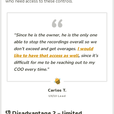
who need access to these controls.
“Since he is the owner, he is the only one
able to stop the recordings overall so we
don’t exceed and get overages.
I would
like to have that access as well
,
since it’s
difficult for me to be reaching out to my
COO every time.”
Carlos T.
UX/UI Lead
👎 Disadvantage 2 – limited