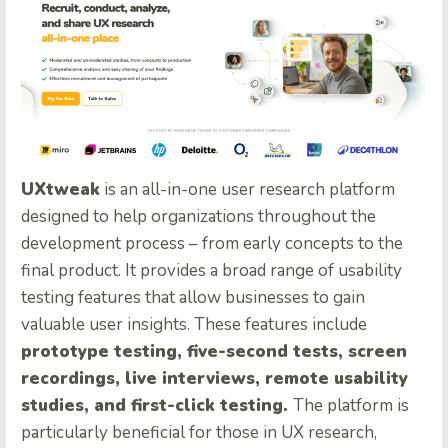
UXtweak
is an all-in-one user research platform
designed to help organizations throughout the
development process – from early concepts to the
final product. It provides a broad range of usability
testing features that allow businesses to gain
valuable user insights. These features include
prototype testing, five-second tests, screen
recordings, live interviews, remote usability
studies, and first-click testing.
The platform is
particularly beneficial for those in UX research,