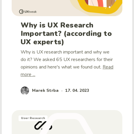
Why is UX Research
Important? (according to
UX experts)
Why is UX research important and why we
do it? We asked 65 UX researchers for their
opinions and here's what we found out.
Read
more ...
Marek Strba
17. 04. 2023
•
User Research