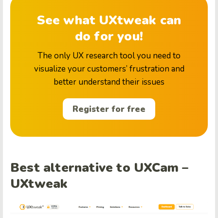
See what UXtweak can
do for you!
The only UX research tool you need to
visualize your customers’ frustration and
better understand their issues
Register for free
Best alternative to UXCam –
UXtweak