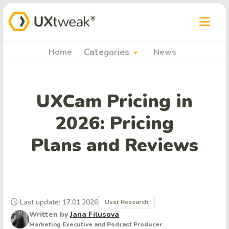
arrow_drop_down
Home
Categories
News
UXCam Pricing in
2026: Pricing
Plans and Reviews
Last update: 17.01.2026
User Research
Written by
Jana Filusova
Marketing Executive and Podcast Producer