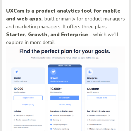
UXCam is a product analytics tool for mobile
and web apps,
built primarily for product managers
and marketing managers. It offers three plans:
Starter, Growth, and Enterprise
– which we’ll
explore in more detail.