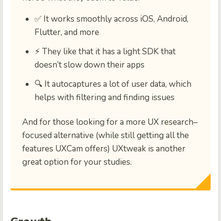
✅ It works smoothly across
iOS, Android,
Flutter, and more
⚡ They like that it has a
light SDK
that
doesn’t slow down their apps
🔍 It
autocaptures a lot of user data
, which
helps with filtering and finding issues
And for those looking for a more UX research–
focused alternative (while still getting all the
features UXCam offers) UXtweak is another
great option for your studies.