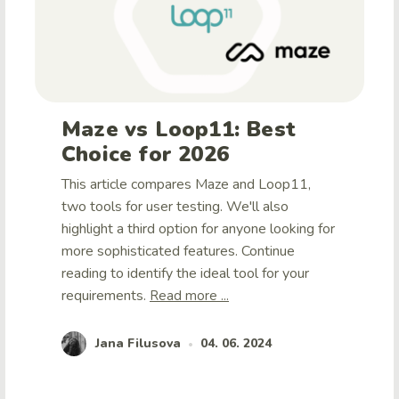
Maze vs Loop11: Best
Choice for 2026
This article compares Maze and Loop11,
two tools for user testing. We'll also
highlight a third option for anyone looking for
more sophisticated features. Continue
reading to identify the ideal tool for your
requirements.
Read more ...
Jana Filusova
04. 06. 2024
•