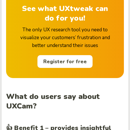
See what UXtweak can
do for you!
The only UX research tool you need to
visualize your customers’ frustration and
better understand their issues
Register for free
What do users say about
UXCam?
👍 Benefit 1 – provides insightful