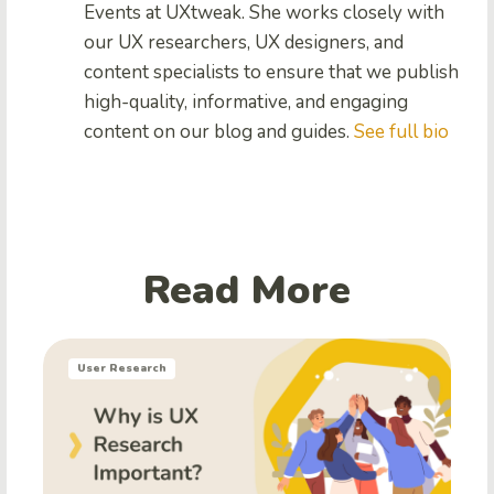
Events at UXtweak. She works closely with
our UX researchers, UX designers, and
content specialists to ensure that we publish
high-quality, informative, and engaging
content on our blog and guides.
See full bio
Read More
User Research