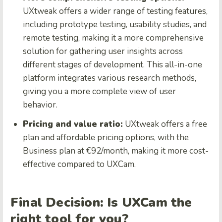
UXtweak offers a wider range of testing features,
including prototype testing, usability studies, and
remote testing, making it a more comprehensive
solution for gathering user insights across
different stages of development. This all-in-one
platform integrates various research methods,
giving you a more complete view of user
behavior.
Pricing and value ratio:
UXtweak offers a free
plan and affordable pricing options, with the
Business plan at €92/month, making it more cost-
effective compared to UXCam.
Final Decision: Is UXCam the
right tool for you?