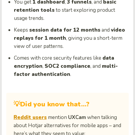
You get
1 dashboard
,
3 funnels
, and
basic
retention tools
to start exploring product
usage trends.
Keeps
session data for 12 months
and
video
replays for 1 month
, giving you a short-term
view of user patterns.
Comes with core security features like
data
encryption
,
SOC2 compliance
, and
multi-
factor authentication
.
💡Did you know that…?
Reddit users
mention
UXCam
when talking
about Hotjar alternatives for mobile apps – and
here’s what they seem to value: