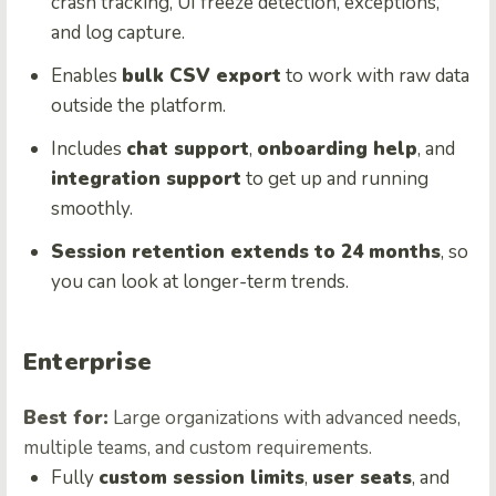
crash tracking, UI freeze detection, exceptions,
and log capture.
Enables
bulk CSV export
to work with raw data
outside the platform.
Includes
chat support
,
onboarding help
, and
integration support
to get up and running
smoothly.
Session retention extends to 24 months
, so
you can look at longer-term trends.
Enterprise
Best for:
Large organizations with advanced needs,
multiple teams, and custom requirements.
Fully
custom session limits
,
user seats
, and