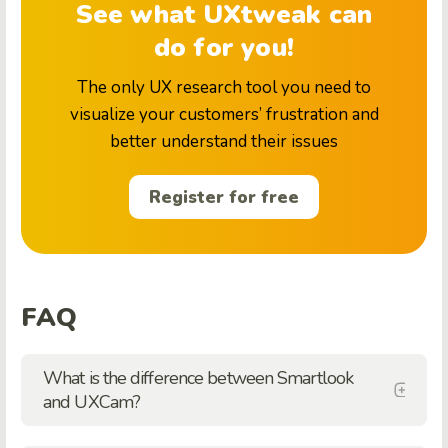
See what UXtweak can
do for you!
The only UX research tool you need to
visualize your customers’ frustration and
better understand their issues
Register for free
FAQ
What is the difference between Smartlook
and UXCam?