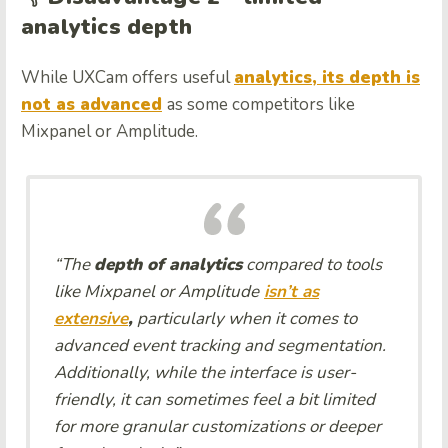
analytics depth
While UXCam offers useful
analytics, its depth is
not as advanced
as some competitors like
Mixpanel or Amplitude.
“The
depth of analytics
compared to tools
like Mixpanel or Amplitude
isn’t as
extensive
,
particularly when it comes to
advanced event tracking and segmentation.
Additionally, while the interface is user-
friendly, it can sometimes feel a bit limited
for more granular customizations or deeper