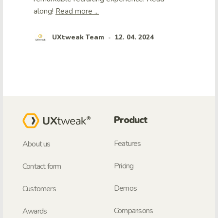
along!
Read more ...
UXtweak Team
12. 04. 2024
•
Product
Features
About us
Pricing
Contact form
Demos
Customers
Comparisons
Awards