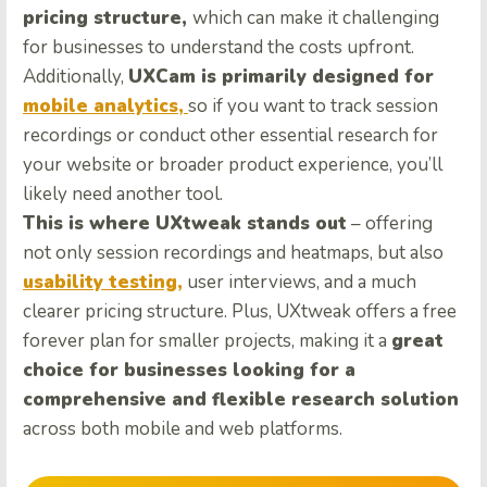
pricing structure,
which can make it challenging
for businesses to understand the costs upfront.
Additionally,
UXCam is primarily designed for
mobile analytics,
so if you want to track session
recordings or conduct other essential research for
your website or broader product experience, you’ll
likely need another tool.
This is where UXtweak stands out
– offering
not only session recordings and heatmaps, but also
usability testing,
user interviews, and a much
clearer pricing structure. Plus, UXtweak offers a free
forever plan for smaller projects, making it a
great
choice for businesses looking for a
comprehensive and flexible research solution
across both mobile and web platforms.