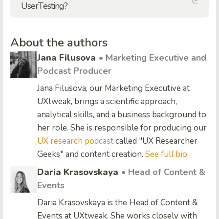
UserTesting?
About the authors
Jana Filusova
• Marketing Executive and
Podcast Producer
Jana Filusova, our Marketing Executive at
UXtweak, brings a scientific approach,
analytical skills, and a business background to
her role. She is responsible for producing our
UX research podcast
called "UX Researcher
Geeks" and content creation.
See full bio
Daria Krasovskaya
• Head of Content &
Events
Daria Krasovskaya is the Head of Content &
Events at UXtweak. She works closely with