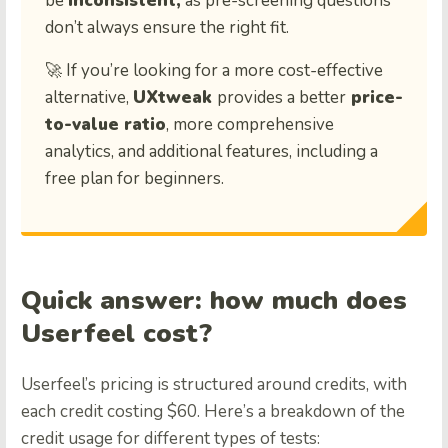
be
inconsistent,
as pre-screening questions
don’t always ensure the right fit.
🚀 If you’re looking for a more cost-effective
alternative,
UXtweak
provides a better
price-
to-value ratio
, more comprehensive
analytics, and additional features, including a
free plan for beginners.
Quick answer: how much does
Userfeel cost?
Userfeel’s pricing is structured around credits, with
each credit costing $60. Here’s a breakdown of the
credit usage for different types of tests: