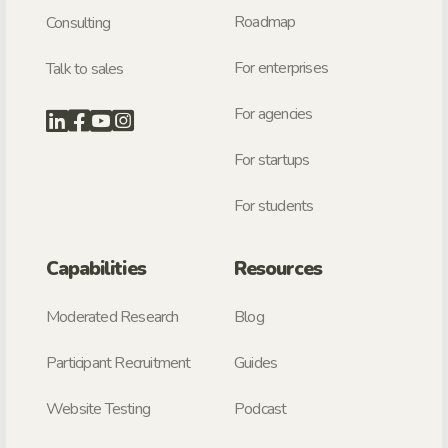
Roadmap
Consulting
For enterprises
Talk to sales
For agencies
For startups
For students
Capabilities
Resources
Moderated Research
Blog
Participant Recruitment
Guides
Website Testing
Podcast