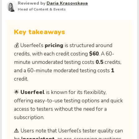
Reviewed by
Daria Krasovskaya
Head of Content & Events
Key takeaways
💰 Userfeel’s
pricing
is structured around
credits, with each credit costing
$60
. A 60-
minute unmoderated testing costs
0.5
credits,
and a 60-minute moderated testing costs
1
credit.
🌟
Userfeel
is known for its flexibility,
offering easy-to-use testing options and quick
access to testers without the need for a
subscription.
⚠️
Users note that Userfeel’s tester quality can