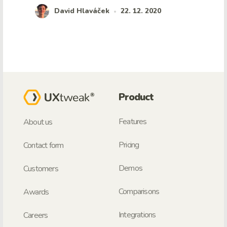
David Hlaváček
22. 12. 2020
•
Product
Features
About us
Pricing
Contact form
Demos
Customers
Comparisons
Awards
Integrations
Careers