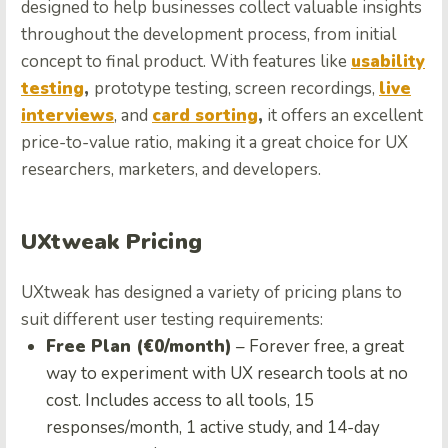
designed to help businesses collect valuable insights
throughout the development process, from initial
concept to final product. With features like
usability
testing
,
prototype testing, screen recordings,
live
interviews
, and
card sorting
,
it offers an excellent
price-to-value ratio, making it a great choice for UX
researchers, marketers, and developers.
UXtweak Pricing
UXtweak has designed a variety of pricing plans to
suit different user testing requirements:
Free Plan (€0/month)
– Forever free, a great
way to experiment with UX research tools at no
cost. Includes access to all tools, 15
responses/month, 1 active study, and 14-day