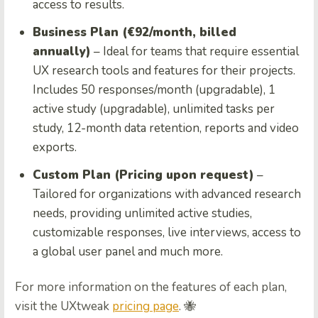
access to results.
Business Plan (€92/month, billed
annually)
– Ideal for teams that require essential
UX research tools and features for their projects.
Includes 50 responses/month (upgradable), 1
active study (upgradable), unlimited tasks per
study, 12-month data retention, reports and video
exports.
Custom Plan (Pricing upon request)
–
Tailored for organizations with advanced research
needs, providing unlimited active studies,
customizable responses, live interviews, access to
a global user panel and much more.
For more information on the features of each plan,
visit the UXtweak
pricing page
. 🐝