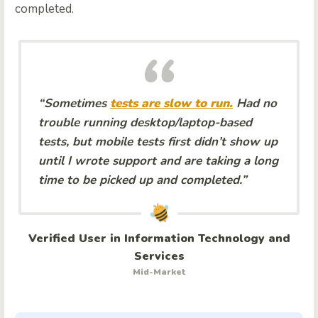
completed.
“Sometimes
tests are slow to run.
Had no
trouble running desktop/laptop-based
tests, but mobile tests first didn’t show up
until I wrote support and are taking a long
time to be picked up and completed.”
Verified User in Information Technology and
Services
Mid-Market