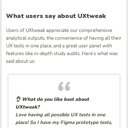
What users say about UXtweak
Users of UXtweak appreciate our comprehensive
analytical outputs, the convenience of having all their
UX tests in one place, and a great user panel with
features like in-depth study audits. Here’s what was
said about us:
👌 What do you like best about
UXtweak?
Love having all possible UX tests in one
place! So I have my Figma prototype tests,