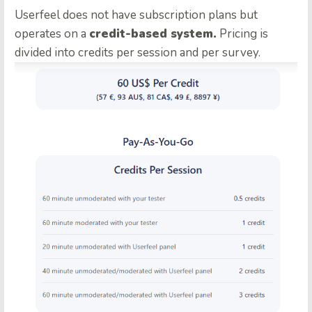
Userfeel does not have subscription plans but
operates on a
credit-based system.
Pricing is
divided into credits per session and per survey.