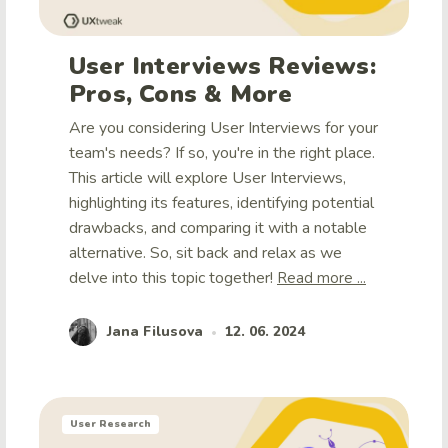
User Interviews Reviews:
Pros, Cons & More
Are you considering User Interviews for your
team's needs? If so, you're in the right place.
This article will explore User Interviews,
highlighting its features, identifying potential
drawbacks, and comparing it with a notable
alternative. So, sit back and relax as we
delve into this topic together!
Read more ...
Jana Filusova
12. 06. 2024
•
User Research