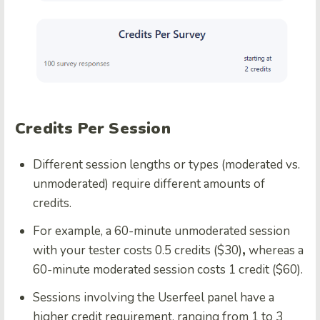
Credits Per Session
Different session lengths or types (moderated vs.
unmoderated) require different amounts of
credits.
For example, a 60-minute unmoderated session
with your tester costs 0.5 credits ($30)
,
whereas a
60-minute moderated session costs 1 credit ($60).
Sessions involving the Userfeel panel have a
higher credit requirement, ranging from 1 to 3