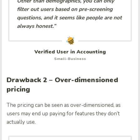
Other than demographics, you can only
filter out users based on pre-screening
questions, and it seems like people are not
always honest.”
Verified User in Accounting
Small-Business
Drawback 2 – Over-dimensioned
pricing
The pricing can be seen as over-dimensioned, as
users may end up paying for features they don’t
actually use.