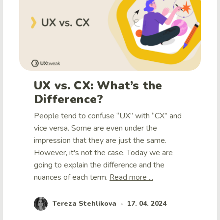
UX vs. CX: What’s the
Difference?
People tend to confuse “UX” with “CX” and
vice versa. Some are even under the
impression that they are just the same.
However, it's not the case. Today we are
going to explain the difference and the
nuances of each term.
Read more ...
Tereza Stehlikova
17. 04. 2024
•