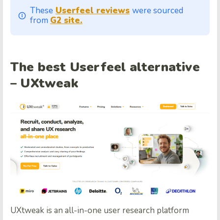
These
Userfeel reviews
were sourced
from
G2 site.
The best Userfeel alternative
– UXtweak
UXtweak is an all-in-one user research platform