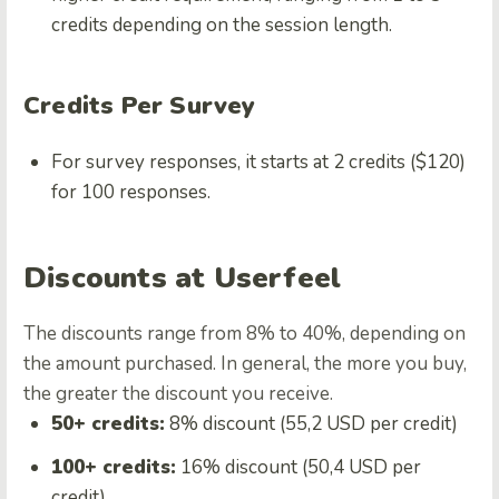
credits depending on the session length.
Credits Per Survey
For survey responses, it starts at 2 credits ($120)
for 100 responses.
Discounts at Userfeel
The discounts range from 8% to 40%, depending on
the amount purchased. In general, the more you buy,
the greater the discount you receive.
50+ credits:
8% discount (55,2 USD per credit)
100+ credits:
16% discount (50,4 USD per
credit)