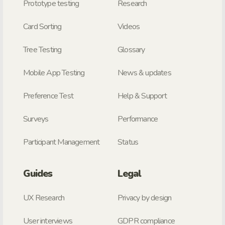
Prototype testing
Research
Card Sorting
Videos
Tree Testing
Glossary
Mobile App Testing
News & updates
Preference Test
Help & Support
Surveys
Performance
Participant Management
Status
Guides
Legal
UX Research
Privacy by design
User interviews
GDPR compliance