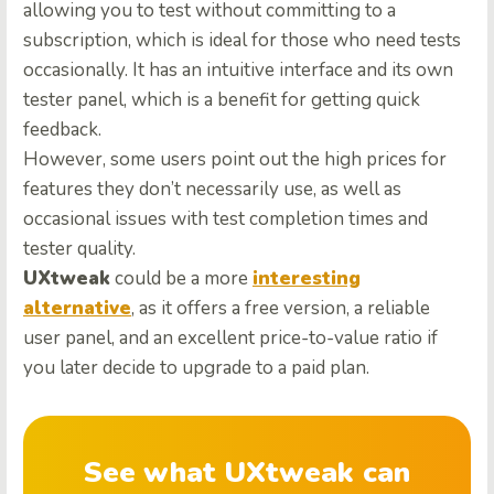
allowing you to test without committing to a
subscription, which is ideal for those who need tests
occasionally. It has an intuitive interface and its own
tester panel, which is a benefit for getting quick
feedback.
However, some users point out the high prices for
features they don’t necessarily use, as well as
occasional issues with test completion times and
tester quality.
UXtweak
could be a more
interesting
alternative
, as it offers a free version, a reliable
user panel, and an excellent price-to-value ratio if
you later decide to upgrade to a paid plan.
See what UXtweak can