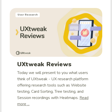
User Research
UXtweak Reviews
Today we will present to you what users
think of UXtweak - UX research platform
offering research tools such as Website
testing, Card Sorting, Tree testing, and
Session recordings with Heatmaps.
Read
more ...