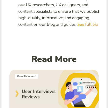
our UX researchers, UX designers, and
content specialists to ensure that we publish
high-quality, informative, and engaging
content on our blog and guides.
See full bio
Read More
User Research