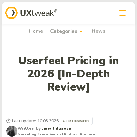
arrow_drop_down
Home
Categories
News
Userfeel Pricing in
2026 [In-Depth
Review]
Last update: 10.03.2026
User Research
Written by
Jana Filusova
Marketing Executive and Podcast Producer