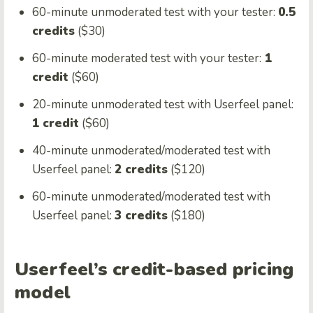
60-minute unmoderated test with your tester:
0.5
credits
($30)
60-minute moderated test with your tester:
1
credit
($60)
20-minute unmoderated test with Userfeel panel:
1 credit
($60)
40-minute unmoderated/moderated test with
Userfeel panel:
2 credits
($120)
60-minute unmoderated/moderated test with
Userfeel panel:
3 credits
($180)
Userfeel’s credit-based pricing
model