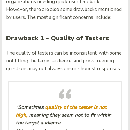
organizations needing quick user feedback.
However, there are also some drawbacks mentioned
by users. The most significant concerns include:
Drawback 1 – Quality of Testers
The quality of testers can be inconsistent, with some
not fitting the target audience, and pre-screening
questions may not always ensure honest responses.
“Sometimes
quality of the tester is not
high,
meaning they seem not to fit within
the target audience.