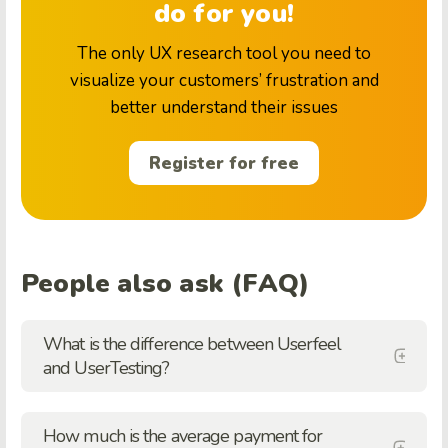
do for you!
The only UX research tool you need to
visualize your customers’ frustration and
better understand their issues
Register for free
People also ask (FAQ)
What is the difference between Userfeel
and UserTesting?
How much is the average payment for