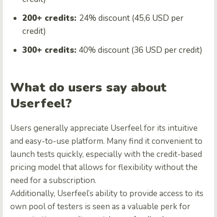
200+ credits:
24% discount (45,6 USD per
credit)
300+ credits:
40% discount (36 USD per credit)
What do users say about
Userfeel?
Users generally appreciate Userfeel for its intuitive
and easy-to-use platform. Many find it convenient to
launch tests quickly, especially with the credit-based
pricing model that allows for flexibility without the
need for a subscription.
Additionally, Userfeel’s ability to provide access to its
own pool of testers is seen as a valuable perk for