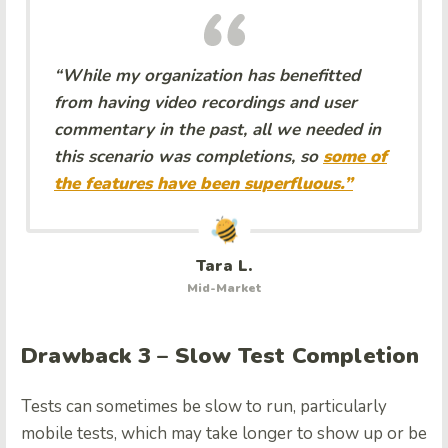
“While my organization has benefitted
from having video recordings and user
commentary in the past, all we needed in
this scenario was completions, so
some of
the features have been superfluous.”
Tara L.
Mid-Market
Drawback 3 – Slow Test Completion
Tests can sometimes be slow to run, particularly
mobile tests, which may take longer to show up or be