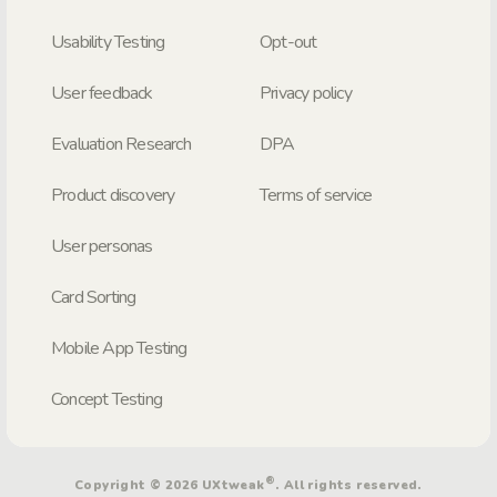
Usability Testing
Opt-out
User feedback
Privacy policy
Evaluation Research
DPA
Product discovery
Terms of service
User personas
Card Sorting
Mobile App Testing
Concept Testing
®
Copyright © 2026 UXtweak
. All rights reserved.