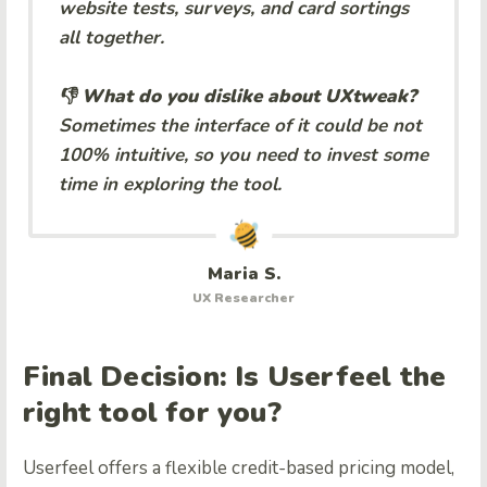
website tests, surveys, and card sortings
all together.
👎 What do you dislike about UXtweak?
Sometimes the interface of it could be not
100% intuitive, so you need to invest some
time in exploring the tool.
Maria S.
UX Researcher
Final Decision: Is Userfeel the
right tool for you?
Userfeel offers a flexible credit-based pricing model,