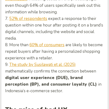
even though 64% of users specifically seek out this
information while browsing.
7.
52% of respondents
expect a response to their
question within one hour after posting it on a brand’s
digital channels, including the website and social
media.
8. More than
60% of consumers
are likely to become
repeat buyers after having a personalized shopping
experience with a retailer.
9.
The study by Susilawati et al. (2025)
mathematically confirms the connection between
digital user experience (DUE), brand
perception (BP), and consumer loyalty (CL)
in
Indonesia’s e-commerce sector.