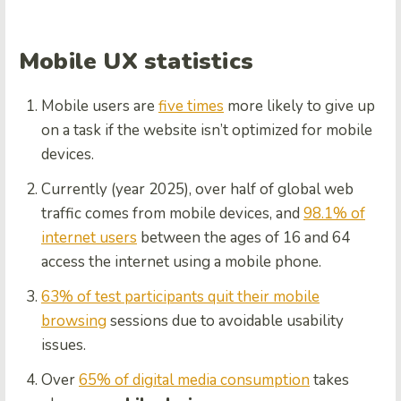
Mobile UX statistics
Mobile users are
five times
more likely to give up
on a task if the website isn’t optimized for mobile
devices.
Currently (year 2025), over half of global web
traffic comes from mobile devices, and
98.1% of
internet users
between the ages of 16 and 64
access the internet using a mobile phone.
63% of test participants quit their mobile
browsing
sessions due to avoidable usability
issues.
Over
65% of digital media consumption
takes