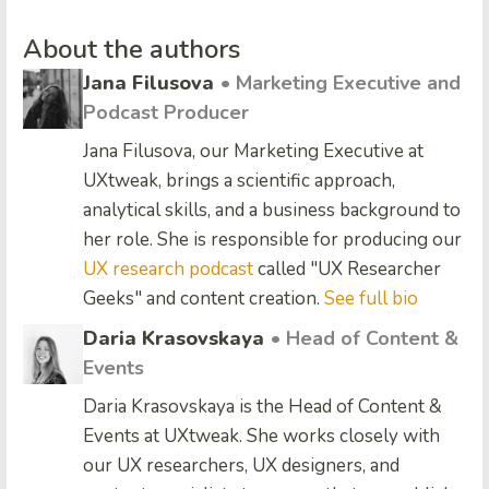
About the authors
Jana Filusova
• Marketing Executive and
Podcast Producer
Jana Filusova, our Marketing Executive at
UXtweak, brings a scientific approach,
analytical skills, and a business background to
her role. She is responsible for producing our
UX research podcast
called "UX Researcher
Geeks" and content creation.
See full bio
Daria Krasovskaya
• Head of Content &
Events
Daria Krasovskaya is the Head of Content &
Events at UXtweak. She works closely with
our UX researchers, UX designers, and