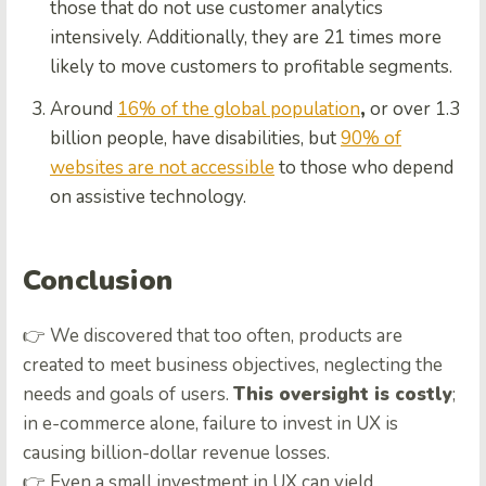
those that do not use customer analytics
intensively. Additionally, they are 21 times more
likely to move customers to profitable segments.
Around
16% of the global population
,
or over 1.3
billion people, have disabilities, but
90% of
websites are not accessible
to those who depend
on assistive technology.
Conclusion
👉 We discovered that too often, products are
created to meet business objectives, neglecting the
needs and goals of users.
This oversight is costly
;
in e-commerce alone, failure to invest in UX is
causing billion-dollar revenue losses.
👉 Even a small investment in UX can yield