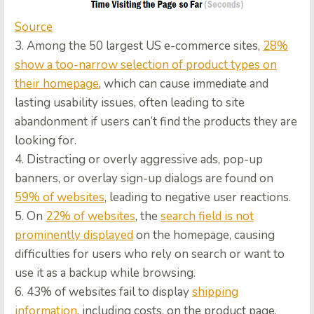
Source
3. Among the 50 largest US e-commerce sites,
28%
show a too-narrow selection of product types on
their homepage
, which can cause immediate and
lasting usability issues, often leading to site
abandonment if users can’t find the products they are
looking for.
4. Distracting or overly aggressive ads, pop-up
banners, or overlay sign-up dialogs are found on
59% of websites
, leading to negative user reactions.
5. On
22% of websites
, the
search field is not
prominently displayed
on the homepage, causing
difficulties for users who rely on search or want to
use it as a backup while browsing.
6. 43% of websites fail to display
shipping
information
, including costs, on the product page,