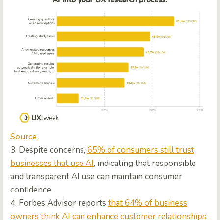
Source
3. Despite concerns,
65% of consumers still trust
businesses that use AI
, indicating that responsible
and transparent AI use can maintain consumer
confidence.
4. Forbes Advisor reports
that 64% of business
owners think AI can enhance customer relationships
.