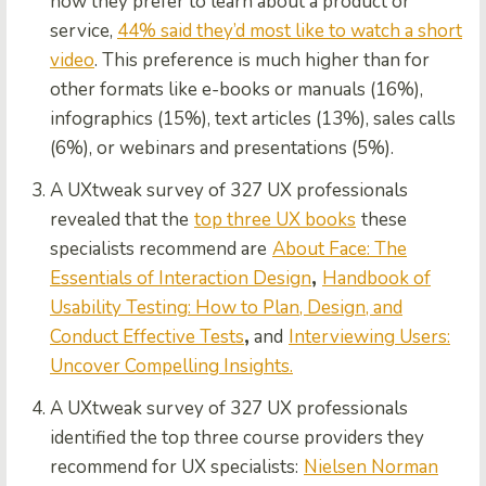
how they prefer to learn about a product or
service,
44% said they’d most like to watch a short
video
. This preference is much higher than for
other formats like e-books or manuals (16%),
infographics (15%), text articles (13%), sales calls
(6%), or webinars and presentations (5%).
A UXtweak survey of 327 UX professionals
revealed that the
top three UX books
these
specialists recommend are
About Face: The
Essentials of Interaction Design
,
Handbook of
Usability Testing: How to Plan, Design, and
Conduct Effective Tests
,
and
Interviewing Users:
Uncover Compelling Insights.
A UXtweak survey of 327 UX professionals
identified the top three course providers they
recommend for UX specialists:
Nielsen Norman