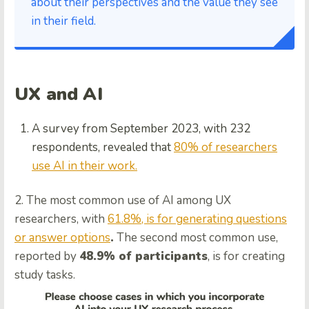
about their perspectives and the value they see
in their field.
UX and AI
A survey from September 2023, with 232
respondents, revealed that
80% of researchers
use AI in their work.
2. The most common use of AI among UX
researchers, with
61.8%, is for generating questions
or answer options
.
The second most common use,
reported by
48.9% of participants
, is for creating
study tasks.