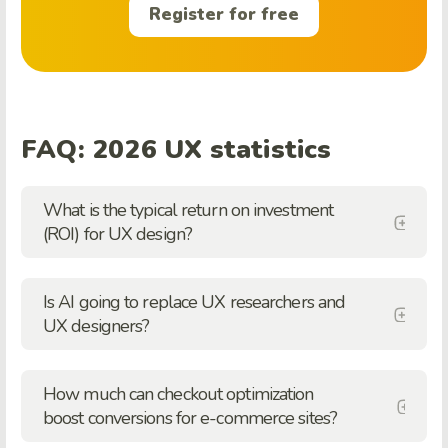
Register for free
FAQ: 2026 UX statistics
What is the typical return on investment
(ROI) for UX design?
Is AI going to replace UX researchers and
UX designers?
How much can checkout optimization
boost conversions for e-commerce sites?