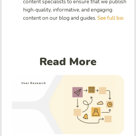
content specialists to ensure that we publish
high-quality, informative, and engaging
content on our blog and guides.
See full bio
Read More
User Research