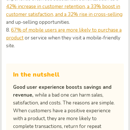
42% increase in customer retention, a 33% boost in
customer satisfaction, and a 32% rise in cross-selling
and up-selling opportunities.
8.
67% of mobile users are more likely to purchase a
product
or service when they visit a mobile-friendly
site.
In the nutshell
Good user experience boosts savings and
revenue,
while a bad one can harm sales,
satisfaction, and costs. The reasons are simple.
When customers have a positive experience
with a product, they are more likely to
complete transactions, return for repeat