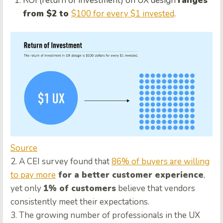
ROI (return of investment) on UX design
ranges
from $2 to
$100 for every $1 invested
.
Source
2. A CEI survey found that
86% of buyers are willing
to pay more
for a better customer experience
,
yet only
1% of customers
believe that vendors
consistently meet their expectations.
3. The growing number of professionals in the UX