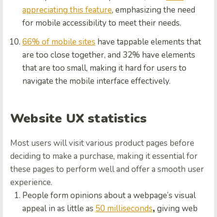
appreciating this feature
, emphasizing the need
for mobile accessibility to meet their needs.
66% of mobile sites
have tappable elements that
are too close together, and 32% have elements
that are too small, making it hard for users to
navigate the mobile interface effectively.
Website UX statistics
Most users will visit various product pages before
deciding to make a purchase, making it essential for
these pages to perform well and offer a smooth user
experience.
People form opinions about a webpage’s visual
appeal in as little as
50 milliseconds
,
giving web