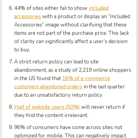
44% of sites either fail to show
included
accessories
with a product or display an “Included
Accessories” image without clarifying that these
items are not part of the purchase price. This lack
of clarity can significantly affect a user’s decision
to buy.
A strict return policy can lead to site
abandonment, as a study of 2,219 online shoppers
in the US found that
16% of e-commerce
customers abandoned orders
in the last quarter
due to an unsatisfactory return policy
Half of website users (50%)
will never return if
they find the content irrelevant.
96% of consumers have come across sites not
optimized for mobile. This can negatively impact