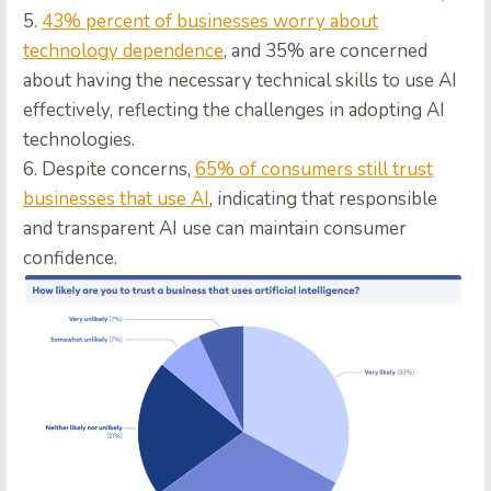
5.
43% percent of businesses worry about
technology dependence
, and 35% are concerned
about having the necessary technical skills to use AI
effectively, reflecting the challenges in adopting AI
technologies.
6. Despite concerns,
65% of consumers still trust
businesses that use AI
, indicating that responsible
and transparent AI use can maintain consumer
confidence.