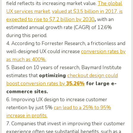
field reflects its increasing market value.
The global
UX services market,
valued at $3.5 billion in 2017, is
expected to rise to $7.2 billion by 2030
,
with an
estimated annual growth rate (CAGR) of 12.6%
during this period.
4. According to Forrester Research, a frictionless and
well-designed UX could increase
conversion rates by
as much as 400%.
5. Based on 10 years of research, Baymard Institute
estimates that
optimizing
checkout design could
boost conversion rates by
35.26%
for large e-
commerce sites.
6. Improving UX design to increase customer
retention by just 5%
can lead to a 25% to 95%
increase in profits.
7. Companies that invest in improving their customer
experience often see substantial benefits, such as a