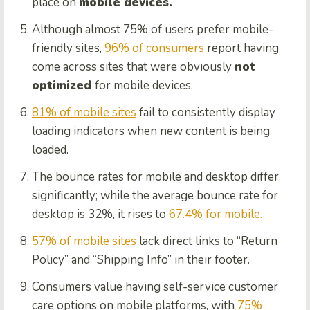
place on
mobile devices.
Although almost 75% of users prefer mobile-
friendly sites,
96% of consumers
report having
come across sites that were obviously
not
optimized
for mobile devices.
81% of mobile sites
fail to consistently display
loading indicators when new content is being
loaded.
The bounce rates for mobile and desktop differ
significantly; while the average bounce rate for
desktop is 32%, it rises to
67.4% for mobile.
57% of mobile sites
lack direct links to “Return
Policy” and “Shipping Info” in their footer.
Consumers value having self-service customer
care options on mobile platforms, with
75%