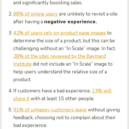
and significantly boosting sales.
88% of online users
are unlikely to revisit a site
after having a
negative experience.
42% of users rely on product page images
to
determine the size of a product, but this can be
challenging without an “In Scale” image. In fact,
28% of the sites reviewed by the Baymard
Institute
did not include an “In Scale” image to
help users understand the relative size of a
product.
If customers have a bad experience,
13% will
share it
with at least 15 other people.
91% of unhappy customers leave
without giving
feedback, choosing not to complain about their
bad experience.