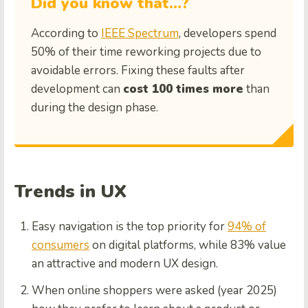
Did you know that…?
According to
IEEE Spectrum
, developers spend
50% of their time reworking projects due to
avoidable errors. Fixing these faults after
development can
cost 100 times more
than
during the design phase.
Trends in UX
Easy navigation is the top priority for
94% of
consumers
on digital platforms, while 83% value
an attractive and modern UX design.
When online shoppers were asked (year 2025)