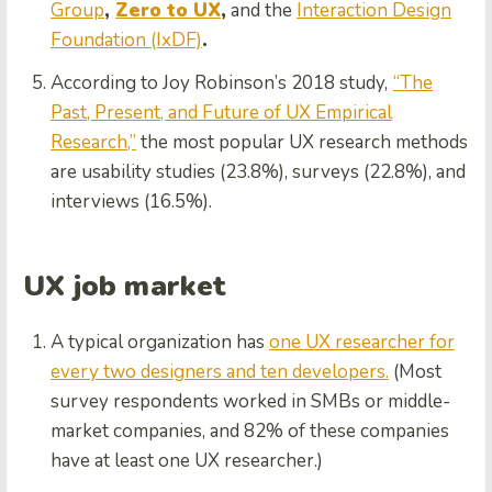
Group
,
Zero to UX
,
and the
Interaction Design
Foundation (IxDF)
.
According to Joy Robinson’s 2018 study,
“The
Past, Present, and Future of UX Empirical
Research,”
the most popular UX research methods
are usability studies (23.8%), surveys (22.8%), and
interviews (16.5%).
UX job market
A typical organization has
one UX researcher for
every two designers and ten developers.
(Most
survey respondents worked in SMBs or middle-
market companies, and 82% of these companies
have at least one UX researcher.)