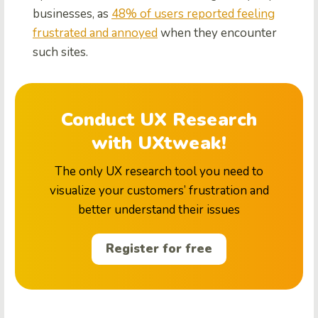
businesses, as
48% of users reported feeling
frustrated and annoyed
when they encounter
such sites.
Conduct UX Research
with UXtweak!
The only UX research tool you need to
visualize your customers’ frustration and
better understand their issues
Register for free