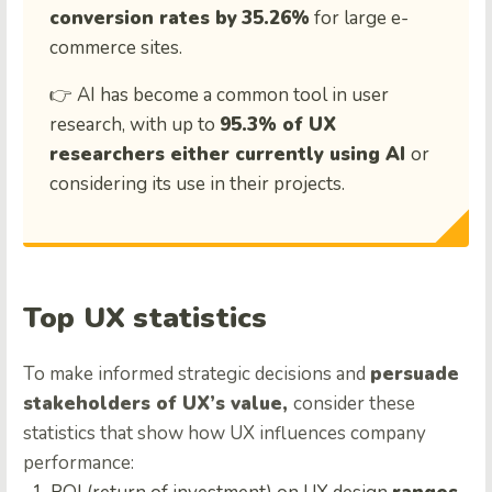
conversion rates by
35.26%
for large e-
commerce sites.
👉 AI has become a common tool in user
research, with up to
95.3% of UX
researchers either currently using AI
or
considering its use in their projects.
Top UX statistics
To make informed strategic decisions and
persuade
stakeholders of UX’s value,
consider these
statistics that show how UX influences company
performance: