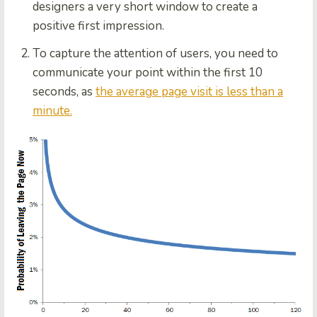
designers a very short window to create a
positive first impression.
To capture the attention of users, you need to
communicate your point within the first 10
seconds, as
the average page visit is less than a
minute.