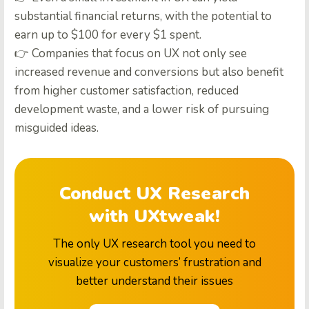
substantial financial returns, with the potential to
earn up to $100 for every $1 spent.
👉 Companies that focus on UX not only see
increased revenue and conversions but also benefit
from higher customer satisfaction, reduced
development waste, and a lower risk of pursuing
misguided ideas.
Conduct UX Research
with UXtweak!
The only UX research tool you need to
visualize your customers’ frustration and
better understand their issues