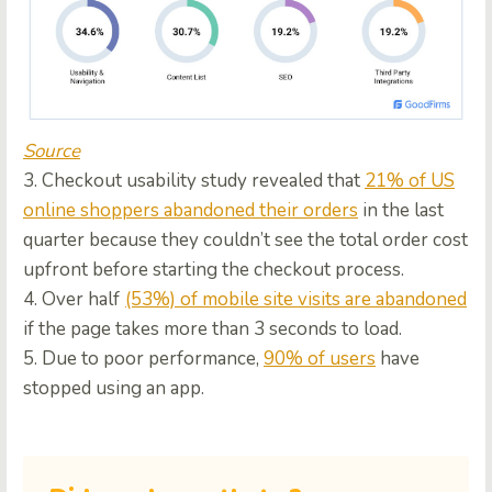
Source
3. Checkout usability study revealed that
21% of US
online shoppers abandoned their orders
in the last
quarter because they couldn’t see the total order cost
upfront before starting the checkout process.
4. Over half
(53%) of mobile site visits are abandoned
if the page takes more than 3 seconds to load.
5. Due to poor performance,
90% of users
have
stopped using an app.