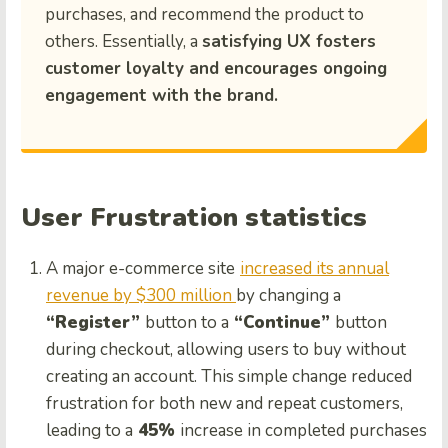
purchases, and recommend the product to
others. Essentially, a
satisfying UX fosters
customer loyalty and encourages ongoing
engagement with the brand.
User Frustration statistics
A major e-commerce site
increased its annual
revenue by $300 million
by changing a
“Register”
button to a
“Continue”
button
during checkout, allowing users to buy without
creating an account. This simple change reduced
frustration for both new and repeat customers,
leading to a
45%
increase in completed purchases