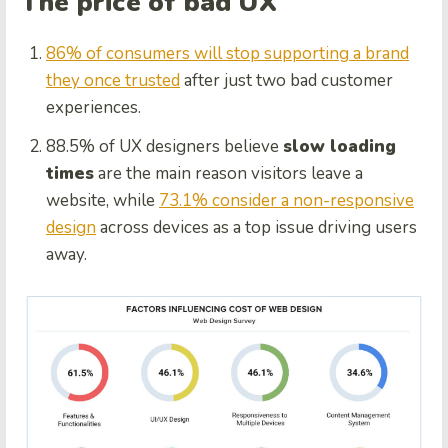
The price of bad UX
86% of consumers will stop supporting a brand
they once trusted
after just two bad customer
experiences.
88.5% of UX designers believe
slow loading
times
are the main reason visitors leave a
website, while
73.1% consider a non-responsive
design
across devices as a top issue driving users
away.