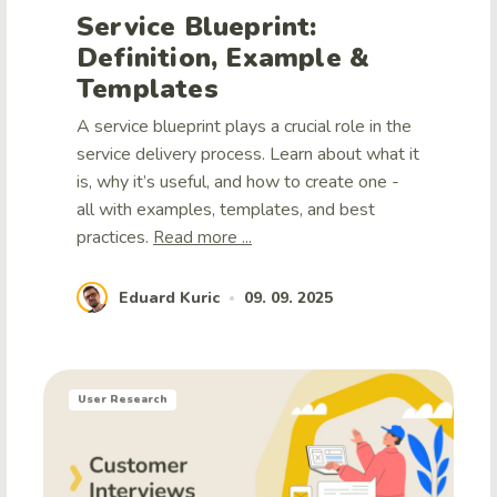
Service Blueprint:
Definition, Example &
Templates
A service blueprint plays a crucial role in the
service delivery process. Learn about what it
is, why it’s useful, and how to create one -
all with examples, templates, and best
practices.
Read more ...
Eduard Kuric
09. 09. 2025
•
User Research