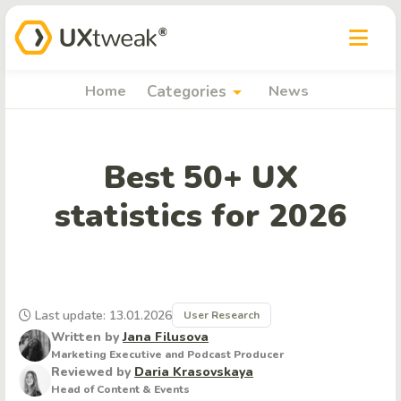
arrow_drop_down
Home
Categories
News
Best 50+ UX
statistics for 2026
Last update: 13.01.2026
User Research
Written by
Jana Filusova
Marketing Executive and Podcast Producer
Reviewed by
Daria Krasovskaya
Head of Content & Events