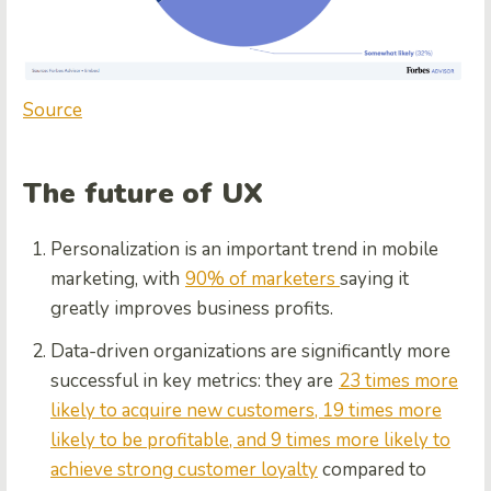
Source
The future of UX
Personalization is an important trend in mobile
marketing, with
90% of marketers
saying it
greatly improves business profits.
Data-driven organizations are significantly more
successful in key metrics: they are
23 times more
likely to acquire new customers, 19 times more
likely to be profitable, and 9 times more likely to
achieve strong customer loyalty
compared to