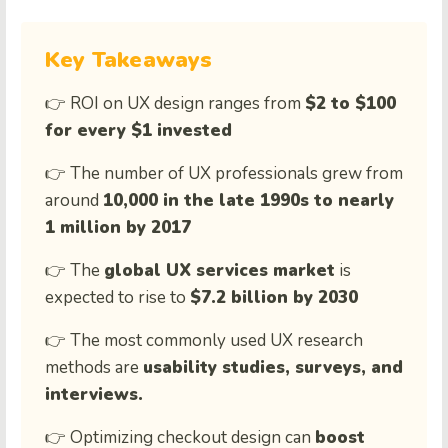
Key Takeaways
👉 ROI on UX design ranges from
$2 to $100
for every $1 invested
👉 The number of UX professionals grew from
around
10,000 in the late 1990s to nearly
1 million by 2017
👉 The
global UX services market
is
expected to rise to
$7.2 billion by 2030
👉 The most commonly used UX research
methods are
usability studies, surveys, and
interviews.
👉 Optimizing checkout design can
boost