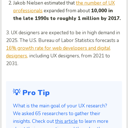
Jakob Nielsen estimated that
the number of UX
professionals
expanded from about
10,000 in
the late 1990s to roughly 1 million by 2017.
3. UX designers are expected to be in high demand in
2025. The U.S. Bureau of Labor Statistics forecasts a
16% growth rate for web developers and digital
designers,
including UX designers, from 2021 to
2031.
💡 Pro Tip
What is the main goal of your UX research?
We asked 65 researchers to gather their
insights. Check out
this article
to learn more