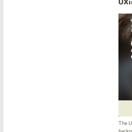
UXi
The UX
backg