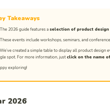
ey Takeaways
 The 2026 guide features a
selection of product design
 These events include workshops, seminars, and conference
 We’ve created a simple table to display all product design e
ngle spot. For more information, just
click on the name of
ppy exploring!
ar 2026