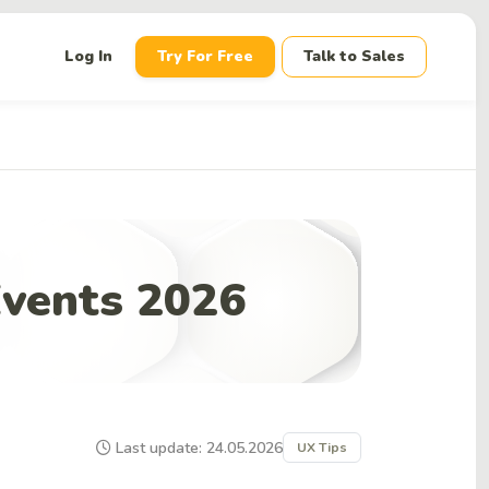
down
Log In
Try For Free
Talk to Sales
Events 2026
Last update: 24.05.2026
UX Tips