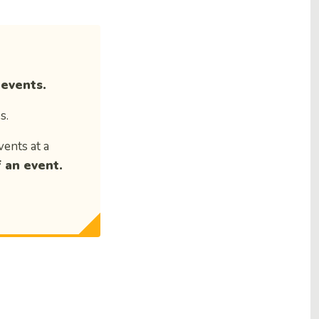
 events.
s.
vents at a
 an event.