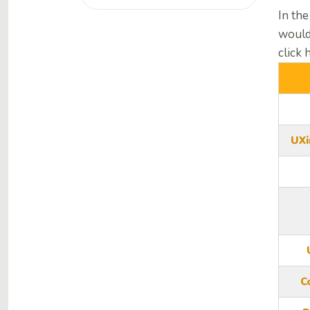
In the
would
click 
UXi
C