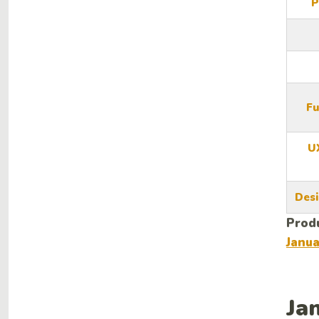
P
Fu
U
Desi
Produ
Janu
Ja