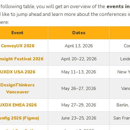
 following table, you will get an overview of the
events in
 like to jump ahead and learn more about the conferences in
here:
Event
Dates
ConveyUX 2026
April 13, 2026
Co
nsight Festival 2026
April 20–22, 2026
Leid
UXDX USA 2026
May 11–13, 2026
New Yo
DesignThinkers
May 26–27, 2026
Van
Vancouver
UXDX EMEA 2026
May 27–29, 2026
Berlin
onfig 2026 (Figma)
June 23–25, 2026
San Fran