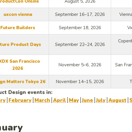
roductCon Online
August 5, 2026
uxcon vienna
September 16–17, 2026
Vienna
Future Builders
September 18, 2026
Vi
Copenh
ture Product Days
September 22–24, 2026
XDX San Francisco
November 5–6, 2026
San Fran
2026
gn Matters Tokyo 26
November 14–15, 2026
T
ct Design events in:
ary
┊
February
┊
March
┊
April
┊
May
┊
June
┊
July
┊
August
┊
nuary