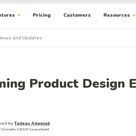
arrow_drop_down
arrow_drop_
atures
Pricing
Customers
Resources
News and Updates
ing Product Design 
wed by
Tadeas Adamjak
 Growth, CX/UX Consultant