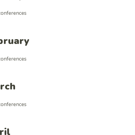
conferences
bruary
conferences
rch
conferences
ril