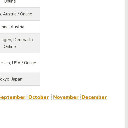
Online
, Austria / Online
enna, Austria
agen, Denmark /
Online
cisco, USA / Online
okyo, Japan
September
┊
October
┊
November
┊
December