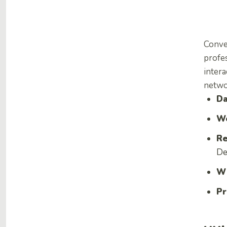
Conve
profes
intera
netwo
Da
We
Re
De
Wh
Pr