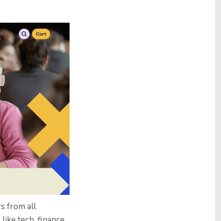
s from all
ike tech, finance,