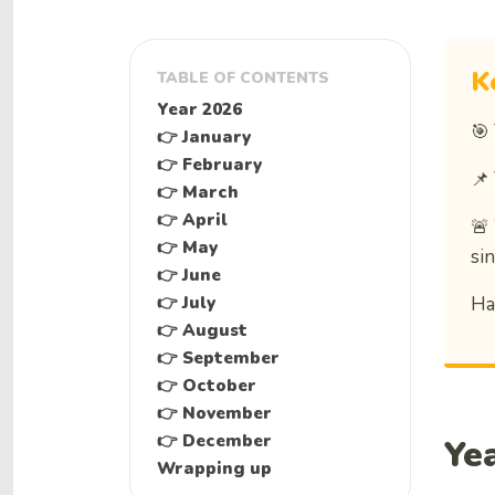
K
TABLE OF CONTENTS
Year 2026
🎯
👉 January
👉 February
📌
👉 March
👉 April
🚨
👉 May
si
👉 June
👉 July
Ha
👉 August
👉 September
👉 October
👉 November
👉 December
Ye
Wrapping up