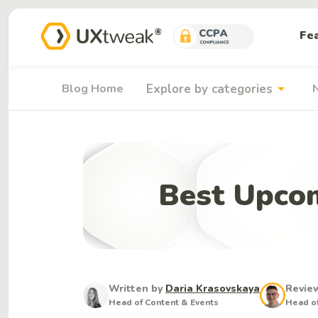
Fe
arrow_drop_down
Blog Home
Explore by categories
Best Upcom
Written by
Daria Krasovskaya
Revie
Head of Content & Events
Head of