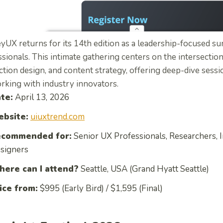
yUX returns for its 14th edition as a leadership-focused s
sionals.
This intimate gathering centers on the intersection
ction design, and content strategy, offering deep-dive sess
rking with industry innovators.
te:
April 13, 2026
bsite:
uiuxtrend.com
commended for:
Senior UX Professionals, Researchers, I
signers
ere can I attend?
Seattle, USA (Grand Hyatt Seattle)
ice from:
$995 (Early Bird) / $1,595 (Final)