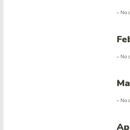
– No 
Fe
– No 
Ma
– No 
Ap