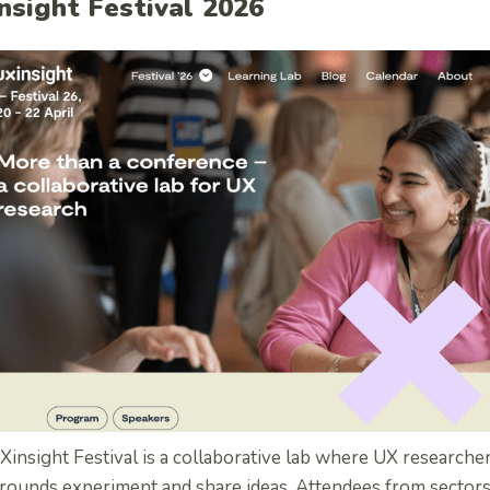
nsight Festival 2026
insight Festival is a collaborative lab where UX researcher
rounds experiment and share ideas.
Attendees from sectors l