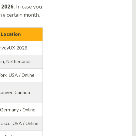
 2026.
In case you
 a certain month,
Location
nveyUX 2026
en, Netherlands
rk, USA / Online
couver, Canada
, Germany / Online
cisco, USA / Online