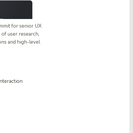
ummit for senior UX
 of user research,
ions and high-level
nteraction