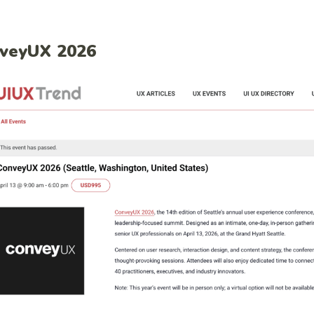
veyUX 2026