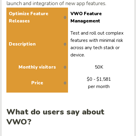
launch and integration of new app features.
Optimize Feature
VWO Feature
Releases
Management
Test and roll out complex
features with minimal risk
Description
across any tech stack or
device.
Monthly visitors
50K
$0 - $1,581
Price
per month
What do users say about
VWO?