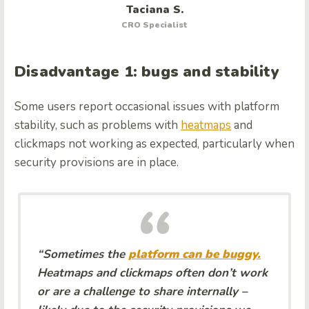
Taciana S.
CRO Specialist
Disadvantage 1: bugs and stability
Some users report occasional issues with platform
stability, such as problems with
heatmaps
and
clickmaps not working as expected, particularly when
security provisions are in place.
“Sometimes the
platform can be buggy.
Heatmaps and clickmaps often don’t work
or are a challenge to share internally –