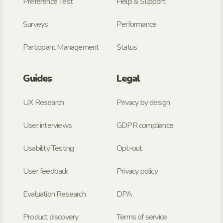
Preference Test
Help & Support
Surveys
Performance
Participant Management
Status
Guides
Legal
UX Research
Privacy by design
User interviews
GDPR compliance
Usability Testing
Opt-out
User feedback
Privacy policy
Evaluation Research
DPA
Product discovery
Terms of service