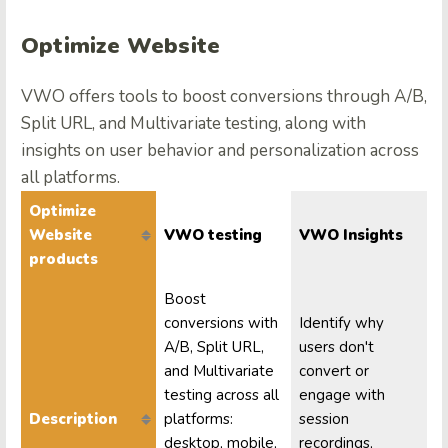
Optimize Website
VWO offers tools to boost conversions through A/B,
Split URL, and Multivariate testing, along with
insights on user behavior and personalization across
all platforms.
Optimize
Website
VWO testing
VWO Insights
products
Boost
conversions with
Identify why
A/B, Split URL,
users don't
and Multivariate
convert or
testing across all
engage with
Description
platforms:
session
desktop, mobile,
recordings,