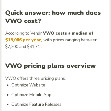
Quick answer: how much does
VWO cost?
According to Vendr
VWO costs a median of
$18,086 per year,
with prices ranging between
$7,200 and $41,712.
VWO pricing plans overview
VWO offers three pricing plans:
Optimize Website
Optimize Mobile App
Optimize Feature Releases