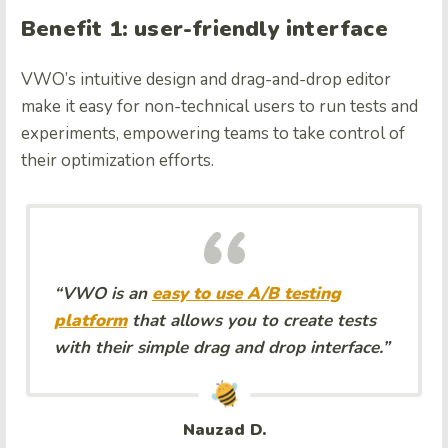
Benefit 1: user-friendly interface
VWO’s intuitive design and drag-and-drop editor
make it easy for non-technical users to run tests and
experiments, empowering teams to take control of
their optimization efforts.
“VWO is an
easy to use A/B testing
platform
that allows you to create tests
with their simple drag and drop interface.”
Nauzad D.