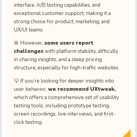
interface, A/B testing capabilities, and
exceptional customer support, making it a
strong choice for product, marketing, and
UX/UI teams.
🚨 However,
some users report
challenges
with platform stability, difficulty
in sharing insights, and a steep pricing
structure, especially for high-traffic websites.
💡 If you’re looking for deeper insights into
user behavior,
we recommend UXtweak,
which offers a comprehensive set of usability
testing tools, including prototype testing,
screen recordings, live interviews, and first-
click testing.