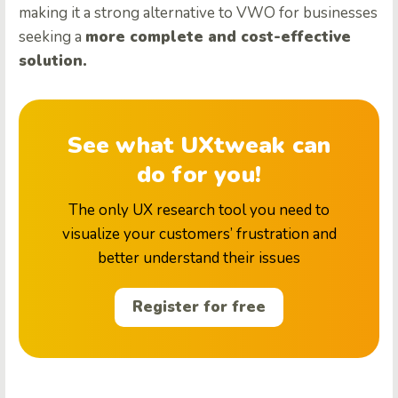
making it a strong alternative to VWO for businesses
seeking a
more complete and cost-effective
solution.
See what UXtweak can
do for you!
The only UX research tool you need to
visualize your customers’ frustration and
better understand their issues
Register for free