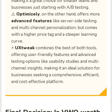
making it a great choice for smaller teams and
businesses just starting with A/B testing.
⚠️
Optimizely
, on the other hand, offers more
advanced features
like server-side testing
and multi-channel personalization, but comes
with a higher price tag and a steeper learning
curve.
⚡
UXtweak
combines the best of both tools,
offering user-friendly features and advanced
testing options like usability studies and multi-
channel insights, making it an ideal solution for
businesses seeking a comprehensive, efficient,
and cost-effective platform.