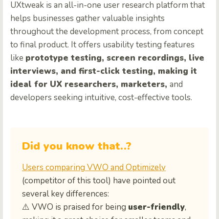
UXtweak is an all-in-one user research platform that
helps businesses gather valuable insights
throughout the development process, from concept
to final product. It offers usability testing features
like
prototype testing, screen recordings, live
interviews, and first-click testing, making it
ideal for UX researchers, marketers,
and
developers seeking intuitive, cost-effective tools.
Did you know that..?
Users comparing VWO and Optimizely
(competitor of this tool) have pointed out
several key differences:
⚠️ VWO is praised for being
user-friendly
,