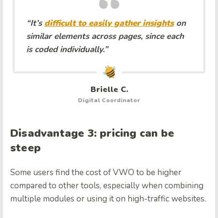
“It’s
difficult to easily gather insights
on
similar elements across pages, since each
is coded individually.”
Brielle C.
Digital Coordinator
Disadvantage 3: pricing can be
steep
Some users find the cost of VWO to be higher
compared to other tools, especially when combining
multiple modules or using it on high-traffic websites.