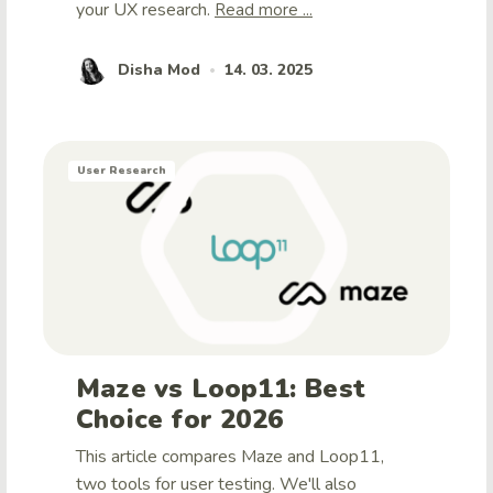
your UX research.
Read more ...
Disha Mod
14. 03. 2025
•
User Research
Maze vs Loop11: Best
Choice for 2026
This article compares Maze and Loop11,
two tools for user testing. We'll also