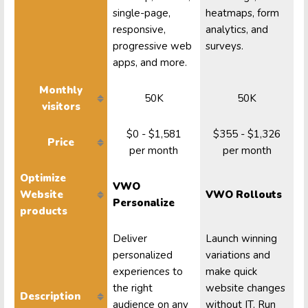
single-page,
heatmaps, form
responsive,
analytics, and
progressive web
surveys.
apps, and more.
Monthly
50K
50K
visitors
$0 - $1,581
$355 - $1,326
Price
per month
per month
Optimize
VWO
Website
VWO Rollouts
Personalize
products
Deliver
Launch winning
personalized
variations and
experiences to
make quick
the right
website changes
Description
audience on any
without IT. Run