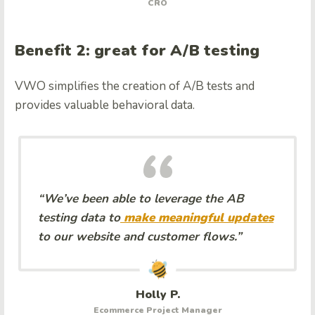
CRO
Benefit 2: great for A/B testing
VWO simplifies the creation of A/B tests and
provides valuable behavioral data.
“We’ve been able to leverage the AB
testing data to
make meaningful updates
to our website and customer flows.”
Holly P.
Ecommerce Project Manager