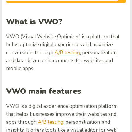
What is VWO?
VWO (Visual Website Optimizer) is a platform that
helps optimize digital experiences and maximize
conversions through
A/B testing
, personalization,
and data-driven enhancements for websites and
mobile apps.
VWO main features
VWO is a digital experience optimization platform
that helps businesses improve their websites and
apps through
A/B testing
, personalization, and
insights. It offers tools like a visual editor for web