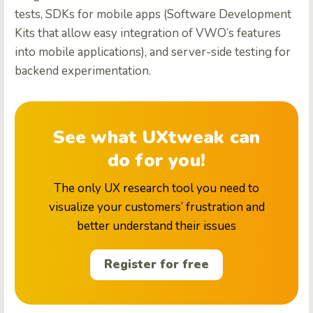
tests, SDKs for mobile apps (Software Development
Kits that allow easy integration of VWO’s features
into mobile applications), and server-side testing for
backend experimentation.
See what UXtweak can
do for you!
The only UX research tool you need to
visualize your customers’ frustration and
better understand their issues
Register for free