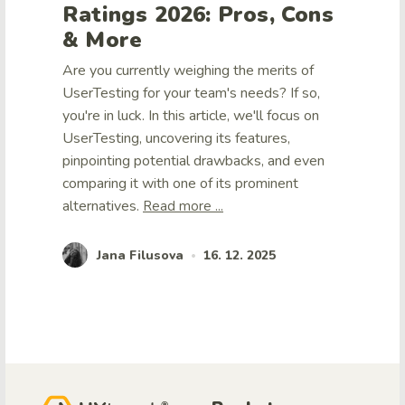
Ratings 2026: Pros, Cons
& More
Are you currently weighing the merits of
UserTesting for your team's needs? If so,
you're in luck. In this article, we'll focus on
UserTesting, uncovering its features,
pinpointing potential drawbacks, and even
comparing it with one of its prominent
alternatives.
Read more ...
Jana Filusova
16. 12. 2025
•