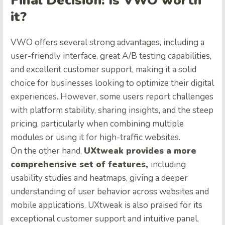
Final Decision: Is VWO worth
it?
VWO offers several strong advantages, including a
user-friendly interface, great A/B testing capabilities,
and excellent customer support, making it a solid
choice for businesses looking to optimize their digital
experiences. However, some users report challenges
with platform stability, sharing insights, and the steep
pricing, particularly when combining multiple
modules or using it for high-traffic websites.
On the other hand,
UXtweak provides a more
comprehensive set of features,
including
usability studies and heatmaps, giving a deeper
understanding of user behavior across websites and
mobile applications. UXtweak is also praised for its
exceptional customer support and intuitive panel,