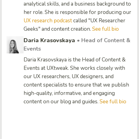
analytical skills, and a business background to
her role. She is responsible for producing our
UX research podcast
called "UX Researcher
Geeks" and content creation.
See full bio
Daria Krasovskaya
• Head of Content &
Events
Daria Krasovskaya is the Head of Content &
Events at UXtweak. She works closely with
our UX researchers, UX designers, and
content specialists to ensure that we publish
high-quality, informative, and engaging
content on our blog and guides.
See full bio