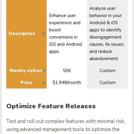
Analyze user
Enhance user
behavior in your
experience and
Android & iOS
boost
apps to identify
Description
conversions in
disengagement
iOS and Android
causes, fix issues,
apps.
and reduce
abandonment.
Montly visitors
50K
Custom
Price
$1,948/month
Custom
Optimize Feature Releases
Test and roll out complex features with minimal risk,
using advanced management tools to optimize the