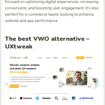
focused on optimizing digital experiences, increasing
conversions, and boosting user engagement. It’s also
perfect for e-commerce teams looking to enhance
website and app performance.
The best VWO alternative –
UXtweak