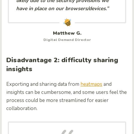
likely due to the security provisions we
have in place on our browsers/devices.”
Matthew G.
Digital Demand Director
Disadvantage 2: difficulty sharing
insights
Exporting and sharing data from
heatmaps
and
insights can be cumbersome, and some users feel the
process could be more streamlined for easier
collaboration.