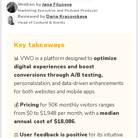
Written by
Jana Filusova
Marketing Executive and Podcast Producer
Reviewed by
Daria Krasovskaya
Head of Content & Events
Key takeaways
📊 VWO is a platform designed to
optimize
digital experiences and boost
conversions through A/B testing,
personalization, and data-driven enhancements
for both websites and mobile apps.
💰
Pricing
for
50K
monthly
visitors
ranges
from
$
0
to
$
1,948
per
month
,
with
a
median
annual
cost
of
$
18,086
.
⚖️
User feedback is positive
for its intuitive