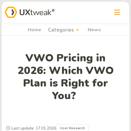
arrow_drop_down
Home
Categories
News
VWO Pricing in
2026: Which VWO
Plan is Right for
You?
Last update: 17.01.2026
User Research