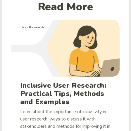
Read More
User Research
Inclusive User Research:
Practical Tips, Methods
and Examples
Learn about the importance of inclusivity in
user research, ways to discuss it with
stakeholders and methods for improving it in