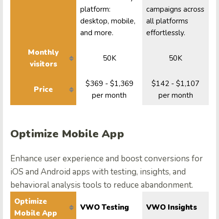
platform:
campaigns across
desktop, mobile,
all platforms
and more.
effortlessly.
Monthly
50K
50K
visitors
$369 - $1,369
$142 - $1,107
Price
per month
per month
Optimize Mobile App
Enhance user experience and boost conversions for
iOS and Android apps with testing, insights, and
behavioral analysis tools to reduce abandonment.
Optimize
VWO Testing
VWO Insights
Mobile App