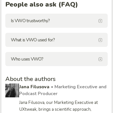
People also ask (FAQ)
Is VWO trustworthy?
What is VWO used for?
Who uses VWO?
About the authors
Jana Filusova
• Marketing Executive and
Podcast Producer
Jana Filusova, our Marketing Executive at
UXtweak, brings a scientific approach,