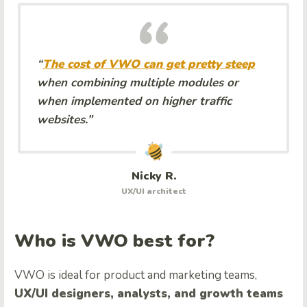
“
The cost of VWO can get pretty steep
when combining multiple modules or
when implemented on higher traffic
websites.”
Nicky R.
UX/UI architect
Who is VWO best for?
VWO is ideal for product and marketing teams,
UX/UI designers, analysts, and growth teams