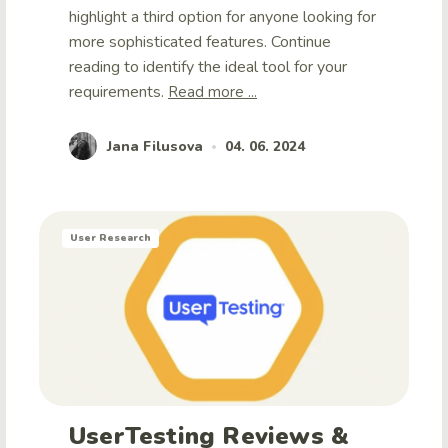
highlight a third option for anyone looking for
more sophisticated features. Continue
reading to identify the ideal tool for your
requirements.
Read more ...
Jana Filusova
04. 06. 2024
•
User Research
UserTesting Reviews &