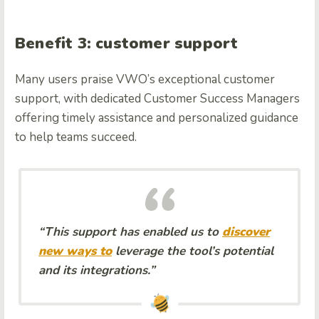
Benefit 3: customer support
Many users praise VWO’s exceptional customer
support, with dedicated Customer Success Managers
offering timely assistance and personalized guidance
to help teams succeed.
“This support has enabled us to
discover
new ways to
leverage the tool’s potential
and its integrations.”