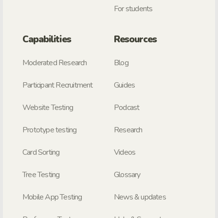
For students
Capabilities
Resources
Moderated Research
Blog
Participant Recruitment
Guides
Website Testing
Podcast
Prototype testing
Research
Card Sorting
Videos
Tree Testing
Glossary
Mobile App Testing
News & updates