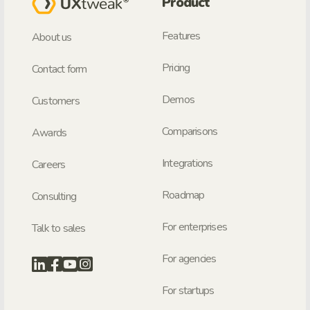
Product
Features
About us
Pricing
Contact form
Demos
Customers
Comparisons
Awards
Integrations
Careers
Roadmap
Consulting
For enterprises
Talk to sales
For agencies
For startups