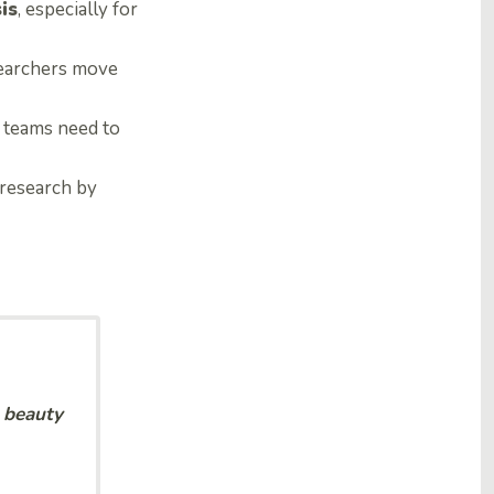
is
, especially for
esearchers move
 teams need to
 research by
e beauty