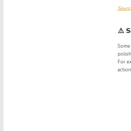
Sourc
⚠️ 
Some u
polish
For ex
action