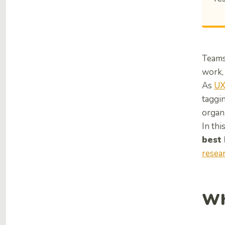
Teams 
work, 
As
UX
taggin
organi
In thi
best
resea
Wh