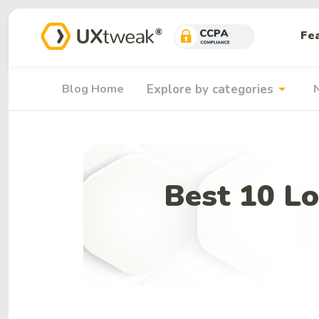
Fe
arrow_drop_down
Blog Home
Explore by categories
Best 10 Lo