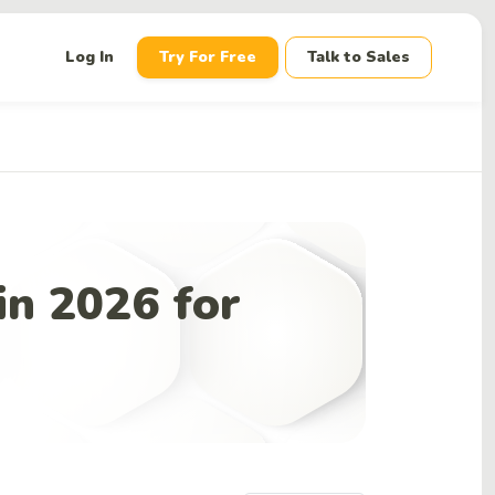
down
Log In
Try For Free
Talk to Sales
in 2026 for