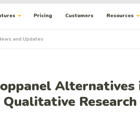
arrow_drop_down
arrow_drop_
atures
Pricing
Customers
Resources
News and Updates
oppanel Alternatives 
Qualitative Research