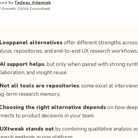
wed by
Tadeas Adamjak
 Growth, CX/UX Consultant
Looppanel alternatives
offer different strengths across 
alysis, repositories, and end-to-end UX research workflows.
AI support helps
, but only when paired with strong synth
laboration, and insight reuse.
Not all tools are repositories
, some excel at interviews
ng-term research memory.
Choosing the right alternative depends
on how deepl
nnects to product decisions in your team.
UXtweak stands out
by combining qualitative analysis wi
search methods in one platform.