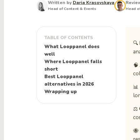
Written by
Daria Krasovskaya
Revie
Head of Content & Events
Head of
TABLE OF CONTENTS
🔍
What Looppanel does
an
well
Where Looppanel falls
🧠
short
col
Best Looppanel
alternatives in 2026
📊
Wrapping up
lo
⚖️
co
🐝
re