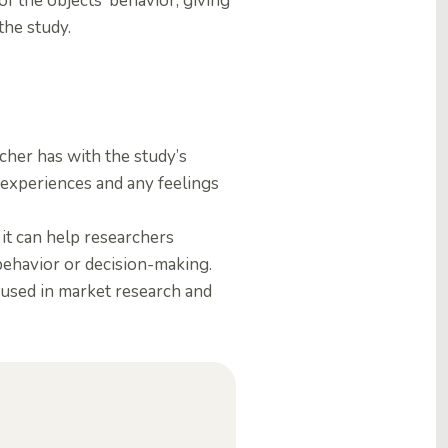
of the objects’ behavior, giving
the study.
cher has with the study’s
d experiences and any feelings
it can help researchers
ehavior or decision-making.
 used in market research and