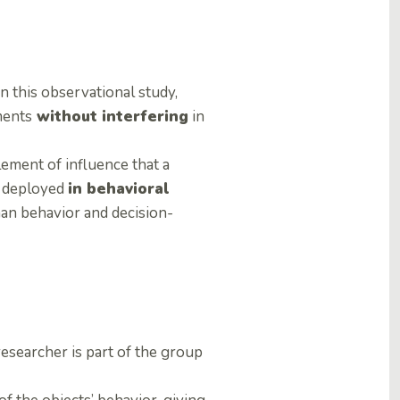
In this observational study,
ments
without interfering
in
ement of influence that a
y deployed
in behavioral
an behavior and decision-
 researcher is part of the group