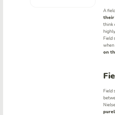
A fiel
their
think 
highly
Field 
when 
on th
Fi
Field 
betwee
Niels
purel