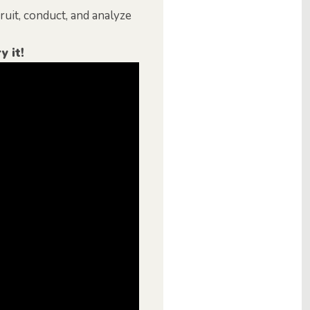
uit, conduct, and analyze
y it!