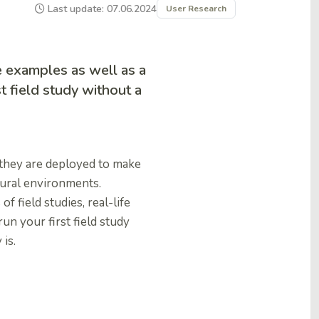
Last update: 07.06.2024
User Research
fe examples as well as a
t field study without a
s they are deployed to make
tural environments.
of field studies, real-life
n your first field study
 is.