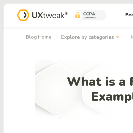
Fe
arrow_drop_down
Blog Home
Explore by categories
What is a 
Exampl