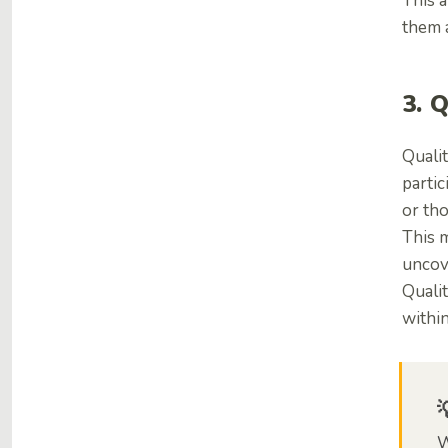
This a
them a
3. 
Qualit
partic
or th
This 
uncov
Quali
within
W