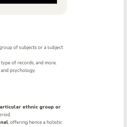
group of subjects or a subject
 type of records, and more.
s and psychology.
articular ethnic group or
eriod.
onal
, offering hence a holistic