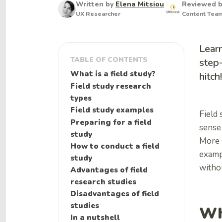
Written by
Elena Mitsiou
Reviewed 
UX Researcher
Content Tea
Learn
TABLE OF CONTENTS
step-
What is a field study?
hitch!
Field study research
types
Field study examples
Field 
Preparing for a field
sense
study
More s
How to conduct a field
exampl
study
withou
Advantages of field
research studies
Disadvantages of field
studies
Wh
In a nutshell