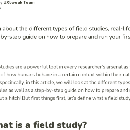
by
UXtweak Team
m
 about the different types of field studies, real-li
by-step guide on how to prepare and run your firs
studies are a powerful tool in every researcher’s arsenal a
 of how humans behave in a certain context within their na
pecifically, in this article, we will look at the different types 
es as well as a step-by-step guide on how to prepare and ru
t a hitch! But first things first, let’s define what a field study
at is a field study?