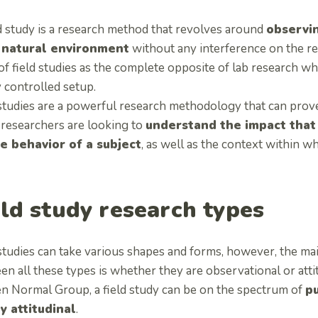
d study is a research method that revolves around
observin
 natural environment
without any interference on the re
of field studies as the complete opposite of lab research wh
 controlled setup.
studies are a powerful research methodology that can prove 
researchers are looking to
understand the impact that
e behavior of a subject
, as well as the context within w
eld study research types
studies can take various shapes and forms, however, the main
n all these types is whether they are observational or atti
en Normal Group, a field study can be on the spectrum of
pu
y attitudinal
.