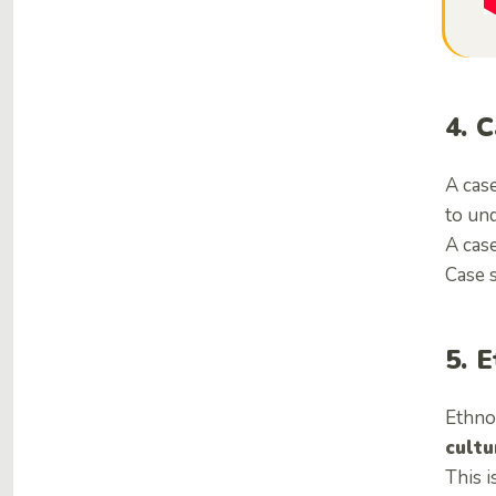
4. 
A case
to und
A case
Case s
5. 
Ethno
cultu
This i