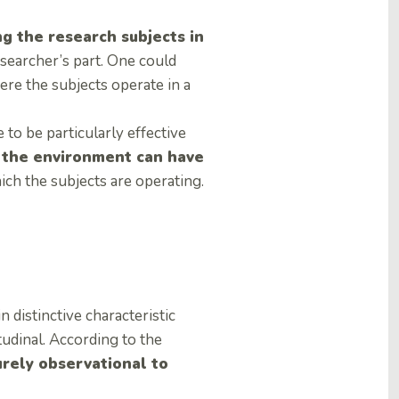
g the research subjects in
searcher’s part. One could
ere the subjects operate in a
to be particularly effective
 the environment can have
hich the subjects are operating.
 distinctive characteristic
tudinal. According to the
rely observational to