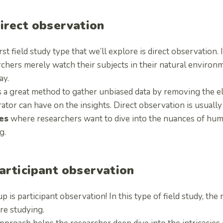
Direct observation
rst field study type that we’ll explore is direct observation. 
rchers merely watch their subjects in their natural environ
ay.
s a great method to gather unbiased data by removing the el
ator can have on the insights. Direct observation is usuall
es
where researchers want to dive into the nuances of hum
g.
Participant observation
p is participant observation! In this type of field study, the
re studying.