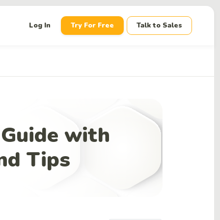
down
Log In
Try For Free
Talk to Sales
 Guide with
nd Tips