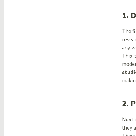
1. 
The fi
resea
any w
This i
moder
studi
makin
2. 
Next u
they a