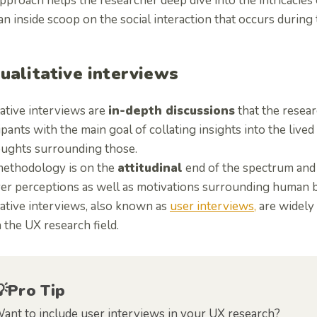
pproach helps the researcher deep dive into the intricacies 
n inside scoop on the social interaction that occurs during 
Qualitative interviews
ative interviews are
in-depth discussions
that the resear
ipants with the main goal of collating insights into the live
oughts surrounding those.
methodology is on the
attitudinal
end of the spectrum and 
er perceptions as well as motivations surrounding human b
tative interviews, also known as
user interviews,
are widely
 the UX research field.
💡Pro Tip
ant to include user interviews in your UX research?