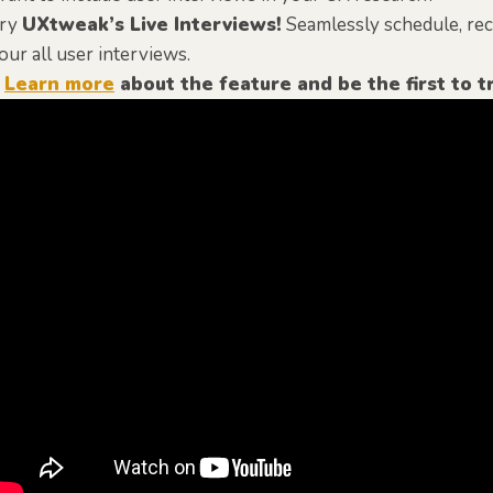
ry
UXtweak’s Live Interviews!
Seamlessly schedule, recr
our all user interviews.
️
Learn more
about the feature and be the first to tr