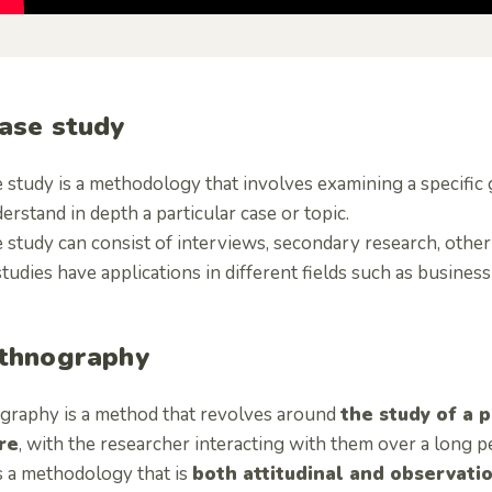
Case study
 study is a methodology that involves examining a specific 
erstand in depth a particular case or topic.
 study can consist of interviews, secondary research, other
tudies have applications in different fields such as busines
Ethnography
graphy is a method that revolves around
the study of a p
re
, with the researcher interacting with them over a long p
s a methodology that is
both attitudinal and observati