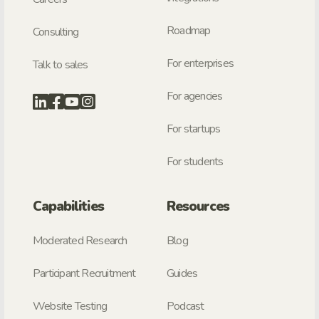
Roadmap
Consulting
For enterprises
Talk to sales
For agencies
For startups
For students
Capabilities
Resources
Moderated Research
Blog
Participant Recruitment
Guides
Website Testing
Podcast