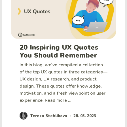
20 Inspiring UX Quotes
You Should Remember
In this blog, we've compiled a collection
of the top UX quotes in three categories—
UX design, UX research, and product
design. These quotes offer knowledge,
motivation, and a fresh viewpoint on user
experience.
Read more ...
Tereza Stehlikova
28. 03. 2023
•