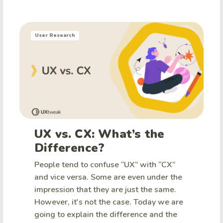
User Research
UX vs. CX: What’s the
Difference?
People tend to confuse “UX” with “CX”
and vice versa. Some are even under the
impression that they are just the same.
However, it's not the case. Today we are
going to explain the difference and the