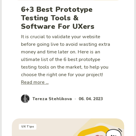
6+3 Best Prototype
Testing Tools &
Software For UXers
It is crucial to validate your website
before going live to avoid wasting extra
money and time later on. Here is an
ultimate list of the 6 best prototype
testing tools on the market, to help you
choose the right one for your project!
Read more ...
Tereza Stehlikova
06. 04. 2023
•
UX Tips