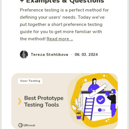
+ Examples & Questions
Preference testing is a perfect method for
defining your users' needs. Today we've
put together a short preference testing
guide for you to get more familiar with
the method!
Read more ...
Tereza Stehlikova
06. 03. 2024
•
User Testing