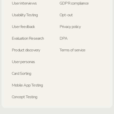
User interviews
GDPR compliance
Usability Testing
Opt-out
User feedback
Privacy policy
Evaluation Research
DPA
Product discovery
Terms of service
User personas
Card Sorting
Mobile App Testing
Concept Testing