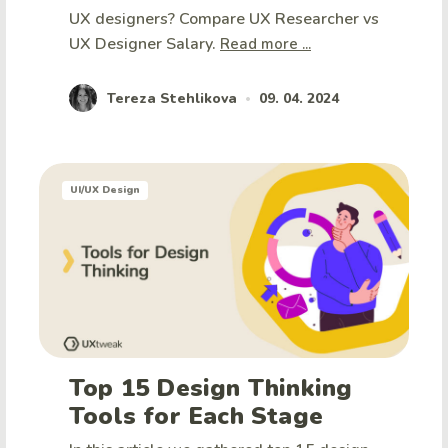
UX designers? Compare UX Researcher vs
UX Designer Salary.
Read more ...
Tereza Stehlikova
09. 04. 2024
•
UI/UX Design
Top 15 Design Thinking
Tools for Each Stage