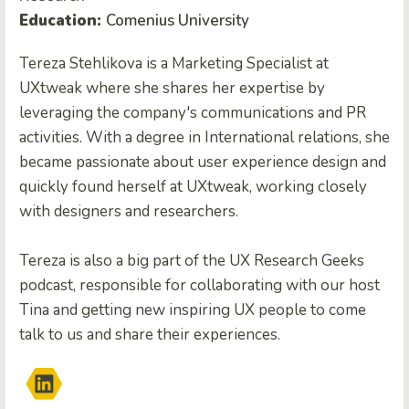
Education:
Comenius University
Tereza Stehlikova is a Marketing Specialist at
UXtweak where she shares her expertise by
leveraging the company's communications and PR
activities. With a degree in International relations, she
became passionate about user experience design and
quickly found herself at UXtweak, working closely
with designers and researchers.
Tereza is also a big part of the UX Research Geeks
podcast, responsible for collaborating with our host
Tina and getting new inspiring UX people to come
talk to us and share their experiences.