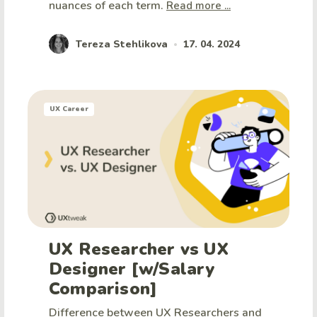
nuances of each term.
Read more ...
Tereza Stehlikova
17. 04. 2024
•
UX Career
UX Researcher vs UX
Designer [w/Salary
Comparison]
Difference between UX Researchers and