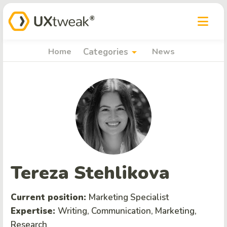
arrow_drop_down
Home
Categories
News
Tereza Stehlikova
Current position:
Marketing Specialist
Expertise:
Writing, Communication, Marketing,
Research