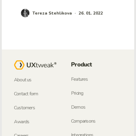
Tereza Stehlikova
26. 01. 2022
•
Product
Features
About us
Pricing
Contact form
Demos
Customers
Comparisons
Awards
Integrations
Careers