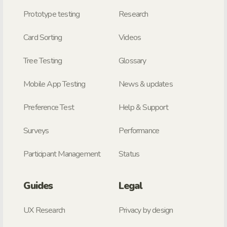
Prototype testing
Research
Card Sorting
Videos
Tree Testing
Glossary
Mobile App Testing
News & updates
Preference Test
Help & Support
Surveys
Performance
Participant Management
Status
Guides
Legal
UX Research
Privacy by design