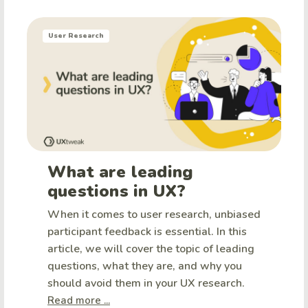
User Research
What are leading
questions in UX?
When it comes to user research, unbiased
participant feedback is essential. In this
article, we will cover the topic of leading
questions, what they are, and why you
should avoid them in your UX research.
Read more ...