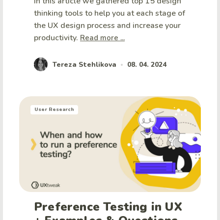
In this article we gathered top 15 design
thinking tools to help you at each stage of
the UX design process and increase your
productivity.
Read more ...
Tereza Stehlikova
08. 04. 2024
•
User Research
Preference Testing in UX