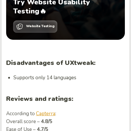
Try Website Usability
Testing🔥
Website Testing
Disadvantages of UXtweak:
Supports only 14 languages
Reviews and ratings:
According to
Capterra
:
Overall score –
4.8/5
Ease of Use –
4.7/5