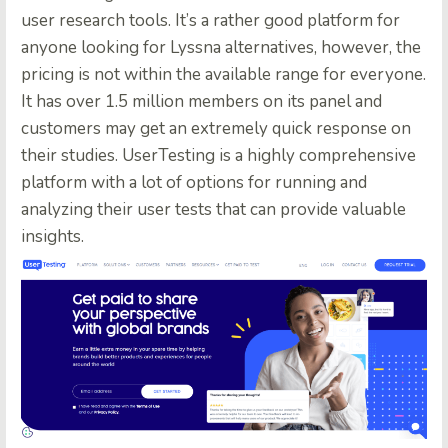
user research tools. It’s a rather good platform for
anyone looking for Lyssna alternatives, however, the
pricing is not within the available range for everyone.
It has over 1.5 million members on its panel and
customers may get an extremely quick response on
their studies. UserTesting is a highly comprehensive
platform with a lot of options for running and
analyzing their user tests that can provide valuable
insights.