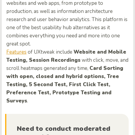
websites and web apps, from prototype to
production, as well as information architecture
research and user behavior analytics. This platform is
one of the best usability hub alternatives as it
combines everything you need and more into one
great spot.
Features
of UXtweak include
Website and Mobile
Testing, Session Recordings
with click, move, and
scroll heatmaps generated any time,
Card Sorting
with open, closed and hybrid options, Tree
Testing, 5 Second Test, First Click Test,
Preference Test, Prototype Testing and
Surveys
.
Need to conduct moderated