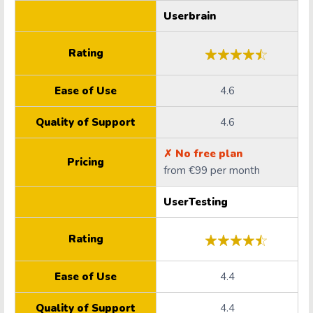
Userbrain
Rating
Ease of Use
4.6
Quality of Support
4.6
✗ No free plan
Pricing
from €99 per month
UserTesting
Rating
Ease of Use
4.4
Quality of Support
4.4