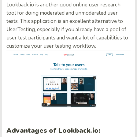
Lookback.io is another good online user research
tool for doing moderated and unmoderated user
tests. This application is an excellent alternative to
UserTesting, especially if you already have a pool of
user test participants and want a lot of capabilities to
customize your user testing workflow.
Advantages of Lookback.io: