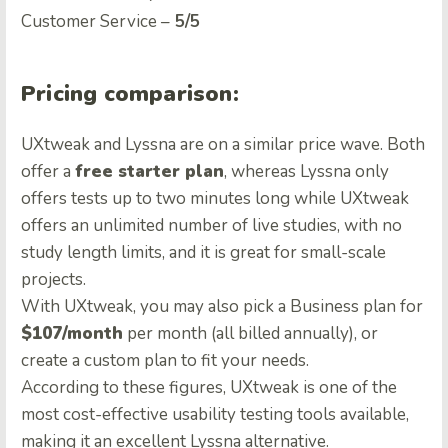
Customer Service –
5/5
Pricing comparison:
UXtweak and Lyssna are on a similar price wave. Both
offer a
free starter plan
, whereas Lyssna only
offers tests up to two minutes long while UXtweak
offers an unlimited number of live studies, with no
study length limits, and it is great for small-scale
projects.
With UXtweak, you may also pick a Business plan for
$107/month
per month (all billed annually), or
create a custom plan to fit your needs.
According to these figures, UXtweak is one of the
most cost-effective usability testing tools available,
making it an excellent Lyssna alternative.