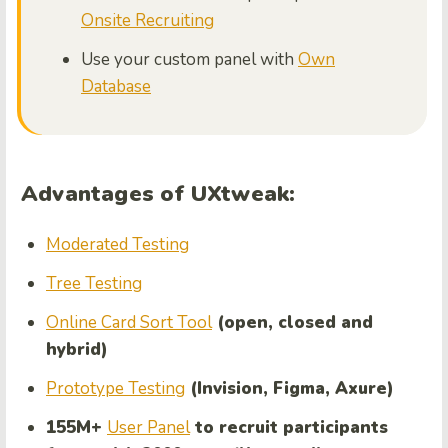
Onsite Recruiting
Use your custom panel with
Own
Database
Advantages of UXtweak:
Moderated Testing
Tree Testing
Online Card Sort Tool
(open, closed and
hybrid)
Prototype Testing
(Invision, Figma, Axure)
155M+
User Panel
to recruit participants