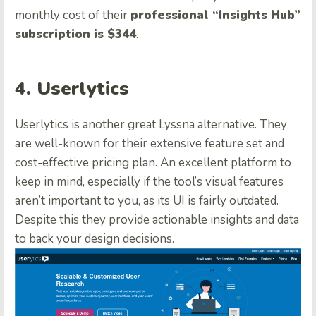
monthly cost of their
professional “Insights Hub”
subscription is $344
.
4. Userlytics
Userlytics is another great Lyssna alternative. They
are well-known for their extensive feature set and
cost-effective pricing plan. An excellent platform to
keep in mind, especially if the tool’s visual features
aren’t important to you, as its UI is fairly outdated.
Despite this they provide actionable insights and data
to back your design decisions.