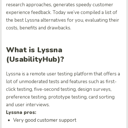
research approaches, generates speedy customer
experience feedback. Today we’ve compiled a list of
the best Lyssna alternatives for you, evaluating their
costs, benefits and drawbacks.
What is Lyssna
(UsabilityHub)?
Lyssna is a remote user testing platform that offers a
lot of unmoderated tests and features such as first-
click testing, five-second testing, design surveys,
preference testing, prototype testing, card sorting
and user interviews.
Lyssna pros:
Very good customer support