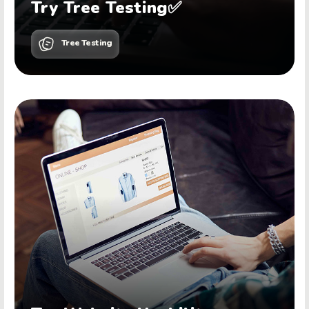
Try Tree Testing✅
Tree Testing