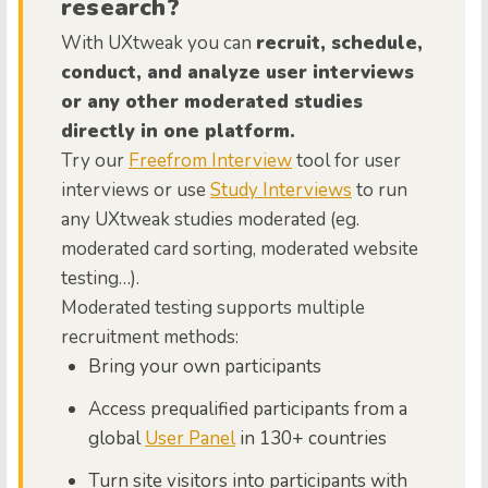
research?
With UXtweak you can
recruit, schedule,
conduct, and analyze user interviews
or any other moderated studies
directly in one platform.
Try our
Freefrom Interview
tool for user
interviews or use
Study Interviews
to run
any UXtweak studies moderated (eg.
moderated card sorting, moderated website
testing…).
Moderated testing supports multiple
recruitment methods:
Bring your own participants
Access prequalified participants from a
global
User Panel
in 130+ countries
Turn site visitors into participants with