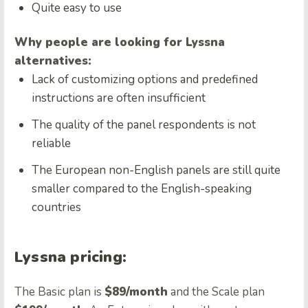
Quite easy to use
Why people are looking for Lyssna
alternatives:
Lack of customizing options and predefined
instructions are often insufficient
The quality of the panel respondents is not
reliable
The European non-English panels are still quite
smaller compared to the English-speaking
countries
Lyssna pricing:
The Basic plan is
$89/month
and the Scale plan