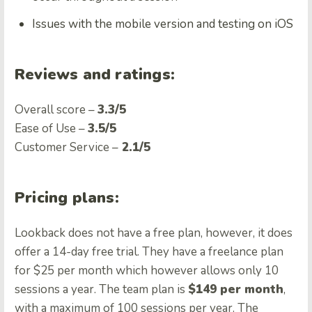
Issues with the mobile version and testing on iOS
Reviews and ratings:
Overall score –
3.3/5
Ease of Use –
3.5/5
Customer Service –
2.1/5
Pricing plans:
Lookback does not have a free plan, however, it does
offer a 14-day free trial. They have a freelance plan
for $25 per month which however allows only 10
sessions a year. The team plan is
$149 per month
,
with a maximum of 100 sessions per year. The