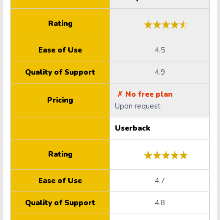
Rating
Ease of Use
4.5
Quality of Support
4.9
✗ No free plan
Pricing
Upon request
Userback
Rating
Ease of Use
4.7
Quality of Support
4.8