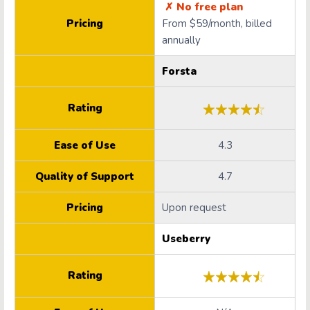
✗ No free plan
Pricing
From $59/month, billed
annually
Forsta
Rating
Ease of Use
4.3
Quality of Support
4.7
Pricing
Upon request
Useberry
Rating