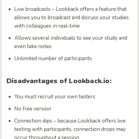
Live broadcasts – Lookback offers a feature that
allows you to broadcast and discuss your studies
with colleagues in real-time
Allows several individuals to see your study and
even take notes
Unlimited number of participants
Disadvantages of Lookback.io:
You must recruit your own testers
No free version
Connection dips – because Lookback offers live
testing with participants, connection drops may
occur throughout a session