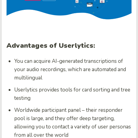
Advantages of Userlytics:
You can acquire AI-generated transcriptions of
your audio recordings, which are automated and
multilingual
Userlytics provides tools for card sorting and tree
testing
Worldwide participant panel – their responder
pool is large, and they offer deep targeting,
allowing you to contact a variety of user personas
from all over the world