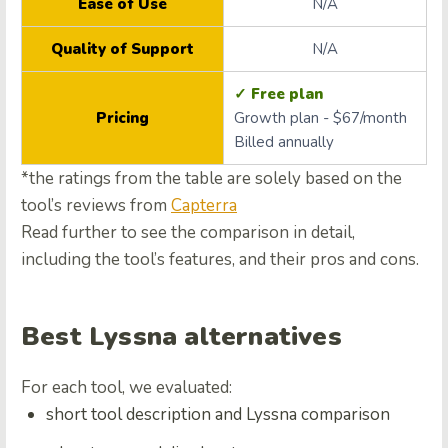
Ease of Use
N/A
Quality of Support
N/A
✓ Free plan
Pricing
Growth plan - $67/month
Billed annually
*the ratings from the table are solely based on the
tool’s reviews from
Capterra
Read further to see the comparison in detail,
including the tool’s features, and their pros and cons.
Best Lyssna alternatives
For each tool, we evaluated:
short tool description and Lyssna comparison