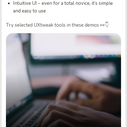
Intuitive UI – even for a total novice, it’s simple
and easy to use
Try selected UXtweak tools in these demos 👀👇