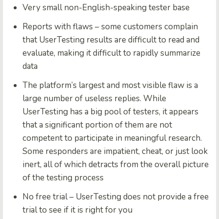
Very small non-English-speaking tester base
Reports with flaws – some customers complain
that UserTesting results are difficult to read and
evaluate, making it difficult to rapidly summarize
data
The platform’s largest and most visible flaw is a
large number of useless replies. While
UserTesting has a big pool of testers, it appears
that a significant portion of them are not
competent to participate in meaningful research.
Some responders are impatient, cheat, or just look
inert, all of which detracts from the overall picture
of the testing process
No free trial – UserTesting does not provide a free
trial to see if it is right for you