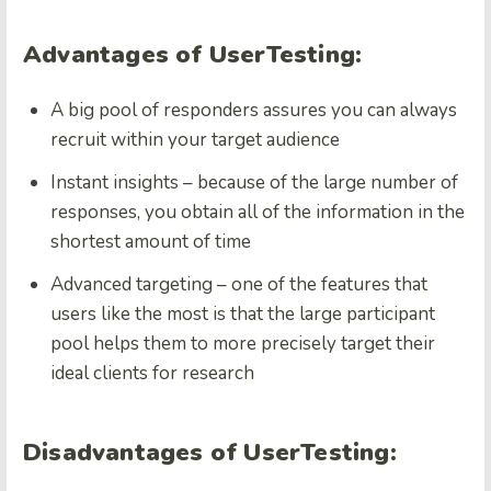
Advantages of UserTesting:
A big pool of responders assures you can always
recruit within your target audience
Instant insights – because of the large number of
responses, you obtain all of the information in the
shortest amount of time
Advanced targeting – one of the features that
users like the most is that the large participant
pool helps them to more precisely target their
ideal clients for research
Disadvantages of UserTesting: