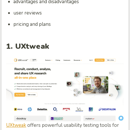
advantages and disadvantages
user reviews
pricing and plans
1. UXtweak
UXtweak
offers powerful usability testing tools for