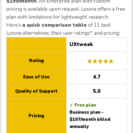
$199/month
. An Enterprise plan with custom
pricing is available upon request. Lyssna offers a free
plan with limitations for lightweight research.
Here’s
a quick comparison table
of 11 best
Lyssna alternatives, their user ratings*, and pricing:
UXtweak
Rating
4.7
Ease of Use
5.0
Quality of Support
✓ Free plan
Business plan -
Pricing
$107/month billed
annually