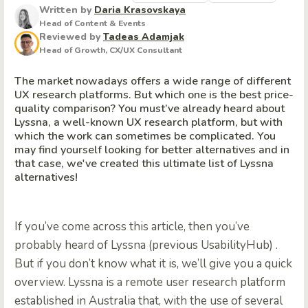
Written by
Daria Krasovskaya
Head of Content & Events
Reviewed by
Tadeas Adamjak
Head of Growth, CX/UX Consultant
The market nowadays offers a wide range of different
UX research platforms. But which one is the best price-
quality comparison? You must’ve already heard about
Lyssna, a well-known UX research platform, but with
which the work can sometimes be complicated. You
may find yourself looking for better alternatives and in
that case, we've created this ultimate list of Lyssna
alternatives!
If you’ve come across this article, then you’ve
probably heard of Lyssna (previous UsabilityHub) .
But if you don’t know what it is, we’ll give you a quick
overview. Lyssna is a remote user research platform
established in Australia that, with the use of several