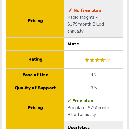
✗ No free plan
Rapid Insights -
Pricing
$179/month Billed
annually
Maze
Rating
Ease of Use
4.2
Quality of Support
3.5
✓ Free plan
Pricing
Pro plan - $75/month
Billed annually
Userlytics