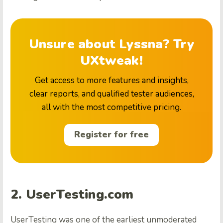
Unsure about Lyssna? Try
UXtweak!
Get access to more features and insights,
clear reports, and qualified tester audiences,
all with the most competitive pricing.
Register for free
2. UserTesting.com
UserTesting was one of the earliest unmoderated