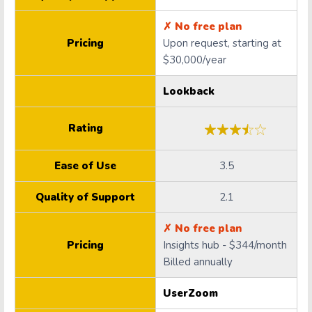
✗ No free plan
Pricing
Upon request, starting at
$30,000/year
Lookback
Rating
Ease of Use
3.5
Quality of Support
2.1
✗ No free plan
Pricing
Insights hub - $344/month
Billed annually
UserZoom