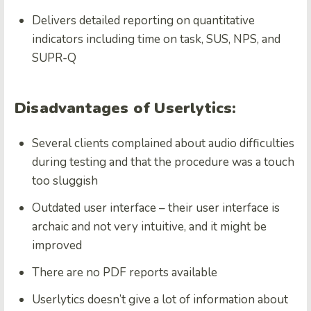
Delivers detailed reporting on quantitative
indicators including time on task, SUS, NPS, and
SUPR-Q
Disadvantages of Userlytics:
Several clients complained about audio difficulties
during testing and that the procedure was a touch
too sluggish
Outdated user interface – their user interface is
archaic and not very intuitive, and it might be
improved
There are no PDF reports available
Userlytics doesn’t give a lot of information about