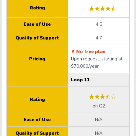
Rating
Ease of Use
4.5
Quality of Support
4.7
✗ No free plan
Pricing
Upon request, starting at
$70,000/year
Loop 11
Rating
on
G2
Ease of Use
N/A
Quality of Support
N/A