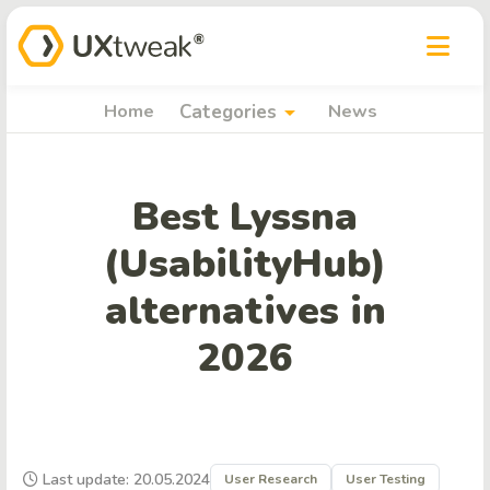
arrow_drop_down
Home
Categories
News
Best Lyssna
(UsabilityHub)
alternatives in
2026
Last update: 20.05.2024
User Research
User Testing