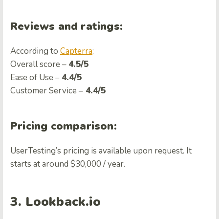
Reviews and ratings:
According to
Capterra
:
Overall score –
4.5/5
Ease of Use –
4.4/5
Customer Service –
4.4/5
Pricing comparison:
UserTesting’s pricing is available upon request. It
starts at around $30,000 / year.
3. Lookback.io