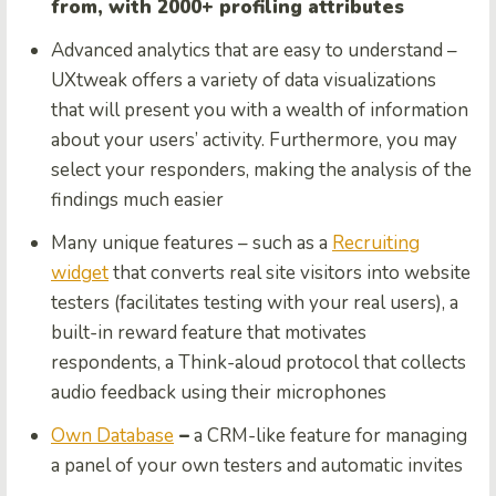
from, with 2000+ profiling attributes
Advanced analytics that are easy to understand –
UXtweak offers a variety of data visualizations
that will present you with a wealth of information
about your users’ activity. Furthermore, you may
select your responders, making the analysis of the
findings much easier
Many unique features – such as a
Recruiting
widget
that converts real site visitors into website
testers (facilitates testing with your real users), a
built-in reward feature that motivates
respondents, a Think-aloud protocol that collects
audio feedback using their microphones
Own Database
–
a CRM-like feature for managing
a panel of your own testers and automatic invites