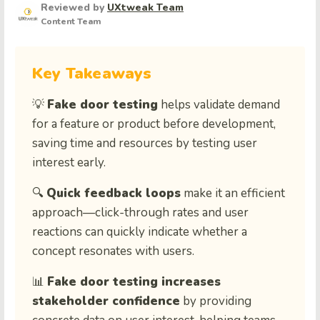
Reviewed by
UXtweak Team
Content Team
Key Takeaways
💡
Fake door testing
helps validate demand
for a feature or product before development,
saving time and resources by testing user
interest early.
🔍
Quick feedback loops
make it an efficient
approach—click-through rates and user
reactions can quickly indicate whether a
concept resonates with users.
📊
Fake door testing increases
stakeholder confidence
by providing