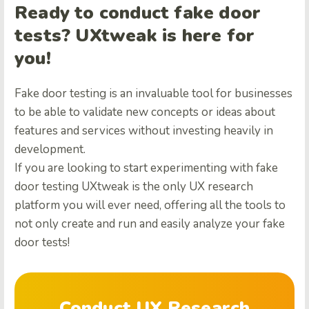
Ready to conduct fake door
tests? UXtweak is here for
you!
Fake door testing is an invaluable tool for businesses
to be able to validate new concepts or ideas about
features and services without investing heavily in
development.
If you are looking to start experimenting with fake
door testing UXtweak is the only UX research
platform you will ever need, offering all the tools to
not only create and run and easily analyze your fake
door tests!
Conduct UX Research