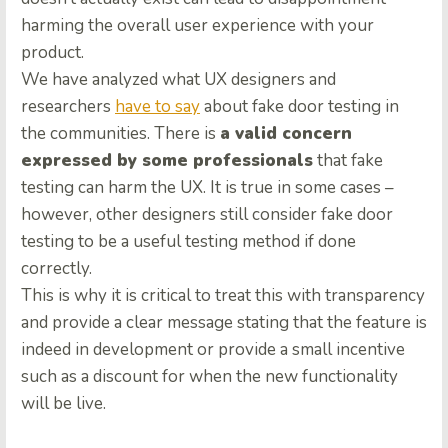
harming the overall user experience with your
product.
We have analyzed what UX designers and
researchers
have to say
about fake door testing in
the communities. There is
a valid concern
expressed by some professionals
that fake
testing can harm the UX. It is true in some cases –
however, other designers still consider fake door
testing to be a useful testing method if done
correctly.
This is why it is critical to treat this with transparency
and provide a clear message stating that the feature is
indeed in development or provide a small incentive
such as a discount for when the new functionality
will be live.