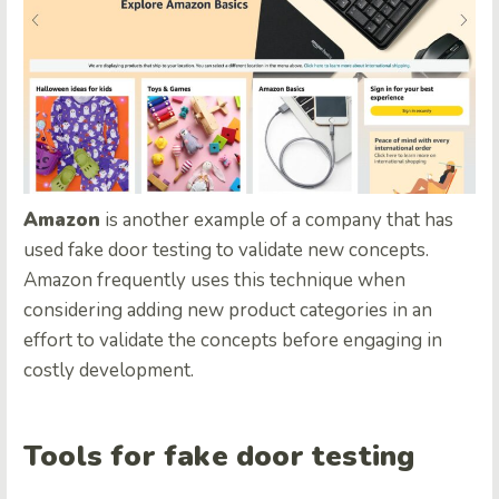
Amazon
is another example of a company that has
used fake door testing to validate new concepts.
Amazon frequently uses this technique when
considering adding new product categories in an
effort to validate the concepts before engaging in
costly development.
Tools for fake door testing