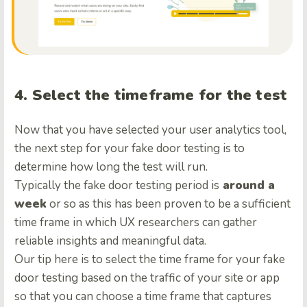
4. Select the timeframe for the test
Now that you have selected your user analytics tool,
the next step for your fake door testing is to
determine how long the test will run.
Typically the fake door testing period is
around a
week
or so as this has been proven to be a sufficient
time frame in which UX researchers can gather
reliable insights and meaningful data.
Our tip here is to select the time frame for your fake
door testing based on the traffic of your site or app
so that you can choose a time frame that captures