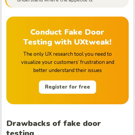
Conduct Fake Door
Testing with UXtweak!
The only UX research tool you need to
visualize your customers’ frustration and
better understand their issues
Register for free
Drawbacks of fake door
testing