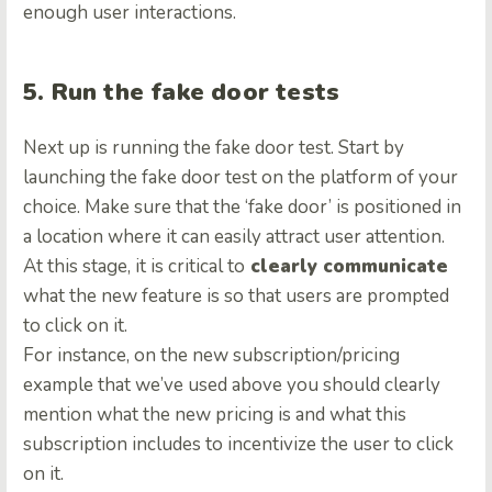
enough user interactions.
5. Run the fake door tests
Next up is running the fake door test. Start by
launching the fake door test on the platform of your
choice. Make sure that the ‘fake door’ is positioned in
a location where it can easily attract user attention.
At this stage, it is critical to
clearly communicate
what the new feature is so that users are prompted
to click on it.
For instance, on the new subscription/pricing
example that we’ve used above you should clearly
mention what the new pricing is and what this
subscription includes to incentivize the user to click
on it.