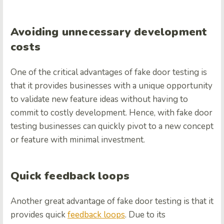
Avoiding unnecessary development
costs
One of the critical advantages of fake door testing is
that it provides businesses with a unique opportunity
to validate new feature ideas without having to
commit to costly development. Hence, with fake door
testing businesses can quickly pivot to a new concept
or feature with minimal investment.
Quick feedback loops
Another great advantage of fake door testing is that it
provides quick
feedback loops
. Due to its