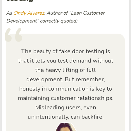
As
Cindy Alvarez
, Author of “Lean Customer
Development” correctly quoted:
The beauty of fake door testing is
that it lets you test demand without
the heavy lifting of full
development. But remember,
honesty in communication is key to
maintaining customer relationships.
Misleading users, even
unintentionally, can backfire.