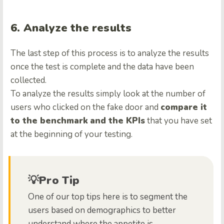
6. Analyze the results
The last step of this process is to analyze the results
once the test is complete and the data have been
collected.
To analyze the results simply look at the number of
users who clicked on the fake door and
compare it
to the benchmark
and the KPIs
that you have set
at the beginning of your testing.
💡Pro Tip
One of our top tips here is to segment the
users based on demographics to better
understand where the appetite is.