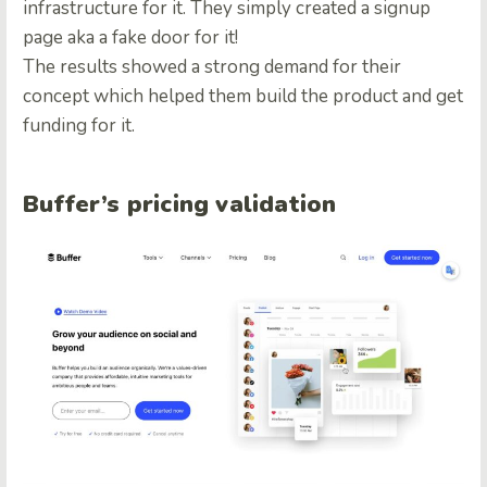
infrastructure for it. They simply created a signup
page aka a fake door for it!
The results showed a strong demand for their
concept which helped them build the product and get
funding for it.
Buffer’s pricing validation