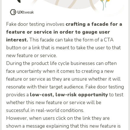
Fake door testing involves
crafting a facade for a
feature or service in order to gauge user
interest.
This facade can take the form of a CTA
button or a link that is meant to take the user to that
new feature or service.
During the product life cycle businesses can often
face uncertainty when it comes to creating a new
feature or service as they are unsure whether it will
resonate with their target audience. Fake door testing
provides a
low-cost, low-risk opportunity
to test
whether this new feature or service will be
successful in real-world conditions.
However, when users click on the link they are
shown a message explaining that this new feature is