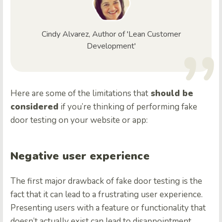
Cindy Alvarez, Author of 'Lean Customer
Development'
Here are some of the limitations that
should be
considered
if you’re thinking of performing fake
door testing on your website or app:
Negative user experience
The first major drawback of fake door testing is the
fact that it can lead to a frustrating user experience.
Presenting users with a feature or functionality that
doesn’t actually exist can lead to disappointment