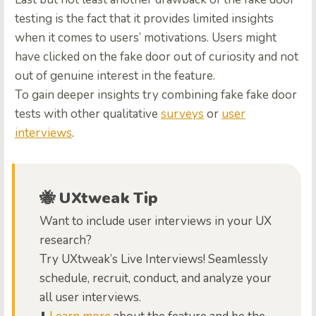
testing is the fact that it provides limited insights
when it comes to users’ motivations. Users might
have clicked on the fake door out of curiosity and not
out of genuine interest in the feature.
To gain deeper insights try combining fake fake door
tests with other qualitative
surveys
or
user
interviews
.
🐝 UXtweak Tip
Want to include user interviews in your UX
research?
Try UXtweak’s Live Interviews! Seamlessly
schedule, recruit, conduct, and analyze your
all user interviews.