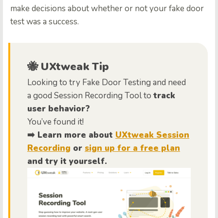
make decisions about whether or not your fake door
test was a success.
🐝 UXtweak Tip
Looking to try Fake Door Testing and need
a good Session Recording Tool to
track
user behavior?
You’ve found it!
➡️ Learn more about
UXtweak Session
Recording
or
sign up for a free plan
and try it yourself.