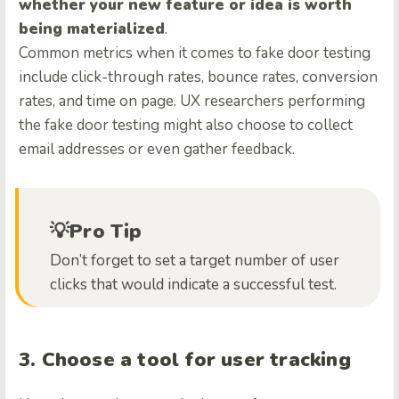
whether your new feature or idea is worth
being materialized
.
Common metrics when it comes to fake door testing
include click-through rates, bounce rates, conversion
rates, and time on page. UX researchers performing
the fake door testing might also choose to collect
email addresses or even gather feedback.
💡Pro Tip
Don’t forget to set a target number of user
clicks that would indicate a successful test.
3. Choose a tool for user tracking