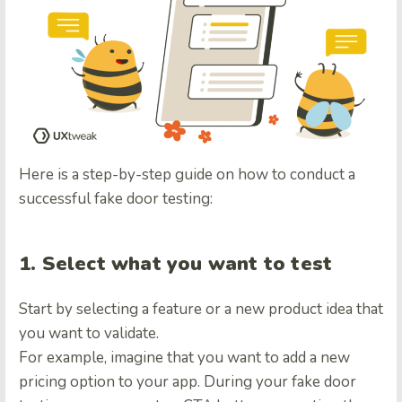
Here is a step-by-step guide on how to conduct a
successful fake door testing:
1. Select what you want to test
Start by selecting a feature or a new product idea that
you want to validate.
For example, imagine that you want to add a new
pricing option to your app. During your fake door