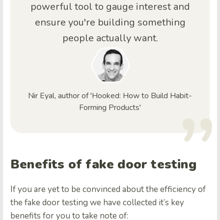
powerful tool to gauge interest and
ensure you're building something
people actually want.
Nir Eyal, author of 'Hooked: How to Build Habit-
Forming Products'
Benefits of fake door testing
If you are yet to be convinced about the efficiency of
the fake door testing we have collected it’s key
benefits for you to take note of: