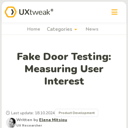
arrow_drop_down
Home
Categories
News
Fake Door Testing:
Measuring User
Interest
Last update: 18.10.2024
Product Development
Written by
Elena Mitsiou
UX Researcher