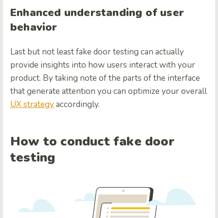
Enhanced understanding of user
behavior
Last but not least fake door testing can actually
provide insights into how users interact with your
product. By taking note of the parts of the interface
that generate attention you can optimize your overall
UX strategy
accordingly.
How to conduct fake door
testing