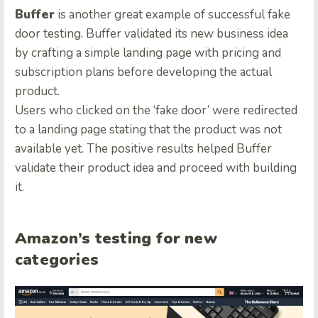
Buffer
is another great example of successful fake
door testing. Buffer validated its new business idea
by crafting a simple landing page with pricing and
subscription plans before developing the actual
product.
Users who clicked on the ‘fake door’ were redirected
to a landing page stating that the product was not
available yet. The positive results helped Buffer
validate their product idea and proceed with building
it.
Amazon’s testing for new
categories