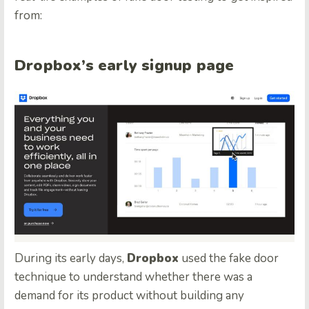
from:
Dropbox’s early signup page
During its early days,
Dropbox
used the fake door
technique to understand whether there was a
demand for its product without building any