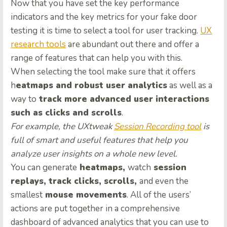
Now that you have set the key performance
indicators and the key metrics for your fake door
testing it is time to select a tool for user tracking.
UX
research tools
are abundant out there and offer a
range of features that can help you with this.
When selecting the tool make sure that it offers
h
eatmaps and robust user analytics
as well as a
way to
track more advanced user interactions
such as clicks and scrolls
.
For example, the UXtweak
Session Recording tool
is
full of smart and useful features that help you
analyze user insights on a whole new level.
You can generate
heatmaps,
watch
session
replays, track clicks, scrolls,
and even the
smallest
mouse movements
. All of the users’
actions are put together in a comprehensive
dashboard of advanced analytics that you can use to