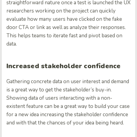
straightforward nature once a test is launched the UX
researchers working on the project can quickly
evaluate how many users have clicked on the fake
door CTA or link as well as analyze their responses.
This helps teams to iterate fast and pivot based on
data.
Increased stakeholder confidence
Gathering concrete data on user interest and demand
is a great way to get the stakeholder’s buy-in.
Showing data of users interacting with a non-
existent feature can be a great way to build your case
for a new idea increasing the stakeholder confidence
and with that the chances of your idea being heard.