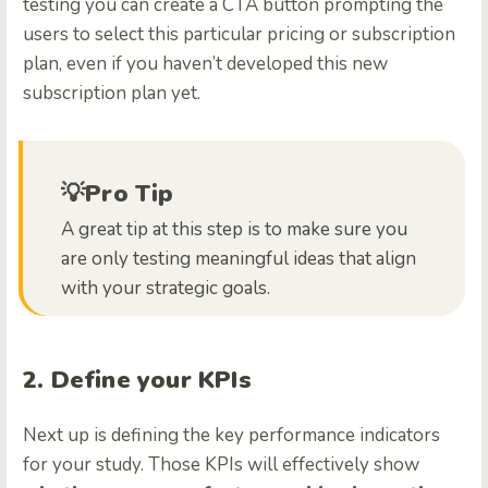
testing you can create a CTA button prompting the
users to select this particular pricing or subscription
plan, even if you haven’t developed this new
subscription plan yet.
💡Pro Tip
A great tip at this step is to make sure you
are only testing meaningful ideas that align
with your strategic goals.
2. Define your KPIs
Next up is defining the key performance indicators
for your study. Those KPIs will effectively show