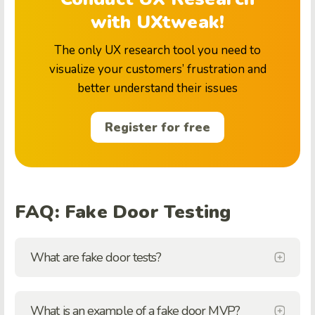
with UXtweak!
The only UX research tool you need to
visualize your customers’ frustration and
better understand their issues
Register for free
FAQ: Fake Door Testing
What are fake door tests?
What is an example of a fake door MVP?