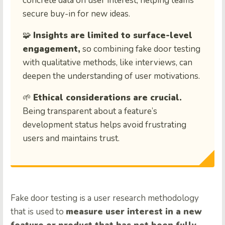
concrete data on user interest, helping teams
secure buy-in for new ideas.
🧩
Insights are limited to surface-level
engagement,
so combining fake door testing
with qualitative methods, like interviews, can
deepen the understanding of user motivations.
🌱
Ethical considerations are crucial.
Being transparent about a feature’s
development status helps avoid frustrating
users and maintains trust.
Fake door testing is a user research methodology
that is used to
measure user interest in a new