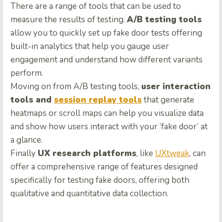
There are a range of tools that can be used to
measure the results of testing.
A/B testing tools
allow you to quickly set up fake door tests offering
built-in analytics that help you gauge user
engagement and understand how different variants
perform.
Moving on from A/B testing tools,
user interaction
tools and
session replay tools
that generate
heatmaps or scroll maps can help you visualize data
and show how users interact with your ’fake door’ at
a glance.
Finally
UX research platforms
, like
UXtweak
, can
offer a comprehensive range of features designed
specifically for testing fake doors, offering both
qualitative and quantitative data collection.