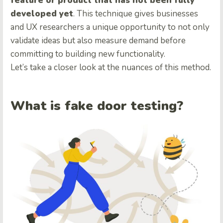
feature or product that has not been fully
developed yet
. This technique gives businesses
and UX researchers a unique opportunity to not only
validate ideas but also measure demand before
committing to building new functionality.
Let’s take a closer look at the nuances of this method.
What is fake door testing?