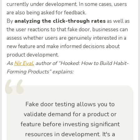
currently under development. In some cases, users
are also being asked for feedback.
By
analyzing the click-through rates
as well as
the user reactions to that fake door, businesses can
assess whether users are genuinely interested in a
new feature and make informed decisions about
product development.
As
Nir Eyal
, author of “Hooked: How to Build Habit-
Forming Products” explains:
Fake door testing allows you to
validate demand for a product or
feature before investing significant
resources in development. It's a