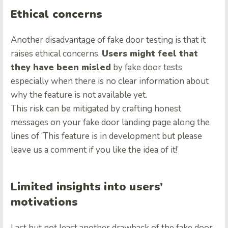
Ethical concerns
Another disadvantage of fake door testing is that it
raises ethical concerns.
Users might feel that
they have been misled
by fake door tests
especially when there is no clear information about
why the feature is not available yet.
This risk can be mitigated by crafting honest
messages on your fake door landing page along the
lines of ‘This feature is in development but please
leave us a comment if you like the idea of it!’
Limited insights into users’
motivations
Last but not least another drawback of the fake door