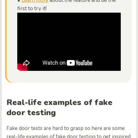
⬇️
Learn more
about the feature and be the
first to try it!
Real-life examples of fake
door testing
Fake door tests are hard to grasp so here are some
real-life examples of fake door testing to get inspired