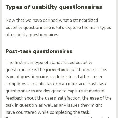
Types of usability questionnaires
Now that we have defined what a standardized
usability questionnaire is let’s explore the main types
of usability questionnaires:
Post-task questionnaires
The first main type of standardized usability
questionnaire is the
post-task
questionnaire. This
type of questionnaire is administered after a user
completes a specific task on an interface. Post-task
questionnaires are designed to capture immediate
feedback about the users’ satisfaction, the ease of the
task in question, as well as any issues they might
have countered while completing the task.