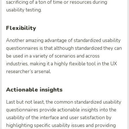
sacrificing of a ton of time or resources during
usability testing.
Flexibility
Another amazing advantage of standardized usability
questionnaires is that although standardized they can
be used in a variety of scenarios and across
industries, making it a highly flexible tool in the UX
researcher’s arsenal.
Actionable insights
Last but not least, the common standardized usability
questionnaires provide actionable insights into the
usability of the interface and user satisfaction by
highlighting specific usability issues and providing