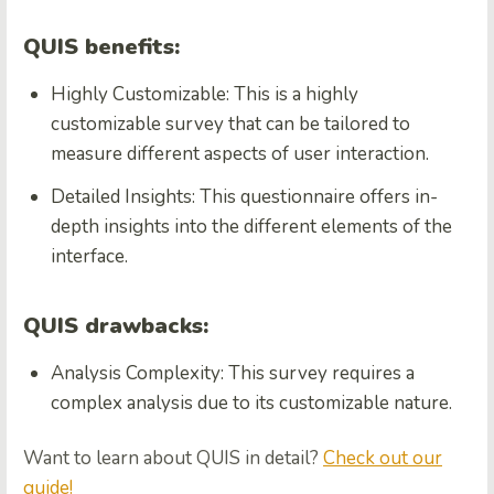
QUIS benefits:
Highly Customizable: This is a highly
customizable survey that can be tailored to
measure different aspects of user interaction.
Detailed Insights: This questionnaire offers in-
depth insights into the different elements of the
interface.
QUIS drawbacks:
Analysis Complexity: This survey requires a
complex analysis due to its customizable nature.
Want to learn about QUIS in detail?
Check out our
guide!