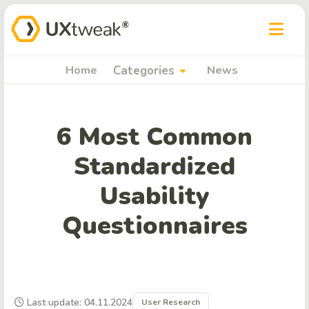
arrow_drop_down
Home
Categories
News
6 Most Common
Standardized
Usability
Questionnaires
Last update: 04.11.2024
User Research