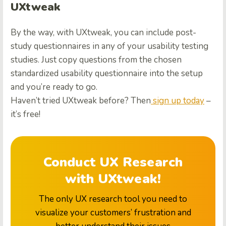
UXtweak
By the way, with UXtweak, you can include post-
study questionnaires in any of your usability testing
studies. Just copy questions from the chosen
standardized usability questionnaire into the setup
and you’re ready to go.
Haven’t tried UXtweak before? Then
sign up today
–
it’s free!
Conduct UX Research
with UXtweak!
The only UX research tool you need to
visualize your customers’ frustration and