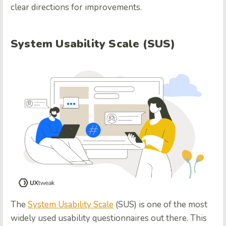
clear directions for improvements.
System Usability Scale (SUS)
The
System Usability Scale
(SUS) is one of the most
widely used usability questionnaires out there. This