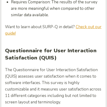
Requires Comparison: The results of the survey
are more meaningful when compared to other
similar data available.
Want to learn about SURP-Q in detail?
Check out our
guide!
Questionnaire for User Interaction
Satisfaction (QUIS)
The Questionnaire for User Interaction Satisfaction
(QUIS) assesses user satisfaction when it comes to
software interfaces. This survey is highly
customizable and it measures user satisfaction across
11 different categories including but not limited to
screen layout and terminology.