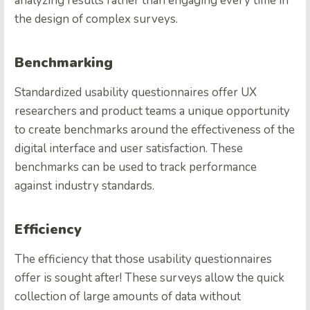
analyzing results rather than engaging every time in
the design of complex surveys.
Benchmarking
Standardized usability questionnaires offer UX
researchers and product teams a unique opportunity
to create benchmarks around the effectiveness of the
digital interface and user satisfaction. These
benchmarks can be used to track performance
against industry standards.
Efficiency
The efficiency that those usability questionnaires
offer is sought after! These surveys allow the quick
collection of large amounts of data without