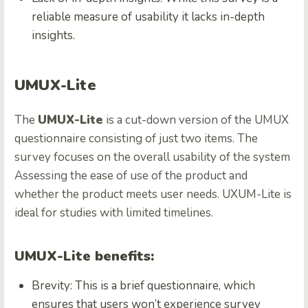
reliable measure of usability it lacks in-depth
insights.
UMUX-Lite
The
UMUX-Lite
is a cut-down version of the UMUX
questionnaire consisting of just two items. The
survey focuses on the overall usability of the system
Assessing the ease of use of the product and
whether the product meets user needs. UXUM-Lite is
ideal for studies with limited timelines.
UMUX-Lite benefits:
Brevity: This is a brief questionnaire, which
ensures that users won’t experience survey