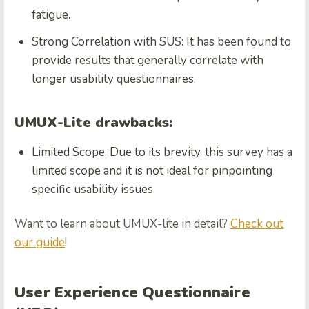
fatigue.
Strong Correlation with SUS: It has been found to
provide results that generally correlate with
longer usability questionnaires.
UMUX-Lite drawbacks:
Limited Scope: Due to its brevity, this survey has a
limited scope and it is not ideal for pinpointing
specific usability issues.
Want to learn about UMUX-lite in detail?
Check out
our
guide
!
User Experience Questionnaire