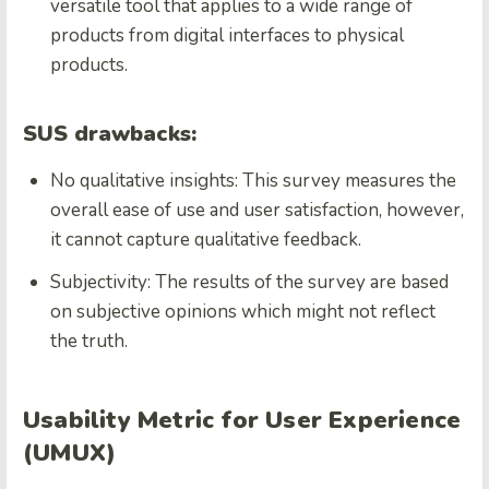
versatile tool that applies to a wide range of
products from digital interfaces to physical
products.
SUS drawbacks:
No qualitative insights: This survey measures the
overall ease of use and user satisfaction, however,
it cannot capture qualitative feedback.
Subjectivity: The results of the survey are based
on subjective opinions which might not reflect
the truth.
Usability Metric for User Experience
(UMUX)