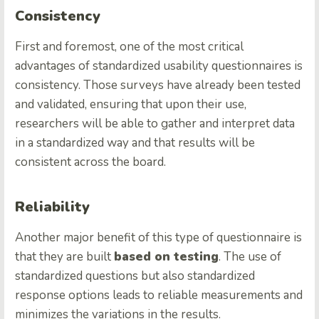
Consistency
First and foremost, one of the most critical
advantages of standardized usability questionnaires is
consistency. Those surveys have already been tested
and validated, ensuring that upon their use,
researchers will be able to gather and interpret data
in a standardized way and that results will be
consistent across the board.
Reliability
Another major benefit of this type of questionnaire is
that they are built
based on testing
. The use of
standardized questions but also standardized
response options leads to reliable measurements and
minimizes the variations in the results.