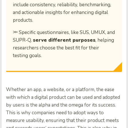
include consistency, reliability, benchmarking,
and actionable insights for enhancing digital
products.
🔦 Specific questionnaires, like SUS, UMUX, and
SUPR-Q,
serve different purposes
, helping
researchers choose the best fit for their
testing goals.
Whether an app, a website, or a platform, the ease
with which a digital product can be used and adopted
by users is the alpha and the omega for its success.
This is why companies need to adopt ways to
measure usability, ensuring that their product meets