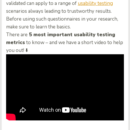
validated can apply to a range of
usability testing
scenarios always leading to trustworthy results.
Before using such questionnaires in your research,
make sure to learn the basics.
There are
5 most important usability testing
metrics
to know – and we have a short video to help
you out! ⬇️