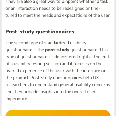
They are also a great way to pinpoint whether a task
or an interaction needs to be redesigned or fine-
tuned to meet the needs and expectations of the user.
Post-study questionnaires
The second type of standardized usability
questionnaire is the
post-study
questionnaire. This
type of questionnaire is administered right at the end
of a usability testing session and it focuses on the
overall experience of the user with the interface or
the product. Post-study questionnaires help UX
researchers to understand general usability concerns
and they provide insights into the overall user
experience.