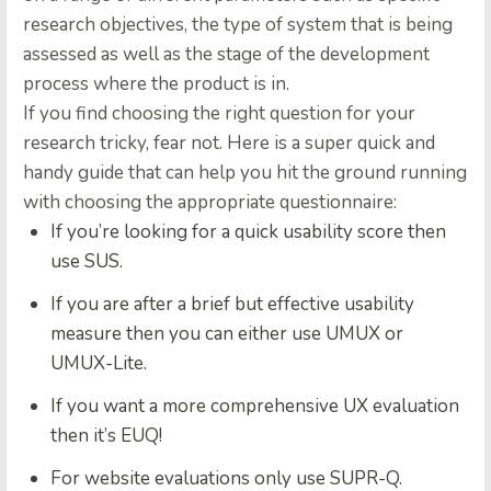
research objectives, the type of system that is being
assessed as well as the stage of the development
process where the product is in.
If you find choosing the right question for your
research tricky, fear not. Here is a super quick and
handy guide that can help you hit the ground running
with choosing the appropriate questionnaire:
If you’re looking for a quick usability score then
use SUS.
If you are after a brief but effective usability
measure then you can either use UMUX or
UMUX-Lite.
If you want a more comprehensive UX evaluation
then it’s EUQ!
For website evaluations only use SUPR-Q.