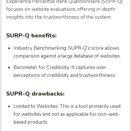
Experience Percentile Rank Questionnaire (SUPR-Q)
focuses on website evaluations offering in-depth
insights into the trustworthiness of the system.
SURP-Q benefits:
Industry Benchmarking: SUPR-Q’s score allows
comparison against a large database of websites.
Barometer for Credibility: It captures user
perceptions of credibility and trustworthiness.
SUPR-Q drawbacks:
Limited to Websites: This is a tool primarily used
for websites and not as applicable for non-web-
based products.