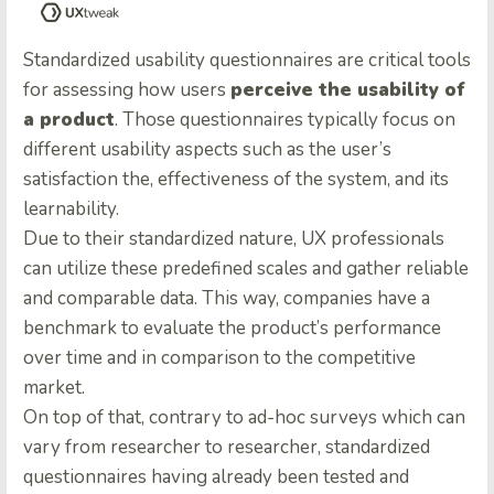
Standardized usability questionnaires are critical tools
for assessing how users
perceive the usability of
a product
. Those questionnaires typically focus on
different usability aspects such as the user’s
satisfaction the, effectiveness of the system, and its
learnability.
Due to their standardized nature, UX professionals
can utilize these predefined scales and gather reliable
and comparable data. This way, companies have a
benchmark to evaluate the product’s performance
over time and in comparison to the competitive
market.
On top of that, contrary to ad-hoc surveys which can
vary from researcher to researcher, standardized
questionnaires having already been tested and