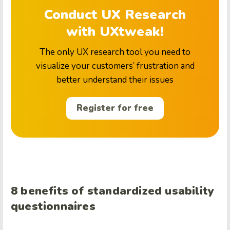
Conduct UX Research
with UXtweak!
The only UX research tool you need to
visualize your customers’ frustration and
better understand their issues
Register for free
8 benefits of standardized usability
questionnaires