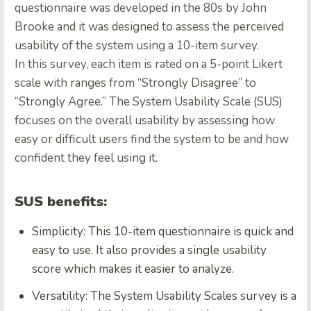
questionnaire was developed in the 80s by John
Brooke and it was designed to assess the perceived
usability of the system using a 10-item survey.
In this survey, each item is rated on a 5-point Likert
scale with ranges from “Strongly Disagree” to
“Strongly Agree.” The System Usability Scale (SUS)
focuses on the overall usability by assessing how
easy or difficult users find the system to be and how
confident they feel using it.
SUS benefits:
Simplicity: This 10-item questionnaire is quick and
easy to use. It also provides a single usability
score which makes it easier to analyze.
Versatility: The System Usability Scales survey is a