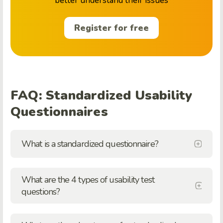
better understand their issues
Register for free
FAQ: Standardized Usability
Questionnaires
What is a standardized questionnaire?
What are the 4 types of usability test
questions?