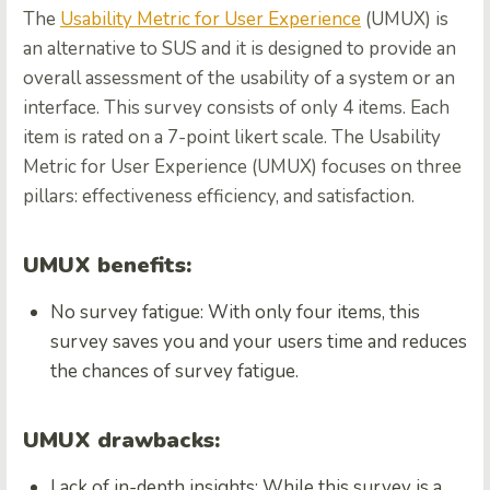
The
Usability Metric for User Experience
(UMUX) is
an alternative to SUS and it is designed to provide an
overall assessment of the usability of a system or an
interface. This survey consists of only 4 items. Each
item is rated on a 7-point likert scale. The Usability
Metric for User Experience (UMUX) focuses on three
pillars: effectiveness efficiency, and satisfaction.
UMUX benefits:
No survey fatigue: With only four items, this
survey saves you and your users time and reduces
the chances of survey fatigue.
UMUX drawbacks:
Lack of in-depth insights: While this survey is a