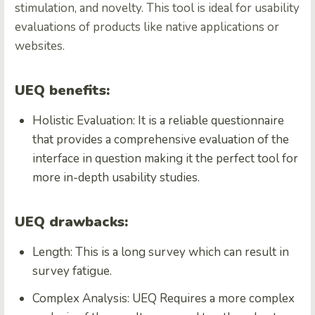
stimulation, and novelty. This tool is ideal for usability
evaluations of products like native applications or
websites.
UEQ benefits:
Holistic Evaluation: It is a reliable questionnaire
that provides a comprehensive evaluation of the
interface in question making it the perfect tool for
more in-depth usability studies.
UEQ drawbacks:
Length: This is a long survey which can result in
survey fatigue.
Complex Analysis: UEQ Requires a more complex