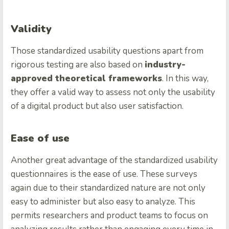
Validity
Those standardized usability questions apart from
rigorous testing are also based on
industry-
approved theoretical frameworks
. In this way,
they offer a valid way to assess not only the usability
of a digital product but also user satisfaction.
Ease of use
Another great advantage of the standardized usability
questionnaires is the ease of use. These surveys
again due to their standardized nature are not only
easy to administer but also easy to analyze. This
permits researchers and product teams to focus on