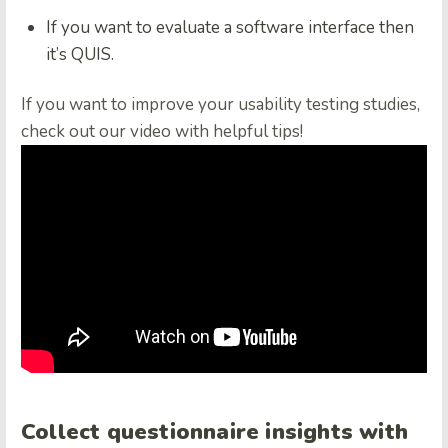
If you want to evaluate a software interface then
it’s QUIS.
If you want to improve your usability testing studies,
check out our video with helpful tips!
Collect questionnaire insights with