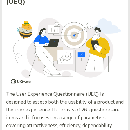
(UEQ)
The User Experience Questionnaire (UEQ) Is
designed to assess both the usability of a product and
the user experience. It consists of 26 questionnaire
items and it focuses on a range of parameters
covering attractiveness, efficiency, dependability,