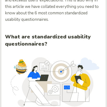
and exceeds users’ expectations. This is also why in
this article we have collated everything you need to
know about the 6 most common standardized
usability questionnaires.
What are standardized usability
questionnaires?