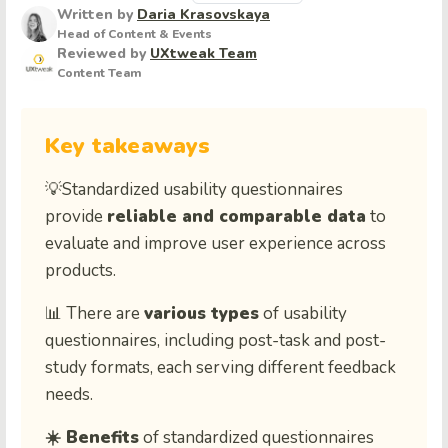
Written by
Daria Krasovskaya
Head of Content & Events
Reviewed by
UXtweak Team
Content Team
Key takeaways
💡Standardized usability questionnaires
provide
reliable and comparable data
to
evaluate and improve user experience across
products.
📊 There are
various types
of usability
questionnaires, including post-task and post-
study formats, each serving different feedback
needs.
☀️ Benefits
of standardized questionnaires