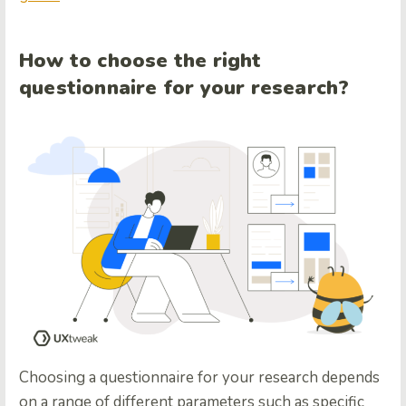
How to choose the right
questionnaire for your research?
Choosing a questionnaire for your research depends
on a range of different parameters such as specific