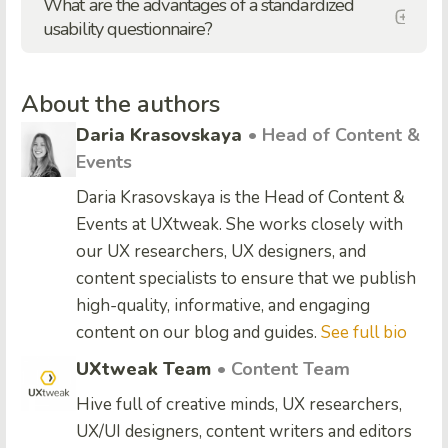
What are the advantages of a standardized
usability questionnaire?
About the authors
Daria Krasovskaya
• Head of Content &
Events
Daria Krasovskaya is the Head of Content &
Events at UXtweak. She works closely with
our UX researchers, UX designers, and
content specialists to ensure that we publish
high-quality, informative, and engaging
content on our blog and guides.
See full bio
UXtweak Team
• Content Team
Hive full of creative minds, UX researchers,
UX/UI designers, content writers and editors