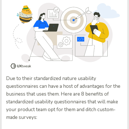
Due to their standardized nature usability
questionnaires can have a host of advantages for the
business that uses them. Here are 8 benefits of
standardized usability questionnaires that will make
your product team opt for them and ditch custom-
made surveys: