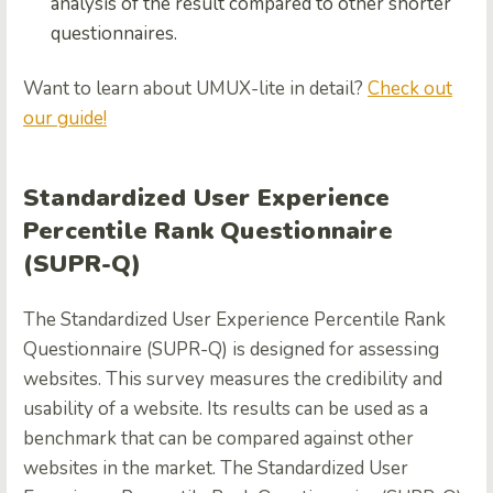
analysis of the result compared to other shorter
questionnaires.
Want to learn about UMUX-lite in detail?
Check out
our guide!
Standardized User Experience
Percentile Rank Questionnaire
(SUPR-Q)
The Standardized User Experience Percentile Rank
Questionnaire (SUPR-Q) is designed for assessing
websites. This survey measures the credibility and
usability of a website. Its results can be used as a
benchmark that can be compared against other
websites in the market. The Standardized User