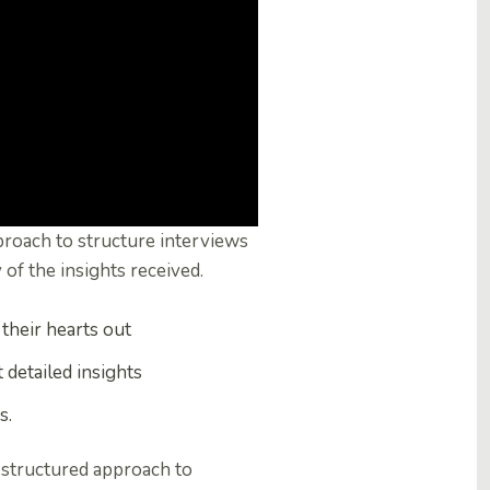
pproach to structure interviews
 of the insights received.
their hearts out
t detailed insights
s.
a structured approach to