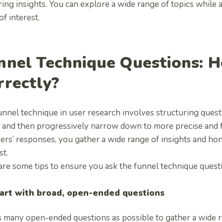
ing insights. You can explore a wide range of topics while a
of interest.
nnel Technique Questions: 
rrectly?
nnel technique in user research involves structuring quest
 and then progressively narrow down to more precise and 
ers’ responses, you gather a wide range of insights and hone
st.
are some tips to ensure you ask the funnel technique ques
art with broad, open-ended questions
s many open-ended questions as possible to gather a wide ra