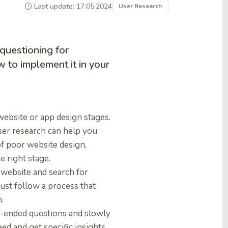
Last update: 17.05.2024
User Research
questioning for
 to implement it in your
website or app design stages.
ser research can help you
of poor website design,
e right stage.
e website and search for
must follow a process that
.
en-ended questions and slowly
eed and get specific insights