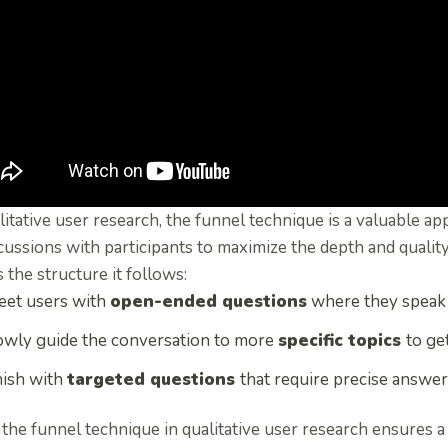
litative user research, the funnel technique is a valuable a
cussions with participants to maximize the depth and quality
 the structure it follows:
eet users with
open-ended questions
where they speak 
owly guide the conversation to more
specific topics
to ge
nish with
targeted questions
that require precise answer
the funnel technique in qualitative user research ensures 