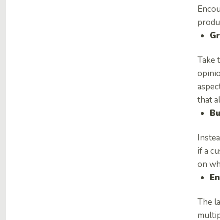
Encou
produc
Gr
Take t
opinio
aspect
that 
Bu
Instea
if a c
on wha
En
The la
multip