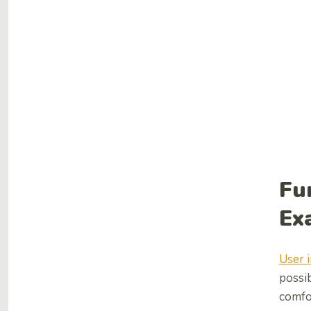
Fu
Ex
User 
possib
comfor