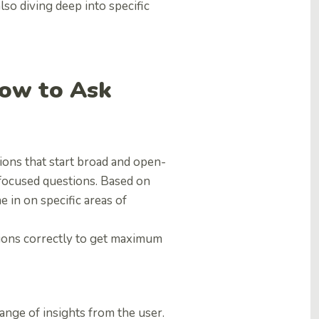
lso diving deep into specific
How to Ask
ions that start broad and open-
focused questions. Based on
 in on specific areas of
tions correctly to get maximum
nge of insights from the user.