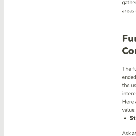
gather
areas 
Fu
Co
The fu
ended
the us
intere
Here 
value:
St
Ask a