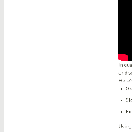
In qua
or dis
Here’s
Gr
Sl
Fi
Using 