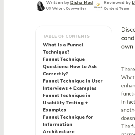
Written by
Disha Mod
Reviewed by
U
UX Writer, Copywriter
Content Team
Disco
TABLE OF CONTENTS
condu
What Is a Funnel
own 
Technique?
Funnel Technique
Questions: How to Ask
There 
Correctly?
Wheth
Funnel Technique in User
enhanc
Interviews + Examples
functi
Funnel Technique in
In fac
Usability Testing +
Examples
anothe
Funnel Technique for
doesn
Information
The f
Architecture
narrow