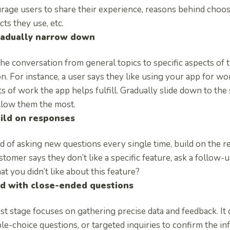
rage users to share their experience, reasons behind choosi
ts they use, etc.
adually narrow down
he conversation from general topics to specific aspects of 
n. For instance, a user says they like using your app for work
s of work the app helps fulfill. Gradually slide down to the 
allow them the most.
ild on responses
d of asking new questions every single time, build on the r
ustomer says they don’t like a specific feature, ask a follow
t you didn’t like about this feature?
d with close-ended questions
st stage focuses on gathering precise data and feedback. It 
le-choice questions, or targeted inquiries to confirm the in