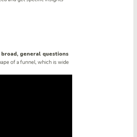
m broad, general questions
ape of a funnel, which is wide