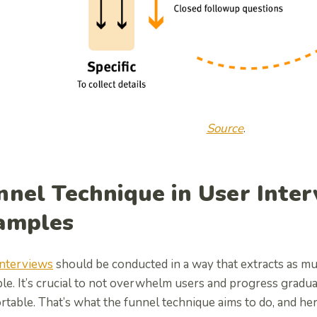
Source
.
nnel Technique in User Inter
amples
interviews
should be conducted in a way that extracts as mu
le. It’s crucial to not overwhelm users and progress gradu
table. That’s what the funnel technique aims to do, and her