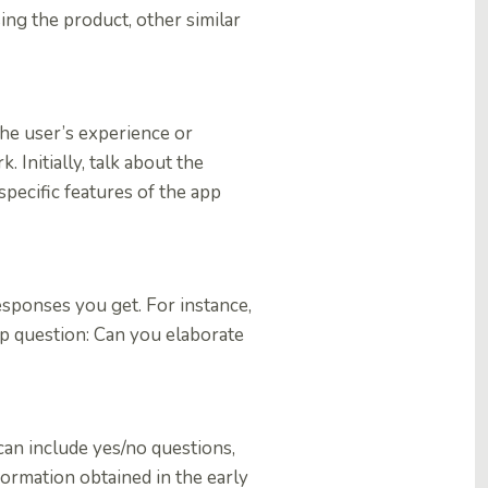
ng the product, other similar
the user’s experience or
. Initially, talk about the
specific features of the app
esponses you get. For instance,
-up question: Can you elaborate
can include yes/no questions,
formation obtained in the early