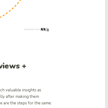
views +
ch valuable insights as
ally after making them
e are the steps for the same: