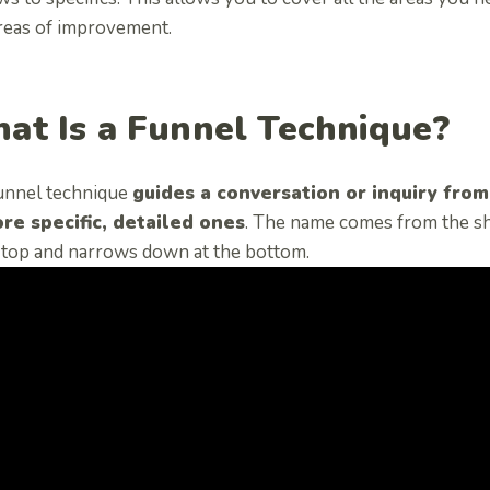
areas of improvement.
at Is a Funnel Technique?
unnel technique
guides a conversation or inquiry fro
re specific, detailed ones
. The name comes from the sh
e top and narrows down at the bottom.