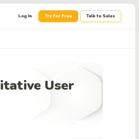
down
Log In
Try For Free
Talk to Sales
itative User