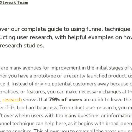
Xtweak Team
ver our complete guide to using funnel technique 
cting user research, with helpful examples on how
research studies.
are many avenues for improvement in the initial stages of 
er you have a prototype or a recently launched product, u
e it. Instead of driving potential customers away because 
onalities, or features, you can make necessary changes at th
t,
research
shows that
79% of users
are quick to leave th
r if it’s too hard to access. To conduct user research, you 
’t overwhelm users with too many questions or information
unnel technique can help here, as it begins with broad, op
s to specifics. This allows you to cover all the areas you n