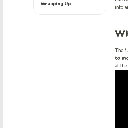
Wrapping Up
into 
Wh
The f
to mo
at th