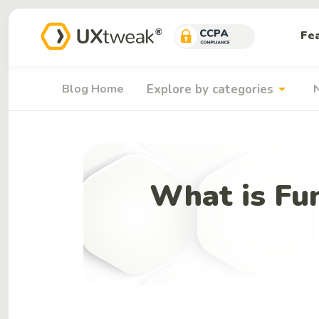
Fe
arrow_drop_down
Blog Home
Explore by categories
What is Fun