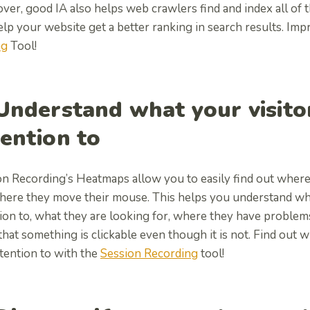
er, good IA also helps web crawlers find and index all of 
elp your website get a better ranking in search results. I
ng
Tool!
 Understand what your visito
tention to
n Recording’s Heatmaps allow you to easily find out where 
here they move their mouse. This helps you understand wha
ion to, what they are looking for, where they have problem
that something is clickable even though it is not. Find out 
tention to with the
Session Recording
tool!