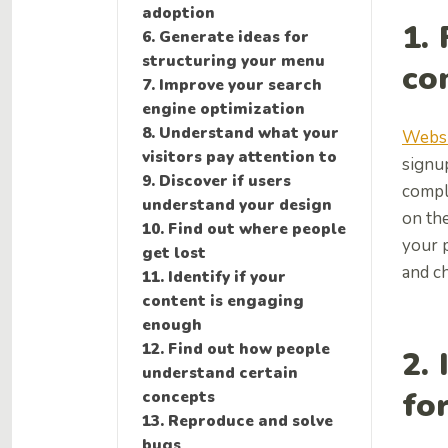
adoption
1.
6. Generate ideas for
structuring your menu
co
7. Improve your search
engine optimization
8. Understand what your
Websi
visitors pay attention to
signu
9. Discover if users
compl
understand your design
on the
10. Find out where people
your 
get lost
and c
11. Identify if your
content is engaging
enough
12. Find out how people
2. 
understand certain
fo
concepts
13. Reproduce and solve
bugs