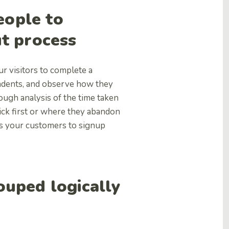
eople to
ut process
ur visitors to complete a
ondents, and observe how they
ough analysis of the time taken
lick first or where they abandon
es your customers to signup
rouped logically