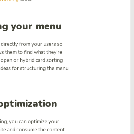
ing your menu
 directly from your users so
ws them to find what they’re
 open or hybrid card sorting
ideas for structuring the menu
 optimization
ing, you can optimize your
site and consume the content.