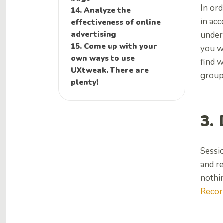
In ord
14. Analyze the
in acc
effectiveness of online
advertising
unders
15. Come up with your
you w
own ways to use
find w
UXtweak. There are
group
plenty!
3.
Sessio
and re
nothi
Recor