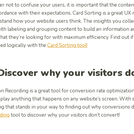
er not to confuse your users, it is important that the conte
ordance with their expectations. Card Sorting is a great UX
tand how your website users think. The insights you collec
ith labeling and grouping content to build an information 
hat they’re looking for with maximum efficiency. Find out if
ed logically with the
Card Sorting tool!
 Discover why your visitors 
n Recording is a great tool for conversion rate optimizatio
play anything that happens on any website’s screen. With su
ng that stands in your way to finding out why conversions 
ding
tool to discover why your visitors don’t convert!