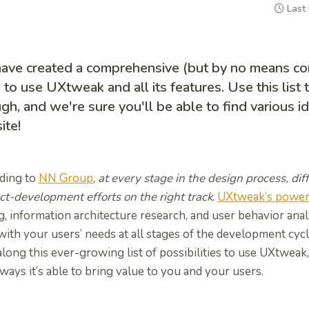
Last
ave created a comprehensive (but by no means comp
to use UXtweak and all its features. Use this list 
gh, and we're sure you'll be able to find various 
ite!
ding to
NN Group
,
at every stage in the design process, d
ct-development efforts on the right track
.
UXtweak’s powerf
g, information architecture research, and user behavior anal
with your users’ needs at all stages of the development cyc
long this ever-growing list of possibilities to use UXtweak
ays it’s able to bring value to you and your users.