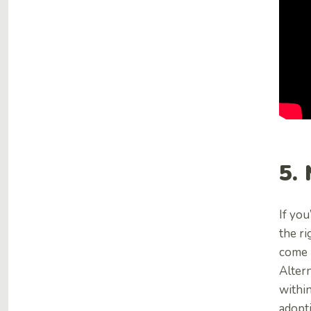
5.
If you
the ri
come 
Altern
within
adopt