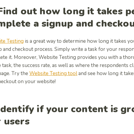
 Find out how long it takes p
mplete a signup and checko
te Testing
is a great way to determine how long it takes yo
p and checkout process. Simply write a task for your resp
ete it. Moreover, Website Testing provides you with a thor
 task, the success rate, as well as where the respondents c
page. Try the
Website Testing tool
and see how long it tak
heckout on your website!
Identify if your content is g
r users