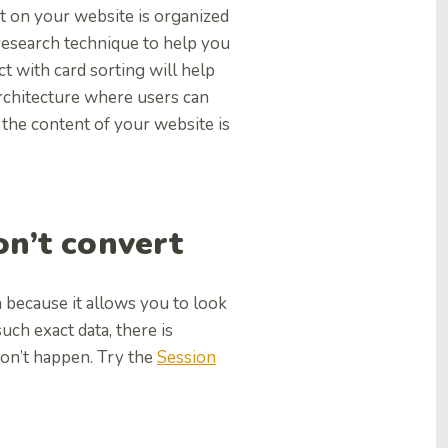
nt on your website is organized
 research technique to help you
t with card sorting will help
architecture where users can
 the content of your website is
don’t convert
n because it allows you to look
ch exact data, there is
don’t happen. Try the
Session