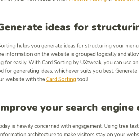
 Generate ideas for structur
Sorting helps you generate ideas for structuring your menu
he information on the website is grouped logically and allo
g for easily. With Card Sorting by UXtweak, you can use an
d for generating ideas, whichever suits you best.
Generate 
ur website with the
Card Sorting
tool!
 Improve your search engine
oday is heavily concerned with engagement. Using tree test
 information architecture to make visitors stay on your web