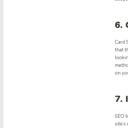
6.
Card 
that t
lookin
metho
on yo
7.
SEO t
site’s