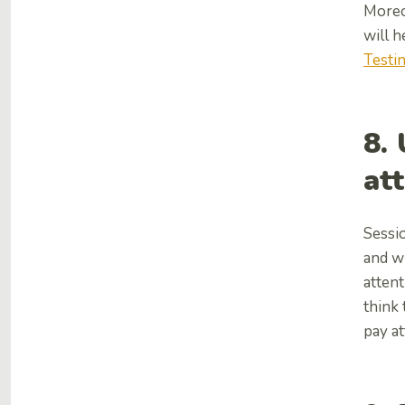
Moreov
will h
Testi
8.
at
Sessio
and w
attent
think 
pay at