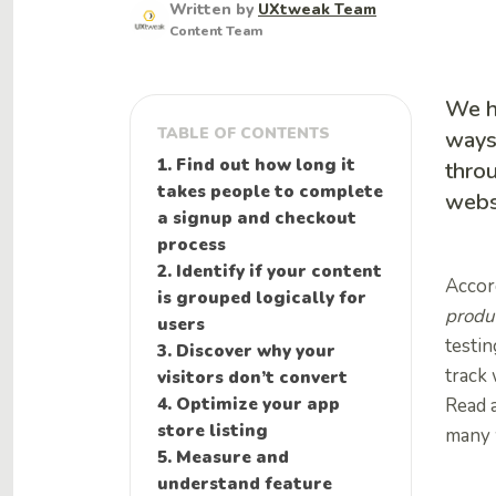
Written by
UXtweak Team
Content Team
We h
TABLE OF CONTENTS
ways 
1. Find out how long it
throu
takes people to complete
webs
a signup and checkout
process
2. Identify if your content
Accor
is grouped logically for
produ
users
testin
3. Discover why your
track 
visitors don’t convert
4. Optimize your app
Read a
store listing
many w
5. Measure and
understand feature