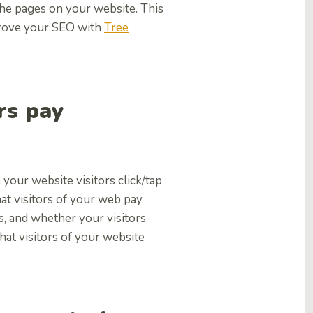
the pages on your website. This
mprove your SEO with
Tree
rs pay
your website visitors click/tap
t visitors of your web pay
s, and whether your visitors
what visitors of your website