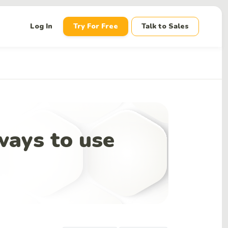
down
Log In
Try For Free
Talk to Sales
 ways to use