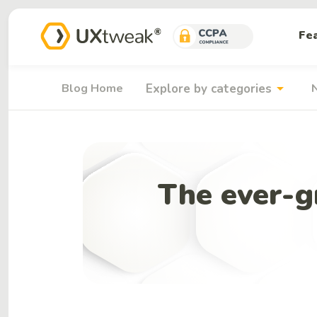
Fe
arrow_drop_down
Blog Home
Explore by categories
The ever-gr