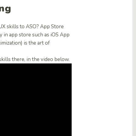
ing
X skills to ASO? App Store
ity in app store such as iOS App
ization) is the art of
ills there, in the video below.