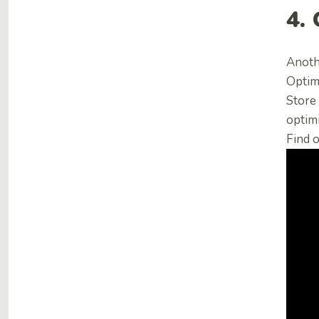
4.
Anoth
Optimi
Store 
optimi
Find o