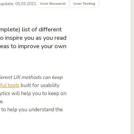
 update: 05.03.2021
User Research
User Testing
lete) list of different
to inspire you as you read
ideas to improve your own
ifferent UX methods can keep
ul tools
built for usability
ytics will help you to keep on
le.
, to help you understand the