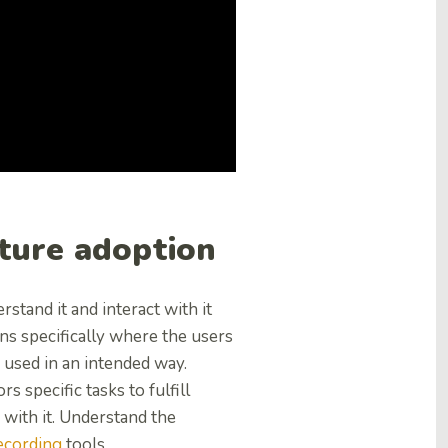
ture adoption
stand it and interact with it
ons specifically where the users
 used in an intended way.
s specific tasks to fulfill
 with it. Understand the
ecording
tools.