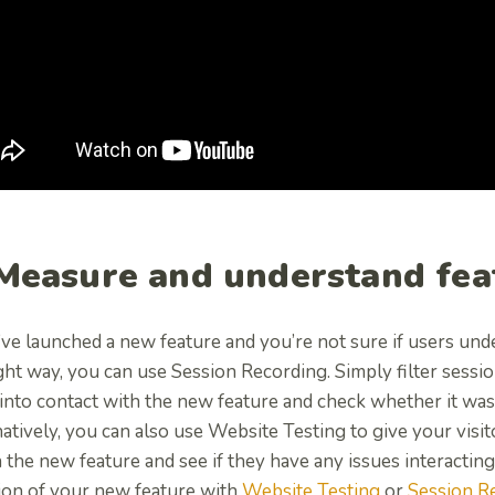
 Measure and understand fea
’ve launched a new feature and you’re not sure if users under
ght way, you can use Session Recording. Simply filter sessi
into contact with the new feature and check whether it was
atively, you can also use Website Testing to give your visitor
 the new feature and see if they have any issues interacting
ion of your new feature with
Website Testing
or
Session R