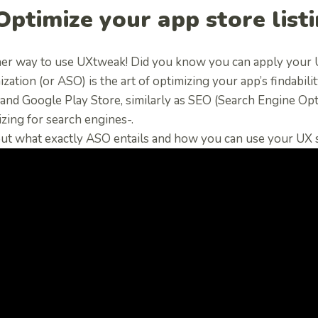
 Optimize your app store list
er way to use UXtweak! Did you know you can apply your U
zation (or ASO) is the art of optimizing your app’s findabil
and Google Play Store, similarly as SEO (Search Engine Optim
zing for search engines-.
ut what exactly ASO entails and how you can use your UX sk