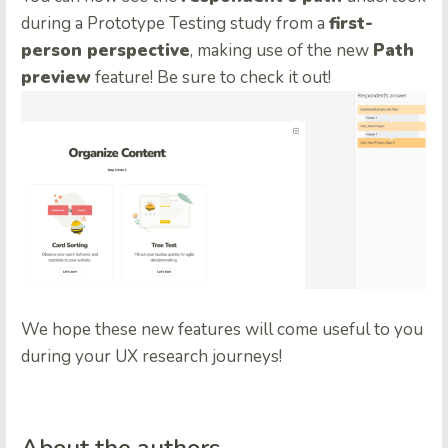
during a Prototype Testing study from a
first-
person perspective
, making use of the new
Path
preview
feature! Be sure to check it out!
We hope these new features will come useful to you
during your UX research journeys!