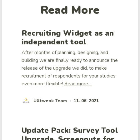
Read More
Recruiting Widget as an
independent tool
After months of planning, designing, and
building we are finally ready to announce the
release of the upgrade we did, to make
recruitment of respondents for your studies
even more flexible!
Read more ...
UXtweak Team
11. 06. 2021
•
Update Pack: Survey Tool
Upgrade, Screenouts for