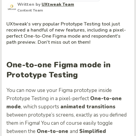
Written by
UXtweak Team
Content Team
UXtweak's very popular Prototype Testing tool just
received a handful of new features, including a pixel-
perfect One-to-One Figma mode and respondent's
path preview. Don't miss out on them!
One-to-one Figma mode in
Prototype Testing
You can now use your Figma prototype inside
Prototype Testing in a pixel-perfect
One-to-one
mode
, which supports
animated transitions
between prototype’s screens, exactly as you defined
them in Figma! You can of course easily toggle
between the
One-to-one
and
Simplified