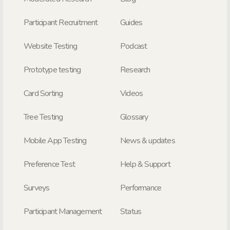
Participant Recruitment
Guides
Website Testing
Podcast
Prototype testing
Research
Card Sorting
Videos
Tree Testing
Glossary
Mobile App Testing
News & updates
Preference Test
Help & Support
Surveys
Performance
Participant Management
Status