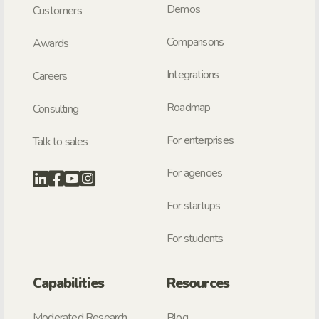
Demos
Customers
Comparisons
Awards
Integrations
Careers
Roadmap
Consulting
For enterprises
Talk to sales
For agencies
For startups
For students
Capabilities
Resources
Moderated Research
Blog