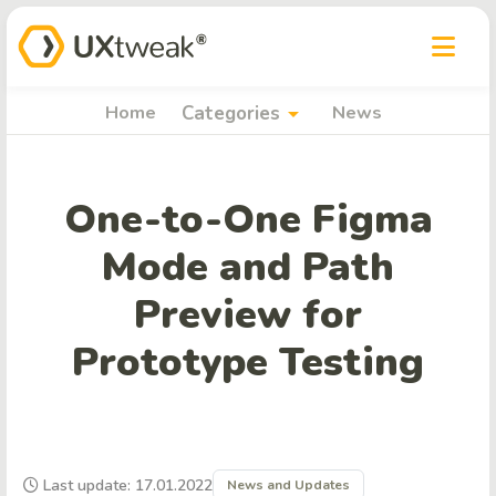
arrow_drop_down
Home
Categories
News
One-to-One Figma
Mode and Path
Preview for
Prototype Testing
Last update: 17.01.2022
News and Updates