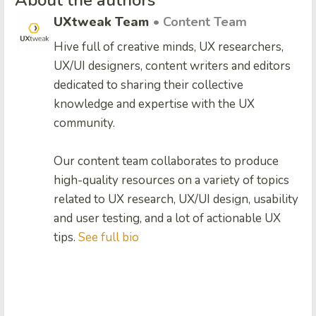
About the authors
UXtweak Team
• Content Team
Hive full of creative minds, UX researchers,
UX/UI designers, content writers and editors
dedicated to sharing their collective
knowledge and expertise with the UX
community.
Our content team collaborates to produce
high-quality resources on a variety of topics
related to UX research, UX/UI design, usability
and user testing, and a lot of actionable UX
tips.
See full bio