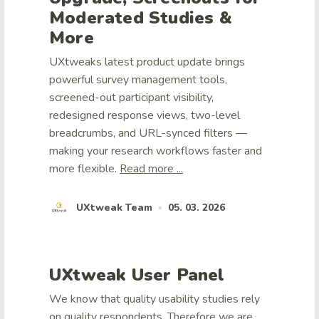
Moderated Studies &
More
UXtweaks latest product update brings
powerful survey management tools,
screened-out participant visibility,
redesigned response views, two-level
breadcrumbs, and URL-synced filters —
making your research workflows faster and
more flexible.
Read more ...
UXtweak Team
05. 03. 2026
•
UXtweak User Panel
We know that quality usability studies rely
on quality respondents. Therefore we are