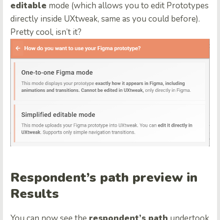
editable
mode (which allows you to edit Prototypes
directly inside UXtweak, same as you could before).
Pretty cool, isn’t it?
Respondent’s path preview in
Results
You can now see the
respondent’s path
undertook