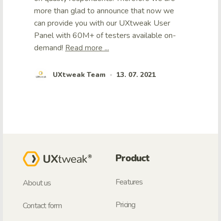
more than glad to announce that now we
can provide you with our UXtweak User
Panel with 60M+ of testers available on-
demand!
Read more ...
UXtweak Team
13. 07. 2021
•
Product
Features
About us
Pricing
Contact form