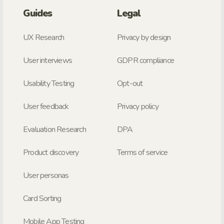
Guides
Legal
UX Research
Privacy by design
User interviews
GDPR compliance
Usability Testing
Opt-out
User feedback
Privacy policy
Evaluation Research
DPA
Product discovery
Terms of service
User personas
Card Sorting
Mobile App Testing