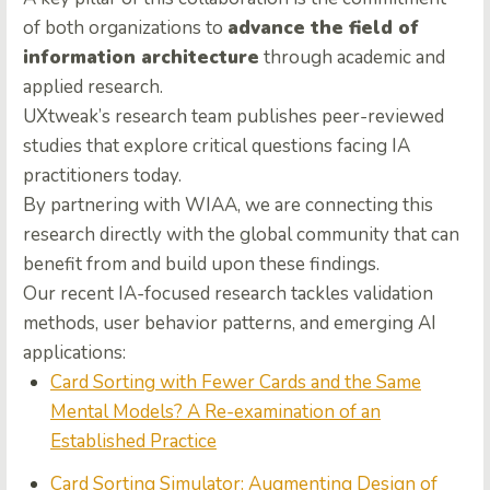
of both organizations to
advance the field of
information architecture
through academic and
applied research.
UXtweak’s research team publishes peer-reviewed
studies that explore critical questions facing IA
practitioners today.
By partnering with WIAA, we are connecting this
research directly with the global community that can
benefit from and build upon these findings.
Our recent IA-focused research tackles validation
methods, user behavior patterns, and emerging AI
applications:
Card Sorting with Fewer Cards and the Same
Mental Models? A Re-examination of an
Established Practice
Card Sorting Simulator: Augmenting Design of