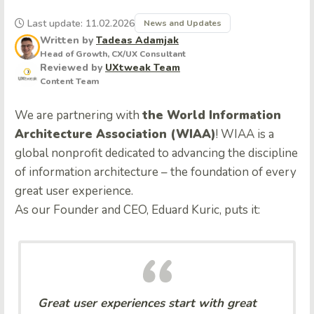
Last update: 11.02.2026
News and Updates
Written by
Tadeas Adamjak
Head of Growth, CX/UX Consultant
Reviewed by
UXtweak Team
Content Team
We are partnering with
the World Information
Architecture Association (WIAA)
! WIAA is a
global nonprofit dedicated to advancing the discipline
of information architecture – the foundation of every
great user experience.
As our Founder and CEO, Eduard Kuric, puts it:
Great user experiences start with great