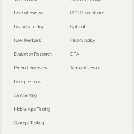
User interviews
GDPR compliance
Usability Testing
Opt-out
User feedback
Privacy policy
Evaluation Research
DPA
Product discovery
Terms of service
User personas
Card Sorting
Mobile App Testing
Concept Testing