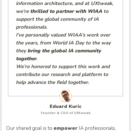
information architecture, and at UXtweak,
we’re
thrilled to partner with WIAA
to
support the global community of IA
professionals.
I’ve personally valued WIAA’s work over
the years, from World IA Day to the way
they
bring the global IA community
together
.
We’re honored to support this work and
contribute our research and platform to
help advance the field together.
Eduard Kuric
founder & CEO of UXtweak
Our shared goal is to
empower
IA professionals,