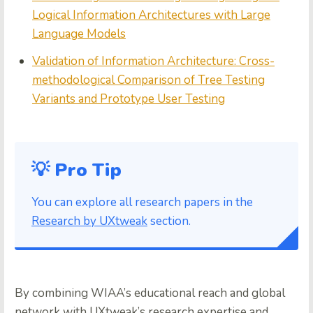
Logical Information Architectures with Large
Language Models
Validation of Information Architecture: Cross-
methodological Comparison of Tree Testing
Variants and Prototype User Testing
💡 Pro Tip
You can explore all research papers in the
Research by UXtweak
section.
By combining WIAA’s educational reach and global
network with UXtweak’s research expertise and