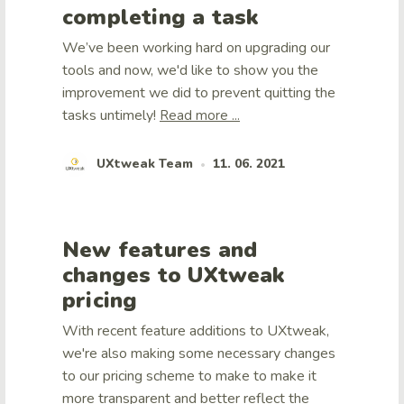
completing a task
We’ve been working hard on upgrading our
tools and now, we'd like to show you the
improvement we did to prevent quitting the
tasks untimely!
Read more ...
UXtweak Team
11. 06. 2021
•
New features and
changes to UXtweak
pricing
With recent feature additions to UXtweak,
we're also making some necessary changes
to our pricing scheme to make to make it
more transparent and better reflect the