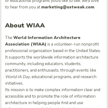
or educational programs you’d like to see, we’d love
to hear from you at
marketing@uxtweak.com
.
About WIAA
The
World Information Architecture
Association (WIAA)
is a volunteer-run nonprofit
professional organization based in the United States.
It supports the worldwide information architecture
community, including educators, students,
practitioners, and enthusiasts, through events like
World IA Day
, educational programs, and research
initiatives.
Its mission is to make complex information clear and
accessible and to promote the role of information
architecture in helping people find and use