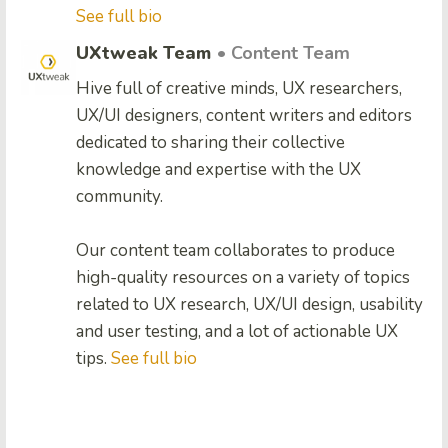
See full bio
UXtweak Team
• Content Team
Hive full of creative minds, UX researchers,
UX/UI designers, content writers and editors
dedicated to sharing their collective
knowledge and expertise with the UX
community.
Our content team collaborates to produce
high-quality resources on a variety of topics
related to UX research, UX/UI design, usability
and user testing, and a lot of actionable UX
tips.
See full bio