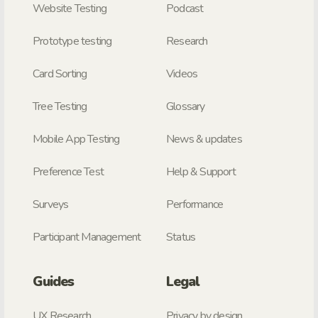
Website Testing
Podcast
Prototype testing
Research
Card Sorting
Videos
Tree Testing
Glossary
Mobile App Testing
News & updates
Preference Test
Help & Support
Surveys
Performance
Participant Management
Status
Guides
Legal
UX Research
Privacy by design