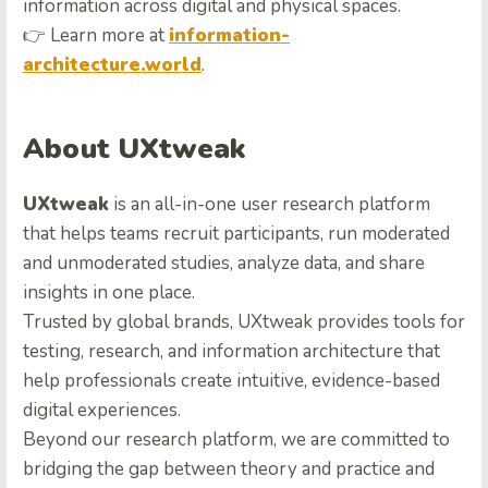
information across digital and physical spaces.
👉 Learn more at
information-
architecture.world
.
About UXtweak
UXtweak
is an all-in-one user research platform
that helps teams recruit participants, run moderated
and unmoderated studies, analyze data, and share
insights in one place.
Trusted by global brands, UXtweak provides tools for
testing, research, and information architecture that
help professionals create intuitive, evidence-based
digital experiences.
Beyond our research platform, we are committed to
bridging the gap between theory and practice and