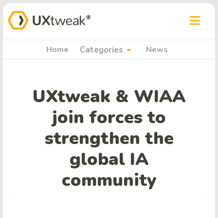
arrow_drop_down
Home
Categories
News
UXtweak & WIAA
join forces to
strengthen the
global IA
community