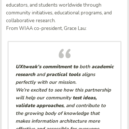
educators, and students worldwide through
community initiatives, educational programs, and
collaborative research.
From WIAA co-president, Grace Lau:
UXtweak’s commitment to
both
academic
research
and
practical tools
aligns
perfectly with our mission.
We’re excited to see how this partnership
will help our community
test ideas,
validate approaches
, and contribute to
the growing body of knowledge that
makes information architecture more
effective and accessible for everyone.