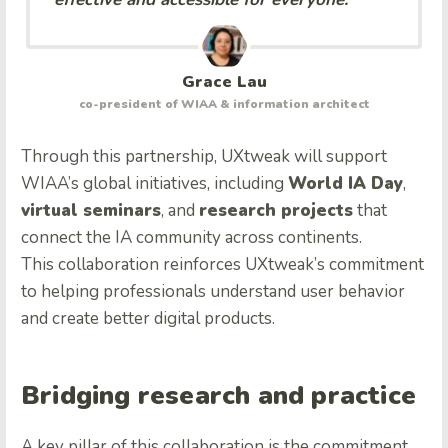
Grace Lau
co-president of WIAA & information architect
Through this partnership, UXtweak will support
WIAA’s global initiatives, including
World IA Day
,
virtual seminars
, and
research projects
that
connect the IA community across continents.
This collaboration reinforces UXtweak’s commitment
to helping professionals understand user behavior
and create better digital products.
Bridging research and practice
A key pillar of this collaboration is the commitment