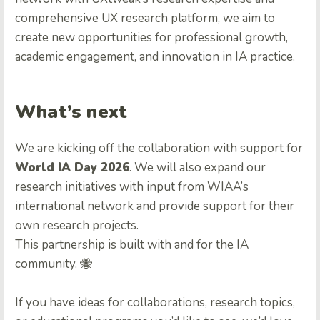
comprehensive UX research platform, we aim to
create new opportunities for professional growth,
academic engagement, and innovation in IA practice.
What’s next
We are kicking off the collaboration with support for
World IA Day 2026
. We will also expand our
research initiatives with input from WIAA’s
international network and provide support for their
own research projects.
This partnership is built with and for the IA
community. 🐝
If you have ideas for collaborations, research topics,