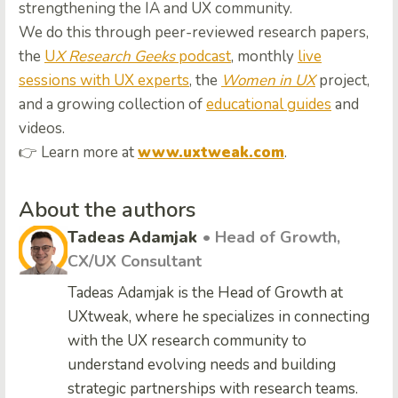
strengthening the IA and UX community.
We do this through peer-reviewed research papers,
the
U
X Research Geeks
podcast
, monthly
live
sessions with UX experts
, the
Women in UX
project,
and a growing collection of
educational guides
and
videos.
👉 Learn more at
www.uxtweak.com
.
About the authors
Tadeas Adamjak
• Head of Growth,
CX/UX Consultant
Tadeas Adamjak is the Head of Growth at
UXtweak, where he specializes in connecting
with the UX research community to
understand evolving needs and building
strategic partnerships with research teams.