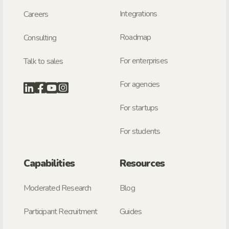
Integrations
Careers
Roadmap
Consulting
For enterprises
Talk to sales
For agencies
For startups
For students
Capabilities
Resources
Moderated Research
Blog
Participant Recruitment
Guides