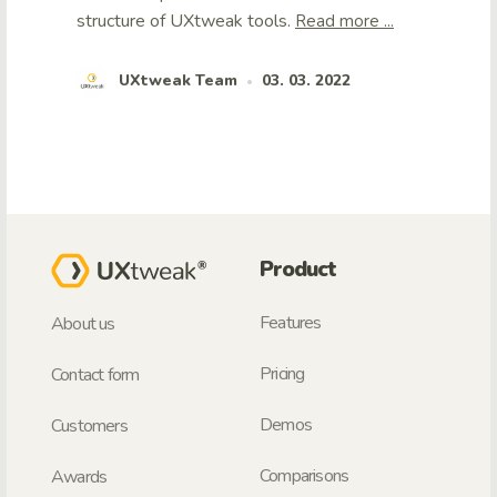
structure of UXtweak tools.
Read more ...
UXtweak Team
03. 03. 2022
•
Product
Features
About us
Pricing
Contact form
Demos
Customers
Comparisons
Awards