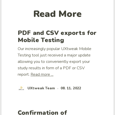
Read More
PDF and CSV exports for
Mobile Testing
Our increasingly popular UXtweak Mobile
Testing tool just received a major update
allowing you to conveniently export your
study results in form of a PDF or CSV
report.
Read more ...
UXtweak Team
08. 11. 2022
•
Confirmation of