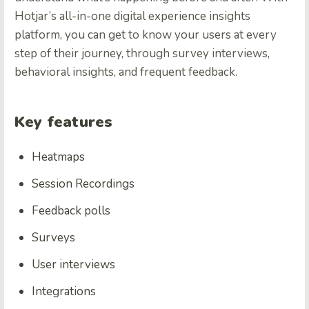
Hotjar’s all-in-one digital experience insights
platform, you can get to know your users at every
step of their journey, through survey interviews,
behavioral insights, and frequent feedback.
Key features
Heatmaps
Session Recordings
Feedback polls
Surveys
User interviews
Integrations