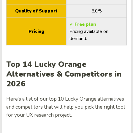
Quality of Support
5.0/5
✓ Free plan
Pricing
Pricing available on
demand.
Top 14 Lucky Orange
Alternatives & Competitors in
2026
Here’s a list of our top 10 Lucky Orange alternatives
and competitors that will help you pick the right tool
for your UX research project.