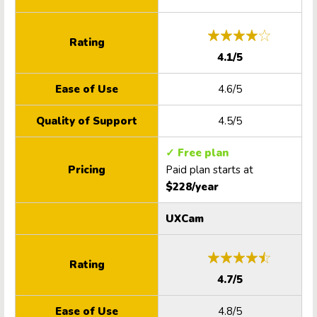
Rating
4.1/5
Ease of Use
4.6/5
Quality of Support
4.5/5
✓ Free plan
Pricing
Paid plan starts at
$228/year
UXCam
Rating
4.7/5
Ease of Use
4.8/5