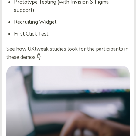
Prototype Testing (with Invision & Figma
support)
Recruiting Widget
First Click Test
See how UXtweak studies look for the participants in
these demos
👇