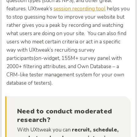
question types (such as NPS), and other great
features. UXtweak’s
session recording tool
helps you
to stop guessing how to improve your website but
rather gives you a peak by recording and watching
what users are doing on your site.
You can also find
users who meet certain criteria or act in a specific
way with UXtweak’s recruiting survey
participants(on-widget, 155M+ survey panel with
2000+ filtering attributes, and Own Database – a
CRM-like tester management system for your own
database of testers).
Need to conduct moderated
research?
With UXtweak you can
recruit, schedule,