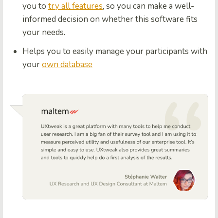
you to
try all features
, so you can make a well-
informed decision on whether this software fits
your needs.
Helps you to easily manage your participants with
your
own database