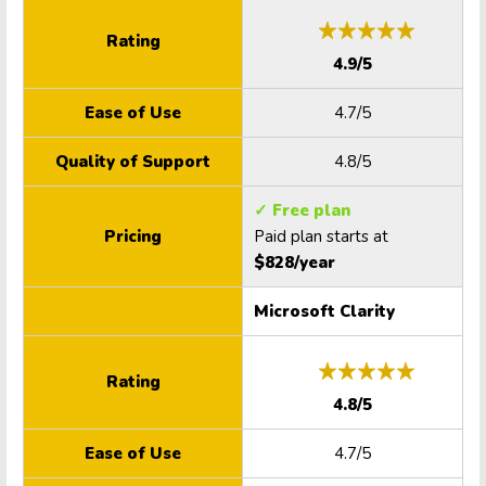
Rating
4.9/5
Ease of Use
4.7/5
Quality of Support
4.8/5
✓ Free plan
Pricing
Paid plan starts at
$828/year
Microsoft Clarity
Rating
4.8/5
Ease of Use
4.7/5