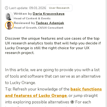
Last update: 09.01.2026
User Research
Written by
Daria Krasovskaya
Head of Content & Events
Reviewed by
Tadeas Adamjak
Head of Growth, CX/UX Consultant
Discover the unique features and use cases of the top
UX research analytics tools that will help you decide if
Lucky Orange is still the right choice for your UX
research project.
In this article, we are going to provide you with a list
of tools and software that can serve as an alternative
to Lucky Orange.
Tip: Refresh your knowledge of the
basic functions
and features of Lucky Orange
, or jump straight
into exploring possible alternatives 🐝
For each