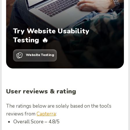
Try Website Usability
Testing 🔥
Website Testing
User reviews & rating
The ratings below are solely based on the tool’s
reviews from
Capterra
:
Overall Score –
4.8/5