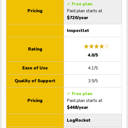
✓ Free plan
Pricing
Paid plan starts at
$720/year
Inspectlet
Rating
4.0/5
Ease of Use
4.1/5
Quality of Support
3.5/5
✓ Free plan
Pricing
Paid plan starts at
$468/year
LogRocket