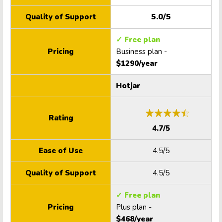
5.0/5
Quality of Support
✓ Free plan
Pricing
Business plan -
$1290/year
Hotjar
Rating
4.7/5
Ease of Use
4.5/5
Quality of Support
4.5/5
✓ Free plan
Pricing
Plus plan -
$468/year