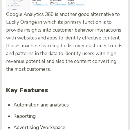
Google Analytics 360
is another good alternative to
Lucky Orange in which its primary function is to
provide insights into customer behavior interactions
with websites and apps to identify effective content.
It uses machine learning to discover customer trends
and patterns in the data to identify users with high
revenue potential and also the content converting
the most customers.
Key Features
Automation and analytics
Reporting
Advertising Workspace