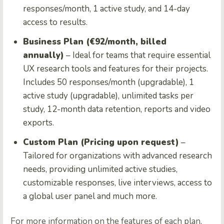
responses/month, 1 active study, and 14-day
access to results.
Business Plan (€92/month, billed
annually)
– Ideal for teams that require essential
UX research tools and features for their projects.
Includes 50 responses/month (upgradable), 1
active study (upgradable), unlimited tasks per
study, 12-month data retention, reports and video
exports.
Custom Plan (Pricing upon request)
–
Tailored for organizations with advanced research
needs, providing unlimited active studies,
customizable responses, live interviews, access to
a global user panel and much more.
For more information on the features of each plan,