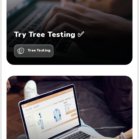
Try Tree Testing ✅
Tree Testing