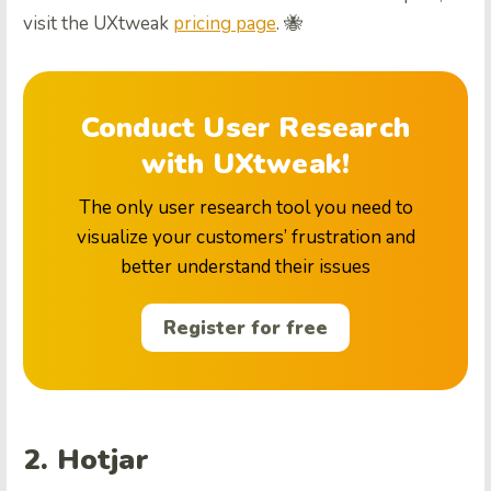
visit the UXtweak
pricing page
. 🐝
Conduct User Research
with UXtweak!
The only user research tool you need to
visualize your customers’ frustration and
better understand their issues
Register for free
2. Hotjar