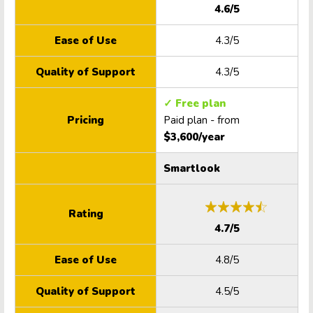
4.6/5
Ease of Use
4.3/5
Quality of Support
4.3/5
✓ Free plan
Pricing
Paid plan - from
$3,600/year
Smartlook
Rating
4.7/5
Ease of Use
4.8/5
Quality of Support
4.5/5