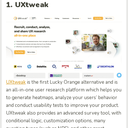
1. UXtweak
UXtweak
is the first Lucky Orange alternative and is
an all-in-one user research platform which helps you
to generate heatmaps, analyze your users’ behavior
and conduct usability tests to improve your product.
UXtweak also provides an advanced survey tool, with
conditional logic, customization options, many