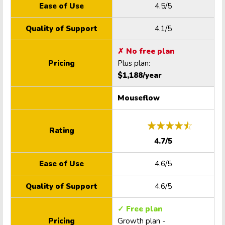
Ease of Use
4.5/5
Quality of Support
4.1/5
✗ No free plan
Pricing
Plus plan:
$1,188/year
Mouseflow
Rating
4.7/5
Ease of Use
4.6/5
Quality of Support
4.6/5
✓ Free plan
Pricing
Growth plan -