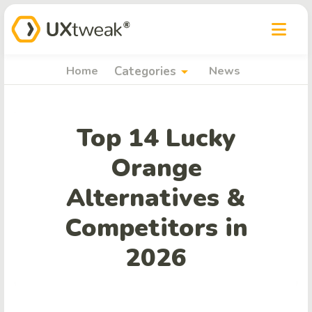
arrow_drop_down
Home
Categories
News
Top 14 Lucky
Orange
Alternatives &
Competitors in
2026