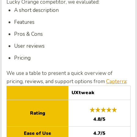
Lucky Orange competitor, we evaluated:
A short description
Features
Pros & Cons
User reviews
Pricing
We use a table to present a quick overview of
pricing, reviews, and support options from
Capterra
:
UXtweak
Rating
4.8/5
4.7/5
Ease of Use