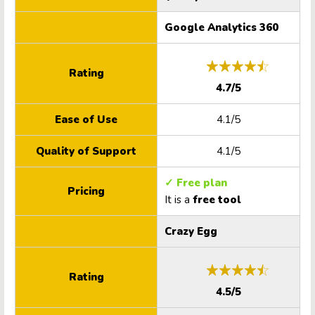
Google Analytics 360
Rating
4.7/5
Ease of Use
4.1/5
Quality of Support
4.1/5
✓ Free plan
Pricing
It is a
free tool
Crazy Egg
Rating
4.5/5