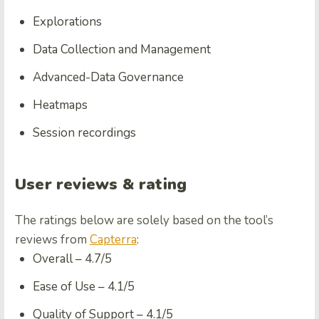
Explorations
Data Collection and Management
Advanced-Data Governance
Heatmaps
Session recordings
User reviews & rating
The ratings below are solely based on the tool’s
reviews from
Capterra
:
Overall – 4.7/5
Ease of Use – 4.1/5
Quality of Support – 4.1/5