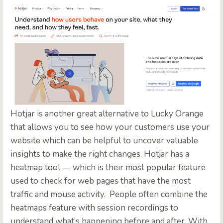
Hotjar
is another great alternative to Lucky Orange
that allows you to see how your customers use your
website which can be helpful to uncover valuable
insights to make the right changes. Hotjar has a
heatmap tool — which is their most popular feature
used to check for web pages that have the most
traffic and mouse activity.
People often combine the
heatmaps feature with session recordings to
understand what’s happening before and after. With