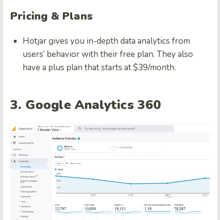
Pricing & Plans
Hotjar gives you in-depth data analytics from
users’ behavior with their free plan. They also
have a plus plan that starts at $39/month.
3. Google Analytics 360