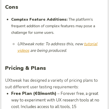
Cons
Complex Feature Additions:
The platform’s
frequent addition of complex features may pose a
challenge for some users.
UXtweak note: To address this, new
tutorial
videos
are being produced.
Pricing & Plans
UXtweak has designed a variety of pricing plans to
suit different user testing requirements:
Free Plan (€0/month)
– Forever free, a great
way to experiment with UX research tools at no
cost. Includes access to all tools, 15