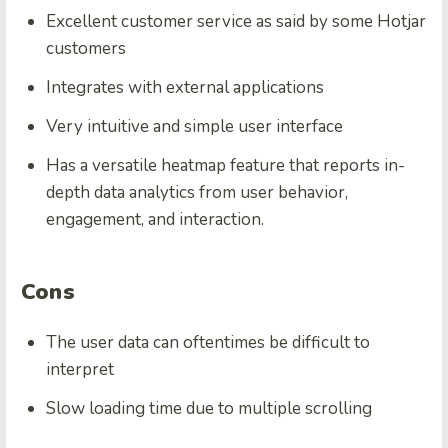
Excellent customer service as said by some Hotjar
customers
Integrates with external applications
Very intuitive and simple user interface
Has a versatile heatmap feature that reports in-
depth data analytics from user behavior,
engagement, and interaction.
Cons
The user data can oftentimes be difficult to
interpret
Slow loading time due to multiple scrolling