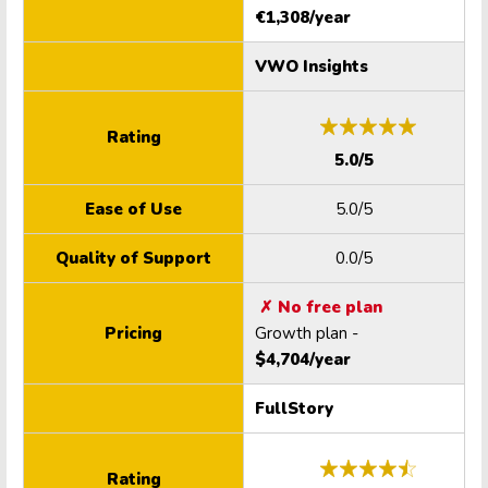
€1,308/year
VWO Insights
Rating
5.0/5
Ease of Use
5.0/5
Quality of Support
0.0/5
✗ No free plan
Pricing
Growth plan -
$4,704/year
FullStory
Rating