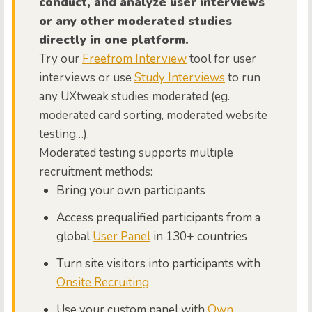
conduct, and analyze user interviews
or any other moderated studies
directly in one platform.
Try our
Freefrom Interview
tool for user
interviews or use
Study Interviews
to run
any UXtweak studies moderated (eg.
moderated card sorting, moderated website
testing…).
Moderated testing supports multiple
recruitment methods:
Bring your own participants
Access prequalified participants from a
global
User Panel
in 130+ countries
Turn site visitors into participants with
Onsite Recruiting
Use your custom panel with
Own