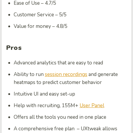
Ease of Use –
4.7/5
Customer Service –
5/5
Value for money –
4.8/5
Pros
Advanced analytics that are easy to read
Ability to run
session recordings
and generate
heatmaps to predict customer behavior
Intuitive UI and easy set-up
Help with recruiting, 155M+
User Panel
Offers all the tools you need in one place
A comprehensive free plan – UXtweak allows