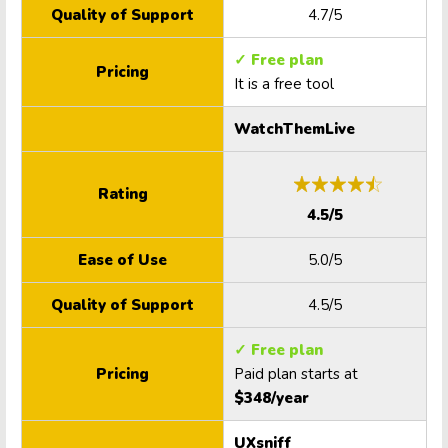
Quality of Support
4.7/5
✓ Free plan
Pricing
It is a free tool
WatchThemLive
Rating
4.5/5
Ease of Use
5.0/5
Quality of Support
4.5/5
✓ Free plan
Pricing
Paid plan starts at
$348/year
UXsniff