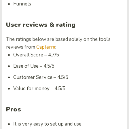
Funnels
User reviews & rating
The ratings below are based solely on the tool’s
reviews from
Capterra
:
Overall Score –
4.7/5
Ease of Use –
4.5/5
Customer Service –
4.5/5
Value for money –
4.5/5
Pros
It is very easy to set up and use