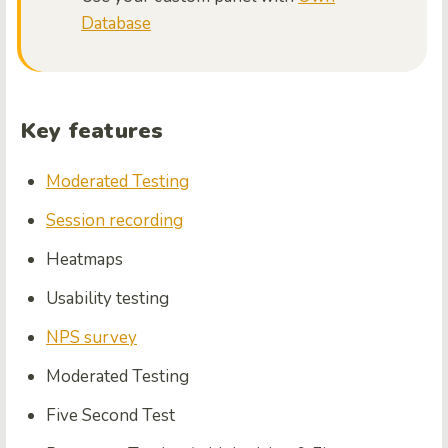
Database
Key features
Moderated Testing
Session recording
Heatmaps
Usability testing
NPS survey
Moderated Testing
Five Second Test