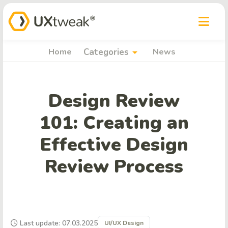
arrow_drop_down
Home
Categories
News
Design Review
101: Creating an
Effective Design
Review Process
Last update: 07.03.2025
UI/UX Design