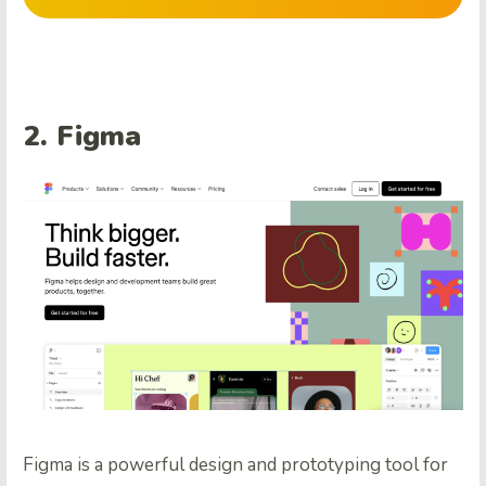
2.
Figma
Figma is a powerful design and prototyping tool for