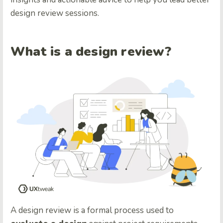
design review sessions.
What is a design review?
A design review is a formal process used to