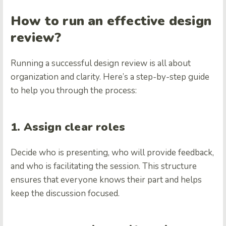
How to run an effective design
review?
Running a successful design review is all about
organization and clarity. Here’s a step-by-step guide
to help you through the process:
1. Assign clear roles
Decide who is presenting, who will provide feedback,
and who is facilitating the session. This structure
ensures that everyone knows their part and helps
keep the discussion focused.