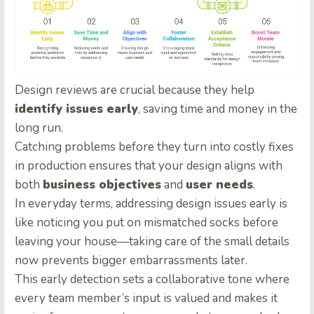
Design reviews are crucial because they help
identify issues early
, saving time and money in the
long run.
Catching problems before they turn into costly fixes
in production ensures that your design aligns with
both
business objectives
and
user needs
.
In everyday terms, addressing design issues early is
like noticing you put on mismatched socks before
leaving your house—taking care of the small details
now prevents bigger embarrassments later.
This early detection sets a collaborative tone where
every team member’s input is valued and makes it