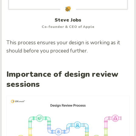
Steve Jobs
Co-founder & CEO of Apple
This process ensures your design is working as it
should before you proceed further.
Importance of design review
sessions