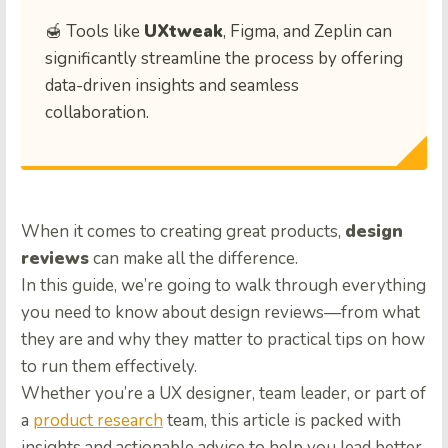
🍯 Tools like
UXtweak
, Figma, and Zeplin can
significantly streamline the process by offering
data-driven insights and seamless
collaboration.
When it comes to creating great products,
design
reviews
can make all the difference.
In this guide, we’re going to walk through everything
you need to know about design reviews—from what
they are and why they matter to practical tips on how
to run them effectively.
Whether you’re a UX designer, team leader, or part of
a
product research
team, this article is packed with
insights and actionable advice to help you lead better