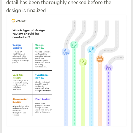
detail has been thoroughly checked before the
design is finalized.