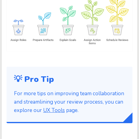
💡 Pro Tip
For more tips on improving team collaboration
and streamlining your review process, you can
explore our
UX Tools
page.