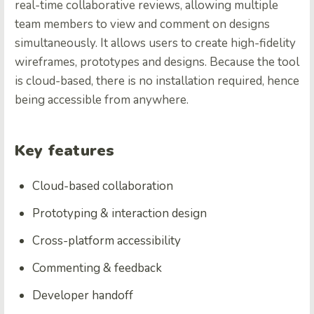
real-time collaborative reviews, allowing multiple
team members to view and comment on designs
simultaneously. It allows users to create high-fidelity
wireframes, prototypes and designs. Because the tool
is cloud-based, there is no installation required, hence
being accessible from anywhere.
Key features
Cloud-based collaboration
Prototyping & interaction design
Cross-platform accessibility
Commenting & feedback
Developer handoff