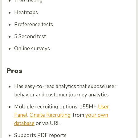
Tree testing
Heatmaps
Preference tests
5 Second test
Online surveys
Pros
Has easy-to-read analytics that expose user
behavior and customer journey analytics
Multiple recruiting options: 155M+
User
Panel
,
Onsite Recruiting
, from
your own
database
or via URL.
Supports PDF reports