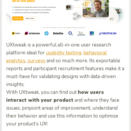
UXtweak is a powerful all-in-one user research
platform ideal for
usability testing
,
behavioral
analytics
,
surveys
and so much more. Its exportable
reports and participant recruitment features make it a
must-have for validating designs with data-driven
insights.
With UXtweak, you can find out
how users
interact with your product
and where they face
issues, pinpoint areas of improvement, understand
their behavior and use this information to optimize
your product’s UX!