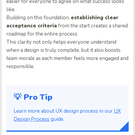
easier for everyone to agree on what success looks
like.
Building on this foundation,
establishing clear
acceptance criteria
from the start creates a shared
roadmap for the entire process.
This clarity not only helps everyone understand
when a design is truly complete, but it also boosts
team morale as each member feels more engaged and
responsible.
💡 Pro Tip
Learn more about UX design process in our
UX
Design Process
guide.