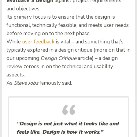
evaluate a design
against project requirements
and objectives.
Its primary focus is to ensure that the design is
functional, technically feasible, and meets user needs
before moving on to the next phase.
While
user feedback
is vital – and something that’s
typically explored in a design critique (more on that in
our upcoming
Design Critique
article) – a design
review zeroes in on the technical and usability
aspects.
As
Steve Jobs
famously said,
“Design is not just what it looks like and
feels like. Design is how it works.”