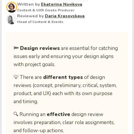
Written by
Ekaterina Novikova
Content & UXR Geeks Producer
Reviewed by
Daria Krasovskaya
Head of Content & Events
🔦 Design reviews
are essential for catching
issues early and ensuring your design aligns
with project goals.
💡 There are
different types
of design
reviews (concept, preliminary, critical, system,
product, and UX) each with its own purpose
and timing.
🔍 Running an
effective
design review
involves preparation, clear role assignments,
and follow-up actions.