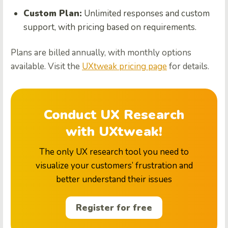
Custom Plan:
Unlimited responses and custom
support, with pricing based on requirements.
Plans are billed annually, with monthly options
available. Visit the
UXtweak pricing page
for details.
Conduct UX Research
with UXtweak!
The only UX research tool you need to
visualize your customers’ frustration and
better understand their issues
Register for free