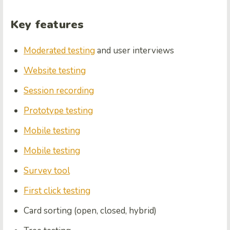
Key features
Moderated testing
and user interviews
Website testing
Session recording
Prototype testing
Mobile testing
Mobile testing
Survey tool
First click testing
Card sorting (open, closed, hybrid)