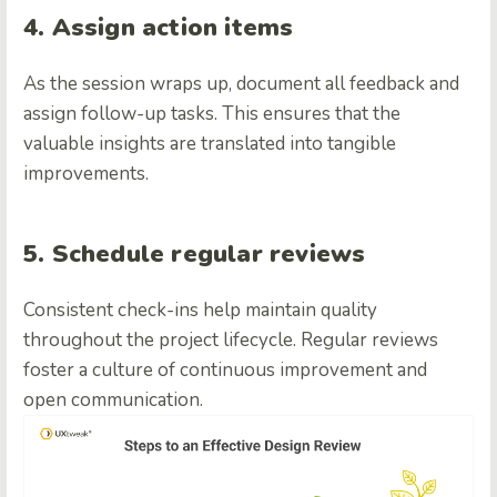
4. Assign action items
As the session wraps up, document all feedback and
assign follow-up tasks. This ensures that the
valuable insights are translated into tangible
improvements.
5. Schedule regular reviews
Consistent check-ins help maintain quality
throughout the project lifecycle. Regular reviews
foster a culture of continuous improvement and
open communication.