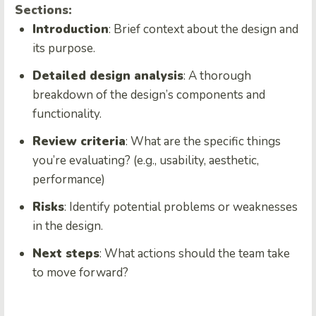
Sections:
Introduction
: Brief context about the design and
its purpose.
Detailed design analysis
: A thorough
breakdown of the design’s components and
functionality.
Review criteria
: What are the specific things
you’re evaluating? (e.g., usability, aesthetic,
performance)
Risks
: Identify potential problems or weaknesses
in the design.
Next steps
: What actions should the team take
to move forward?