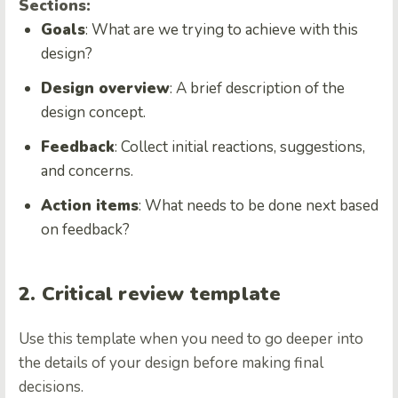
Sections:
Goals
: What are we trying to achieve with this
design?
Design overview
: A brief description of the
design concept.
Feedback
: Collect initial reactions, suggestions,
and concerns.
Action items
: What needs to be done next based
on feedback?
2. Critical review template
Use this template when you need to go deeper into
the details of your design before making final
decisions.