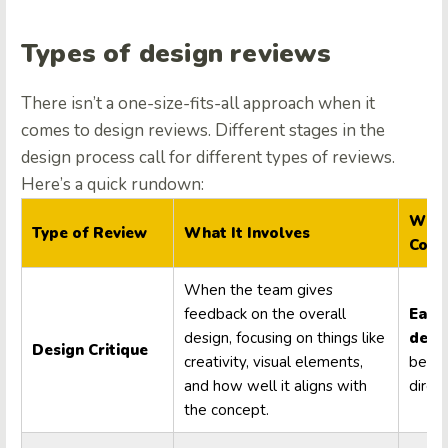
Types of design reviews
There isn’t a one-size-fits-all approach when it
comes to design reviews. Different stages in the
design process call for different types of reviews.
Here’s a quick rundown:
When
Type of Review
What It Involves
Cond
When the team gives
feedback on the overall
Early
design, focusing on things like
desi
Design Critique
creativity, visual elements,
befor
and how well it aligns with
direct
the concept.