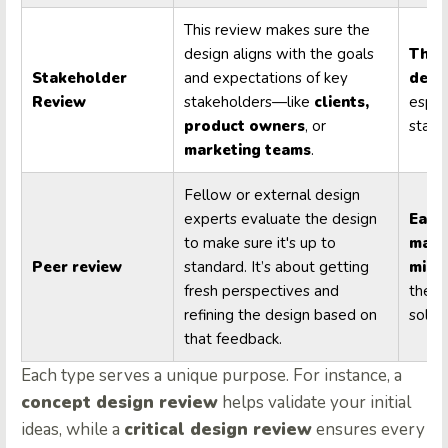
This review makes sure the
design aligns with the goals
Thro
Stakeholder
and expectations of key
desi
Review
stakeholders—like
clients,
espec
product owners
, or
stage
marketing teams
.
Fellow or external design
experts evaluate the design
Early
to make sure it's up to
majo
Peer review
standard. It’s about getting
mile
fresh perspectives and
the de
refining the design based on
solid 
that feedback.
Each type serves a unique purpose. For instance, a
concept design review
helps validate your initial
ideas, while a
critical design review
ensures every