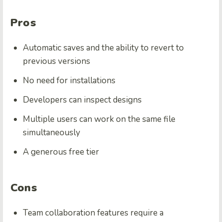
Pros
Automatic saves and the ability to revert to
previous versions
No need for installations
Developers can inspect designs
Multiple users can work on the same file
simultaneously
A generous free tier
Cons
Team collaboration features require a