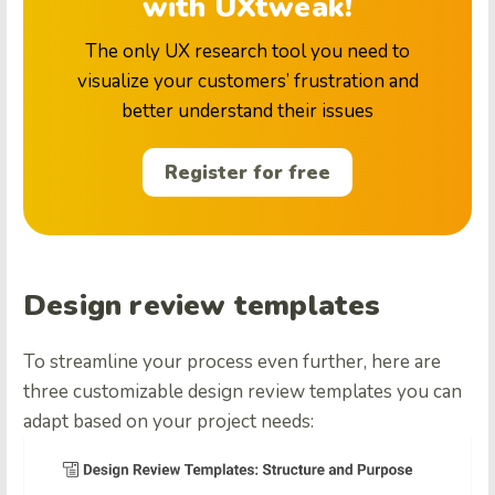
with UXtweak!
The only UX research tool you need to
visualize your customers’ frustration and
better understand their issues
Register for free
Design review templates
To streamline your process even further, here are
three customizable design review templates you can
adapt based on your project needs: