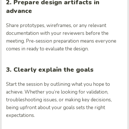
2. Prepare design artifacts in
advance
Share prototypes, wireframes, or any relevant
documentation with your reviewers before the
meeting. Pre-session preparation means everyone
comes in ready to evaluate the design.
3. Clearly explain the goals
Start the session by outlining what you hope to
achieve. Whether you’re looking for validation,
troubleshooting issues, or making key decisions,
being upfront about your goals sets the right
expectations.