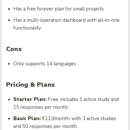
Has a free forever plan for small projects
Has a multi-operation dashboard with all-in-one
functionality
Cons
Only supports 14 languages
Pricing & Plans
Starter Plan:
Free, includes 1 active study and
15 responses per month.
Basic Plan:
€113/month, with 3 active studies
and 50 responses per month.