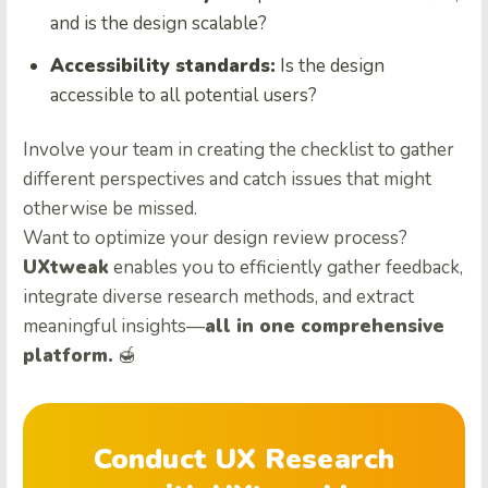
and is the design scalable?
Accessibility standards:
Is the design
accessible to all potential users?
Involve your team in creating the checklist to gather
different perspectives and catch issues that might
otherwise be missed.
Want to optimize your design review process?
UXtweak
enables you to efficiently gather feedback,
integrate diverse research methods, and extract
meaningful insights—
all in one comprehensive
platform.
🍯
Conduct UX Research