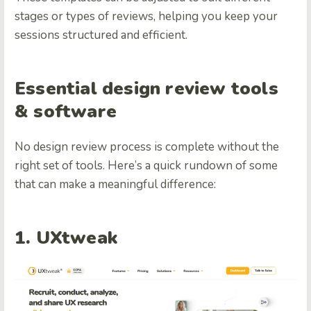
stages or types of reviews, helping you keep your
sessions structured and efficient.
Essential design review tools
& software
No design review process is complete without the
right set of tools. Here’s a quick rundown of some
that can make a meaningful difference:
1. UXtweak