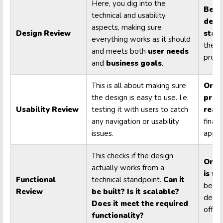
Here, you dig into the
Befo
technical and usability
deve
aspects, making sure
Design Review
start
everything works as it should
the m
and meets both
user needs
produ
and
business goals
.
This is all about making sure
Once
the design is easy to use. I.e.
prot
Usability Review
testing it with users to catch
read
any navigation or usability
final
issues.
appro
This checks if the design
Once
actually works from a
is fi
Functional
technical standpoint.
Can it
befor
Review
be built? Is it scalable?
devel
Does it meet the required
off.
functionality?