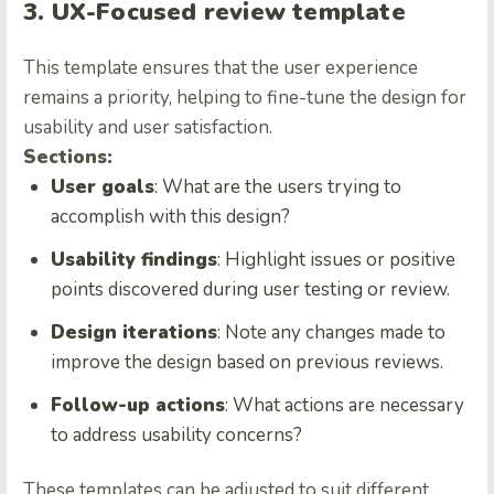
3. UX-Focused review template
This template ensures that the user experience
remains a priority, helping to fine-tune the design for
usability and user satisfaction.
Sections:
User goals
: What are the users trying to
accomplish with this design?
Usability findings
: Highlight issues or positive
points discovered during user testing or review.
Design iterations
: Note any changes made to
improve the design based on previous reviews.
Follow-up actions
: What actions are necessary
to address usability concerns?
These templates can be adjusted to suit different