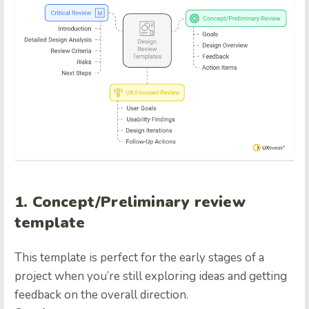
1. Concept/Preliminary review
template
This template is perfect for the early stages of a
project when you’re still exploring ideas and getting
feedback on the overall direction.