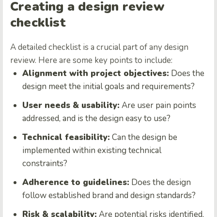
Creating a design review
checklist
A detailed checklist is a crucial part of any design
review. Here are some key points to include:
Alignment with project objectives:
Does the
design meet the initial goals and requirements?
User needs & usability:
Are user pain points
addressed, and is the design easy to use?
Technical feasibility:
Can the design be
implemented within existing technical
constraints?
Adherence to guidelines:
Does the design
follow established brand and design standards?
Risk & scalability:
Are potential risks identified,