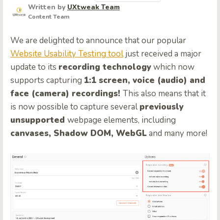
Written by
UXtweak Team
Content Team
We are delighted to announce that our popular
Website Usability Testing tool
just received a major
update to its
recording technology
which now
supports capturing
1:1 screen, voice (audio) and
face (camera) recordings!
This also means that it
is now possible to capture several
previously
unsupported
webpage elements, including
canvases, Shadow DOM, WebGL
and many more!