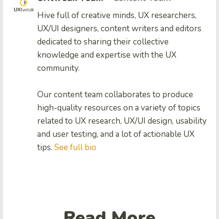
Hive full of creative minds, UX researchers,
UX/UI designers, content writers and editors
dedicated to sharing their collective
knowledge and expertise with the UX
community.
Our content team collaborates to produce
high-quality resources on a variety of topics
related to UX research, UX/UI design, usability
and user testing, and a lot of actionable UX
tips.
See full bio
Read More