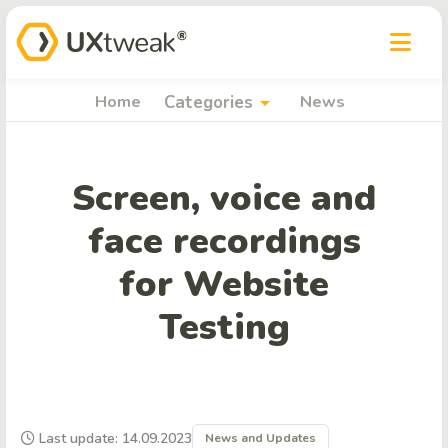
arrow_drop_down
Home
Categories
News
Screen, voice and
face recordings
for Website
Testing
Last update: 14.09.2023
News and Updates