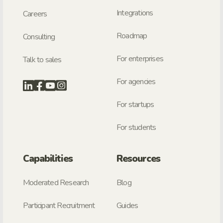
Integrations
Careers
Roadmap
Consulting
For enterprises
Talk to sales
For agencies
For startups
For students
Capabilities
Resources
Moderated Research
Blog
Participant Recruitment
Guides