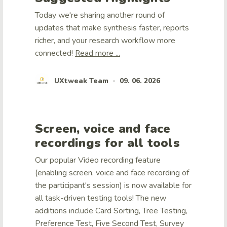
Today we're sharing another round of
updates that make synthesis faster, reports
richer, and your research workflow more
connected!
Read more ...
UXtweak Team
09. 06. 2026
•
Screen, voice and face
recordings for all tools
Our popular Video recording feature
(enabling screen, voice and face recording of
the participant's session) is now available for
all task-driven testing tools! The new
additions include Card Sorting, Tree Testing,
Preference Test, Five Second Test, Survey