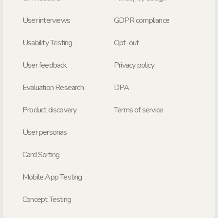
User interviews
GDPR compliance
Usability Testing
Opt-out
User feedback
Privacy policy
Evaluation Research
DPA
Product discovery
Terms of service
User personas
Card Sorting
Mobile App Testing
Concept Testing