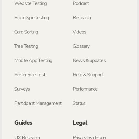
Website Testing
Podcast
Prototype testing
Research
Card Sorting
Videos
Tree Testing
Glossary
Mobile App Testing
News & updates
Preference Test
Help & Support
Surveys
Performance
Participant Management
Status
Guides
Legal
UX Research
Privacy by design