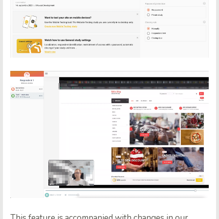
This feature is accompanied with changes in our