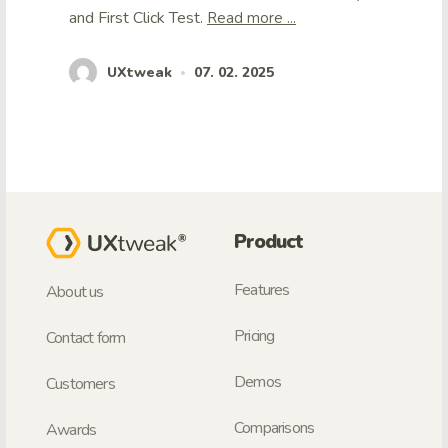
and First Click Test.
Read more ...
UXtweak
07. 02. 2025
•
Product
Features
About us
Pricing
Contact form
Demos
Customers
Comparisons
Awards