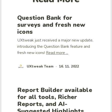
Question Bank for
surveys and fresh new
icons
UXtweak just received a major new update,
introducing the Question Bank feature and
fresh new icons!
Read more ...
UXtweak Team
16. 11. 2022
•
Report Builder available
for all tools, Richer
Reports, and AI-
Suggested Highlights