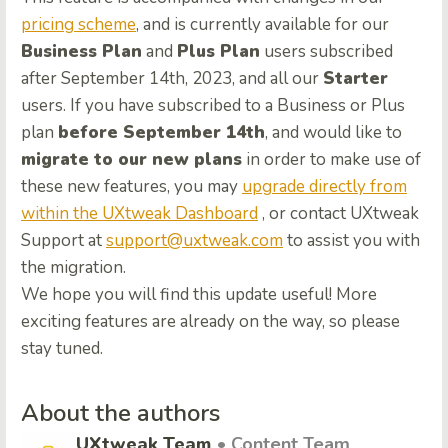
pricing scheme
, and is currently available for our
Business Plan
and
Plus Plan
users subscribed
after September 14th, 2023, and all our
Starter
users. If you have subscribed to a Business or Plus
plan
before September 14th
, and would like to
migrate to our new plans
in order to make use of
these new features, you may
upgrade directly from
within the UXtweak Dashboard
, or contact UXtweak
Support at
support@uxtweak.com
to assist you with
the migration.
We hope you will find this update useful! More
exciting features are already on the way, so please
stay tuned.
About the authors
UXtweak Team
• Content Team