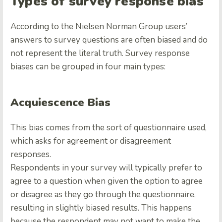
Types of survey response bias
According to the
Nielsen Norman Group users’
answers to survey questions are often biased and do
not represent the literal truth. Survey response
biases can be grouped in four main types:
Acquiescence Bias
This bias comes from the sort of questionnaire used,
which asks for agreement or disagreement
responses.
Respondents in your survey will typically prefer to
agree to a question when given the option to agree
or disagree as they go through the questionnaire,
resulting in slightly biased results. This happens
because the respondent may not want to make the