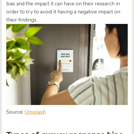
bias and the impact it can have on their research in
order to try to avoid it having a negative impact on
their findings.
Source:
Unsplash