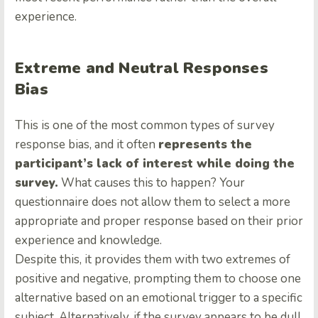
experience.
Extreme and Neutral Responses
Bias
This is one of the most common types of survey
response bias, and it often
represents the
participant’s lack of interest while doing the
survey.
What causes this to happen? Your
questionnaire does not allow them to select a more
appropriate and proper response based on their prior
experience and knowledge.
Despite this, it provides them with two extremes of
positive and negative, prompting them to choose one
alternative based on an emotional trigger to a specific
subject. Alternatively, if the survey appears to be dull