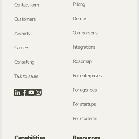
Pricing
Contact form
Demos
Customers
Comparisons
Awards
Integrations
Careers
Roadmap
Consulting
For enterprises
Talk to sales
For agencies
For startups
For students
Capabilities
Resources