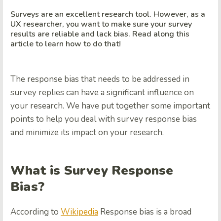
Surveys are an excellent research tool. However, as a
UX researcher, you want to make sure your survey
results are reliable and lack bias. Read along this
article to learn how to do that!
The response bias that needs to be addressed in
survey replies can have a significant influence on
your research. We have put together some important
points to help you deal with survey response bias
and minimize its impact on your research.
What is Survey Response
Bias?
According to
Wikipedia
Response bias is a broad