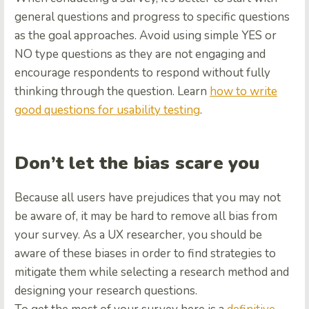
general questions and progress to specific questions
as the goal approaches. Avoid using simple YES or
NO type questions as they are not engaging and
encourage respondents to respond without fully
thinking through the question. Learn
how to write
good questions for usability testing
.
Don’t let the bias scare you
Because all users have prejudices that you may not
be aware of, it may be hard to remove all bias from
your survey. As a UX researcher, you should be
aware of these biases in order to find strategies to
mitigate them while selecting a research method and
designing your research questions.