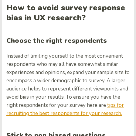
How to avoid survey response
bias in UX research?
Choose the right respondents
Instead of limiting yourself to the most convenient
respondents who may all have somewhat similar
experiences and opinions, expand your sample size to
encompass a wider demographic to survey. A larger
audience helps to represent different viewpoints and
avoid bias in your results. To ensure you have the
right respondents for your survey here are
tips for
recruiting the best respondents for your research.
Stick to non biased questions