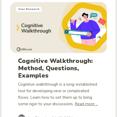
User Research
Cognitive Walkthrough:
Method, Questions,
Examples
Cognitive walkthrough is a long-established
tool for developing new or complicated
flows. Learn how to set them up to bring
some rigor to your discussions.
Read more ...