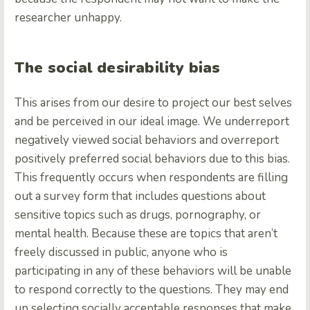
researcher unhappy.
The social desirability bias
This arises from our desire to project our best selves
and be perceived in our ideal image. We underreport
negatively viewed social behaviors and overreport
positively preferred social behaviors due to this bias.
This frequently occurs when respondents are filling
out a survey form that includes questions about
sensitive topics such as drugs, pornography, or
mental health. Because these are topics that aren’t
freely discussed in public, anyone who is
participating in any of these behaviors will be unable
to respond correctly to the questions. They may end
up selecting socially acceptable responses that make