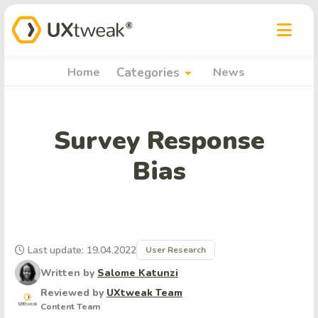
arrow_drop_down
Home
Categories
News
Survey Response
Bias
Last update: 19.04.2022
User Research
Written by
Salome Katunzi
Reviewed by
UXtweak Team
Content Team