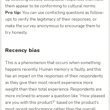
them appear to be conforming to cultural norms.
Pro tip:
You can use conflicting questions as follow-
ups to verify the legitimacy of their responses, or
make the survey anonymous to encourage them to
try honesty.
Recency bias
This is a phenomenon that occurs when something
happens recently. Human memory is faulty, and this
has an impact on the responses of their respondents
as they give their most recent experience more
weight than their total experience. Respondents are
more inclined to answer a question like “How pleased
are you with this product?” based on the product’s
most recent performance rather than the overall