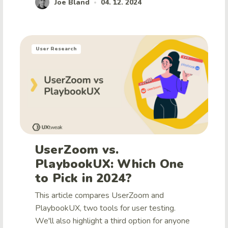
Joe Bland
04. 12. 2024
•
User Research
UserZoom vs.
PlaybookUX: Which One
to Pick in 2024?
This article compares UserZoom and
PlaybookUX, two tools for user testing.
We'll also highlight a third option for anyone