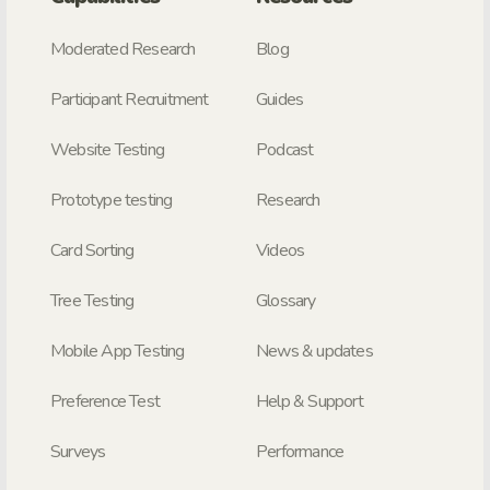
Moderated Research
Blog
Participant Recruitment
Guides
Website Testing
Podcast
Prototype testing
Research
Card Sorting
Videos
Tree Testing
Glossary
Mobile App Testing
News & updates
Preference Test
Help & Support
Surveys
Performance