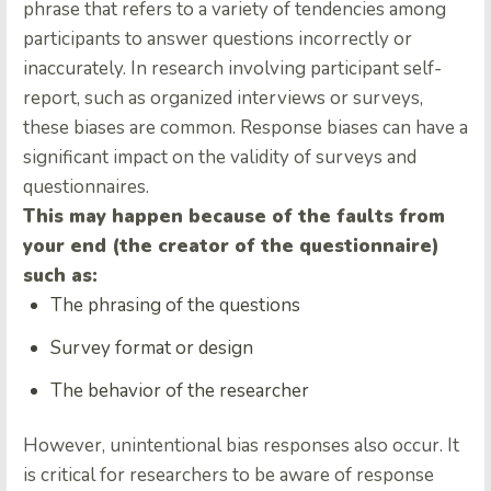
phrase that refers to a variety of tendencies among
participants to answer questions incorrectly or
inaccurately. In research involving participant self-
report, such as organized interviews or surveys,
these biases are common. Response biases can have a
significant impact on the validity of surveys and
questionnaires.
This may happen because of the faults from
your end (the creator of the questionnaire)
such as:
The phrasing of the questions
Survey format or design
The behavior of the researcher
However, unintentional bias responses also occur. It
is critical for researchers to be aware of response