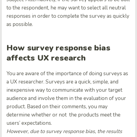
to the respondent, he may want to select all neutral
responses in order to complete the survey as quickly
as possible.
How survey response bias
affects UX research
You are aware of the importance of doing surveys as
a UX researcher. Surveys are a quick, simple, and
inexpensive way to communicate with your target
audience and involve them in the evaluation of your
product. Based on their comments, you may
determine whether or not the products meet the
users’ expectations.
However, due to survey response bias, the results