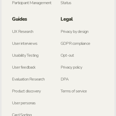
Participant Management
Status
Guides
Legal
UX Research
Privacy by design
User interviews
GDPR compliance
Usability Testing
Opt-out
User feedback
Privacy policy
Evaluation Research
DPA
Product discovery
Terms of service
User personas
Card Sorting