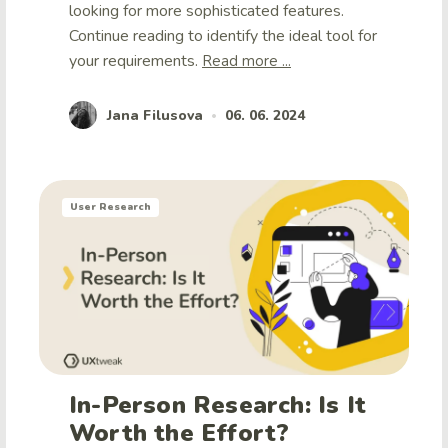
looking for more sophisticated features.
Continue reading to identify the ideal tool for
your requirements.
Read more ...
Jana Filusova
06. 06. 2024
•
User Research
In-Person Research: Is It
Worth the Effort?