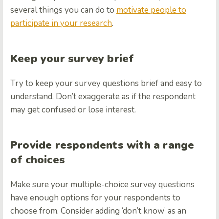
several things you can do to
motivate people to
participate in your research
.
Keep your survey brief
Try to keep your survey questions brief and easy to
understand. Don’t exaggerate as if the respondent
may get confused or lose interest.
Provide respondents with a range
of choices
Make sure your multiple-choice survey questions
have enough options for your respondents to
choose from. Consider adding ‘don’t know’ as an