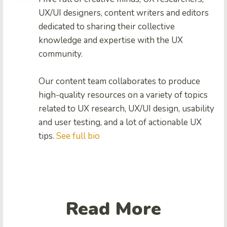
UX/UI designers, content writers and editors
dedicated to sharing their collective
knowledge and expertise with the UX
community.
Our content team collaborates to produce
high-quality resources on a variety of topics
related to UX research, UX/UI design, usability
and user testing, and a lot of actionable UX
tips.
See full bio
Read More