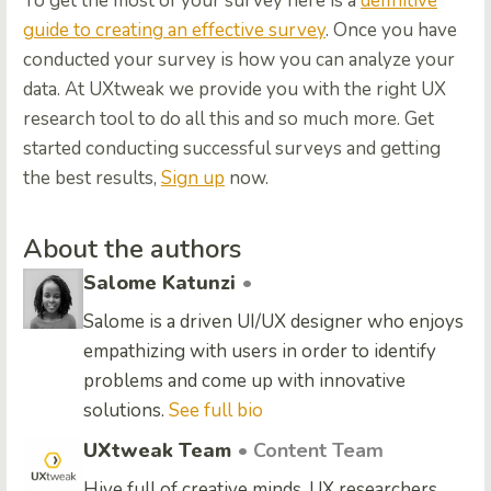
To get the most of your survey here is a
definitive
guide to creating an effective survey
. Once you have
conducted your survey is how you can analyze your
data. At UXtweak we provide you with the right UX
research tool to do all this and so much more. Get
started conducting successful surveys and getting
the best results,
Sign up
now.
About the authors
Salome Katunzi
•
Salome is a driven UI/UX designer who enjoys
empathizing with users in order to identify
problems and come up with innovative
solutions.
See full bio
UXtweak Team
• Content Team
Hive full of creative minds, UX researchers,