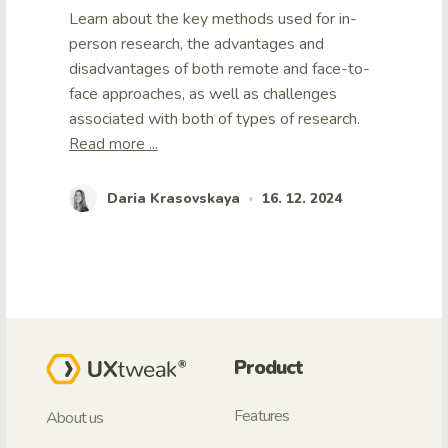
Learn about the key methods used for in-
person research, the advantages and
disadvantages of both remote and face-to-
face approaches, as well as challenges
associated with both of types of research.
Read more ...
Daria Krasovskaya
16. 12. 2024
•
Product
Features
About us