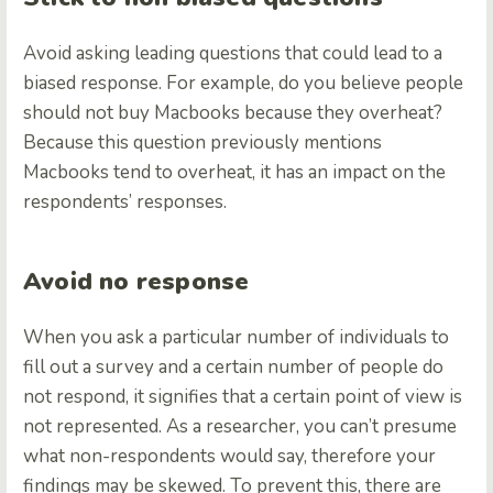
Avoid asking leading questions that could lead to a
biased response. For example, do you believe people
should not buy Macbooks because they overheat?
Because this question previously mentions
Macbooks tend to overheat, it has an impact on the
respondents’ responses.
Avoid no response
When you ask a particular number of individuals to
fill out a survey and a certain number of people do
not respond, it signifies that a certain point of view is
not represented. As a researcher, you can’t presume
what non-respondents would say, therefore your
findings may be skewed. To prevent this, there are