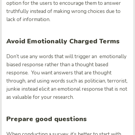
option for the users to encourage them to answer
truthfully instead of making wrong choices due to
lack of information.
Avoid Emotionally Charged Terms
Don’t use any words that will trigger an emotionally
biased response rather than a thought based
response. You want answers that are thought
through, and using words such as politician, terrorist,
junkie instead elicit an emotional response that is not
as valuable for your research.
Prepare good questions
When conducting a survey, it’s better to start with