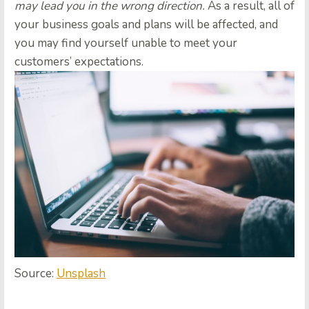
may lead you in the wrong direction.
As a result, all of
your business goals and plans will be affected, and
you may find yourself unable to meet your
customers’ expectations.
Source:
Unsplash