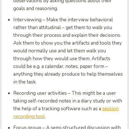
observations by asking questions about their
goals and reasoning.
Interviewing
– Make the interview behavioral
rather than attitudinal – get them to walk you
through their process and explain their decisions.
Ask them to show you the artifacts and tools they
would normally use and let them walk you
through how they would use them.
Artifacts
could be e.g. a calendar, notes, paper form –
anything they already produce to help themselves
in the task.
Recording user activities
– This might be a user
taking self-recorded notes in a diary study or with
the help of a tracking software such as a
session
recording tool
.
Focus group
– A semi-structured discussion with