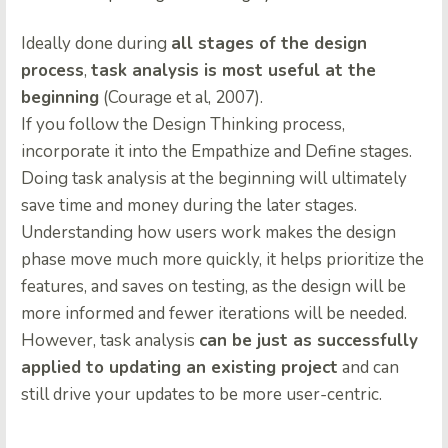
Ideally done during
all stages of the design
process
,
task analysis is most useful at the
beginning
(Courage et al, 2007).
If you follow the Design Thinking process,
incorporate it into the Empathize and Define stages.
Doing task analysis at the beginning will ultimately
save time and money during the later stages.
Understanding how users work makes the design
phase move much more quickly, it helps prioritize the
features, and saves on testing, as the design will be
more informed and fewer iterations will be needed.
However, task analysis
can be just as successfully
applied to updating an existing project
and can
still drive your updates to be more user-centric.