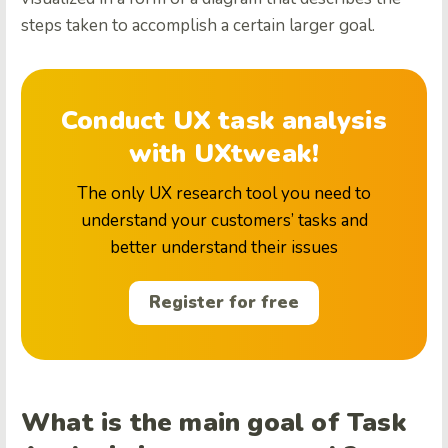
steps taken to accomplish a certain larger goal.
Conduct UX task analysis
with UXtweak!
The only UX research tool you need to
understand your customers’ tasks and
better understand their issues
Register for free
What is the main goal of Task