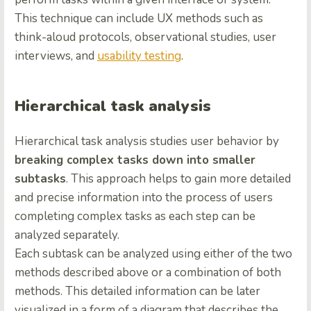
This technique can include UX methods such as
think-aloud protocols, observational studies, user
interviews, and
usability testing
.
Hierarchical task analysis
Hierarchical task analysis studies user behavior by
breaking complex tasks down into smaller
subtasks
. This approach helps to gain more detailed
and precise information into the process of users
completing complex tasks as each step can be
analyzed separately.
Each subtask can be analyzed using either of the two
methods described above or a combination of both
methods. This detailed information can be later
visualized in a form of a diagram that describes the