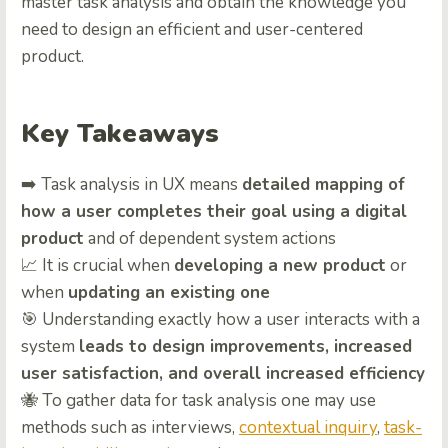
master task analysis and obtain the knowledge you
need to design an efficient and user-centered
product.
Key Takeaways
➡️ Task analysis in UX means
detailed mapping of
how a user completes their goal using a digital
product
and of dependent system actions
📈 It is crucial when
developing a new product
or
when
updating an existing one
🎯 Understanding exactly how a user interacts with a
system
leads to design improvements, increased
user satisfaction, and overall increased efficiency
🐝 To gather data for task analysis one may use
methods such as interviews,
contextual inquiry
,
task-