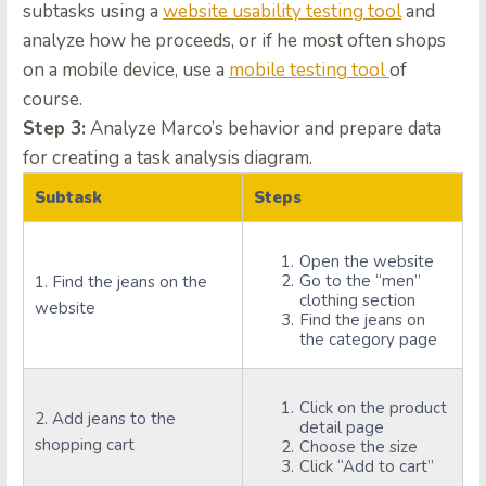
subtasks using a
website usability testing tool
and
analyze how he proceeds, or if he most often shops
on a mobile device, use a
mobile testing tool
of
course.
Step 3:
Analyze Marco’s behavior and prepare data
for creating a task analysis diagram.
Subtask
Steps
Open the website
Go to the “men”
1. Find the jeans on the
clothing section
website
Find the jeans on
the category page
Click on the product
2. Add jeans to the
detail page
shopping cart
Choose the size
Click “Add to cart”