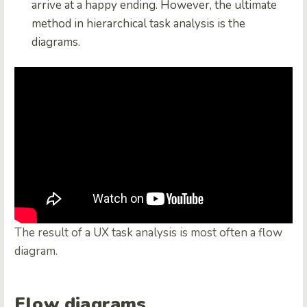
arrive at a happy ending. However, the ultimate
method in hierarchical task analysis is the
diagrams.
The result of a UX task analysis is most often a flow
diagram.
Flow diagrams