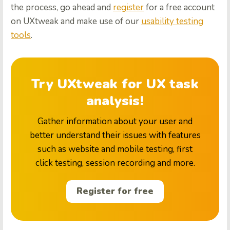
the process, go ahead and
register
for a free account
on UXtweak and make use of our
usability testing
tools
.
Try UXtweak for UX task
analysis!
Gather information about your user and
better understand their issues with features
such as website and mobile testing, first
click testing, session recording and more.
Register for free