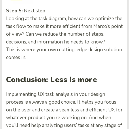
Step 5:
Next step
Looking at the task diagram, how can we optimize the
task flow to make it more efficient from Marco’s point
of view? Can we reduce the number of steps,
decisions, and information he needs to know?
This is where your own cutting-edge design solution
comes in.
Сonclusion: Less is more
Implementing UX task analysis in your design
process is always a good choice. It helps you focus
on the user and create a seamless and efficient UX for
whatever product you’re working on. And when
you’ll need help analyzing users’ tasks at any stage of