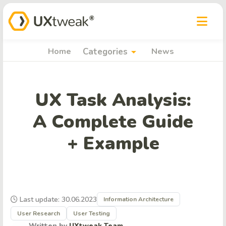
arrow_drop_down
Home
Categories
News
UX Task Analysis:
A Complete Guide
+ Example
Last update: 30.06.2023
Information Architecture
User Research
User Testing
Written by
UXtweak Team