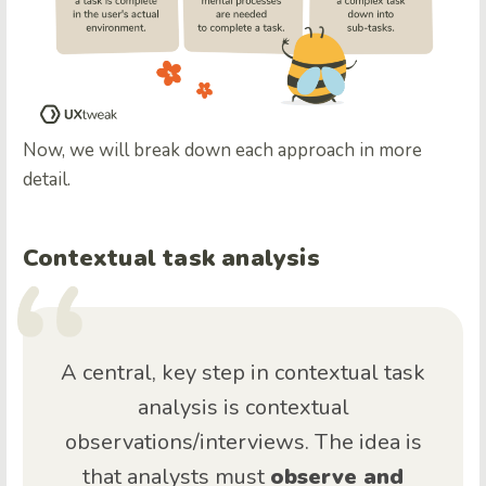
Now, we will break down each approach in more
detail.
Contextual task analysis
A central, key step in contextual task
analysis is contextual
observations/interviews. The idea is
that analysts must
observe and