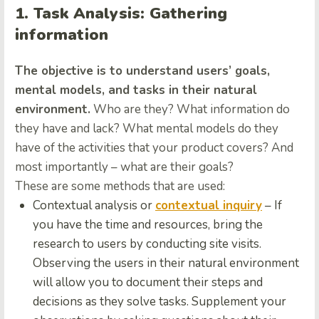
1. Task Analysis: Gathering
information
The objective is to understand users’ goals,
mental models, and tasks in their natural
environment.
Who are they? What information do
they have and lack? What mental models do they
have of the activities that your product covers? And
most importantly – what are their goals?
These are some methods that are used:
Contextual analysis or
contextual inquiry
– If
you have the time and resources, bring the
research to users by conducting site visits.
Observing the users in their natural environment
will allow you to document their steps and
decisions as they solve tasks. Supplement your