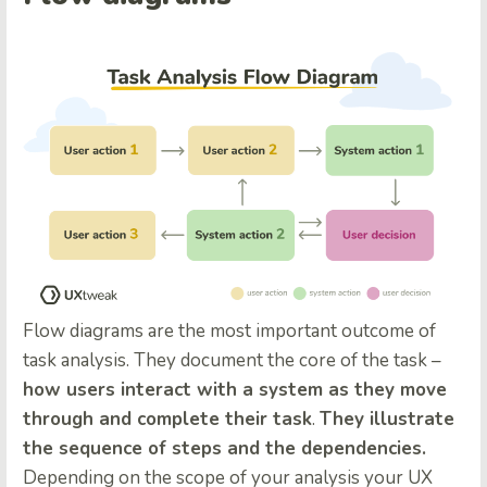
Flow diagrams are the most important outcome of
task analysis. They document the core of the task –
how users interact with a system as they move
through and complete their task
.
They illustrate
the sequence of steps and the dependencies.
Depending on the scope of your analysis your UX