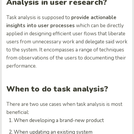
Analysis in user research?
Task analysis is supposed to
provide actionable
insights into user processes
which can be directly
applied in designing efficient user flows that liberate
users from unnecessary work and delegate said work
to the system. It encompasses a range of techniques
from observations of the users to documenting their
performance.
When to do task analysis?
There are two use cases when task analysis is most
beneficial:
When developing a brand-new product
When updating an existing system