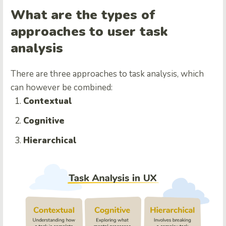
What are the types of
approaches to user task
analysis
There are three approaches to task analysis, which
can however be combined:
Contextual
Cognitive
Hierarchical