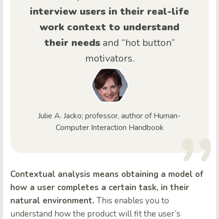
interview users in their real-life
work context to understand
their needs
and “hot button”
motivators.
Julie A. Jacko; professor, author of Human-
Computer Interaction Handbook
Contextual analysis means obtaining a model of
how a user completes a certain task, in their
natural environment.
This enables you to
understand how the product will fit the user’s