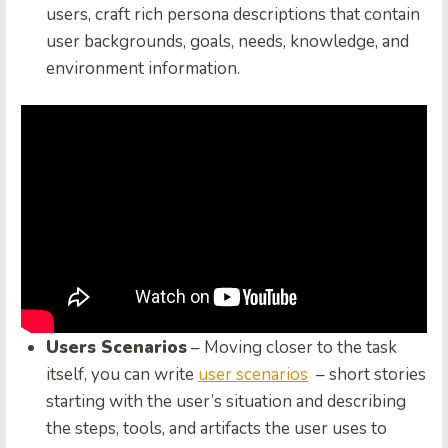
users, craft rich persona descriptions that contain
user backgrounds, goals, needs, knowledge, and
environment information.
Users Scenarios
– Moving closer to the task
itself, you can write
user scenarios
– short stories
starting with the user’s situation and describing
the steps, tools, and artifacts the user uses to