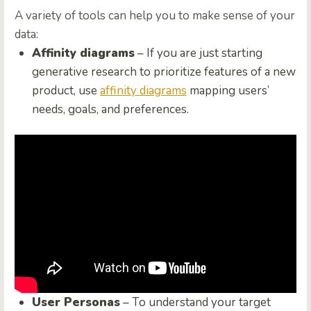
A variety of tools can help you to make sense of your
data:
Affinity diagrams
– If you are just starting
generative research to prioritize features of a new
product, use
affinity diagrams
mapping users’
needs, goals, and preferences.
User Personas
– To understand your target