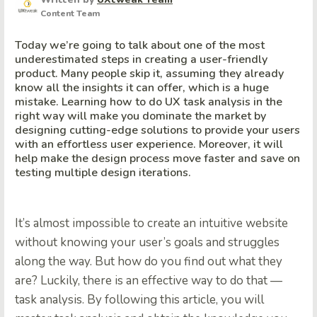
Content Team
Today we’re going to talk about one of the most
underestimated steps in creating a user-friendly
product. Many people skip it, assuming they already
know all the insights it can offer, which is a huge
mistake. Learning how to do UX task analysis in the
right way will make you dominate the market by
designing cutting-edge solutions to provide your users
with an effortless user experience. Moreover, it will
help make the design process move faster and save on
testing multiple design iterations.
It’s almost impossible to create an intuitive website
without knowing your user’s goals and struggles
along the way. But how do you find out what they
are? Luckily, there is an effective way to do that —
task analysis. By following this article, you will