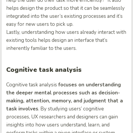
help the user do their task more efficiently?” It also
helps design the product so that it can be seamlessly
integrated into the user’s existing processes and it’s
easy for new users to pick up.
Lastly, understanding how users already interact with
existing tools helps design an interface that’s
inherently familiar to the users.
Cognitive task analysis
Cognitive task analysis
focuses on understanding
the deeper mental processes such as decision-
making, attention, memory, and judgment that a
task involves
. By studying users’ cognitive
processes, UX researchers and designers can gain
insights into how users understand, learn, and
perform tasks within a given interface or system.