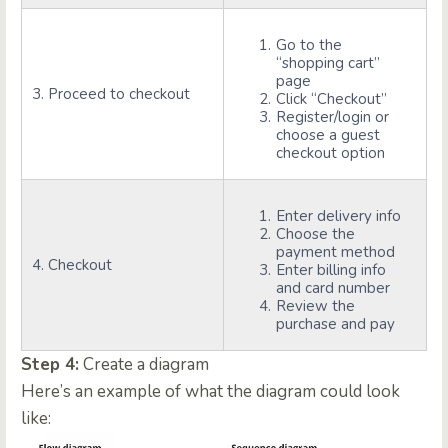
Go to the
“shopping cart”
page
3. Proceed to checkout
Click “Checkout”
Register/login or
choose a guest
checkout option
Enter delivery info
Choose the
payment method
4. Checkout
Enter billing info
and card number
Review the
purchase and pay
Step 4:
Create a diagram
Here’s an example of what the diagram could look
like: