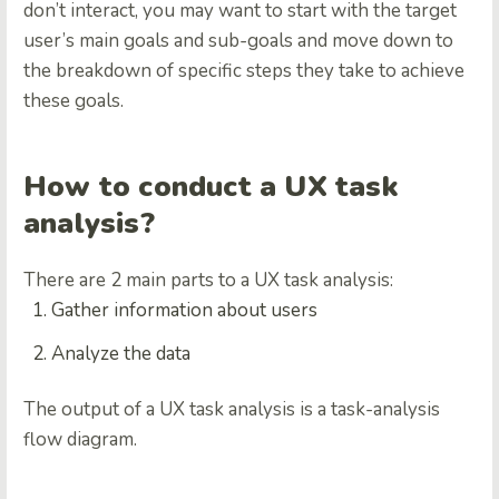
don’t interact, you may want to start with the target
user’s main goals and sub-goals and move down to
the breakdown of specific steps they take to achieve
these goals.
How to conduct a UX task
analysis?
There are 2 main parts to a UX task analysis:
Gather information about users
Analyze the data
The output of a UX task analysis is a task-analysis
flow diagram.