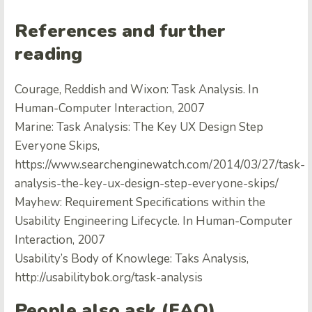
References and further
reading
Courage, Reddish and Wixon: Task Analysis. In
Human-Computer Interaction, 2007
Marine: Task Analysis: The Key UX Design Step
Everyone Skips,
https://www.searchenginewatch.com/2014/03/27/task-
analysis-the-key-ux-design-step-everyone-skips/
Mayhew: Requirement Specifications within the
Usability Engineering Lifecycle. In Human-Computer
Interaction, 2007
Usability’s Body of Knowlege: Taks Analysis,
http://usabilitybok.org/task-analysis
People also ask (FAQ)