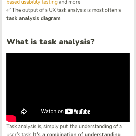
based usability testing
and more
✅ The output of a UX task analysis is most often a
task analysis diagram
What is task analysis?
Task analysis is, simply put, the understanding of a
user’s task.
It’s a combination of understanding