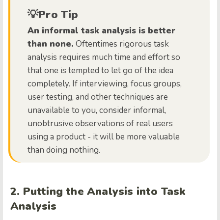
💡Pro Tip
An informal task analysis is better
than none.
Oftentimes rigorous task
analysis requires much time and effort so
that one is tempted to let go of the idea
completely. If interviewing, focus groups,
user testing, and other techniques are
unavailable to you, consider informal,
unobtrusive observations of real users
using a product - it will be more valuable
than doing nothing.
2. Putting the Analysis into Task
Analysis