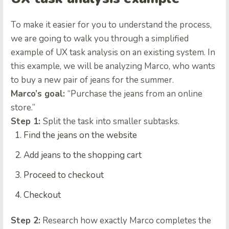
To make it easier for you to understand the process,
we are going to walk you through a simplified
example of UX task analysis on an existing system. In
this example, we will be analyzing Marco, who wants
to buy a new pair of jeans for the summer.
Marco’s goal:
“Purchase the jeans from an online
store.”
Step 1:
Split the task into smaller subtasks.
Find the jeans on the website
Add jeans to the shopping cart
Proceed to checkout
Checkout
Step 2:
Research how exactly Marco completes the