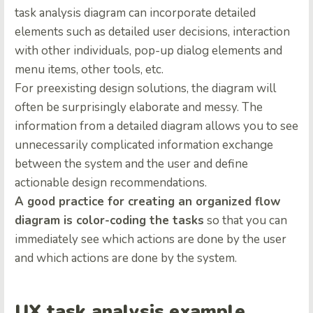
task analysis diagram can incorporate detailed
elements such as detailed user decisions, interaction
with other individuals, pop-up dialog elements and
menu items, other tools, etc.
For preexisting design solutions, the diagram will
often be surprisingly elaborate and messy. The
information from a detailed diagram allows you to see
unnecessarily complicated information exchange
between the system and the user and define
actionable design recommendations.
A good practice for creating an organized flow
diagram is color-coding the tasks
so that you can
immediately see which actions are done by the user
and which actions are done by the system.
UX task analysis example