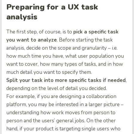
Preparing for a UX task
analysis
The first step, of course, is to
pick a specific task
you want to analyze
. Before starting the task
analysis, decide on the scope and granularity – i.e.
how much time you have, what user population you
want to cover, how many types of tasks, and in how
much detail you want to specify them.
Split your task into more specific tasks if needed
,
depending on the level of detail you decided.
For example, if you are designing a collaboration
platform, you may be interested in a larger picture –
understanding how work moves from person to
person and the users’ general jobs. On the other
hand, if your product is targeting single users who