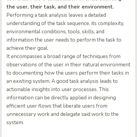
the user, their task, and their environment.
Performing a task analysis
leaves a detailed
understanding of the task sequence, its complexity,
environmental conditions, tools, skills, and
information the user needs to perform the task to
achieve their goal.
It encompasses a broad range of techniques from
observations of the user in their natural environment
to documenting how the users perform their tasks in
an existing system. A good task analysis leads to
actionable insights into user processes. This
information can be directly applied in designing
efficient user flows that liberate users from
unnecessary work and delegate said work to the
system.