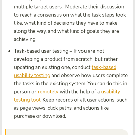
multiple target users. Moderate their discussion
to reach a consensus on what the task steps look
like, what kind of decisions they have to make
along the way, and what kind of goals they are
achieving.
Task-based user testing
– If you are not
developing a product from scratch, but rather
updating an existing one, conduct
task-based
usability testing
and observe how users complete
the tasks in the existing system. You can do this in
person or
remotely
with the help of a
usability
testing tool
. Keep records of all user actions, such
as page views, click paths, and actions like
purchase or download.