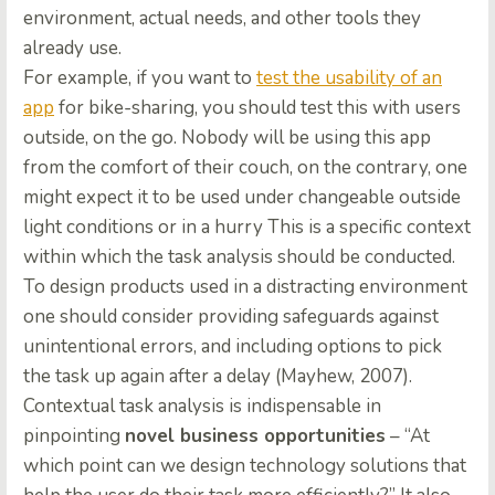
environment, actual needs, and other tools they
already use.
For example, if you want to
test the usability of an
app
for bike-sharing, you should test this with users
outside, on the go. Nobody will be using this app
from the comfort of their couch, on the contrary, one
might expect it to be used under changeable outside
light conditions or in a hurry This is a specific context
within which the task analysis should be conducted.
To design products used in a distracting environment
one should consider providing safeguards against
unintentional errors, and including options to pick
the task up again after a delay (Mayhew, 2007).
Contextual task analysis is indispensable in
pinpointing
novel business opportunities
– “At
which point can we design technology solutions that