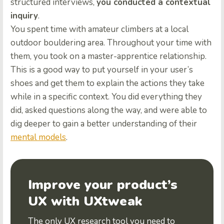
structured interviews,
you conducted a contextual
inquiry
.
You spent time with amateur climbers at a local
outdoor bouldering area. Throughout your time with
them, you took on a master-apprentice relationship.
This is a good way to put yourself in your user’s
shoes and get them to explain the actions they take
while in a specific context. You did everything they
did, asked questions along the way, and were able to
dig deeper to gain a better understanding of their
mental models
.
Improve your product’s
UX with UXtweak
The only UX research tool you need to