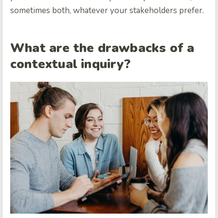
sometimes both, whatever your stakeholders prefer.
What are the drawbacks of a
contextual inquiry?