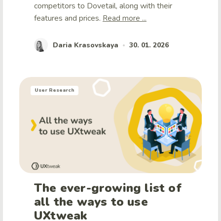
competitors to Dovetail, along with their
features and prices.
Read more ...
Daria Krasovskaya
30. 01. 2026
•
User Research
The ever-growing list of
all the ways to use
UXtweak