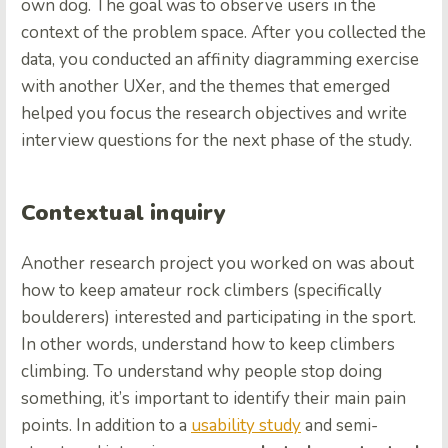
own dog. The goal was to observe users in the
context of the problem space. After you collected the
data, you conducted an affinity diagramming exercise
with another UXer, and the themes that emerged
helped you focus the research objectives and write
interview questions for the next phase of the study.
Contextual inquiry
Another research project you worked on was about
how to keep amateur rock climbers (specifically
boulderers) interested and participating in the sport.
In other words, understand how to keep climbers
climbing. To understand why people stop doing
something, it’s important to identify their main pain
points. In addition to a
usability study
and semi-