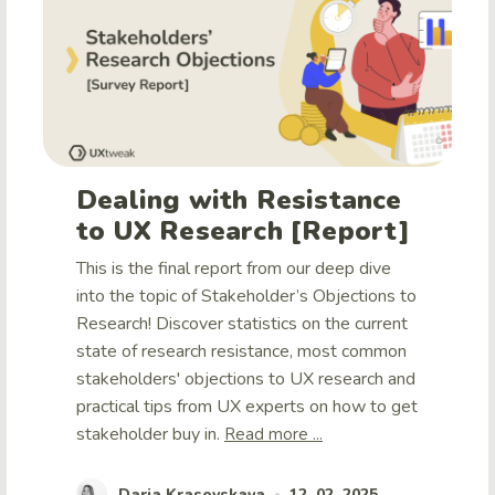
Dealing with Resistance
to UX Research [Report]
This is the final report from our deep dive
into the topic of Stakeholder’s Objections to
Research! Discover statistics on the current
state of research resistance, most common
stakeholders' objections to UX research and
practical tips from UX experts on how to get
stakeholder buy in.
Read more ...
Daria Krasovskaya
12. 02. 2025
•