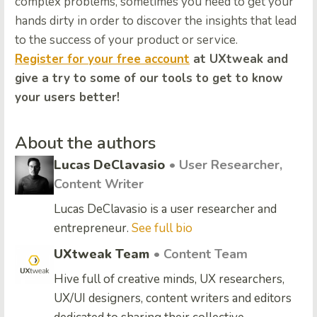
complex problems, sometimes you need to get your
hands dirty in order to discover the insights that lead
to the success of your product or service.
Register for your free account
at UXtweak and
give a try to some of our tools to get to know
your users better!
About the authors
Lucas DeClavasio
• User Researcher,
Content Writer
Lucas DeClavasio is a user researcher and
entrepreneur.
See full bio
UXtweak Team
• Content Team
Hive full of creative minds, UX researchers,
UX/UI designers, content writers and editors