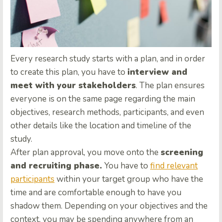
Every research study starts with a plan, and in order
to create this plan, you have to
interview and
meet with your stakeholders
. The plan ensures
everyone is on the same page regarding the main
objectives, research methods, participants, and even
other details like the location and timeline of the
study.
After plan approval, you move onto the
screening
and recruiting phase.
You have to
find relevant
participants
within your target group who have the
time and are comfortable enough to have you
shadow them. Depending on your objectives and the
context, you may be spending anywhere from an