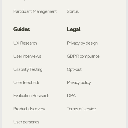
Participant Management
Status
Guides
Legal
UX Research
Privacy by design
User interviews
GDPR compliance
Usability Testing
Opt-out
User feedback
Privacy policy
Evaluation Research
DPA
Product discovery
Terms of service
User personas