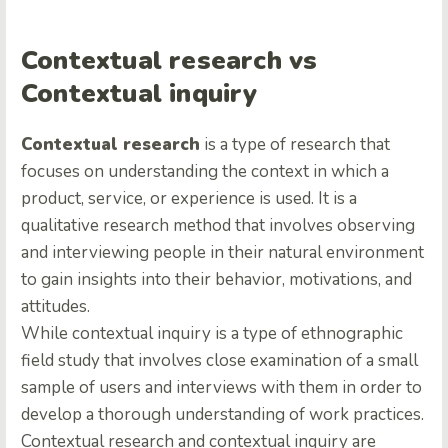
Contextual research vs
Contextual inquiry
Contextual research
is a type of research that
focuses on understanding the context in which a
product, service, or experience is used. It is a
qualitative research method that involves observing
and interviewing people in their natural environment
to gain insights into their behavior, motivations, and
attitudes.
While сontextual inquiry is a type of ethnographic
field study that involves close examination of a small
sample of users and interviews with them in order to
develop a thorough understanding of work practices.
Contextual research and contextual inquiry are