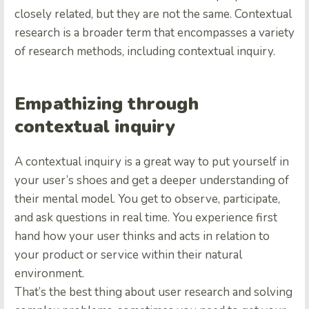
closely related, but they are not the same. Contextual
research is a broader term that encompasses a variety
of research methods, including contextual inquiry.
Empathizing through
contextual inquiry
A contextual inquiry is a great way to put yourself in
your user’s shoes and get a deeper understanding of
their mental model. You get to observe, participate,
and ask questions in real time. You experience first
hand how your user thinks and acts in relation to
your product or service within their natural
environment.
That’s the best thing about user research and solving