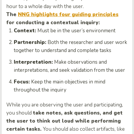
hour to a whole day with the user.
The
NNG highlights four guiding principles
for conducting a contextual inquiry:
Context:
Must be in the user’s environment
Partnership:
Both the researcher and user work
together to understand and complete tasks
Interpretation:
Make observations and
interpretations, and seek validation from the user
Focus:
Keep the main objectives in mind
throughout the inquiry
While you are observing the user and participating,
you should
take notes, ask questions, and get
the user to think out loud while performing
certain tasks.
You should also collect artifacts, like