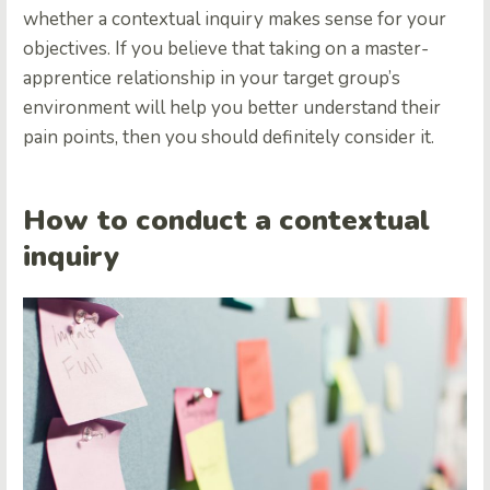
whether a contextual inquiry makes sense for your
objectives. If you believe that taking on a master-
apprentice relationship in your target group’s
environment will help you better understand their
pain points, then you should definitely consider it.
How to conduct a contextual
inquiry