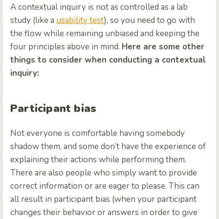
A contextual inquiry is not as controlled as a lab
study (like a
usability test
), so you need to go with
the flow while remaining unbiased and keeping the
four principles above in mind.
Here are some other
things to consider when conducting a contextual
inquiry:
Participant bias
Not everyone is comfortable having somebody
shadow them, and some don’t have the experience of
explaining their actions while performing them.
There are also people who simply want to provide
correct information or are eager to please. This can
all result in participant bias (when your participant
changes their behavior or answers in order to give