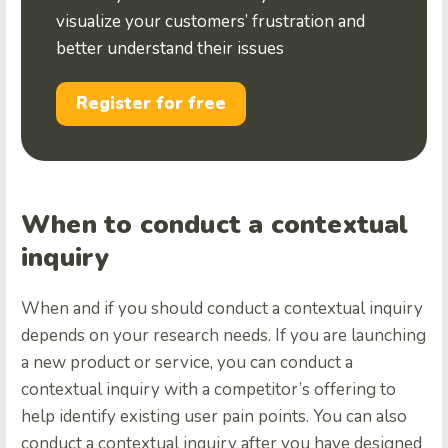
visualize your customers’ frustration and
better understand their issues
Register for free
When to conduct a contextual
inquiry
When and if you should conduct a contextual inquiry
depends on your research needs. If you are launching
a new product or service, you can conduct a
contextual inquiry with a competitor’s offering to
help identify existing user pain points. You can also
conduct a contextual inquiry after you have designed