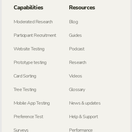
Capabilities
Resources
Moderated Research
Blog
Participant Recruitment
Guides
Website Testing
Podcast
Prototype testing
Research
Card Sorting
Videos
Tree Testing
Glossary
Mobile App Testing
News & updates
Preference Test
Help & Support
Surveys
Performance