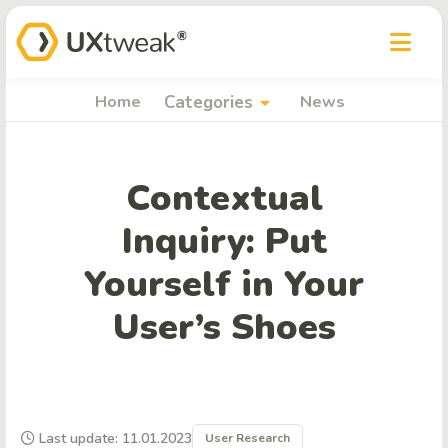
arrow_drop_down
Home
Categories
News
Contextual
Inquiry: Put
Yourself in Your
User’s Shoes
Last update: 11.01.2023
User Research