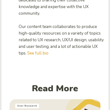
dedicated to sharing their collective
knowledge and expertise with the UX
community.
Our content team collaborates to produce
high-quality resources on a variety of topics
related to UX research, UX/UI design, usability
and user testing, and a lot of actionable UX
tips.
See full bio
Read More
User Research