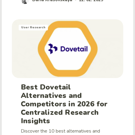
User Research
Best Dovetail
Alternatives and
Competitors in 2026 for
Centralized Research
Insights
Discover the 10 best alternatives and