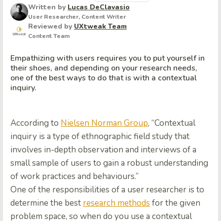
Written by
Lucas DeClavasio
User Researcher, Content Writer
Reviewed by
UXtweak Team
Content Team
Empathizing with users requires you to put yourself in
their shoes, and depending on your research needs,
one of the best ways to do that is with a contextual
inquiry.
According to
Nielsen Norman Group
, “Contextual
inquiry is a type of ethnographic field study that
involves in-depth observation and interviews of a
small sample of users to gain a robust understanding
of work practices and behaviours.”
One of the responsibilities of a user researcher is to
determine the best
research methods
for the given
problem space, so when do you use a contextual