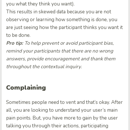
you what they think you want).
This results in skewed data because you are not
observing or learning how something is done, you
are just seeing how the participant thinks you want it
to be done.
Pro tip:
To help prevent or avoid participant bias,
remind your participants that there are no wrong
answers, provide encouragement and thank them
throughout the contextual inquiry.
Complaining
Sometimes people need to vent and that’s okay. After
all, you are looking to understand your user’s main
pain points. But, you have more to gain by the user
talking you through their actions, participating