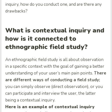
inquiry, how do you conduct one, and are there any
drawbacks?
What is contextual inquiry and
how is it connected to
ethnographic field study?
An ethnographic field study is all about observation
in a specific context with the goal of gaining a better
understanding of your user’s main pain points.
There
are different ways of conducting a field study;
you can simply observe (direct observation), or you
can participate and interview the user, the latter
being a contextual inquiry.
Here is an example of contextual inquiry