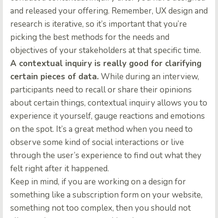
and released your offering. Remember, UX design and
research is iterative, so it’s important that you’re
picking the best methods for the needs and
objectives of your stakeholders at that specific time.
A contextual inquiry is really good for clarifying
certain pieces of data.
While during an interview,
participants need to recall or share their opinions
about certain things, contextual inquiry allows you to
experience it yourself, gauge reactions and emotions
on the spot. It’s a great method when you need to
observe some kind of social interactions or live
through the user’s experience to find out what they
felt right after it happened.
Keep in mind, if you are working on a design for
something like a subscription form on your website,
something not too complex, then you should not