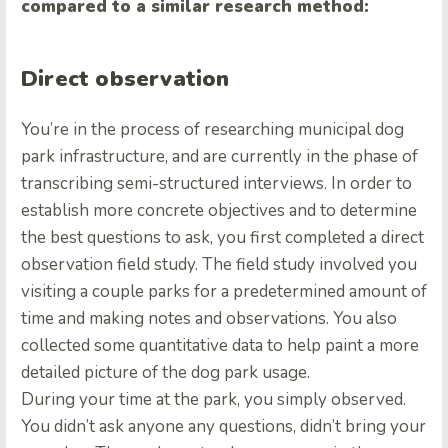
compared to a similar research method:
Direct observation
You’re in the process of researching municipal dog
park infrastructure, and are currently in the phase of
transcribing semi-structured interviews. In order to
establish more concrete objectives and to determine
the best questions to ask, you first completed a direct
observation field study. The field study involved you
visiting a couple parks for a predetermined amount of
time and making notes and observations. You also
collected some quantitative data to help paint a more
detailed picture of the dog park usage.
During your time at the park, you simply observed.
You didn’t ask anyone any questions, didn’t bring your