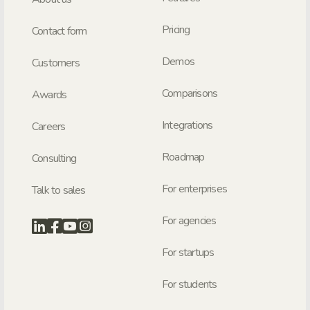
Pricing
Contact form
Demos
Customers
Comparisons
Awards
Integrations
Careers
Roadmap
Consulting
For enterprises
Talk to sales
For agencies
For startups
For students