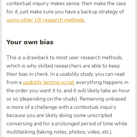
contextual inquiry makes sense, then make the case
for it, just make sure you have a backup strategy of
using other UX research methods
.
Your own bias
This is a drawback to most user research methods,
which is why skilled researchers are able to keep
their bias in check. In a usability study, you can read
from a
usability testing script
, everything happens in
the order you want it to, and it will likely take an hour
or so (depending on the study). Remaining unbiased
is more of a challenge with a contextual inquiry
because you are likely doing some unscripted
conversing and for a prolonged period of time while
multitasking (taking notes, photos, video, etc.).