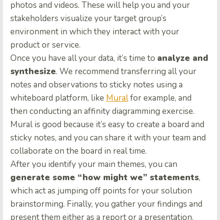
photos and videos. These will help you and your
stakeholders visualize your target group’s
environment in which they interact with your
product or service.
Once you have all your data, it’s time to
analyze and
synthesize
. We recommend transferring all your
notes and observations to sticky notes using a
whiteboard platform, like
Mural
for example, and
then conducting an affinity diagramming exercise.
Mural is good because it’s easy to create a board and
sticky notes, and you can share it with your team and
collaborate on the board in real time.
After you identify your main themes, you can
generate some “how might we” statements
,
which act as jumping off points for your solution
brainstorming. Finally, you gather your findings and
present them either as a report or a presentation,