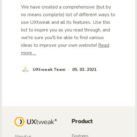
We have created a comprehensive (but by
no means complete) list of different ways to
use UXtweak and all its features. Use this
list to inspire you as you read through, and
we're sure you'll be able to find various
ideas to improve your own website!
Read
more ...
UXtweak Team
05. 03. 2021
•
Product
Features
About us