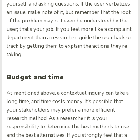
yourself, and asking questions. If the user verbalizes
an issue, make note of it, but remember that the root
of the problem may not even be understood by the
user; that’s your job. If you feel more like a complaint
department than a researcher, guide the user back on
track by getting them to explain the actions they’re
taking.
Budget and time
As mentioned above, a contextual inquiry can take a
long time, and time costs money. It’s possible that
your stakeholders may prefer a more efficient
research method. As a researcher it is your
responsibility to determine the best methods to use
and the best alternatives. If you strongly feel that a