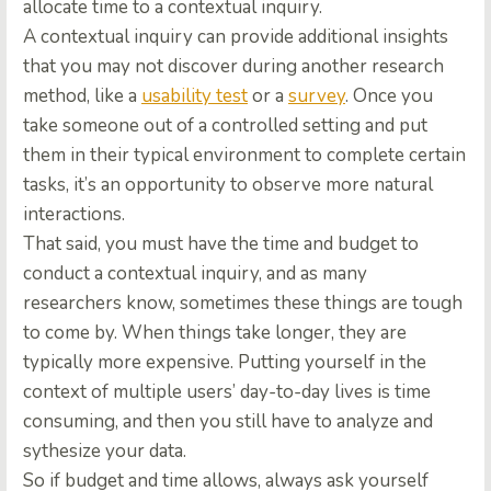
allocate time to a contextual inquiry.
A contextual inquiry can provide additional insights
that you may not discover during another research
method, like a
usability test
or a
survey
. Once you
take someone out of a controlled setting and put
them in their typical environment to complete certain
tasks, it’s an opportunity to observe more natural
interactions.
That said, you must have the time and budget to
conduct a contextual inquiry, and as many
researchers know, sometimes these things are tough
to come by. When things take longer, they are
typically more expensive. Putting yourself in the
context of multiple users’ day-to-day lives is time
consuming, and then you still have to analyze and
sythesize your data.
So if budget and time allows, always ask yourself