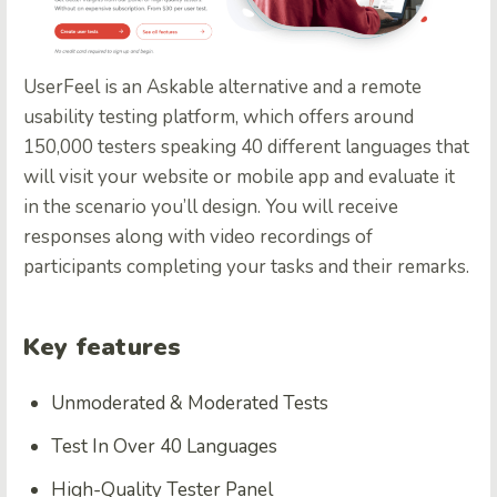
UserFeel
is an Askable alternative and a remote
usability testing platform, which offers around
150,000 testers speaking 40 different languages that
will visit your website or mobile app and evaluate it
in the scenario you’ll design. You will receive
responses along with video recordings of
participants completing your tasks and their remarks.
Key features
Unmoderated & Moderated Tests
Test In Over 40 Languages
High-Quality Tester Panel