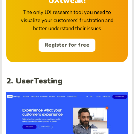
UXtweak!
The only UX research tool you need to
visualize your customers’ frustration and
better understand their issues
Register for free
2. UserTesting