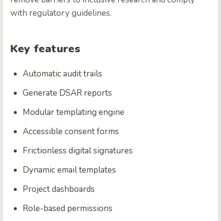
with regulatory guidelines.
Key features
Automatic audit trails
Generate DSAR reports
Modular templating engine
Accessible consent forms
Frictionless digital signatures
Dynamic email templates
Project dashboards
Role-based permissions