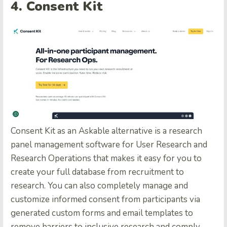
4. Consent Kit
Consent Kit
as an Askable alternative is a research
panel management software for User Research and
Research Operations that makes it easy for you to
create your full database from recruitment to
research. You can also completely manage and
customize informed consent from participants via
generated custom forms and email templates to
remove barriers to inclusive research and comply