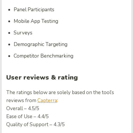
Panel Participants
Mobile App Testing
Surveys
Demographic Targeting
Competitor Benchmarking
User reviews & rating
The ratings below are solely based on the tool’s
reviews from
Capterra
:
Overall – 4.5/5
Ease of Use – 4.4/5
Quality of Support – 4.3/5