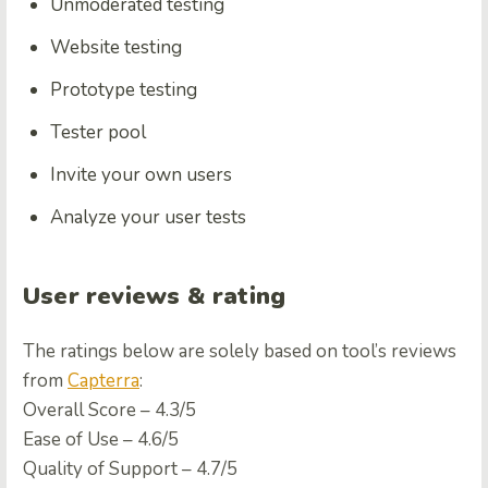
Unmoderated testing
Website testing
Prototype testing
Tester pool
Invite your own users
Analyze your user tests
User reviews & rating
The ratings below are solely based on tool’s reviews
from
Capterra
:
Overall Score – 4.3/5
Ease of Use – 4.6/5
Quality of Support – 4.7/5