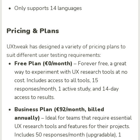
Only supports 14 languages
Pricing & Plans
UXtweak has designed a variety of pricing plans to
suit different user testing requirements:
Free Plan (€0/month)
– Forever free, a great
way to experiment with UX research tools at no
cost. Includes access to all tools, 15
responses/month, 1 active study, and 14-day
access to results.
Business Plan (€92/month, billed
annually)
– Ideal for teams that require essential
UX research tools and features for their projects.
Includes 50 responses/month (upgradable), 1