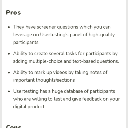
Pros
They have screener questions which you can
leverage on Usertesting’s panel of high-quality
participants.
Ability to create several tasks for participants by
adding multiple-choice and text-based questions.
Ability to mark up videos by taking notes of
important thoughts/sections
Usertesting has a huge database of participants
who are willing to test and give feedback on your
digital product.
Cons