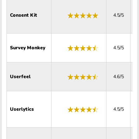
Consent Kit
4.5/5
Survey Monkey
4.5/5
Userfeel
4.6/5
Userlytics
4.5/5