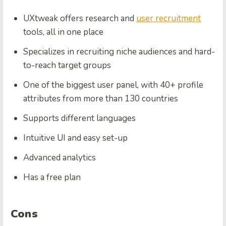
UXtweak offers research and
user recruitment
tools, all in one place
Specializes in recruiting niche audiences and hard-
to-reach target groups
One of the biggest user panel, with 40+ profile
attributes from more than 130 countries
Supports different languages
Intuitive UI and easy set-up
Advanced analytics
Has a free plan
Cons