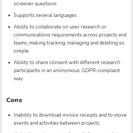
screener questions
Supports several languages
Ability to collaborate on user research or
communications requirements across projects and
teams, making tracking, managing and deleting so
simple.
Ability to share consent with different research
participants in an anonymous, GDPR-compliant
way.
Cons
Inability to download invoice receipts and to move
events and activities between projects