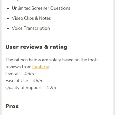
Unlimited Screener Questions
Video Clips & Notes
Voice Transcription
User reviews & rating
The ratings below are solely based on the tool’s
reviews from
Capterra
:
Overall – 4.6/5
Ease of Use – 4.6/5
Quality of Support – 4.2/5
Pros