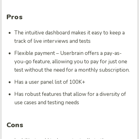
Pros
The intuitive dashboard makes it easy to keep a
track of live interviews and tests
Flexible payment – Userbrain offers a pay-as-
you-go feature, allowing you to pay for just one
test without the need for a monthly subscription.
Has a user panel list of 100K+
Has robust features that allow for a diversity of
use cases and testing needs
Cons