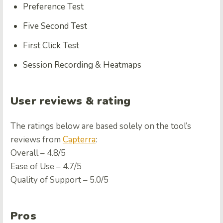
Preference Test
Five Second Test
First Click Test
Session Recording & Heatmaps
User reviews & rating
The ratings below are based solely on the tool’s
reviews from
Capterra
:
Overall – 4.8/5
Ease of Use – 4.7/5
Quality of Support – 5.0/5
Pros