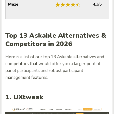
Maze
4.3/5
Top 13 Askable Alternatives &
Competitors in 2026
Here is a list of our top 13 Askable alternatives and
competitors that would offer you a larger pool of
panel participants and robust participant
management features.
1. UXtweak