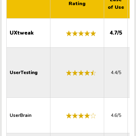
Rating
of Use
S
UXtweak
4.7/5
UserTesting
4.4/5
UserBrain
4.6/5