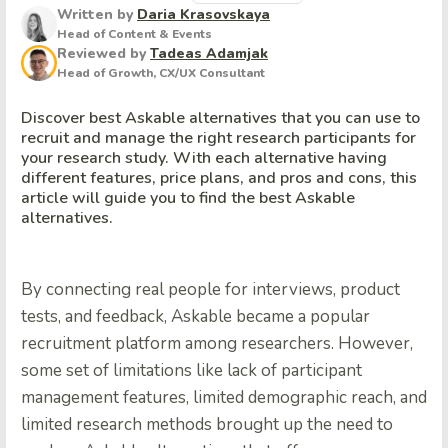
Written by
Daria Krasovskaya
Head of Content & Events
Reviewed by
Tadeas Adamjak
Head of Growth, CX/UX Consultant
Discover best Askable alternatives that you can use to
recruit and manage the right research participants for
your research study. With each alternative having
different features, price plans, and pros and cons, this
article will guide you to find the best Askable
alternatives.
By connecting real people for interviews, product
tests, and feedback, Askable became a popular
recruitment platform among researchers. However,
some set of limitations like lack of participant
management features, limited demographic reach, and
limited research methods brought up the need to