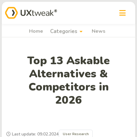
arrow_drop_down
Home
Categories
News
Top 13 Askable
Alternatives &
Competitors in
2026
Last update: 09.02.2024
User Research