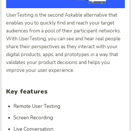
UserTesting
is the second Askable alternative that
enables you to quickly find and reach your target
audiences from a pool of their participant networks.
With UserTesting, you can see and hear real people
share their perspectives as they interact with your
digital products, apps, and prototypes in a way that
validates your product decisions and helps you
improve your user experience.
Key features
Remote User Testing
Screen Recording
Live Conversation