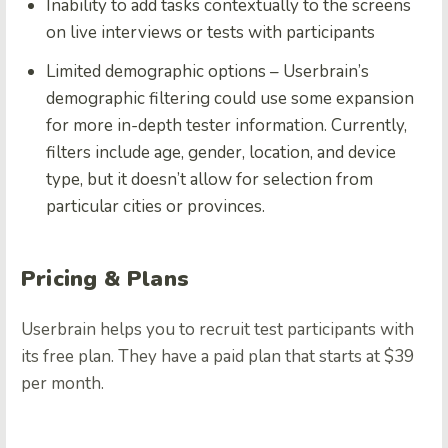
Inability to add tasks contextually to the screens
on live interviews or tests with participants
Limited demographic options – Userbrain’s
demographic filtering could use some expansion
for more in-depth tester information. Currently,
filters include age, gender, location, and device
type, but it doesn’t allow for selection from
particular cities or provinces.
Pricing & Plans
Userbrain helps you to recruit test participants with
its free plan. They have a paid plan that starts at $39
per month.