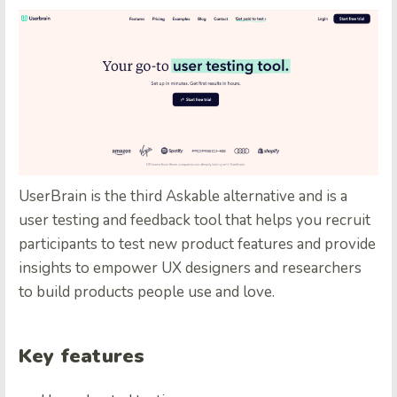
UserBrain
is the third Askable alternative and is a
user testing and feedback tool that helps you recruit
participants to test new product features and provide
insights to empower UX designers and researchers
to build products people use and love.
Key features