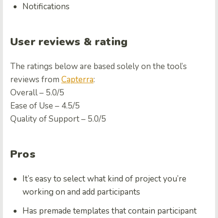
Notifications
User reviews & rating
The ratings below are based solely on the tool’s
reviews from
Capterra
:
Overall – 5.0/5
Ease of Use – 4.5/5
Quality of Support – 5.0/5
Pros
It’s easy to select what kind of project you’re
working on and add participants
Has premade templates that contain participant