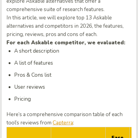
explore Askable alternatives that offer a
comprehensive suite of research features.
In this article, we will explore top 13 Askable
alternatives and competitors in 2026, the features,
pricing, reviews, pros and cons of each.
For each Askable competitor, we evaluated:
A short description
A list of features
Pros & Cons list
User reviews
Pricing
Here’s a comprehensive comparison table of each
tool’s reviews from
Capterra
:
Q
Ease