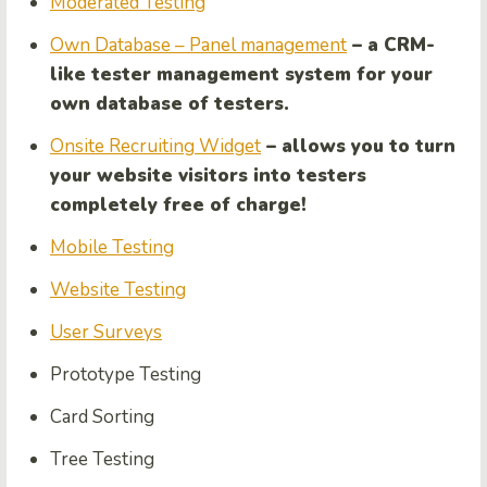
Moderated Testing
Own Database – Panel management
– a CRM-
like tester management system for your
own database of testers.
Onsite Recruiting Widget
– allows you to turn
your website visitors into testers
completely free of charge!
Mobile Testing
Website Testing
User Surveys
Prototype Testing
Card Sorting
Tree Testing