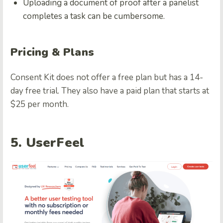
Uploading a document of proof after a panelist
completes a task can be cumbersome.
Pricing & Plans
Consent Kit does not offer a free plan but has a 14-
day free trial. They also have a paid plan that starts at
$25 per month.
5. UserFeel