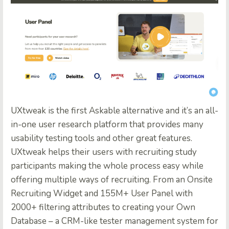
UXtweak
is the first Askable alternative and it’s an all-
in-one user research platform that provides many
usability testing tools and other great features.
UXtweak helps their users with recruiting study
participants making the whole process easy while
offering multiple ways of recruiting. From an Onsite
Recruiting Widget and 155M+ User Panel with
2000+ filtering attributes to creating your Own
Database – a CRM-like tester management system for