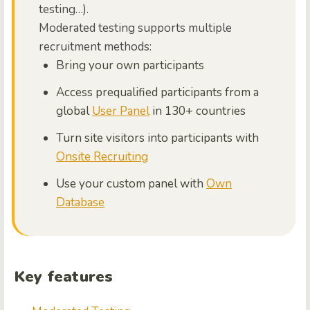
testing…).
Moderated testing supports multiple
recruitment methods:
Bring your own participants
Access prequalified participants from a
global
User Panel
in 130+ countries
Turn site visitors into participants with
Onsite Recruiting
Use your custom panel with
Own
Database
Key features