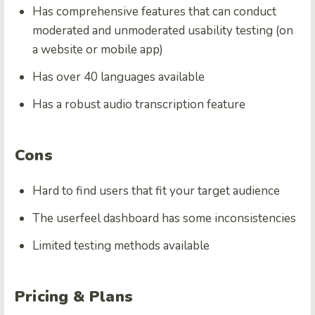
Has comprehensive features that can conduct
moderated and unmoderated usability testing (on
a website or mobile app)
Has over 40 languages available
Has a robust audio transcription feature
Cons
Hard to find users that fit your target audience
The userfeel dashboard has some inconsistencies
Limited testing methods available
Pricing & Plans