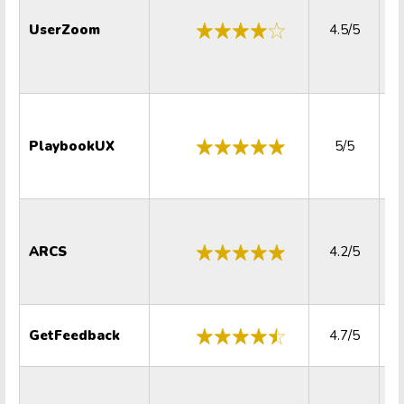
UserZoom
4.5/5
PlaybookUX
5/5
ARCS
4.2/5
GetFeedback
4.7/5