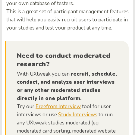
your own database of testers.
This is a great set of participant management features
that will help you easily recruit users to participate in
your studies and test your product at any time.
Need to conduct moderated
research?
With UXtweak you can
recruit, schedule,
conduct, and analyze user interviews
or any other moderated studies
directly in one platform.
Try our
Freefrom Interview
tool for user
interviews or use
Study Interviews
to run
any UXtweak studies moderated (eg.
moderated card sorting, moderated website