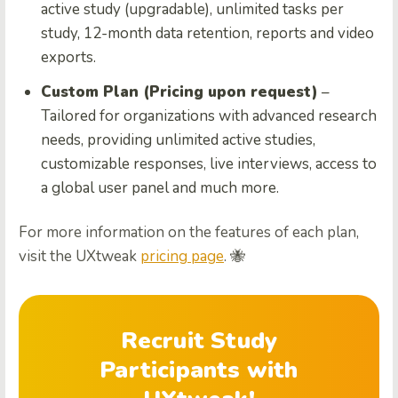
active study (upgradable), unlimited tasks per
study, 12-month data retention, reports and video
exports.
Custom Plan (Pricing upon request)
–
Tailored for organizations with advanced research
needs, providing unlimited active studies,
customizable responses, live interviews, access to
a global user panel and much more.
For more information on the features of each plan,
visit the UXtweak
pricing page
. 🐝
Recruit Study
Participants with