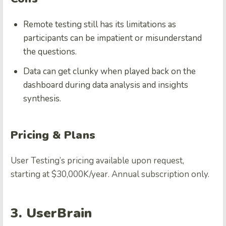
Remote testing still has its limitations as
participants can be impatient or misunderstand
the questions.
Data can get clunky when played back on the
dashboard during data analysis and insights
synthesis.
Pricing & Plans
User Testing’s pricing available upon request,
starting at $30,000K/year. Annual subscription only.
3. UserBrain