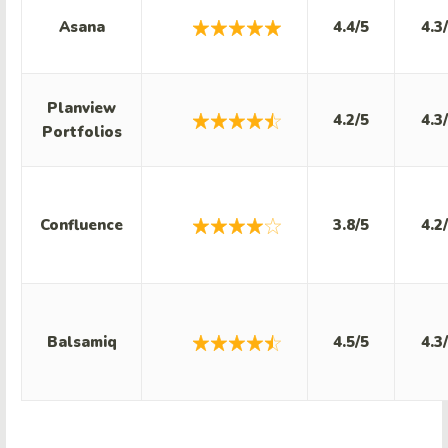
Asana
4.4/5
4.3
Planview
4.2/5
4.3
Portfolios
Confluence
3.8/5
4.2
Balsamiq
4.5/5
4.3