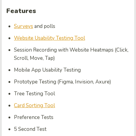
Features
Surveys
and polls
Website Usability Testing Tool
Session Recording with Website Heatmaps (Click,
Scroll, Move, Tap)
Mobile App Usability Testing
Prototype Testing (Figma, Invision, Axure)
Tree Testing Tool
Card Sorting Tool
Preference Tests
5 Second Test