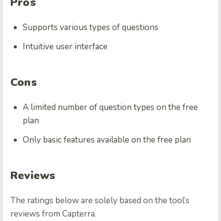
Pros
Supports various types of questions
Intuitive user interface
Cons
A limited number of question types on the free
plan
Only basic features available on the free plan
Reviews
The ratings below are solely based on the tool’s
reviews from Capterra.