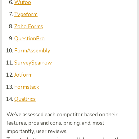
Wufoo
Typeform
Zoho Forms
QuestionPro
FormAssembly
SurveySparrow
Jotform
Formstack
Qualtrics
We’ve assessed each competitor based on their
features, pros and cons, pricing, and, most
importantly, user reviews.