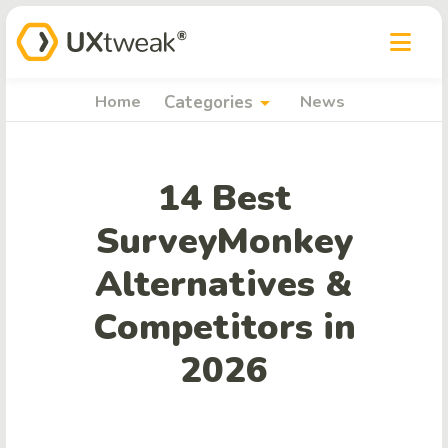
arrow_drop_down
Home
Categories
News
14 Best
SurveyMonkey
Alternatives &
Competitors in
2026