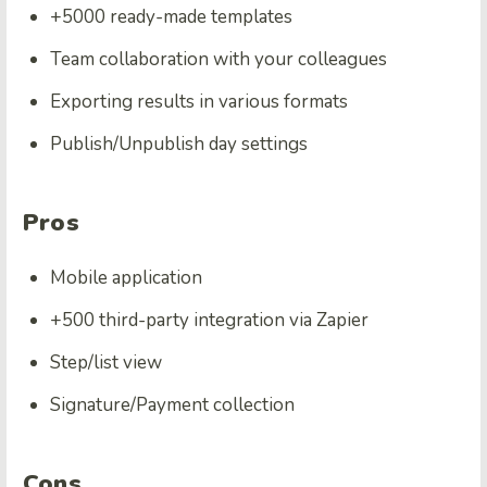
+5000 ready-made templates
Team collaboration with your colleagues
Exporting results in various formats
Publish/Unpublish day settings
Pros
Mobile application
+500 third-party integration via Zapier
Step/list view
Signature/Payment collection
Cons