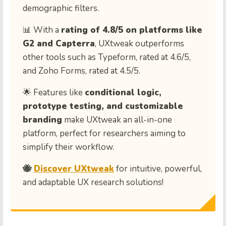
demographic filters.
📊 With a
rating of 4.8/5 on platforms like
G2 and Capterra
, UXtweak outperforms
other tools such as Typeform, rated at 4.6/5,
and Zoho Forms, rated at 4.5/5.
🌟 Features like
conditional logic,
prototype testing, and customizable
branding
make UXtweak an all-in-one
platform, perfect for researchers aiming to
simplify their workflow.
🐝
Discover UXtweak
for intuitive, powerful,
and adaptable UX research solutions!