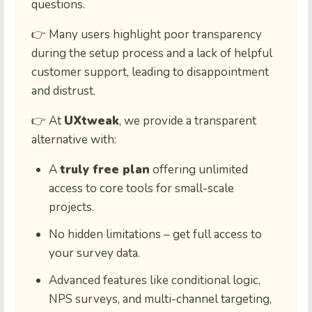
questions.
👉 Many users highlight poor transparency
during the setup process and a lack of helpful
customer support, leading to disappointment
and distrust.
👉 At
UXtweak
, we provide a transparent
alternative with:
A
truly free plan
offering unlimited
access to core tools for small-scale
projects.
No hidden limitations – get full access to
your survey data.
Advanced features like conditional logic,
NPS surveys, and multi-channel targeting,