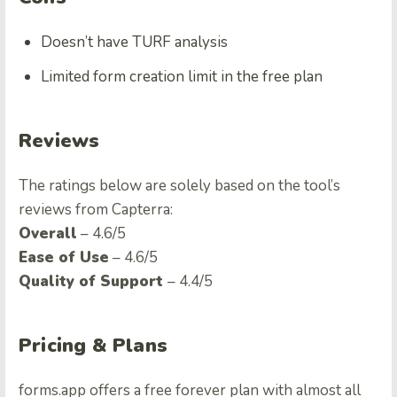
Doesn’t have TURF analysis
Limited form creation limit in the free plan
Reviews
The ratings below are solely based on the tool’s
reviews from Capterra:
Overall
– 4.6/5
Ease of Use
– 4.6/5
Quality of Support
– 4.4/5
Pricing & Plans
forms.app offers a free forever plan with almost all