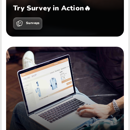
Try Survey in Action🔥
Surveys