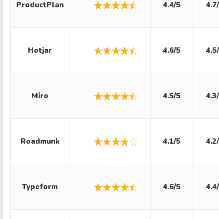
ProductPlan
4.4/5
4.7
Hotjar
4.6/5
4.5
Miro
4.5/5
4.3
Roadmunk
4.1/5
4.2
Typeform
4.6/5
4.4