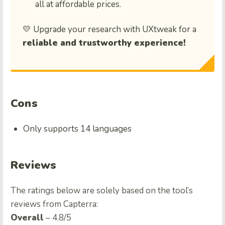
all at affordable prices.
💛 Upgrade your research with UXtweak for a
reliable and trustworthy experience!
Cons
Only supports 14 languages
Reviews
The ratings below are solely based on the tool’s
reviews from Capterra:
Overall
– 4.8/5