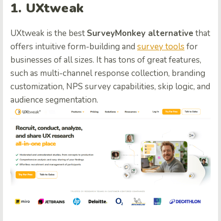
1. UXtweak
UXtweak is the best
SurveyMonkey alternative
that
offers intuitive form-building and
survey tools
for
businesses of all sizes. It has tons of great features,
such as multi-channel response collection, branding
customization, NPS survey capabilities, skip logic, and
audience segmentation.