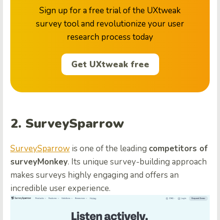
Sign up for a free trial of the UXtweak
survey tool and revolutionize your user
research process today
Get UXtweak free
2. SurveySparrow
SurveySparrow
is one of the leading
competitors of
surveyMonkey
. Its unique survey-building approach
makes surveys highly engaging and offers an
incredible user experience.