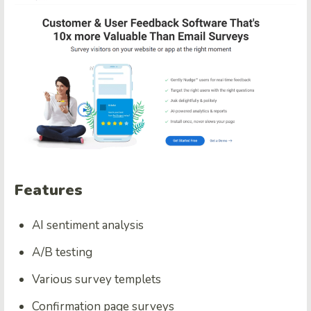
Features
AI sentiment analysis
A/B testing
Various survey templets
Confirmation page surveys