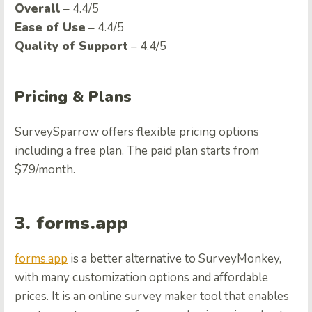
Overall
– 4.4/5
Ease of Use
– 4.4/5
Quality of Support
– 4.4/5
Pricing & Plans
SurveySparrow offers flexible pricing options
including a free plan. The paid plan starts from
$79/month.
3. forms.app
forms.app
is a better alternative to SurveyMonkey,
with many customization options and affordable
prices. It is an online survey maker tool that enables