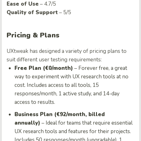
Ease of Use
– 4.7/5
Quality of Support
– 5/5
Pricing & Plans
UXtweak has designed a variety of pricing plans to
suit different user testing requirements:
Free Plan (€0/month)
– Forever free, a great
way to experiment with UX research tools at no
cost. Includes access to all tools, 15
responses/month, 1 active study, and 14-day
access to results.
Business Plan (€92/month, billed
annually)
– Ideal for teams that require essential
UX research tools and features for their projects.
Includes 50 responses/month (upgradable), 1