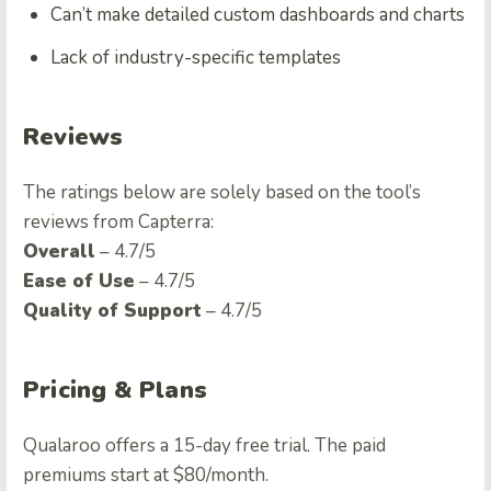
Can’t make detailed custom dashboards and charts
Lack of industry-specific templates
Reviews
The ratings below are solely based on the tool’s
reviews from Capterra:
Overall
– 4.7/5
Ease of Use
– 4.7/5
Quality of Support
– 4.7/5
Pricing & Plans
Qualaroo offers a 15-day free trial. The paid
premiums start at $80/month.