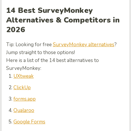
14 Best SurveyMonkey
Alternatives & Competitors in
2026
Tip: Looking for free
SurveyMonkey alternatives
?
Jump straight to those options!
Here is a list of the 14 best alternatives to
SurveyMonkey:
UXtweak
ClickUp
forms.app
Qualaroo
Google Forms