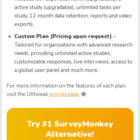
active study (upgradable), unlimited tasks per
study, 12-month data retention, reports and video
exports.
Custom Plan (Pricing upon request)
–
Tailored for organizations with advanced research
needs, providing unlimited active studies,
customizable responses, live interviews, access to
a global user panel and much more.
For more information on the features of each plan,
visit the UXtweak
pricing page
. 🐝
Try #1 SurveyMonkey
Alternative!