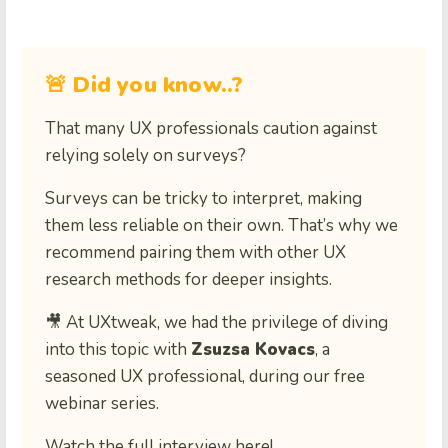
🚨 Did you know..?
That many UX professionals caution against
relying solely on surveys?
Surveys can be tricky to interpret, making
them less reliable on their own. That’s why we
recommend pairing them with other UX
research methods for deeper insights.
🎥 At UXtweak, we had the privilege of diving
into this topic with
Zsuzsa Kovacs
, a
seasoned UX professional, during our free
webinar series.
Watch the full interview here!