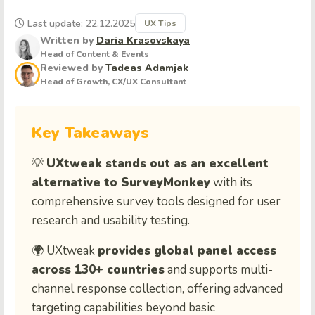
Last update: 22.12.2025
UX Tips
Written by
Daria Krasovskaya
Head of Content & Events
Reviewed by
Tadeas Adamjak
Head of Growth, CX/UX Consultant
Key Takeaways
💡
UXtweak stands out as an excellent
alternative to SurveyMonkey
with its
comprehensive survey tools designed for user
research and usability testing.
🌍 UXtweak
provides global panel access
across 130+ countries
and supports multi-
channel response collection, offering advanced
targeting capabilities beyond basic