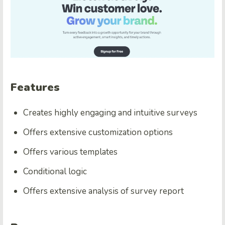
Features
Creates highly engaging and intuitive surveys
Offers extensive customization options
Offers various templates
Conditional logic
Offers extensive analysis of survey report