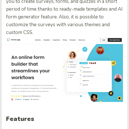
you to create surveys, forms, and quizzes in a short
period of time thanks to ready-made templates and AI
form generator feature. Also, it is possible to
customize the surveys with various themes and
custom CSS.
Features