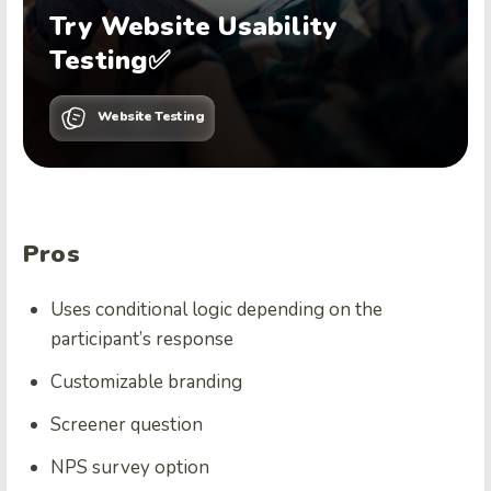
Try Website Usability
Testing✅
Website Testing
Pros
Uses conditional logic depending on the
participant’s response
Customizable branding
Screener question
NPS survey option