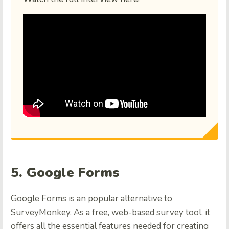
5. Google Forms
Google Forms is an popular alternative to
SurveyMonkey. As a free, web-based survey tool, it
offers all the essential features needed for creating