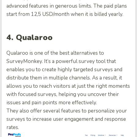
advanced features in generous limits. The paid plans
start from 12,5 USD/month when it is billed yearly.
4. Qualaroo
Qualaroo is one of the best alternatives to
SurveyMonkey. It’s a powerful survey tool that
enables you to create highly targeted surveys and
distribute them in multiple channels. As a result, it
allows you to reach visitors at just the right moments
with focused surveys, helping you uncover their
issues and pain points more effectively.
They also offer several features to personalize your
surveys to increase user engagement and response
rates.