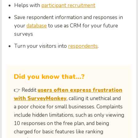
Helps with
participant recruitment
Save respondent information and responses in
your
database
to use as CRM for your future
surveys
Turn your visitors into
respondents
.
Did you know that…?
👉 Reddit
users often express frustration
with SurveyMonkey
, calling it unethical and
a poor choice for small businesses. Complaints
include hidden limitations, such as only viewing
10 responses on the free plan, and being
charged for basic features like ranking