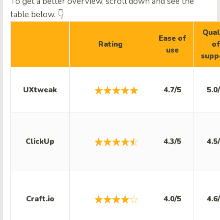
To get a better overview, scroll down and see the
table below. 👇
Qual
Ease of
Rating
of
use
supp
UXtweak
4.7/5
5.0
ClickUp
4.3/5
4.5
Craft.io
4.0/5
4.6