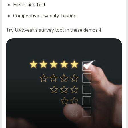
First Click Test
Competitive Usability Testing
Try UXtweak’s survey tool in these demos ⬇️