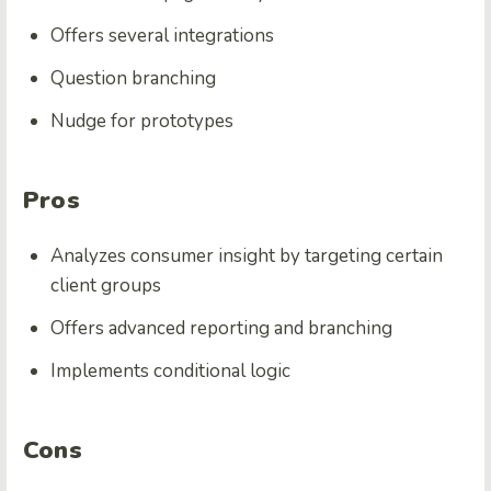
Offers several integrations
Question branching
Nudge for prototypes
Pros
Analyzes consumer insight by targeting certain
client groups
Offers advanced reporting and branching
Implements conditional logic
Cons