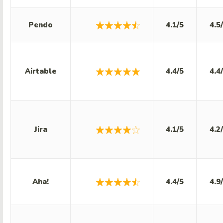
Pendo
4.1/5
4.5
Airtable
4.4/5
4.4
Jira
4.1/5
4.2
Aha!
4.4/5
4.9