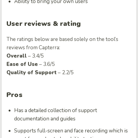
Ability to bring your own users
User reviews & rating
The ratings below are based solely on the tool’s
reviews from Capterra:
Overall
– 3.4/5
Ease of Use
– 3.6/5
Quality of Support
– 2.2/5
Pros
Has a detailed collection of support
documentation and guides
Supports full-screen and face recording which is