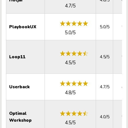
4.7/5
PlaybookUX
5.0/5
5.0
5.0/5
Loop11
4.5/5
5.0
4.5/5
Userback
4.7/5
4.8
4.8/5
Optimal
4.0/5
5.0
Workshop
4.5/5