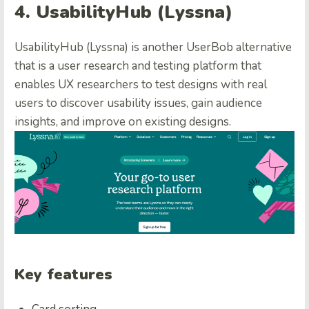
4. UsabilityHub (Lyssna)
UsabilityHub (Lyssna) is another UserBob alternative
that is a user research and testing platform that
enables UX researchers to test designs with real
users to discover usability issues, gain audience
insights, and improve on existing designs.
Key features