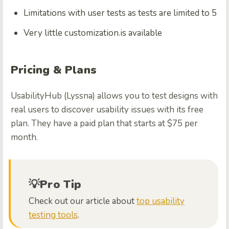
Limitations with user tests as tests are limited to 5
Very little customization.is available
Pricing & Plans
UsabilityHub (Lyssna) allows you to test designs with
real users to discover usability issues with its free
plan. They have a paid plan that starts at $75 per
month.
💡Pro Tip
Check out our article about
top usability
testing tools
.