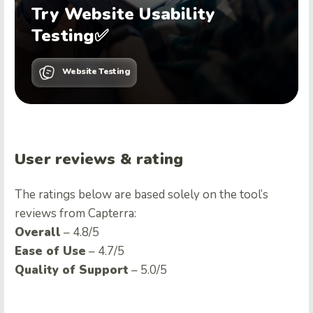
Try Website Usability
Testing✅
Website Testing
User reviews & rating
The ratings below are based solely on the tool’s
reviews from Capterra:
Overall
– 4.8/5
Ease of Use
– 4.7/5
Quality of Support
– 5.0/5