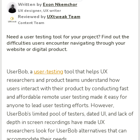
Written by
Exon Nkemchor
UX designer, UX writer
Reviewed by
UXtweak Team
Content Team
Need a user testing tool for your project? Find out the
difficulties users encounter navigating through your
website or digital product.
UserBob, a
user-testing
tool that helps UX
researchers and product teams understand how
users interact with their product by conducting fast
and affordable remote user testing made it easy for
anyone to lead user testing efforts. However,
UserBob’s limited pool of testers, dated UI, and lack of
depth in screen recordings have made UX
researchers look for UserBob alternatives that can
accommodate their needs.