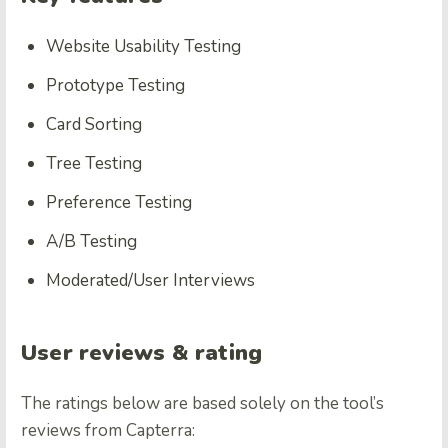
Website Usability Testing
Prototype Testing
Card Sorting
Tree Testing
Preference Testing
A/B Testing
Moderated/User Interviews
User reviews & rating
The ratings below are based solely on the tool’s
reviews from Capterra: