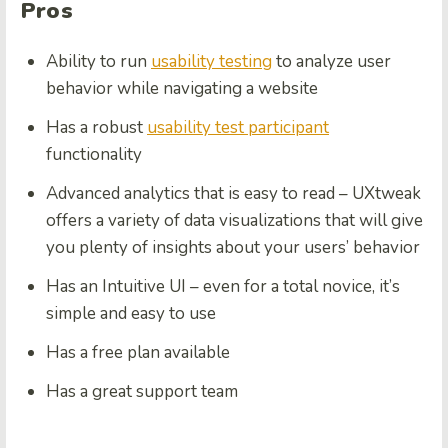
Pros
Ability to run
usability testing
to analyze user
behavior while navigating a website
Has a robust
usability test participant
functionality
Advanced analytics that is easy to read – UXtweak
offers a variety of data visualizations that will give
you plenty of insights about your users’ behavior
Has an Intuitive UI – even for a total novice, it’s
simple and easy to use
Has a free plan available
Has a great support team