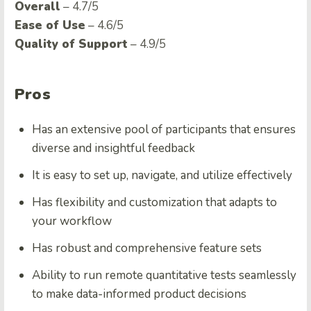
Overall
– 4.7/5
Ease of Use
– 4.6/5
Quality of Support
– 4.9/5
Pros
Has an extensive pool of participants that ensures
diverse and insightful feedback
It is easy to set up, navigate, and utilize effectively
Has flexibility and customization that adapts to
your workflow
Has robust and comprehensive feature sets
Ability to run remote quantitative tests seamlessly
to make data-informed product decisions