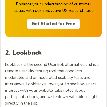
Enhance your understanding of customer
issues with our innovative UX research tool.
Get Started for Free
2. Lookback
Lookback is the second UserBob alternative and is a
remote usability testing tool that conducts
moderated and unmoderated usability tests and
interviews. Lookback allows you to see how users
interact with your website, take notes about
participant actions, and write down valuable insights
directly in the app.