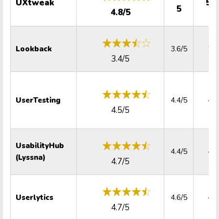
UXtweak
5.0
5
4.8/5
Lookback
3.6/5
2.2
3.4/5
UserTesting
4.4/5
4.4
4.5/5
UsabilityHub
4.4/5
4.7
(Lyssna)
4.7/5
Userlytics
4.6/5
4.9
4.7/5