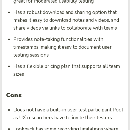
great for moderated usability testing
Has a robust download and sharing option that
makes it easy to download notes and videos, and
share videos via links to collaborate with teams
Provides note-taking functionalities with
timestamps, making it easy to document user
testing sessions
Has a flexible pricing plan that supports all team
sizes
Cons
Does not have a built-in user test participant Pool
as UX researchers have to invite their testers
Lookback has some recording limitations where