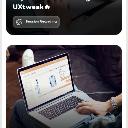
UXtweak🔥
Session Recording