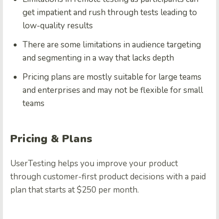
get impatient and rush through tests leading to
low-quality results
There are some limitations in audience targeting
and segmenting in a way that lacks depth
Pricing plans are mostly suitable for large teams
and enterprises and may not be flexible for small
teams
Pricing & Plans
UserTesting helps you improve your product
through customer-first product decisions with a paid
plan that starts at $250 per month.