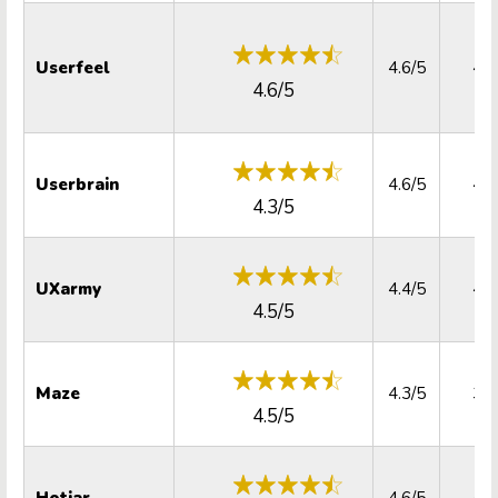
Userfeel
4.6/5
4.2
4.6/5
Userbrain
4.6/5
4.7
4.3/5
UXarmy
4.4/5
4.4
4.5/5
Maze
4.3/5
3.9
4.5/5
Hotjar
4.6/5
4.5