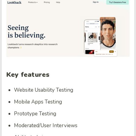
Key features
Website Usability Testing
Mobile Apps Testing
Prototype Testing
Moderated/User Interviews