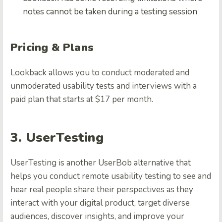
notes cannot be taken during a testing session
Pricing & Plans
Lookback allows you to conduct moderated and
unmoderated usability tests and interviews with a
paid plan that starts at $17 per month.
3. UserTesting
UserTesting is another UserBob alternative that
helps you conduct remote usability testing to see and
hear real people share their perspectives as they
interact with your digital product, target diverse
audiences, discover insights, and improve your