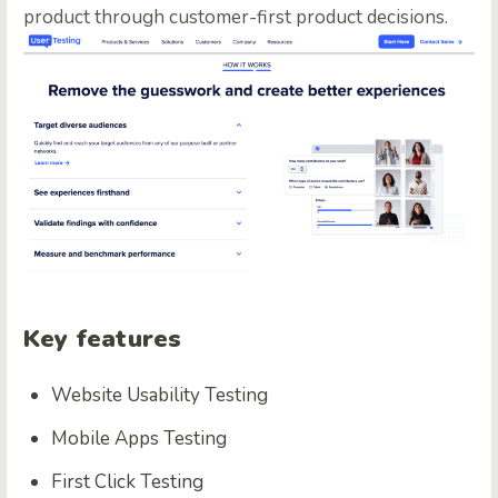
product through customer-first product decisions.
Key features
Website Usability Testing
Mobile Apps Testing
First Click Testing