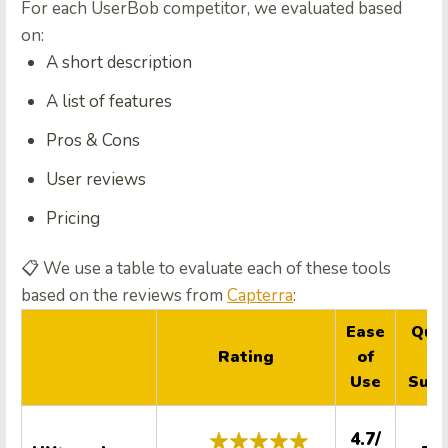
For each UserBob competitor, we evaluated based
on:
A short description
A list of features
Pros & Cons
User reviews
Pricing
📋
We use a table to evaluate each of these tools
based on the reviews from
Capterra
:
Ease
Qual
Rating
of
o
Use
Supp
4.7/