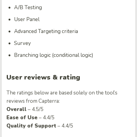
A/B Testing
User Panel
Advanced Targeting criteria
Survey
Branching logic (conditional logic)
User reviews & rating
The ratings below are based solely on the tool’s
reviews from Capterra:
Overall
– 4.5/5
Ease of Use
– 4.4/5
Quality of Support
– 4.4/5