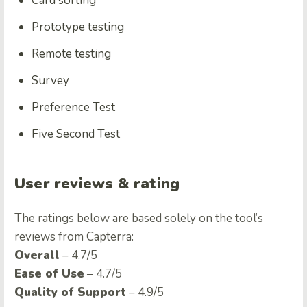
Card sorting
Prototype testing
Remote testing
Survey
Preference Test
Five Second Test
User reviews & rating
The ratings below are based solely on the tool’s
reviews from Capterra:
Overall
– 4.7/5
Ease of Use
– 4.7/5
Quality of Support
– 4.9/5