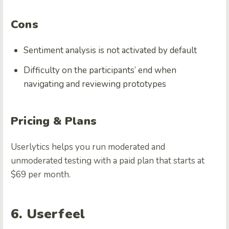
Cons
Sentiment analysis is not activated by default
Difficulty on the participants’ end when
navigating and reviewing prototypes
Pricing & Plans
Userlytics helps you run moderated and
unmoderated testing with a paid plan that starts at
$69 per month.
6. Userfeel