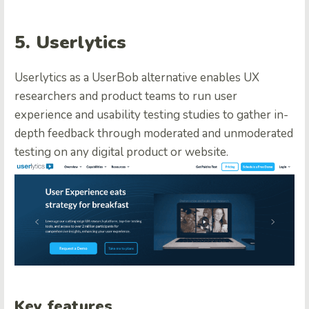
5. Userlytics
Userlytics as a UserBob alternative enables UX
researchers and product teams to run user
experience and usability testing studies to gather in-
depth feedback through moderated and unmoderated
testing on any digital product or website.
Key features