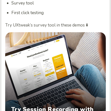
Survey tool
First click testing
Try UXtweak’s survey tool in these demos ⬇️
Try Session Recording with