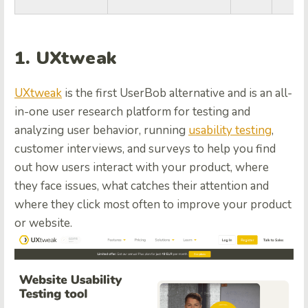
1. UXtweak
UXtweak
is the first UserBob alternative and is an all-
in-one user research platform for testing and
analyzing user behavior, running
usability testing
,
customer interviews, and surveys to help you find
out how users interact with your product, where
they face issues, what catches their attention and
where they click most often to improve your product
or website.