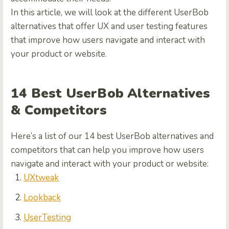
In this article, we will look at the different UserBob
alternatives that offer UX and user testing features
that improve how users navigate and interact with
your product or website.
14 Best UserBob Alternatives
& Competitors
Here’s a list of our 14 best UserBob alternatives and
competitors that can help you improve how users
navigate and interact with your product or website:
UXtweak
Lookback
UserTesting