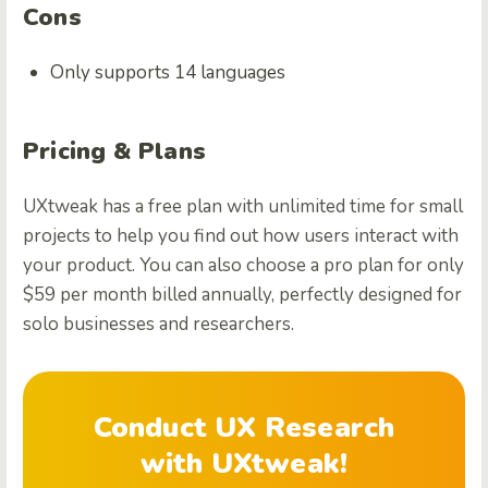
Cons
Only supports 14 languages
Pricing & Plans
UXtweak has a free plan with unlimited time for small
projects to help you find out how users interact with
your product. You can also choose a pro plan for only
$59 per month billed annually, perfectly designed for
solo businesses and researchers.
Conduct UX Research
with UXtweak!