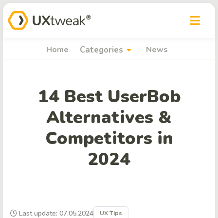
arrow_drop_down
Home
Categories
News
14 Best UserBob
Alternatives &
Competitors in
2024
Last update: 07.05.2024
UX Tips