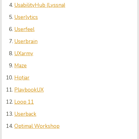
UsabilityHub (Lyssna)
Userlytics
Userfeel
Userbrain
UXarmy
Maze
Hotjar
PlaybookUX
Loop 11
Userback
Optimal Workshop