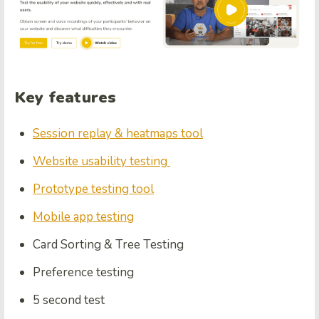
Key features
Session replay & heatmaps tool
Website usability testing
Prototype testing tool
Mobile app testing
Card Sorting & Tree Testing
Preference testing
5 second test