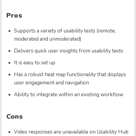
Pros
Supports a variety of usability tests (remote,
moderated and unmoderated)
Delivers quick user insights from usability tests
It is easy to set up
Has a robust heat map functionality that displays
user engagement and navigation
Ability to integrate within an existing workflow
Cons
Video responses are unavailable on Usability Hub