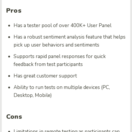
Pros
Has a tester pool of over 400K+ User Panel
Has a robust sentiment analysis feature that helps
pick up user behaviors and sentiments
Supports rapid panel responses for quick
feedback from test participants
Has great customer support
Ability to run tests on multiple devices (PC,
Desktop, Mobile)
Cons
Limitations in remote testing as participants can