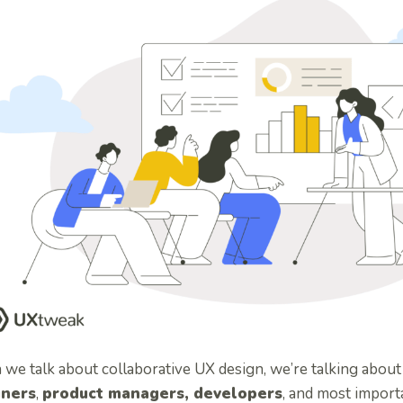
we talk about collaborative UX design, we’re talking abou
gners
,
product managers, developers
, and most import