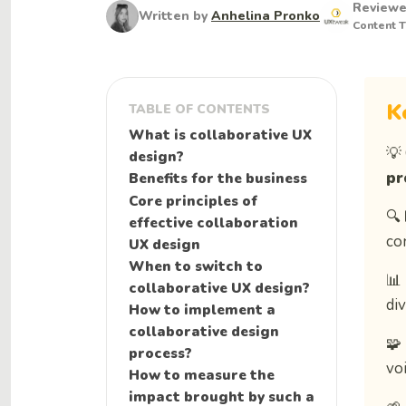
Review
Written by
Anhelina Pronko
Content 
K
TABLE OF CONTENTS
What is collaborative UX
💡
design?
pr
Benefits for the business
Core principles of
🔍
effective collaboration
co
UX design
When to switch to
📊
collaborative UX design?
di
How to implement a
collaborative design
🧩
process?
voi
How to measure the
impact brought by such a