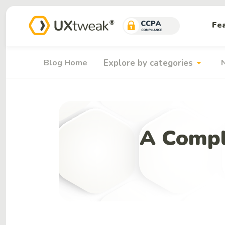
Fe
arrow_drop_down
Blog Home
Explore by categories
A Compl