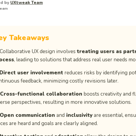
ed by
UXtweak Team
Team
ey Takeaways
 Collaborative UX design involves
treating users as part
ocess
, leading to solutions that address real user needs mor
Direct user involvement
reduces risks by identifying po
ntinuous feedback, minimizing costly revisions later.
Cross-functional collaboration
boosts creativity and f
verse perspectives, resulting in more innovative solutions.
Open communication
and
inclusivity
are essential, ensu
ces are heard and goals are clearly aligned.