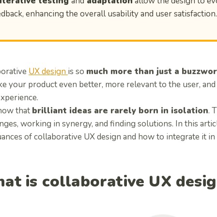
Iterative testing
and
adaptation
allow the design to ev
edback, enhancing the overall usability and user satisfaction.
borative
UX design
is so
much more than just a buzzwo
e your product even better, more relevant to the user, and
experience.
now that
brilliant ideas are rarely born in isolation
. 
ges, working in synergy, and finding solutions. In this artic
ances of collaborative UX design and how to integrate it in
at is collaborative UX desi