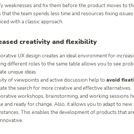
ify weaknesses and fix them before the product moves to th
 that the team spends less time and resources fixing issues
ced with a classic approach.
eased creativity and flexibility
orative UX design creates an ideal environment for increasin
ing different roles to the same table allows you to see pro
ate unique ideas.
ity of viewpoints and active discussion help to
avoid fixa
ate the search for more creative and effective alternatives.
borative workshops, brainstorming, and working sessions 
le and ready for change. Also, it allows you to adapt to ne
stances. This enables the development of products that are
innovative.