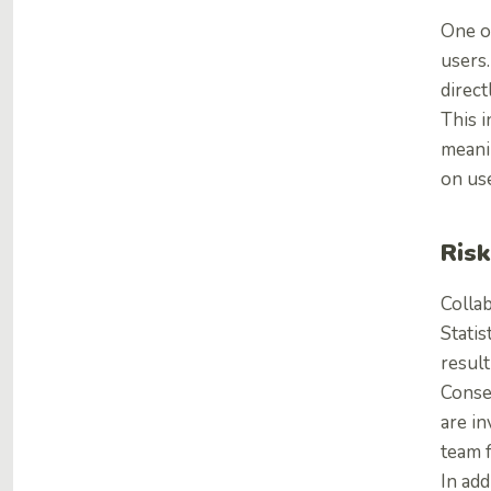
One of
users.
direct
This 
meanin
on use
Risk
Collab
Statis
result
Conse
are in
team 
In add