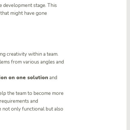
e development stage. This
 that might have gone
g creativity within a team.
blems from various angles and
tion on one solution
and
help the team to become more
w requirements and
 not only functional but also