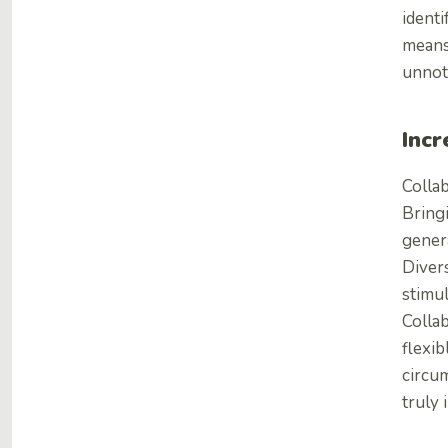
ident
means
unnoti
Incr
Collab
Bring
gener
Divers
stimul
Colla
flexib
circum
truly 