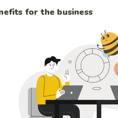
nefits for the business