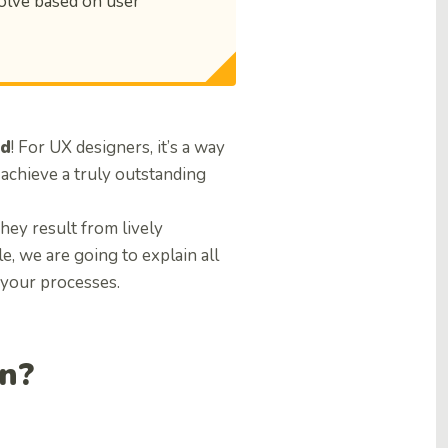
olve based on user
rd
! For UX designers, it’s a way
 achieve a truly outstanding
They result from lively
le, we are going to explain all
 your processes.
gn?