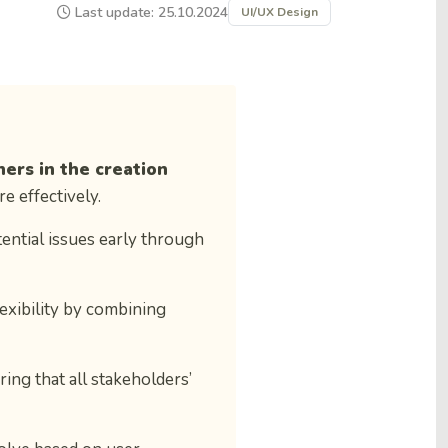
Last update: 25.10.2024
UI/UX Design
ners in the creation
e effectively.
tential issues early through
lexibility by combining
ring that all stakeholders’