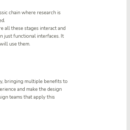
assic chain where research is
ed.
re all these stages interact and
 just functional interfaces. It
 will use them.
y, bringing multiple benefits to
xperience and make the design
sign teams that apply this