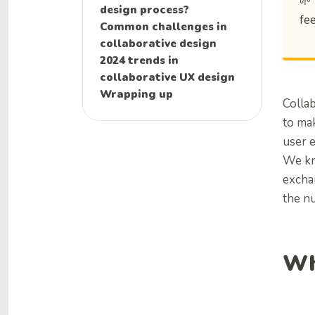
🌱
design process?
fe
Common challenges in
collaborative design
2024 trends in
collaborative UX design
Wrapping up
Colla
to mak
user 
We k
exchan
the nu
Wh