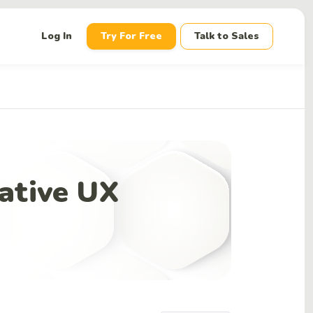
down
Log In
Try For Free
Talk to Sales
ative UX