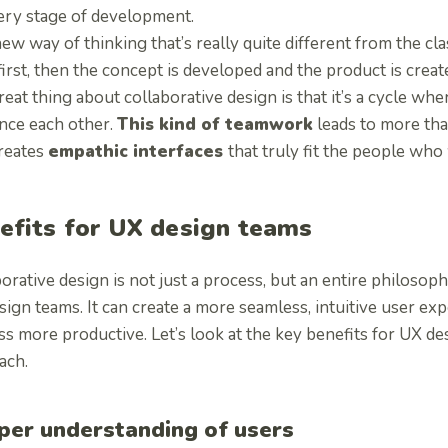
ery stage of development.
 new way of thinking that’s really quite different from the cl
irst, then the concept is developed and the product is creat
eat thing about collaborative design is that it’s a cycle whe
ence each other.
This kind of teamwork
leads to more than
creates
empathic interfaces
that truly fit the people who
efits for UX design teams
orative design is not just a process, but an entire philosoph
ign teams. It can create a more seamless, intuitive user e
s more productive. Let’s look at the key benefits for UX de
ach.
per understanding of users