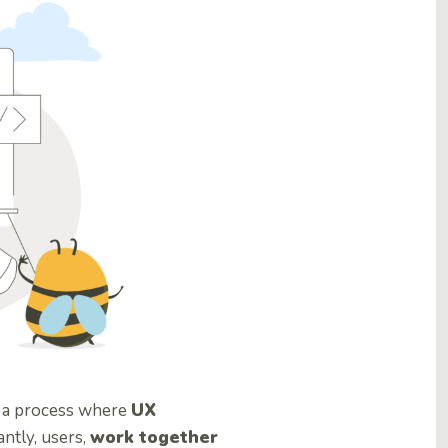
t a process where
UX
antly, users,
work together