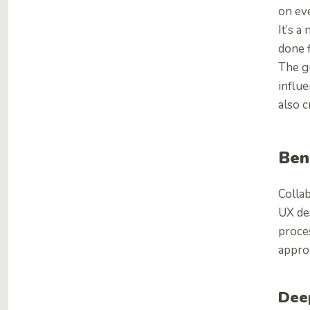
on ev
It’s a
done f
The gr
influ
also 
Ben
Collab
UX des
proces
appro
Dee