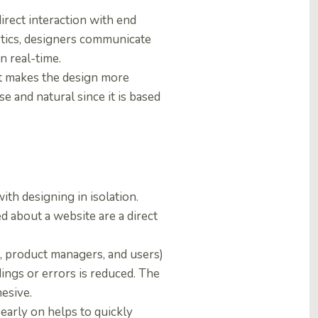
irect interaction with end
lytics, designers communicate
n real-time.
It makes the design more
 and natural since it is based
ith designing in isolation.
d about a website are a direct
, product managers, and users)
dings or errors is reduced. The
esive.
 early on helps to quickly