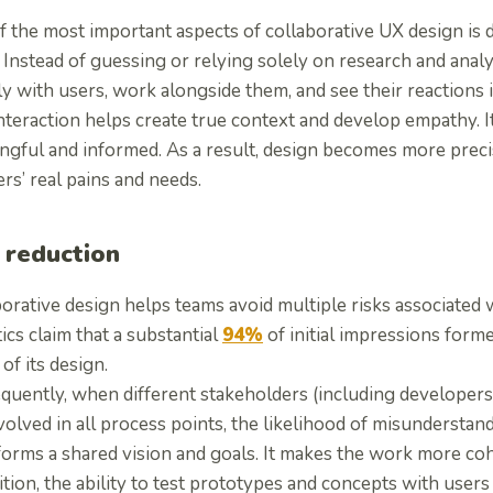
 the most important aspects of collaborative UX design is d
 Instead of guessing or relying solely on research and ana
ly with users, work alongside them, and see their reactions i
interaction helps create true context and develop empathy. 
gful and informed. As a result, design becomes more precise
rs’ real pains and needs.
 reduction
orative design helps teams avoid multiple risks associated w
tics claim that a substantial
94%
of initial impressions forme
 of its design.
quently, when different stakeholders (including developers
volved in all process points, the likelihood of misunderstan
forms a shared vision and goals. It makes the work more coh
ition, the ability to test prototypes and concepts with users