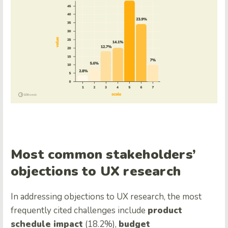
Most common stakeholders’
objections to UX research
In addressing objections to UX research, the most
frequently cited challenges include
product
schedule impact
(18.2%),
budget