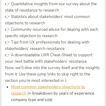
👉
Quantitative insights from our survey about the
state of resistance to research
👉
Statistics about stakeholders’ most common
objections to research
👉
Community-sourced advice for dealing with each
specific objection to research
👉
Tips from UX professionals for dealing with
stakeholders’ research resistance
👉 A downloadable UXR Cheat-Sheet to support
your next battle with stakeholders’ resistance
Now, we’ll dive into the survey itself and the insights
from it. Use these jump links to skip right to the
section you’re most interested in ⤵️
Most common stakeholders objections to
research
(+ breakdown by years of experience,
company type and size)