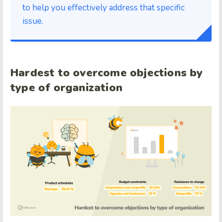
to help you effectively address that specific
issue.
Hardest to overcome objections by
type of organization