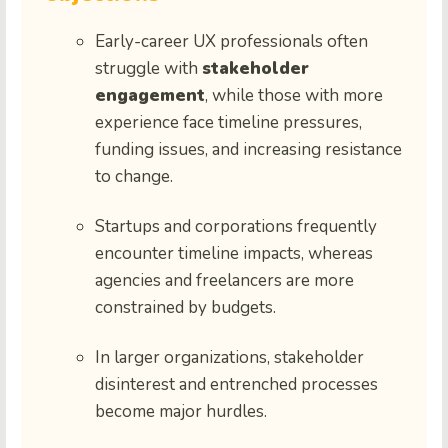
Early-career UX professionals often
struggle with
stakeholder
engagement
, while those with more
experience face timeline pressures,
funding issues, and increasing resistance
to change.
Startups and corporations frequently
encounter timeline impacts, whereas
agencies and freelancers are more
constrained by budgets.
In larger organizations, stakeholder
disinterest and entrenched processes
become major hurdles.