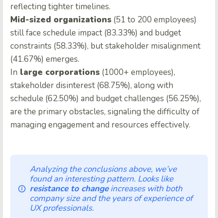
reflecting tighter timelines.
Mid-sized organizations
(51 to 200 employees)
still face schedule impact (83.33%) and budget
constraints (58.33%), but stakeholder misalignment
(41.67%) emerges.
In
large corporations
(1000+ employees),
stakeholder disinterest (68.75%), along with
schedule (62.50%) and budget challenges (56.25%),
are the primary obstacles, signaling the difficulty of
managing engagement and resources effectively.
Analyzing the conclusions above, we’ve
found an interesting pattern. Looks like
resistance to change
increases with both
company size and the years of experience of
UX professionals.