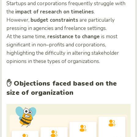
Startups and corporations frequently struggle with
the
impact of research on timelines
.
However,
budget constraints
are particularly
pressing in agencies and freelance settings.
At the same time,
resistance to change
is most
significant in non
–
profits and corporations,
highlighting the difficulty in altering stakeholder
opinions in these types of organizations.
✋
Objections faced based on the
size of organization