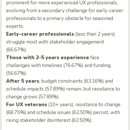
prominent for more experienced UX professionals,
evolving from a secondary challenge for early-career
professionals to a primary obstacle for seasoned
experts
.
Early-career professionals
(less than 2 years)
struggle most with stakeholder engagement
(66.67%).
Those with 2-5 years experience
face
challenges with timelines (76.67%) and funding
(56.67%).
After 5 years
, budget constraints (63.16%) and
schedule impacts (57.89%) remain, but resistance to
change grows (57.89%).
For UX veterans
(10+ years), resistance to change
(68.75%) and schedule issues (62.50%) persist, with
rising stakeholder disinterest (62.50%).