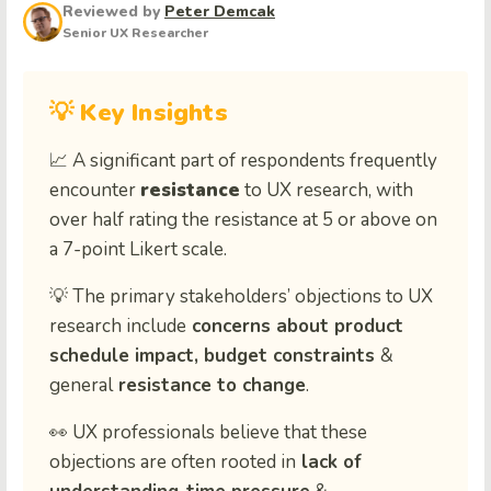
Reviewed by
Peter Demcak
Senior UX Researcher
💡 Key Insights
📈
A significant part of respondents frequently
encounter
resistance
to UX research, with
over half rating the resistance at 5 or above on
a 7-point Likert scale.
💡
The primary stakeholders’ objections to UX
research include
concerns about product
schedule impact, budget constraints
&
general
resistance to change
.
👀 UX professionals believe that these
objections are often rooted in
lack of