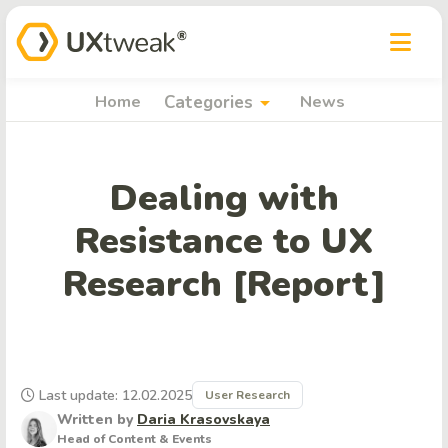
arrow_drop_down
Home
Categories
News
Dealing with
Resistance to UX
Research [Report]
Last update: 12.02.2025
User Research
Written by
Daria Krasovskaya
Head of Content & Events