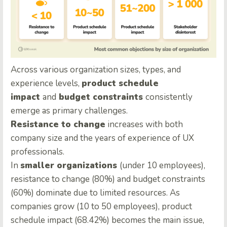
Across various organization sizes, types, and
experience levels,
product schedule
impact
and
budget constraints
consistently
emerge as primary challenges.
Resistance to change
increases with both
company size and the years of experience of UX
professionals.
In
smaller organizations
(under 10 employees),
resistance to change (80%) and budget constraints
(60%) dominate due to limited resources. As
companies grow (10 to 50 employees), product
schedule impact (68.42%) becomes the main issue,