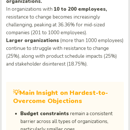
organizations.
In organizations with
10 to 200 employees,
resistance to change becomes increasingly
challenging, peaking at 36.36% for mid-sized
companies (201 to 1000 employees).
Larger organizations
(more than 1000 employees)
continue to struggle with resistance to change
(25%), along with product schedule impacts (25%)
and stakeholder disinterest (18.75%).
💡Main Insight on Hardest-to-
Overcome Objections
Budget constraints
remain a consistent
barrier across all types of organizations,
particularly smaller ones.