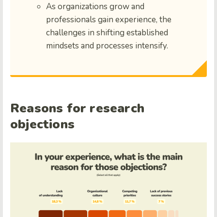
As organizations grow and
professionals gain experience, the
challenges in shifting established
mindsets and processes intensify.
Reasons for research
objections