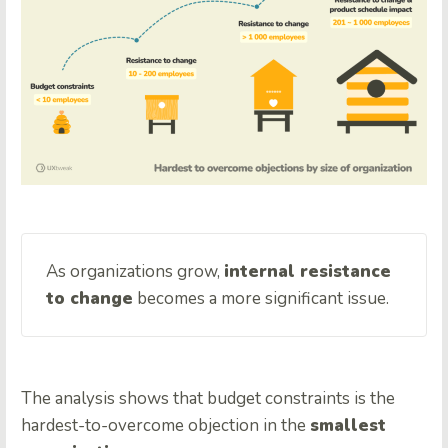
As organizations grow,
internal resistance
to change
becomes a more significant issue.
The analysis shows that budget constraints is the
hardest-to-overcome objection in the
smallest