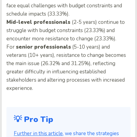
face equal challenges with budget constraints and
schedule impacts (33.33%).
Mid-level professionals
(2-5 years) continue to
struggle with budget constraints (23.33%) and
encounter more resistance to change (23.33%).
For
senior professionals
(5-10 years) and
veterans (10+ years), resistance to change becomes
the main issue (26.32% and 31.25%), reflecting
greater difficulty in influencing established
stakeholders and altering processes with increased
experience.
💡 Pro Tip
Further in this article
, we share the strategies