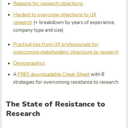
Reasons for research objections
Hardest to overcome objections to UX
research
(+ breakdown by years of experience,
company type and size)
Practical tips from UX professionals for
overcoming stakeholders’ objections to research
Demographics
A
FREE downloadable Cheat-Sheet
with 8
strategies for overcoming resistance to research
The State of Resistance to
Research