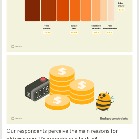
Our respondents perceive the main reasons for