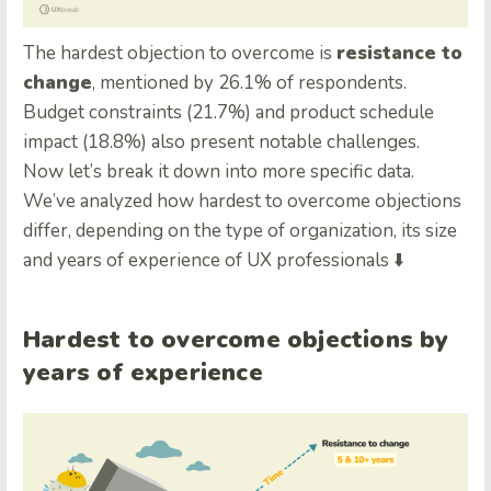
The hardest objection to overcome is
resistance to
change
, mentioned by 26.1% of respondents.
Budget constraints (21.7%) and product schedule
impact (18.8%) also present notable challenges.
Now let’s break it down into more specific data.
We’ve analyzed how hardest to overcome objections
differ, depending on the type of organization, its size
and years of experience of UX professionals ⬇️
Hardest to overcome objections by
years of experience