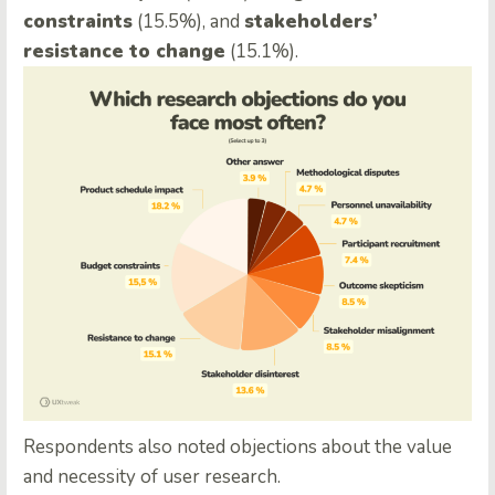
constraints
(15.5%), and
stakeholders’
resistance to change
(15.1%).
Respondents also noted objections about the value
and necessity of user research.