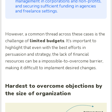
management in corporations and non-profits,
and securing sufficient funding in agencies
and freelance settings.
However, a common thread across these cases is the
challenge of
limited budgets
. It’s important to
highlight that even with the best efforts in
persuasion and strategy, the lack of financial
resources can be a impossible-to-overcome barrier,
making it difficult to implement desired changes.
Hardest to overcome objections by
the size of organization