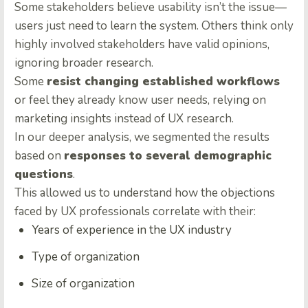
Some stakeholders believe usability isn’t the issue—
users just need to learn the system. Others think only
highly involved stakeholders have valid opinions,
ignoring broader research.
Some
resist changing established workflows
or feel they already know user needs, relying on
marketing insights instead of UX research.
In our deeper analysis, we segmented the results
based on
responses to several demographic
questions
.
This allowed us to understand how the objections
faced by UX professionals correlate with their:
Years of experience in the UX industry
Type of organization
Size of organization