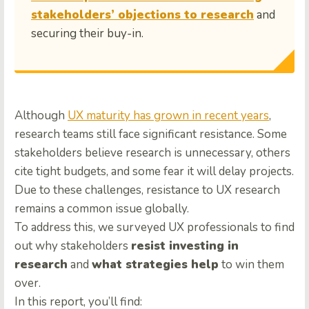
stakeholders’ objections to research
and
securing their buy-in.
Although
UX maturity has grown in recent years
,
research teams still face significant resistance. Some
stakeholders believe research is unnecessary, others
cite tight budgets, and some fear it will delay projects.
Due to these challenges, resistance to UX research
remains a common issue globally.
To address this, we surveyed UX professionals to find
out why stakeholders
resist investing in
research
and
what strategies help
to win them
over.
In this report, you’ll find: