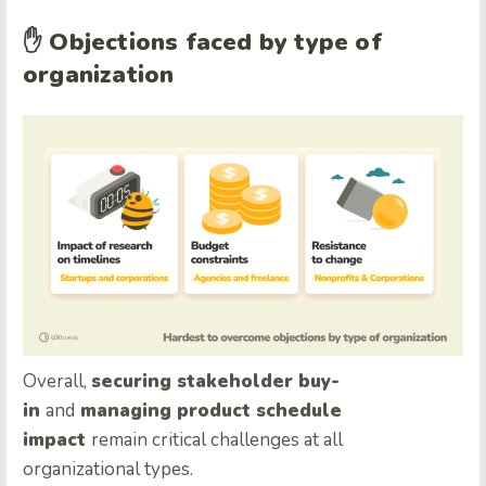
✋
Objections faced by type of
organization
Overall,
securing stakeholder buy-
in
and
managing product schedule
impact
remain critical challenges at all
organizational types.