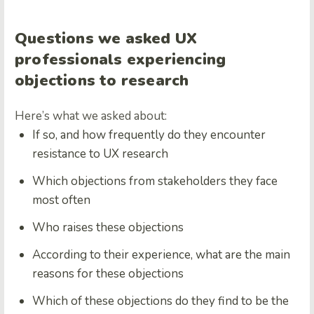
Questions we asked UX
professionals experiencing
objections to research
Here’s what we asked about:
If so, and how frequently do they encounter
resistance to UX research
Which objections from stakeholders they face
most often
Who raises these objections
According to their experience, what are the main
reasons for these objections
Which of these objections do they find to be the