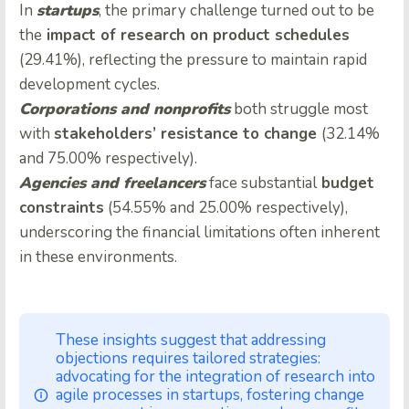
In
startups
, the primary challenge turned out to be
the
impact of research on product schedules
(29.41%), reflecting the pressure to maintain rapid
development cycles.
Corporations and nonprofits
both struggle most
with
stakeholders’ resistance to change
(32.14%
and 75.00% respectively).
Agencies and freelancers
face substantial
budget
constraints
(54.55% and 25.00% respectively),
underscoring the financial limitations often inherent
in these environments.
These insights suggest that addressing
objections requires tailored strategies:
advocating for the integration of research into
agile processes in startups, fostering change