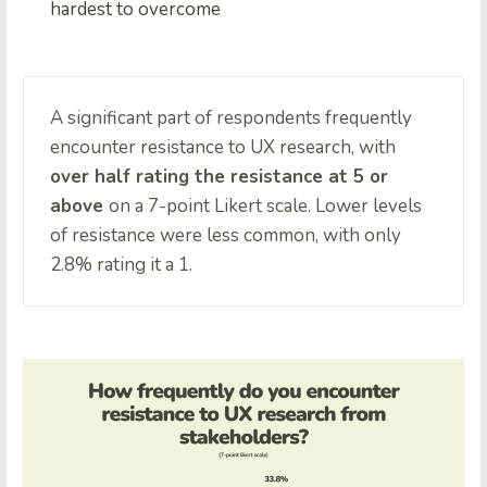
hardest to overcome
A significant part of respondents frequently
encounter resistance to UX research, with
over half rating the resistance at 5 or
above
on a 7-point Likert scale. Lower levels
of resistance were less common, with only
2.8% rating it a 1.