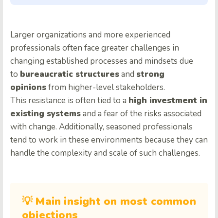
Larger organizations and more experienced
professionals often face greater challenges in
changing established processes and mindsets due
to
bureaucratic structures
and
strong
opinions
from higher-level stakeholders.
This resistance is often tied to a
high investment in
existing systems
and a fear of the risks associated
with change. Additionally, seasoned professionals
tend to work in these environments because they can
handle the complexity and scale of such challenges.
💡 Main insight on most common
objections