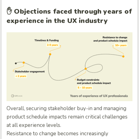
✋
Objections faced through years of
experience in the UX industry
Overall, securing stakeholder buy-in and managing
product schedule impacts remain critical challenges
at all experience levels.
Resistance to change becomes increasingly