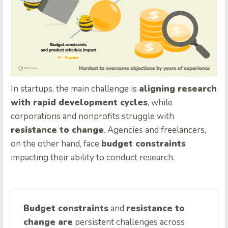
In startups, the main challenge is
aligning research
with rapid development cycles
, while
corporations and nonprofits struggle with
resistance to change
. Agencies and freelancers,
on the other hand, face
budget constraints
impacting their ability to conduct research.
Budget constraints
and
resistance to
change are
persistent challenges across