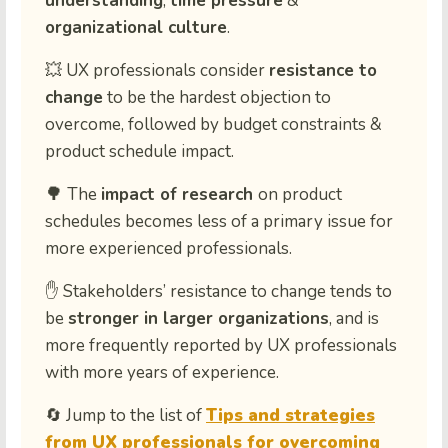
understanding
,
time pressure
&
organizational culture
.
💥
UX professionals consider
resistance to
change
to be the hardest objection to
overcome, followed by budget constraints &
product schedule impact.
🌳
The
impact of research
on product
schedules
becomes
less of a primary issue for
more experienced professionals
.
✋
Stakeholders’ resistance to change
tends to
be
stronger in larger organizations
, and is
more frequently reported
by UX professionals
with
more years of experience.
🔄
Jump to the list of
Tips and strategies
from UX professionals for overcoming