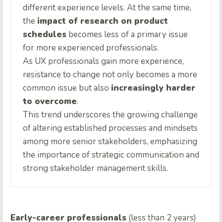
different experience levels. At the same time,
the
impact of research on product
schedules
becomes less of a primary issue
for more experienced professionals.
As UX professionals gain more experience,
resistance to change not only becomes a more
common issue but also
increasingly harder
to overcome
.
This trend underscores the growing challenge
of altering established processes and mindsets
among more senior stakeholders, emphasizing
the importance of strategic communication and
strong stakeholder management skills.
Early-career professionals
(less than 2 years)