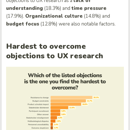
objections to UX research as a
lack of
understanding
(18.3%) and
time pressure
(17.9%).
Organizational culture
(14.8%) and
budget focus
(12.8%) were also notable factors.
Hardest to overcome
objections to UX research