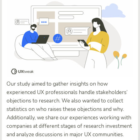
Our study aimed to gather insights on how
experienced UX professionals handle stakeholders’
objections to research. We also wanted to collect
statistics on who raises these objections and why.
Additionally, we share our experiences working with
companies at different stages of research investment
and analyze discussions in major UX communities.