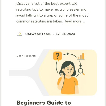
Discover a list of the best expert UX
recruiting tips to make recruiting easier and
avoid falling into a trap of some of the most
common recruiting mistakes.
Read more ...
UXtweak Team
12. 04. 2024
•
User Research
Beginners Guide to