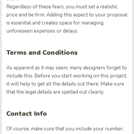
Regardless of these fears, you must set a realistic
price and be firm. Adding this aspect to your proposal
is essential and creates space for managing
unforeseen expenses or delays.
Terms and Conditions
As apparent as it may seem, many designers forget to
include this. Before you start working on this project,
it will help to get all the details out there. Make sure
that the legal details are spelled out clearly.
Contact Info
Of course, make sure that you include your number,