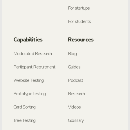
For startups
For students
Capabilities
Resources
Moderated Research
Blog
Participant Recruitment
Guides
Website Testing
Podcast
Prototype testing
Research
Card Sorting
Videos
Tree Testing
Glossary