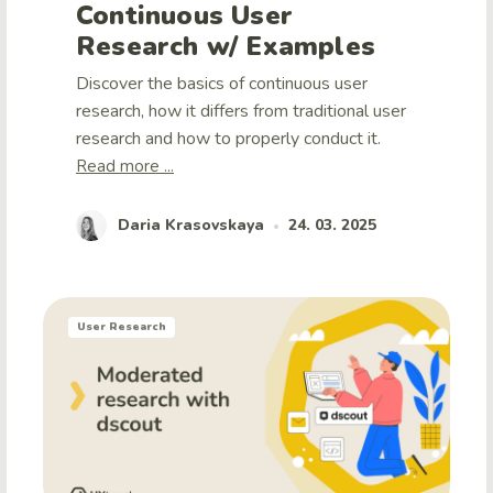
Continuous User
Research w/ Examples
Discover the basics of continuous user
research, how it differs from traditional user
research and how to properly conduct it.
Read more ...
Daria Krasovskaya
24. 03. 2025
•
User Research