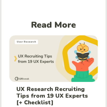
Read More
User Research
UX Research Recruiting
Tips from 19 UX Experts
[+ Checklist]