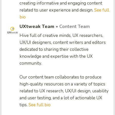
creating informative and engaging content
related to user experience and design.
See full
bio
UXtweak Team
• Content Team
Hive full of creative minds, UX researchers,
UX/UI designers, content writers and editors
dedicated to sharing their collective
knowledge and expertise with the UX
community.
Our content team collaborates to produce
high-quality resources on a variety of topics
related to UX research, UX/UI design, usability
and user testing, and a lot of actionable UX
tips.
See full bio