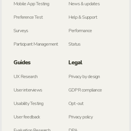
Mobile App Testing
News & updates
Preference Test
Help & Support
Surveys
Performance
Participant Management
Status
Guides
Legal
UX Research
Privacy by design
User interviews
GDPR compliance
Usability Testing
Opt-out
User feedback
Privacy policy
Evaluation Research
DPA