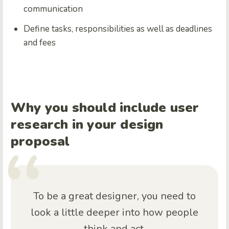
communication
Define tasks, responsibilities as well as deadlines
and fees
Why you should include user
research in your design
proposal
To be a great designer, you need to
look a little deeper into how people
think and act.