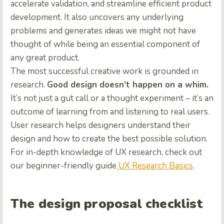
accelerate validation, and streamline efficient product
development. It also uncovers any underlying
problems and generates ideas we might not have
thought of while being an essential component of
any great product.
The most successful creative work is grounded in
research.
Good design doesn’t happen on a whim.
It’s not just a gut call or a thought experiment – it’s an
outcome of learning from and listening to real users.
User research helps designers understand their
design and how to create the best possible solution.
For in-depth knowledge of UX research, check out
our beginner-friendly guide
UX Research Basics
.
The design proposal checklist