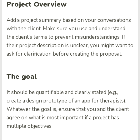
Project Overview
Add a project summary based on your conversations
with the client. Make sure you use and understand
the client’s terms to prevent misunderstandings. If
their project description is unclear, you might want to
ask for clarification before creating the proposal.
The goal
It should be quantifiable and clearly stated (e.g.,
create a design prototype of an app for therapists).
Whatever the goal is, ensure that you and the client
agree on what is most important if a project has
multiple objectives.