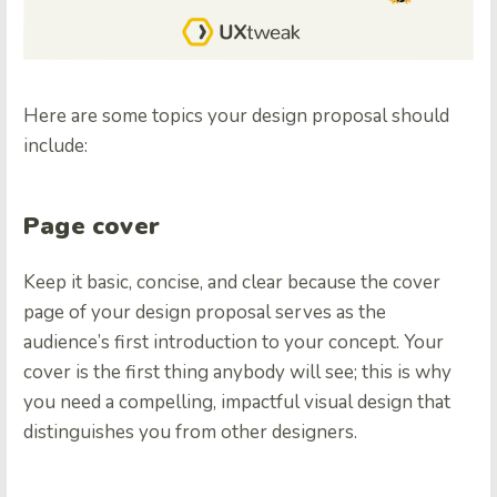
Here are some topics your design proposal should
include:
Page cover
Keep it basic, concise, and clear because the cover
page of your design proposal serves as the
audience’s first introduction to your concept. Your
cover is the first thing anybody will see; this is why
you need a compelling, impactful visual design that
distinguishes you from other designers.