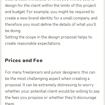
design for the client within the limits of this project
and budget. For example, you might be required to
create a new brand identity for a small company, and
therefore you must define the details of what you’ll
be doing.
Setting the scope in the design proposal helps to
create reasonable expectations
.
Prices and Fee
For many freelancers and junior designers, this can
be the most challenging aspect when creating a
proposal. It can be extremely distressing to worry
whether your potential client would be willing to pay
the fees you propose or whether they’ll discourage
them.