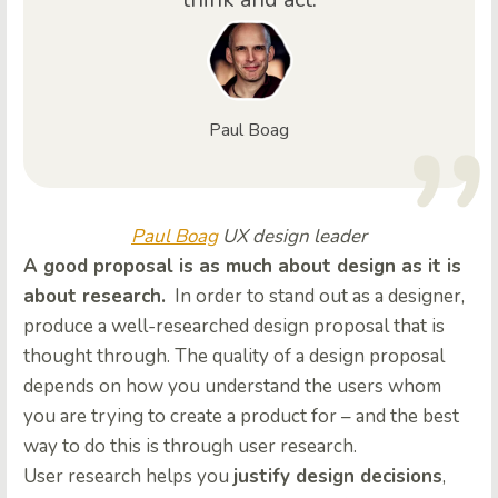
Paul Boag
Paul Boag
UX design leader
A good proposal is as much about design as it is
about research.
In order to stand out as a designer,
produce a well-researched design proposal that is
thought through. The quality of a design proposal
depends on how you understand the users whom
you are trying to create a product for – and the best
way to do this is through user research.
User research helps you
justify design decisions
,