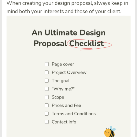
When creating your design proposal, always keep in
mind both your interests and those of your client.