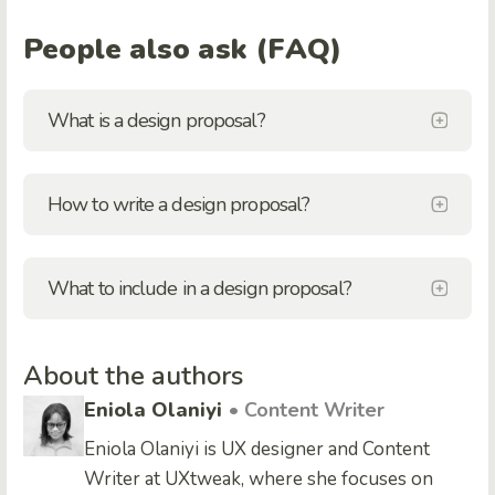
People also ask (FAQ)
What is a design proposal?
How to write a design proposal?
What to include in a design proposal?
About the authors
Eniola Olaniyi
• Content Writer
Eniola Olaniyi is UX designer and Content
Writer at UXtweak, where she focuses on