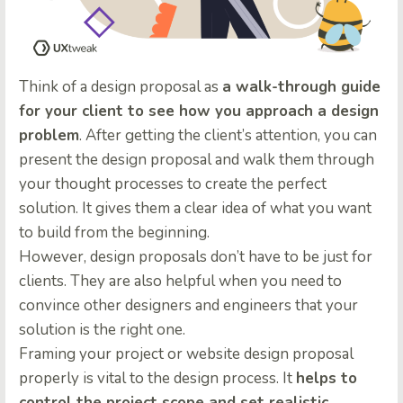
Think of a design proposal as
a walk-through guide
for your client to see how you approach a design
problem
. After getting the client’s attention, you can
present the design proposal and walk them through
your thought processes to create the perfect
solution. It gives them a clear idea of what you want
to build from the beginning.
However, design proposals don’t have to be just for
clients. They are also helpful when you need to
convince other designers and engineers that your
solution is the right one.
Framing your project or website design proposal
properly is vital to the design process. It
helps to
control the project scope and set realistic