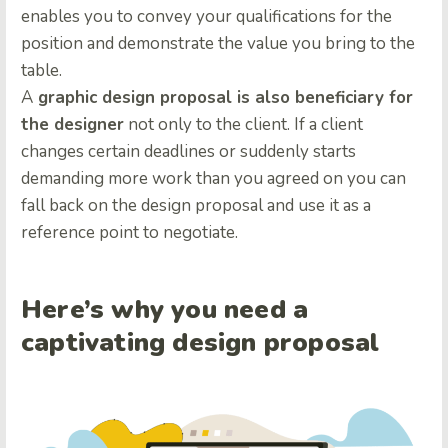
enables you to convey your qualifications for the
position and demonstrate the value you bring to the
table.
A
graphic design proposal is also beneficiary for
the designer
not only to the client. If a client
changes certain deadlines or suddenly starts
demanding more work than you agreed on you can
fall back on the design proposal and use it as a
reference point to negotiate.
Here’s why you need a
captivating design proposal