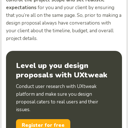
expectations
for you and your client by ensuring
that you’re all on the same page. So, prior to making a
design proposal always have conversations with
your client about the timeline, budget, and overall
project details.
Level up you design
proposals with UXtweak
Conduct user research with UXtweak
platform and make sure you design
proposal caters to real users and their
issues.
Register for free