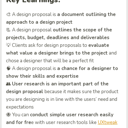
🎨 A design proposal is
a document outlining the
approach to a design project
📃 A design proposal
outlines the scope of the
projects, budget, deadlines and deliverables
💡 Clients ask for design proposals to
evaluate
what value a designer brings to the project
and
chose a designer that will be a perfect fit
🧠 A design proposal is
a chance for a designer to
show their skills and expertise
👥
User research is an important part of the
design proposal
because it makes sure the product
you are designing is in line with the users’ need and
expectations
🐝 You can
conduct simple user research easily
and for fre
e with user research tools like
UXtweak