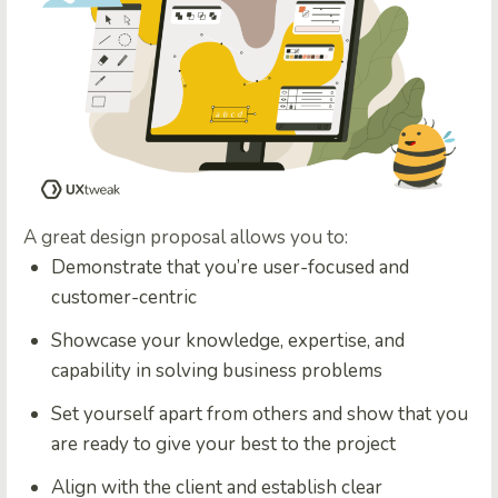
A great design proposal allows you to:
Demonstrate that you’re user-focused and
customer-centric
Showcase your knowledge, expertise, and
capability in solving business problems
Set yourself apart from others and show that you
are ready to give your best to the project
Align with the client and establish clear