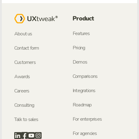
Product
Features
About us
Pricing
Contact form
Demos
Customers
Comparisons
Awards
Integrations
Careers
Roadmap
Consulting
For enterprises
Talk to sales
For agencies