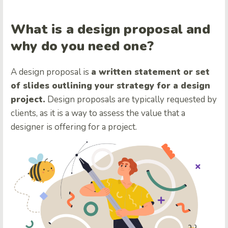
What is a design proposal and
why do you need one?
A design proposal is
a written statement or set
of slides outlining your strategy for a design
project.
Design proposals are typically requested by
clients, as it is a way to assess the value that a
designer is offering for a project.