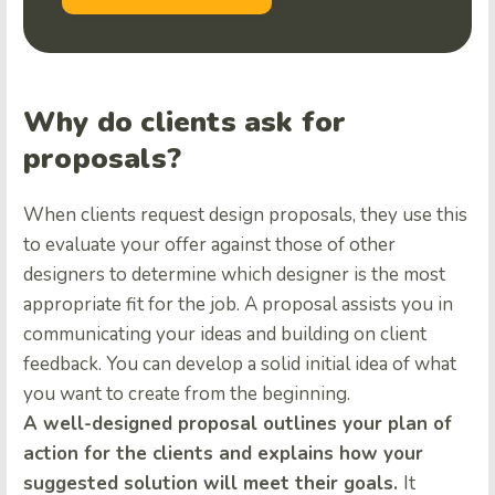
Why do clients ask for
proposals?
When clients request design proposals, they use this
to evaluate your offer against those of other
designers to determine which designer is the most
appropriate fit for the job. A proposal assists you in
communicating your ideas and building on client
feedback. You can develop a solid initial idea of what
you want to create from the beginning.
A well-designed proposal outlines your plan of
action for the clients and explains how your
suggested solution will meet their goals.
It