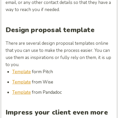
email, or any other contact details so that they have a
way to reach you if needed.
Design proposal template
There are several design proposal templates online
that you can use to make the process easier. You can
use them as inspirations or fully rely on them, it is up
to you.
Template
form Pitch
Template
from Wise
Template
from Pandadoc
Impress your client even more