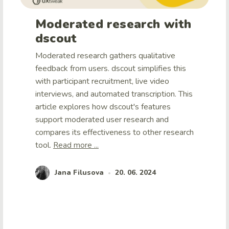
Moderated research with
dscout
Moderated research gathers qualitative
feedback from users. dscout simplifies this
with participant recruitment, live video
interviews, and automated transcription. This
article explores how dscout's features
support moderated user research and
compares its effectiveness to other research
tool.
Read more ...
Jana Filusova
20. 06. 2024
•