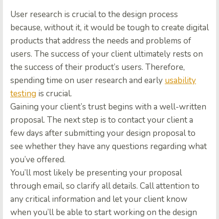
User research is crucial to the design process
because, without it, it would be tough to create digital
products that address the needs and problems of
users. The success of your client ultimately rests on
the success of their product’s users. Therefore,
spending time on user research and early
usability
testing
is crucial.
Gaining your client’s trust begins with a well-written
proposal. The next step is to contact your client a
few days after submitting your design proposal to
see whether they have any questions regarding what
you’ve offered.
You’ll most likely be presenting your proposal
through email, so clarify all details. Call attention to
any critical information and let your client know
when you’ll be able to start working on the design