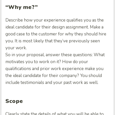
“Why me?”
Describe how your experience qualifies you as the
ideal candidate for their design assignment. Make a
good case to the customer for why they should hire
you. It is most likely that they’ve previously seen
your work.
So in your proposal, answer these questions: What
motivates you to work on it? How do your
qualifications and prior work experience make you
the ideal candidate for their company? You should
include testimonials and your past work as well.
Scope
Clearly state the details of what you will be able to