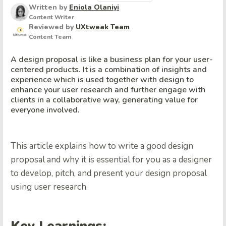
Written by
Eniola Olaniyi
Content Writer
Reviewed by
UXtweak Team
Content Team
A design proposal is like a business plan for your user-
centered products. It is a combination of insights and
experience which is used together with design to
enhance your user research and further engage with
clients in a collaborative way, generating value for
everyone involved.
This article explains how to write a good design
proposal and why it is essential for you as a designer
to develop, pitch, and present your design proposal
using user research.
Key Learnings: