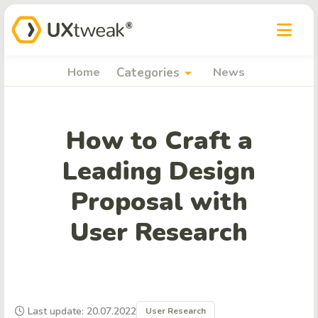
arrow_drop_down
Home
Categories
News
How to Craft a
Leading Design
Proposal with
User Research
Last update: 20.07.2022
User Research