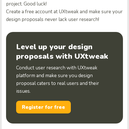
project. Good luck!
Create a free account at UXtweak
and make sure your
design proposals never lack user research!
Level up your design
proposals with UXtweak
Conduct user research with UXtweak
platform and make sure you design
proposal caters to real users and their
issues.
Register for free