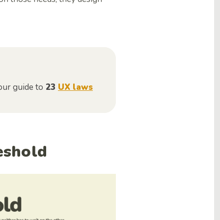
our guide to
23
UX laws
reshold