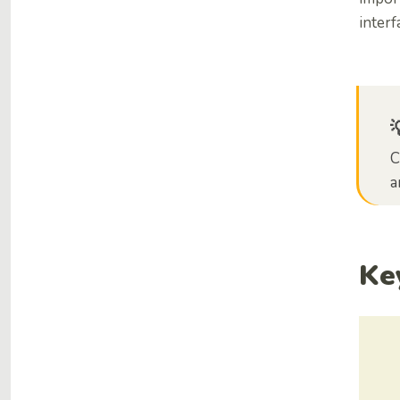
interf
C
a
Ke