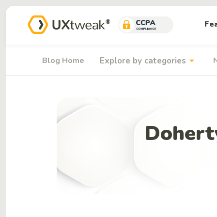
Fe
arrow_drop_down
Blog Home
Explore by categories
Dohert