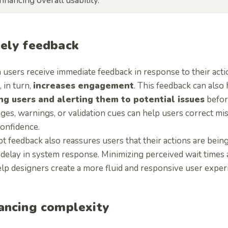
nhancing overall usability.
ely feedback
users receive immediate feedback in response to their acti
 in turn,
increases engagement
. This feedback can also
ng users and alerting them to potential issues
before
ges, warnings, or validation cues can help users correct mi
confidence.
 feedback also reassures users that their actions are being
t delay in system response. Minimizing perceived wait times
lp designers create a more fluid and responsive user exper
ancing complexity