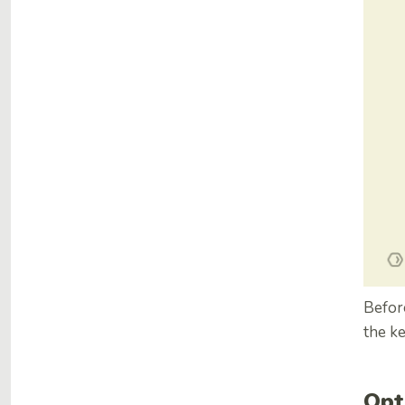
Before
the k
Opt