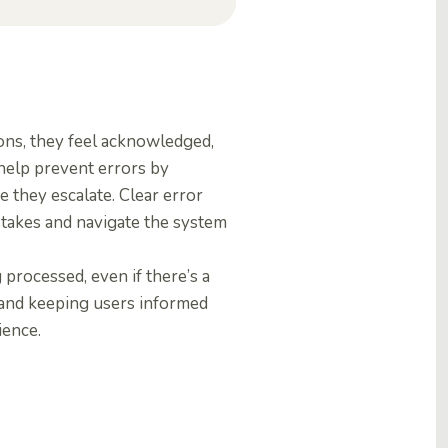
ons, they feel acknowledged,
 help prevent errors by
 they escalate. Clear error
stakes and navigate the system
 processed, even if there’s a
 and keeping users informed
ience.