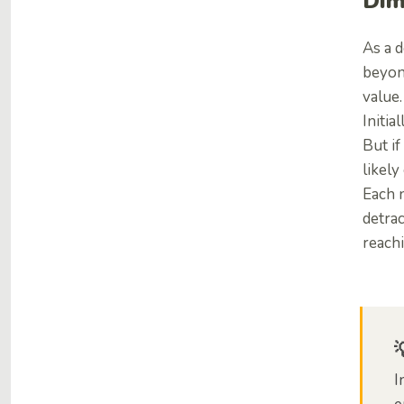
Dim
As a d
beyond
value.
Initia
But if
likely
Each n
detrac
reachi
I