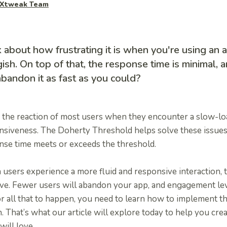
Xtweak Team
 about how frustrating it is when you're using an a
ish. On top of that, the response time is minimal, 
bandon it as fast as you could?
s the reaction of most users when they encounter a slow-l
nsiveness. The Doherty Threshold helps solve these issues
nse time meets or exceeds the threshold.
sers experience a more fluid and responsive interaction, t
ve. Fewer users will abandon your app, and engagement leve
or all that to happen, you need to learn how to implement 
. That’s what our article will explore today to help you cre
will love.