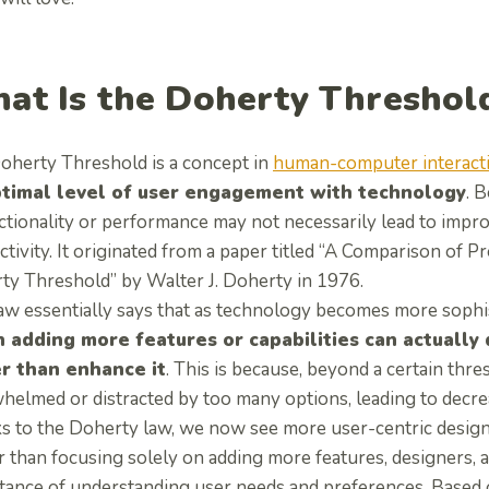
at Is the Doherty Threshol
oherty Threshold is a concept in
human-computer interact
ptimal level of user engagement with technology
. 
ctionality or performance may not necessarily lead to impro
ctivity. It originated from a paper titled “A Comparison of
ty Threshold” by Walter J. Doherty in 1976.
law essentially says that as technology becomes more sophi
 adding more features or capabilities can actually
r than enhance it
. This is because, beyond a certain th
elmed or distracted by too many options, leading to decreas
s to the Doherty law, we now see more user-centric designs
r than focusing solely on adding more features, designers, 
tance of understanding user needs and preferences. Based 