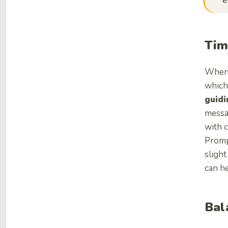
e
Tim
When 
which,
guidi
messa
with 
Prompt
sligh
can he
Bal