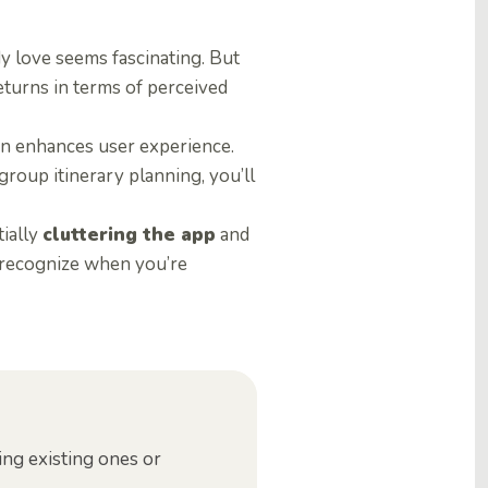
dy love seems fascinating. But
eturns in terms of perceived
tion enhances user experience.
group itinerary planning, you’ll
tially
cluttering the app
and
to recognize when you’re
ing existing ones or