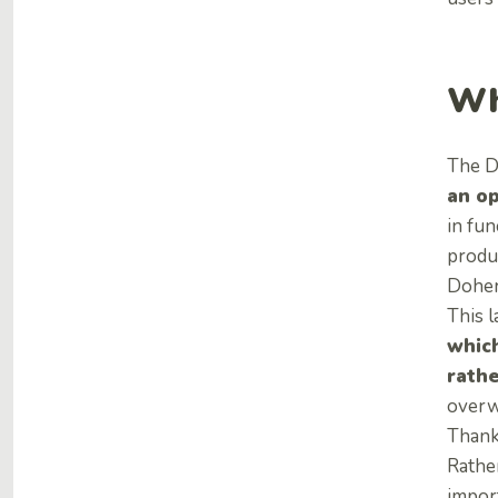
Wh
The D
an o
in fun
produ
Doher
This 
which
rathe
overwh
Thank
Rathe
impor