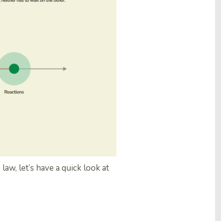
aw, let’s have a quick look at