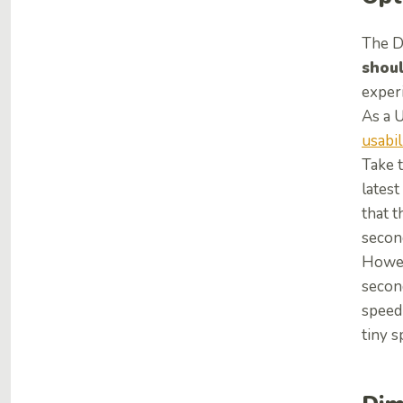
The D
shou
exper
As a 
usabil
Take t
latest
that t
secon
Howev
second
speed 
tiny s