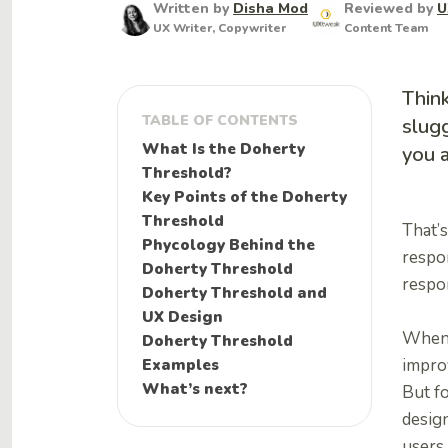
Written by
Disha Mod
Reviewed by
U
UX Writer, Copywriter
Content Team
Think
TABLE OF CONTENTS
slugg
What Is the Doherty
you a
Threshold?
Key Points of the Doherty
Threshold
That’
Phycology Behind the
respo
Doherty Threshold
respo
Doherty Threshold and
UX Design
When u
Doherty Threshold
Examples
impro
What’s next?
But f
design
users 