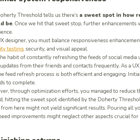
oherty Threshold tells us there’s
a sweet spot in how r
ld be
. Once we hit that sweet stop, further enhancements 
ience.
UX designer, you must balance responsiveness enhancements
ity testing
, security, and visual appeal.
he habit of constantly refreshing the feeds of social media
 updates from their friends and contacts frequently. As a U
he feed refresh process is both efficient and engaging. Initia
ds to complete.
er, through optimization efforts, you managed to reduce th
, hitting the sweet spot identified by the Doherty Thresho
from here might not yield significant results. Pouring all y
peed improvements might neglect other aspects crucial for u