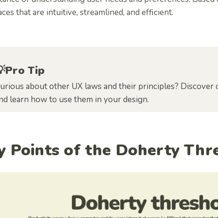
aces that are intuitive, streamlined, and efficient.
💡Pro Tip
urious about other UX laws and their principles? Discover 
nd learn how to use them in your design.
y Points of the Doherty Th