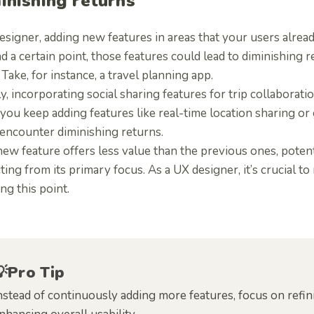
inishing returns
esigner, adding new features in areas that your users alrea
 a certain point, those features could lead to diminishing r
 Take, for instance, a travel planning app.
lly, incorporating social sharing features for trip collabora
 you keep adding features like real-time location sharing or 
 encounter diminishing returns.
ew feature offers less value than the previous ones, poten
ting from its primary focus. As a UX designer, it’s crucial 
ng this point.
💡Pro Tip
nstead of continuously adding more features, focus on refin