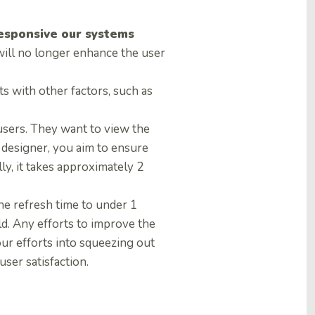
esponsive our systems
will no longer enhance the user
 with other factors, such as
 users. They want to view the
X designer, you aim to ensure
lly, it takes approximately 2
e refresh time to under 1
ld. Any efforts to improve the
our efforts into squeezing out
ser satisfaction.