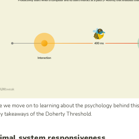
 we move on to learning about the psychology behind this l
ey takeaways of the Doherty Threshold.
imal system responsiveness