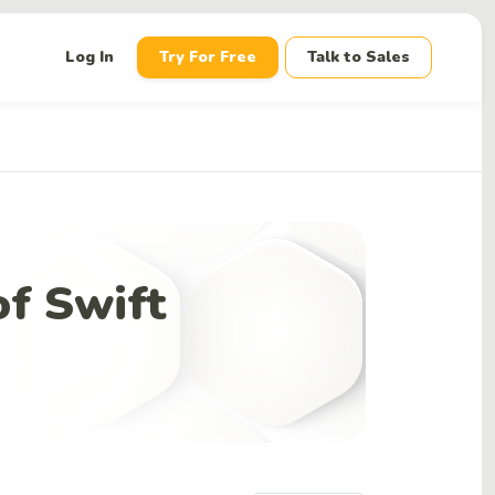
down
Log In
Try For Free
Talk to Sales
f Swift