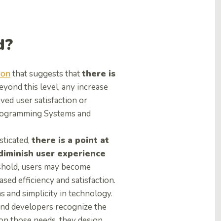
d?
ion
that suggests that
there is
Beyond this level, any increase
ved user satisfaction or
 Programming Systems and
sticated,
there is a point at
 diminish user experience
reshold, users may become
ed efficiency and satisfaction.
 and simplicity in technology.
and developers recognize the
on those needs, they design