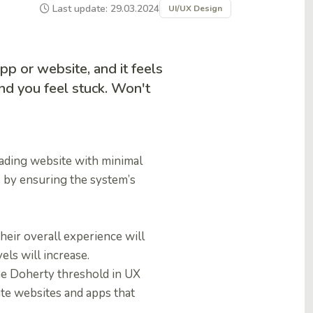
Last update: 29.03.2024
UI/UX Design
pp or website, and it feels
and you feel stuck. Won't
oading website with minimal
 by ensuring the system’s
heir overall experience will
ls will increase.
the Doherty threshold in UX
ate websites and apps that