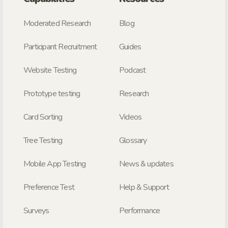
Moderated Research
Blog
Participant Recruitment
Guides
Website Testing
Podcast
Prototype testing
Research
Card Sorting
Videos
Tree Testing
Glossary
Mobile App Testing
News & updates
Preference Test
Help & Support
Surveys
Performance