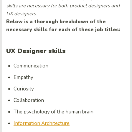
skills are necessary for both product designers and
UX designers.
Below is a thorough breakdown of the
necessary skills for each of these job titles:
UX Designer skills
Communication
Empathy
Curiosity
Collaboration
The psychology of the human brain
Information Architecture