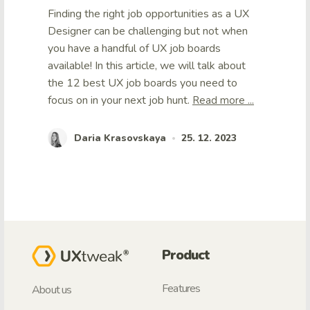
Finding the right job opportunities as a UX
Designer can be challenging but not when
you have a handful of UX job boards
available! In this article, we will talk about
the 12 best UX job boards you need to
focus on in your next job hunt.
Read more ...
Daria Krasovskaya
25. 12. 2023
•
Product
Features
About us