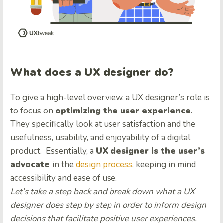
What does a UX designer do?
To give a
high-level overview
, a UX designer’s role is
to focus on
optimizing the user experience
.
They specifically look at user satisfaction and the
usefulness, usability, and enjoyability of a digital
product. Essentially, a
UX designer is the user’s
advocate
in the
design process
, keeping in mind
accessibility and ease of use.
Let’s take a step back and break down what a UX
designer does step by step in order to inform design
decisions that facilitate positive user experiences.