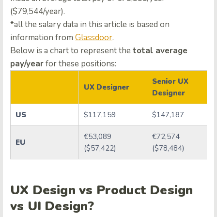
($79,544/year).
*all the salary data in this article is based on
information from
Glassdoor
.
Below is a chart to represent the
total average
pay/year
for these positions:
Senior UX
UX Designer
Designer
US
$117,159
$147,187
€53,089
€72,574
EU
($57,422)
($78,484)
UX Design vs Product Design
vs UI Design?