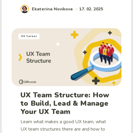
Ekaterina Novikova
17. 02. 2025
•
UX Career
UX Team Structure: How
to Build, Lead & Manage
Your UX Team
Learn what makes a good UX team, what
UX team structures there are and how to