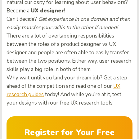
natural curiosity for learning about user behaviors?
Become a
UX designer
!
Can’t decide?
Get experience in one domain and then
easily transfer your skills to the other if needed!
There are a lot of overlapping responsibilities
between the roles of a product designer vs UX
designer and people are often able to easily transfer
between the two positions. Either way, user research
skills play a big role in both of them.
Why wait until you land your dream job? Get a step
ahead of the competition and read one of our
UX
research guides
today! And while you’re at it, test
your designs with our free UX research tools!
Register for Your Free