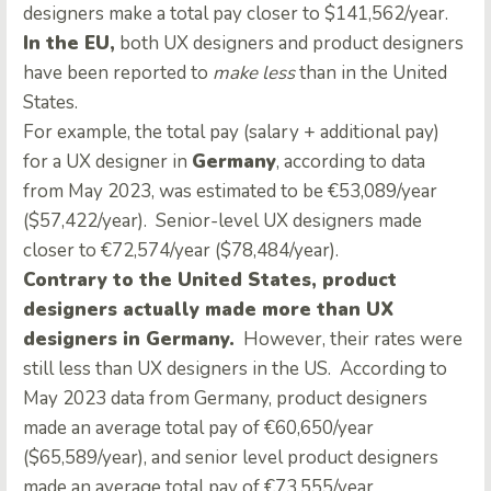
designers make a total pay closer to $141,562/year
.
In the EU,
both UX designers and product designers
have been reported to
make less
than in the United
States.
For example, the total pay (salary + additional pay)
for a UX designer in
Germany
, according to data
from May 2023, was estimated to be €53,089/year
($57,422/year). Senior-level UX designers made
closer to €72,574/year ($78,484/year)
.
Contrary to the United States, product
designers actually made more than UX
designers in Germany.
However, their rates were
still less than UX designers in the US. According to
May 2023 data from Germany, product designers
made an average total pay of €60,650/year
($65,589/year), and senior level product designers
made an average total pay of €73,555/year