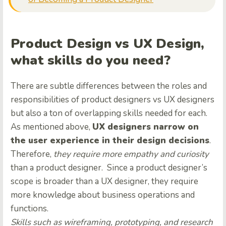
Product Design vs UX Design,
what skills do you need?
There are subtle differences between the roles and
responsibilities of product designers vs UX designers
but also a ton of overlapping skills needed for each.
As mentioned above,
UX designers narrow on
the user experience in their design decisions
.
Therefore,
they require more empathy and curiosity
than a product designer. Since a product designer’s
scope is broader than a UX designer, they require
more knowledge about business operations and
functions.
Skills such as wireframing, prototyping, and research