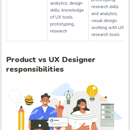
analytics, design
research skills
skills, knowledge
and analytics,
of UX tools,
visual design,
prototyping,
working with UX
research
research tools
Product vs UX Designer
responsibilities