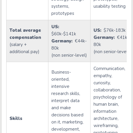
systems,
usability testing
prototypes
US:
Total average
US:
$76k-183k
$60k-$141k
compensation
Germany:
€41k-
Germany:
€44k-
(salary +
80k
80k
additional pay)
(non senior-level)
(non senior-level)
Communication,
Business-
empathy,
oriented,
curiosity,
intensive
collaboration,
research skills,
psychology of
interpret data
human brain,
and make
information
decisions based
Skills
architecture,
on it, marketing,
wireframing,
development,
prototyping,