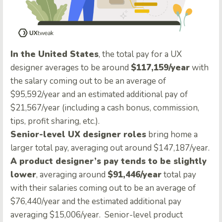
In the United States
, the total pay for a UX
designer averages to be around
$117,159/year
with
the salary coming out to be an average of
$95,592/year and an estimated additional pay of
$21,567/year (including a cash bonus, commission,
tips, profit sharing, etc.).
Senior-level UX designer roles
bring home a
larger total pay, averaging out around $147,187/year
.
A product designer’s pay tends to be slightly
lower
, averaging around
$91,446/year
total pay
with their salaries coming out to be an average of
$76,440/year and the estimated additional pay
averaging $15,006/year. Senior-level product