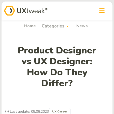
arrow_drop_down
Home
Categories
News
Product Designer
vs UX Designer:
How Do They
Differ?
Last update: 08.06.2023
UX Career