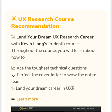
🌟 UX Research Course
Recommendation
🚀
Land Your Dream UX Research Career
with
Kevin Liang’s
in-depth course.
Throughout the course, you will learn about
how to:
📈 Ace the toughest technical questions
📋 Perfect the cover letter to wow the entire
team
✨ Land your dream career in UXR
➡️
Learn more