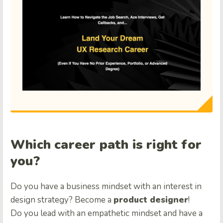
Which career path is right for
you?
Do you have a business mindset with an interest in
design strategy? Become a
product designer
!
Do you lead with an empathetic mindset and have a