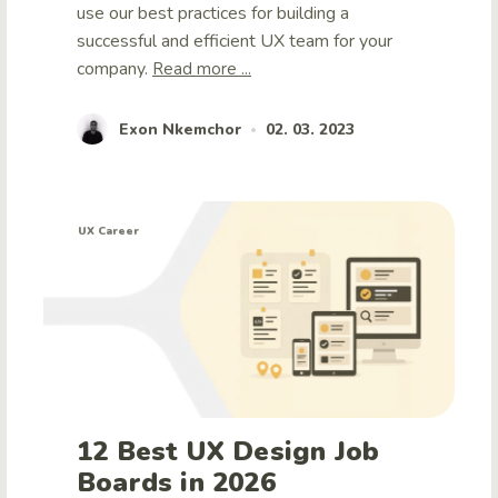
use our best practices for building a
successful and efficient UX team for your
company.
Read more ...
Exon Nkemchor
02. 03. 2023
•
UX Career
12 Best UX Design Job
Boards in 2026