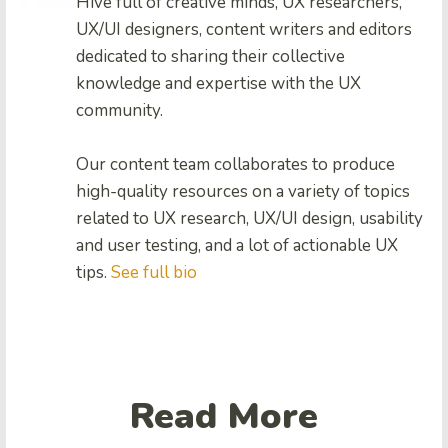
Hive full of creative minds, UX researchers,
UX/UI designers, content writers and editors
dedicated to sharing their collective
knowledge and expertise with the UX
community.
Our content team collaborates to produce
high-quality resources on a variety of topics
related to UX research, UX/UI design, usability
and user testing, and a lot of actionable UX
tips.
See full bio
Read More