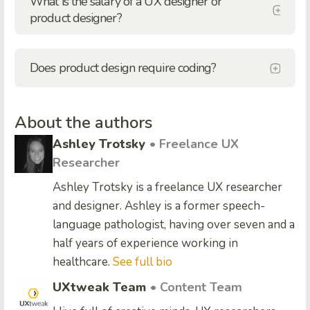
What is the salary of a UX designer or
product designer?
Does product design require coding?
About the authors
Ashley Trotsky
• Freelance UX
Researcher
Ashley Trotsky is a freelance UX researcher
and designer. Ashley is a former speech-
language pathologist, having over seven and a
half years of experience working in
healthcare.
See full bio
UXtweak Team
• Content Team