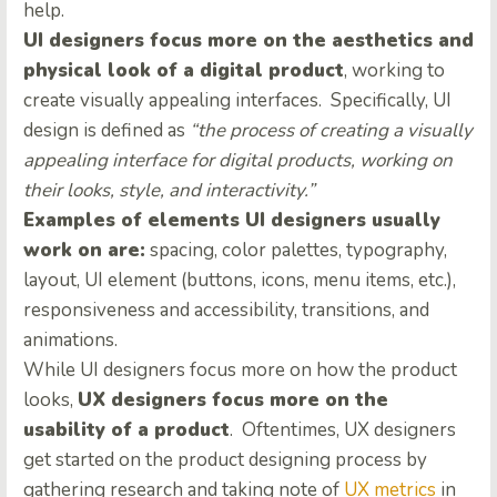
help.
UI designers focus more on the aesthetics and
physical look of a digital product
, working to
create visually appealing interfaces. Specifically, UI
design is defined as
“the process of creating a visually
appealing interface for digital products, working on
their looks, style, and interactivity.”
Examples of elements UI designers usually
work on are:
spacing, color palettes, typography,
layout, UI element (buttons, icons, menu items, etc.),
responsiveness and accessibility, transitions, and
animations.
While UI designers focus more on how the product
looks,
UX designers focus more on the
usability of a product
. Oftentimes, UX designers
get started on the product designing process by
gathering research and taking note of
UX metrics
in