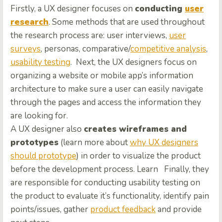
Firstly, a UX designer focuses on
conducting
user
research
. Some methods that are used throughout
the research process are: user interviews,
user
surveys
, personas, comparative/
competitive analysis
,
usability testing
. Next, the UX designers focus on
organizing a website or mobile app’s information
architecture to make sure a user can easily navigate
through the pages and access the information they
are looking for.
A UX designer also
creates wireframes and
prototypes
(learn more about
why UX designers
should prototype
) in order to visualize the product
before the development process. Learn Finally, they
are responsible for conducting usability testing on
the product to evaluate it’s functionality, identify pain
points/issues, gather
product feedback
and provide