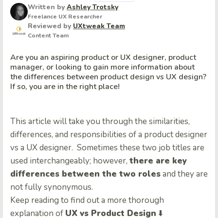
Written by
Ashley Trotsky
Freelance UX Researcher
Reviewed by
UXtweak Team
Content Team
Are you an aspiring product or UX designer, product
manager, or looking to gain more information about
the differences between product design vs UX design?
If so, you are in the right place!
This article will take you through the similarities,
differences, and responsibilities of a product designer
vs a UX designer. Sometimes these two job titles are
used interchangeably; however,
there are key
differences between the two roles
and they are
not fully synonymous.
Keep reading to find out a more thorough
explanation of
UX vs Product Design
⬇️