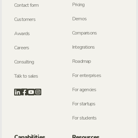
Pricing
Contact form
Demos
Customers
Comparisons
Awards
Integrations
Careers
Roadmap
Consulting
For enterprises
Talk to sales
For agencies
For startups
For students
Capabilities
Resources