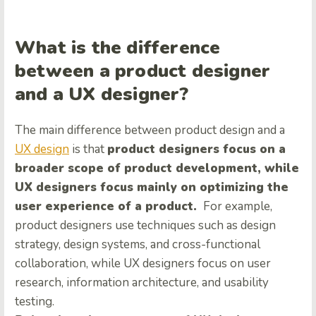
What is the difference
between a product designer
and a UX designer?
The main difference between product design and a
UX design
is that
product designers focus on a
broader scope of product development, while
UX designers focus mainly on optimizing the
user experience of a product.
For example,
product designers use techniques such as design
strategy, design systems, and cross-functional
collaboration, while UX designers focus on user
research, information architecture, and usability
testing.