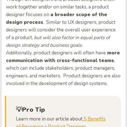
work together and/or on similar tasks, a product
designer focuses on
a broader scope of the
design process
. Similar to UX designers, product
designers will consider the overall user experience
of a product,
but will also factor in equal parts of
design strategy and business goals.
Additionally, product designers will often have
more
communication with cross-functional teams
,
which can include stakeholders, product managers,
engineers, and marketers. Product designers are also
involved in the development of design systems.
💡Pro Tip
Learn more in our article about
5 Benefits
of Becoming a Product Designer