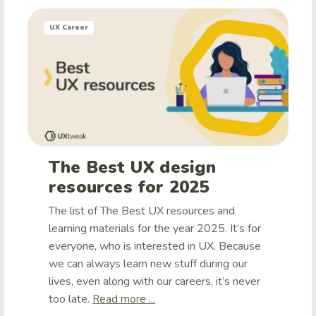
UX Career
The Best UX design
resources for 2025
The list of The Best UX resources and
learning materials for the year 2025. It’s for
everyone, who is interested in UX. Because
we can always learn new stuff during our
lives, even along with our careers, it’s never
too late.
Read more ...