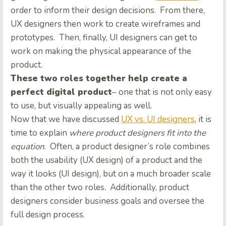
order to inform their design decisions. From there,
UX designers then work to create wireframes and
prototypes.
Then, finally, UI designers can get to
work on making the physical appearance of the
product.
These two roles together help create a
perfect digital product
– one that is not only easy
to use, but visually appealing as well.
Now that we have discussed
UX vs. UI designers
, it is
time to explain
where product designers fit into the
equation
. Often, a product designer’s role combines
both the usability (UX design) of a product and the
way it looks (UI design), but on a much broader scale
than the other two roles. Additionally, product
designers consider business goals and oversee the
full design process.