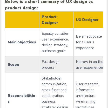
Below is a short summary of UX design vs
product design:
Product
UX Designer
Designer
Equally consider
Be an advocate
user experience,
Main objectives
for a user’s
design strategy,
experience
business goals
Full design
Narrow in on the
Scope
process
user experiences
Stakeholder
communication,
User research,
cross-functional
information
Responsibilitie
collaboration,
architecture,
s
business
wireframing,
strategy, design
prototypes,