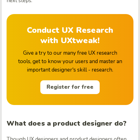
next steps.
Conduct UX Research
with UXtweak!
Give a try to our many free UX research
tools, get to know your users and master an
important designer's skill - research.
Register for free
What does a product designer do?
Though UX designers and product designers often