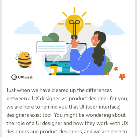
Just when we have cleared up the differences
between a UX designer vs. product designer for you,
we are here to remind you that UI (user interface)
designers exist too! You might be wondering about
the role of a UI designer and how they work with UX
designers and product designers, and we are here to