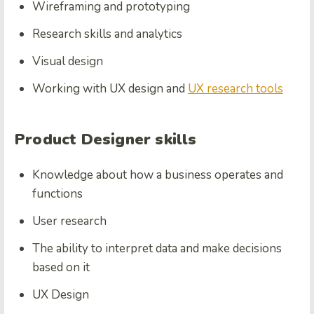
Wireframing and prototyping
Research skills and analytics
Visual design
Working with UX design and
UX research tools
Product Designer skills
Knowledge about how a business operates and
functions
User research
The ability to interpret data and make decisions
based on it
UX Design