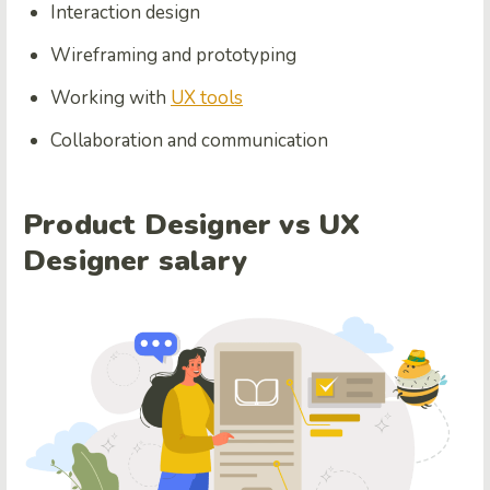
Interaction design
Wireframing and prototyping
Working with
UX tools
Collaboration and communication
Product Designer vs UX
Designer salary