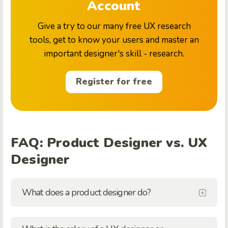
Account
Give a try to our many free UX research
tools, get to know your users and master an
important designer's skill - research.
Register for free
FAQ: Product Designer vs. UX
Designer
What does a product designer do?