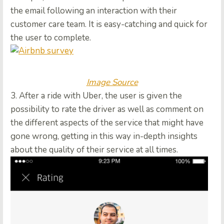
the email following an interaction with their
customer care team. It is easy-catching and quick for
the user to complete.
Image Source
3. After a ride with Uber, the user is given the
possibility to rate the driver as well as comment on
the different aspects of the service that might have
gone wrong, getting in this way in-depth insights
about the quality of their service at all times.