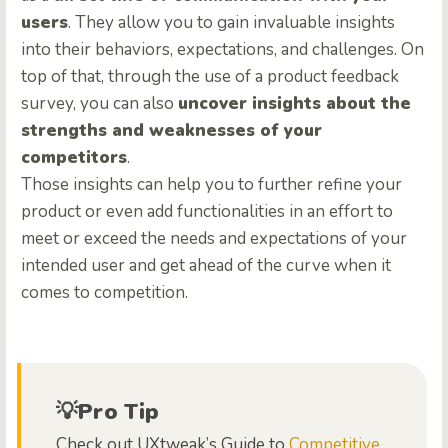
users
. They allow you to gain invaluable insights
into their behaviors, expectations, and challenges. On
top of that, through the use of a product feedback
survey, you can also
uncover insights about the
strengths and weaknesses of your
competitors
.
Those insights can help you to further refine your
product or even add functionalities in an effort to
meet or exceed the needs and expectations of your
intended user and get ahead of the curve when it
comes to competition.
💡Pro Tip
Check out UXtweak’s Guide to
Competitive