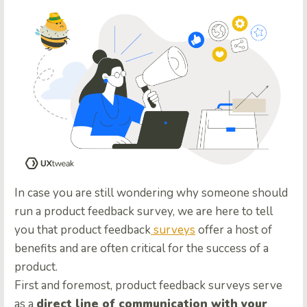
In case you are still wondering why someone should
run a product feedback survey, we are here to tell
you that product feedback
surveys
offer a host of
benefits and are often critical for the success of a
product.
First and foremost, product feedback surveys serve
as a
direct line of communication with your