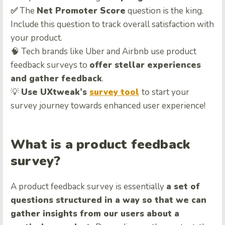
✅
The
Net Promoter Score
question is the king.
Include this question to track overall satisfaction with
your product.
🧠 Tech brands like Uber and Airbnb use product
feedback surveys to
offer stellar experiences
and gather feedback
.
💡
Use UXtweak’s
survey tool
to start your
survey journey towards enhanced user experience!
What is a product feedback
survey?
A product feedback survey is essentially
a set of
questions structured in a way so that we can
gather insights from our users about a