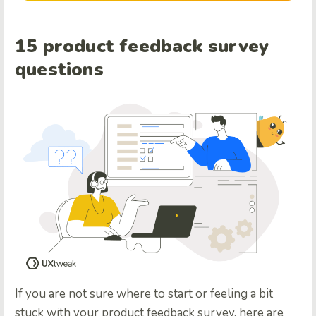
15 product feedback survey
questions
If you are not sure where to start or feeling a bit
stuck with your product feedback survey, here are