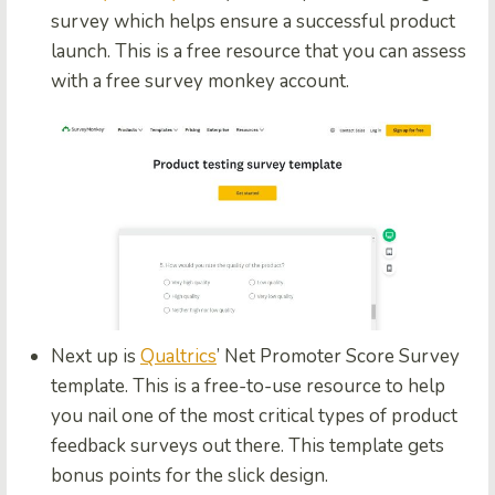
survey which helps ensure a successful product
launch. This is a free resource that you can assess
with a free survey monkey account.
Next up is
Qualtrics
’ Net Promoter Score Survey
template. This is a free-to-use resource to help
you nail one of the most critical types of product
feedback surveys out there. This template gets
bonus points for the slick design.