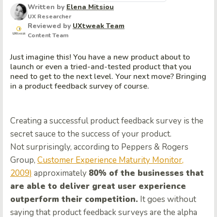
Written by
Elena Mitsiou
UX Researcher
Reviewed by
UXtweak Team
Content Team
Just imagine this! You have a new product about to
launch or even a tried-and-tested product that you
need to get to the next level. Your next move? Bringing
in a product feedback survey of course.
Creating a successful product feedback survey is the
secret sauce to the success of your product.
Not surprisingly, according to Peppers & Rogers
Group,
Customer Experience Maturity Monitor,
2009)
approximately
80% of the businesses that
are able to deliver great user experience
outperform their competition.
It goes without
saying that product feedback surveys are the alpha