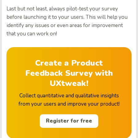
Last but not least, always pilot-test your survey
before launching it to your users. This will help you
identify any issues or even areas for improvement
that you can work on!
Create a Product
Feedback Survey with
UXtweak!
Collect quantitative and qualitative insights
from your users and improve your product!
Register for free