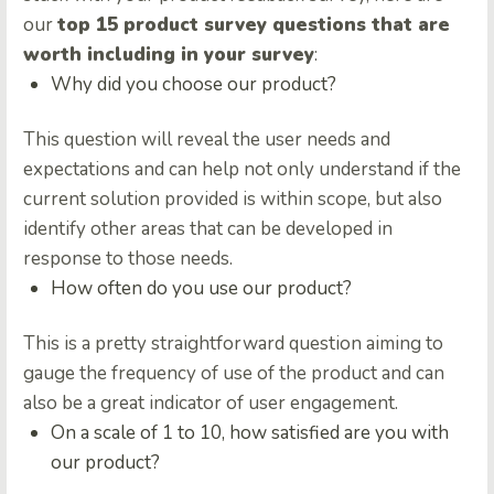
our
top 15 product survey questions that are
worth including in your survey
:
Why did you choose our product?
This question will reveal the user needs and
expectations and can help not only understand if the
current solution provided is within scope, but also
identify other areas that can be developed in
response to those needs.
How often do you use our product?
This is a pretty straightforward question aiming to
gauge the frequency of use of the product and can
also be a great indicator of user engagement.
On a scale of 1 to 10, how satisfied are you with
our product?