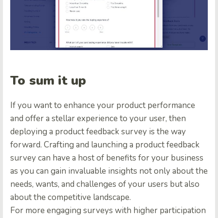
To sum it up
If you want to enhance your product performance
and offer a stellar experience to your user, then
deploying a product feedback survey is the way
forward.
Crafting and launching a product feedback
survey can have a host of benefits for your business
as you can gain invaluable insights not only about the
needs, wants, and challenges of your users but also
about the competitive landscape.
For more engaging surveys with higher participation