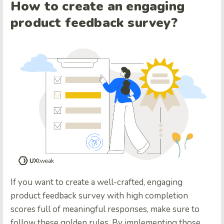
How to create an engaging
product feedback survey?
If you want to create a well-crafted, engaging
product feedback survey with high completion
scores full of meaningful responses, make sure to
follow these golden rules. By implementing those