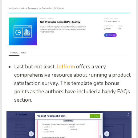
Last but not least,
Jotform
offers a very
comprehensive resource about running a product
satisfaction survey. This template gets bonus
points as the authors have included a handy FAQs
section.