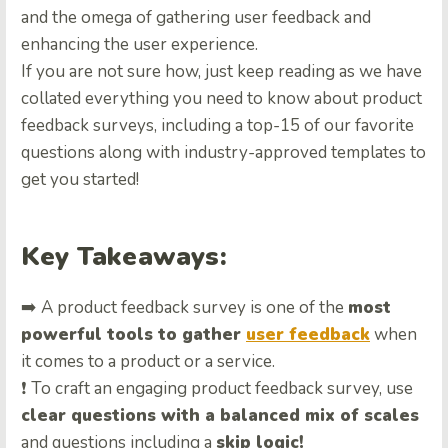
and the omega of gathering user feedback and
enhancing the user experience.
If you are not sure how, just keep reading as we have
collated everything you need to know about product
feedback surveys, including a top-15 of our favorite
questions along with industry-approved templates to
get you started!
Key Takeaways:
➡️ A product feedback survey is one of the
most
powerful tools to gather
user feedback
when
it comes to a product or a service.
❗ To craft an engaging product feedback survey, use
clear questions with a balanced mix of scales
and questions including a
skip logic!