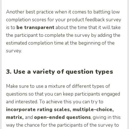
Another best practice when it comes to battling low
completion scores for your product feedback survey
is to
be transparent
about the time that it will take
the participant to complete the survey by adding the
estimated completion time at the beginning of the
survey.
3. Use a variety of question types
Make sure to use a mixture of different types of
questions so that you can keep participants engaged
and interested. To achieve this you can try to
incorporate rating scales, multiple-choice,
matrix,
and
open-ended questions
, giving in this
way the chance for the participants of the survey to