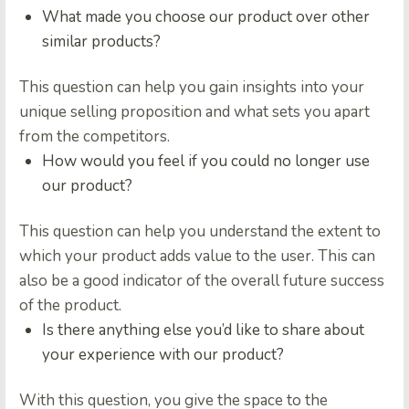
What made you choose our product over other
similar products?
This question can help you gain insights into your
unique selling proposition and what sets you apart
from the competitors.
How would you feel if you could no longer use
our product?
This question can help you understand the extent to
which your product adds value to the user. This can
also be a good indicator of the overall future success
of the product.
Is there anything else you’d like to share about
your experience with our product?
With this question, you give the space to the