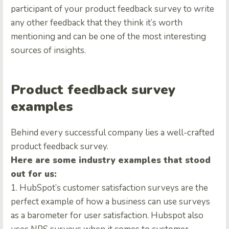
participant of your product feedback survey to write
any other feedback that they think it’s worth
mentioning and can be one of the most interesting
sources of insights.
Product feedback survey
examples
Behind every successful company lies a well-crafted
product feedback survey.
Here are some industry examples that stood
out for us:
1. HubSpot’s customer satisfaction surveys are the
perfect example of how a business can use surveys
as a barometer for user satisfaction. Hubspot also