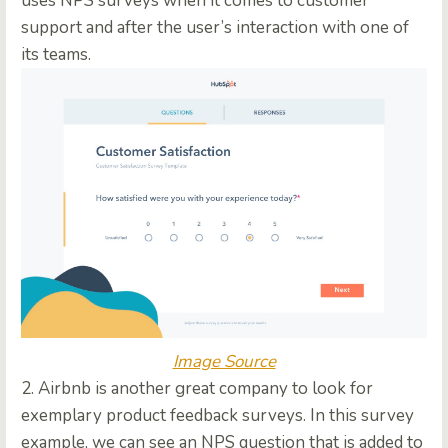
uses NPS surveys when it comes to customer
support and after the user’s interaction with one of
its teams.
Image Source
2. Airbnb is another great company to look for
exemplary product feedback surveys. In this survey
example, we can see an NPS question that is added to