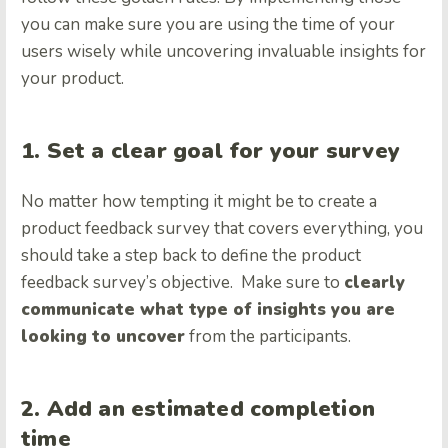
you can make sure you are using the time of your
users wisely while uncovering invaluable insights for
your product.
1. Set a clear goal for your survey
No matter how tempting it might be to create a
product feedback survey that covers everything, you
should take a step back to define the product
feedback survey’s objective. Make sure to
clearly
communicate what type of insights you are
looking to uncover
from the participants.
2. Add an estimated completion
time