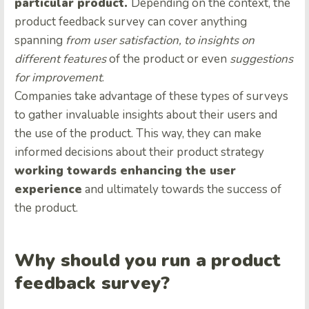
particular product.
Depending on the context, the
product feedback survey can cover anything
spanning
from user satisfaction, to insights on
different features
of the product or even
suggestions
for improvement
.
Companies take advantage of these types of surveys
to gather invaluable insights about their users and
the use of the product. This way, they can make
informed decisions about their product strategy
working towards enhancing the user
experience
and ultimately towards the success of
the product.
Why should you run a product
feedback survey?