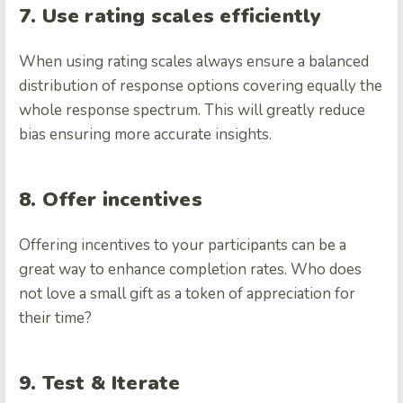
7. Use rating scales efficiently
When using rating scales always ensure a balanced
distribution of response options covering equally the
whole response spectrum. This will greatly reduce
bias ensuring more accurate insights.
8. Offer incentives
Offering incentives to your participants can be a
great way to enhance completion rates. Who does
not love a small gift as a token of appreciation for
their time?
9. Test & Iterate