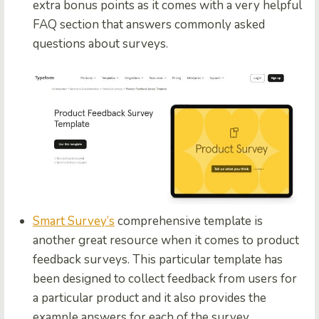
extra bonus points as it comes with a very helpful
FAQ section that answers commonly asked
questions about surveys.
Smart Survey’s
comprehensive template is
another great resource when it comes to product
feedback surveys. This particular template has
been designed to collect feedback from users for
a particular product and it also provides the
example answers for each of the survey