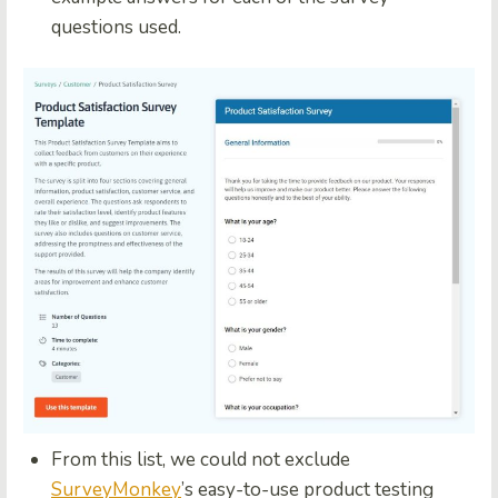
questions used.
From this list, we could not exclude
SurveyMonkey
’s easy-to-use product testing