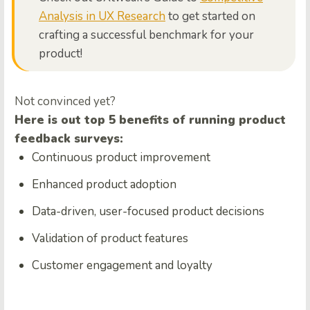
Analysis in UX Research
to get started on
crafting a successful benchmark for your
product!
Not convinced yet?
Here is out top 5 benefits of running product
feedback surveys:
Continuous product improvement
Enhanced product adoption
Data-driven, user-focused product decisions
Validation of product features
Customer engagement and loyalty