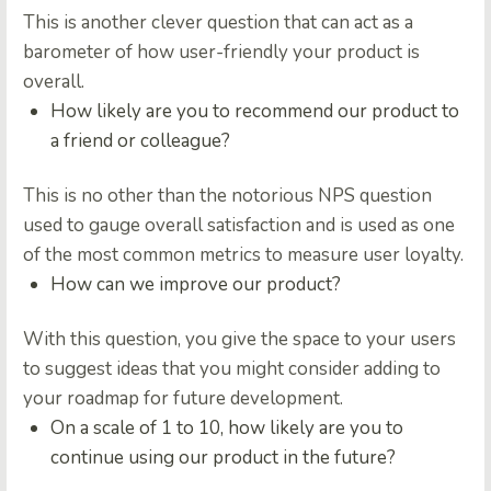
This is another clever question that can act as a
barometer of how user-friendly your product is
overall.
How likely are you to recommend our product to
a friend or colleague?
This is no other than the notorious NPS question
used to gauge overall satisfaction and is used as one
of the most common metrics to measure user loyalty.
How can we improve our product?
With this question, you give the space to your users
to suggest ideas that you might consider adding to
your roadmap for future development.
On a scale of 1 to 10, how likely are you to
continue using our product in the future?