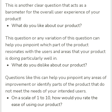
This is another clear question that acts as a
barometer for the overall user experience of your
product!
What do you like about our product?
This question or any variation of this question can
help you pinpoint which part of the product
resonates with the users and areas that your product
is doing particularly well in.
What do you dislike about our product?
Questions like this can help you pinpoint any areas of
improvement or identify parts of the product that do
not meet the needs of your intended users.
On a scale of 1 to 10, how would you rate the
ease of using our product?