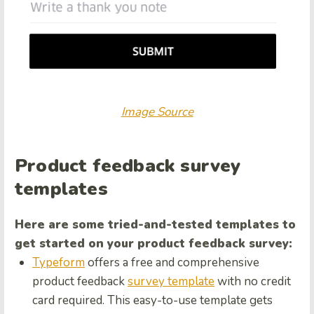
Image Source
Product feedback survey
templates
Here are some tried-and-tested templates to
get started on your product feedback survey:
Typeform
offers a free and comprehensive
product feedback
survey template
with no credit
card required. This easy-to-use template gets