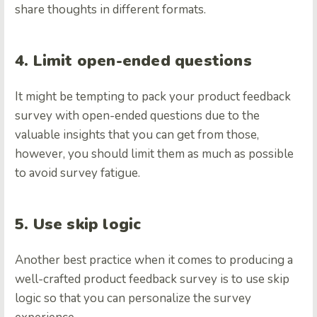
share thoughts in different formats.
4. Limit open-ended questions
It might be tempting to pack your product feedback
survey with open-ended questions due to the
valuable insights that you can get from those,
however, you should limit them as much as possible
to avoid survey fatigue.
5. Use skip logic
Another best practice when it comes to producing a
well-crafted product feedback survey is to use skip
logic so that you can personalize the survey