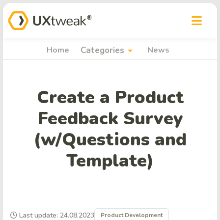
arrow_drop_down
Home
Categories
News
Create a Product
Feedback Survey
(w/Questions and
Template)
Last update: 24.08.2023
Product Development