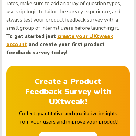
rates, make sure to add an array of question types,
use skip logic to tailor the survey experience, and
always test your product feedback survey with a
small group of internal users before launching it.
To get started just
create your UXtweak
account
and create your first product
feedback survey today!
Create a Product
Feedback Survey with
UXtweak!
Collect quantitative and qualitative insights
from your users and improve your product!