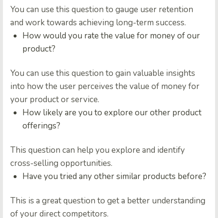
You can use this question to gauge user retention
and work towards achieving long-term success.
How would you rate the value for money of our
product?
You can use this question to gain valuable insights
into how the user perceives the value of money for
your product or service.
How likely are you to explore our other product
offerings?
This question can help you explore and identify
cross-selling opportunities.
Have you tried any other similar products before?
This is a great question to get a better understanding
of your direct competitors.