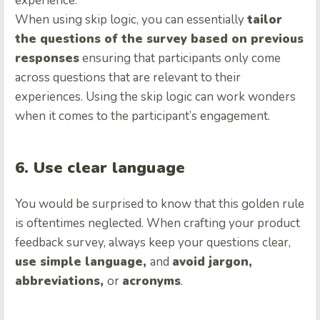
experience.
When using skip logic, you can essentially
tailor
the questions of the survey based on previous
responses
ensuring that participants only come
across questions that are relevant to their
experiences. Using the skip logic can work wonders
when it comes to the participant’s engagement.
6. Use clear language
You would be surprised to know that this golden rule
is oftentimes neglected. When crafting your product
feedback survey, always keep your questions clear,
use simple language,
and
avoid jargon,
abbreviations,
or
acronyms
.