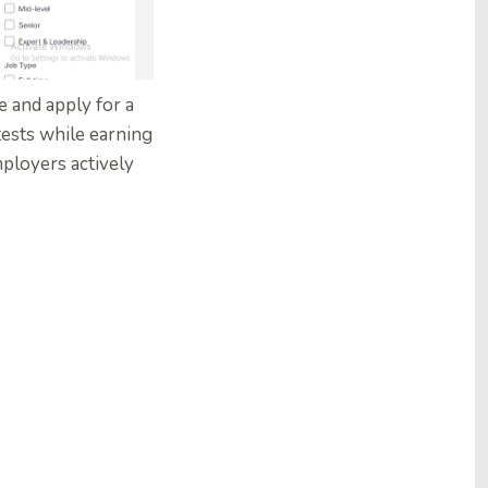
e and apply for a
 tests while earning
mployers actively