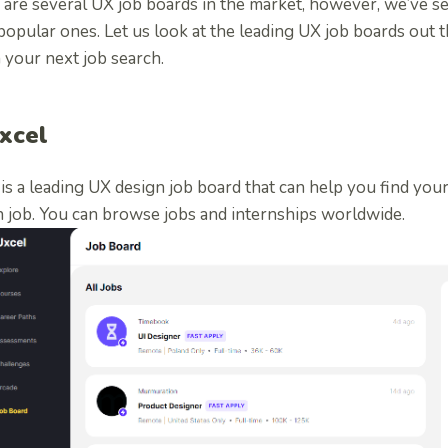
 are several UX job boards in the market, however, we’ve se
opular ones. Let us look at the leading UX job boards out t
 your next job search.
Uxcel
is a leading UX design job board that can help you find yo
n job. You can browse jobs and internships worldwide.