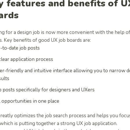
y features and benefits of U
ards
ng for a design job is now more convenient with the help of
s. Key
benefits of good UX job boards are:
-to-date job posts
clear application process
er-friendly and intuitive interface allowing you to narrow
sults
b posts specifically for designers and UXers
l opportunities in one place
greatly optimizes the job search process and helps you foc
which is putting together a strong UX job application.