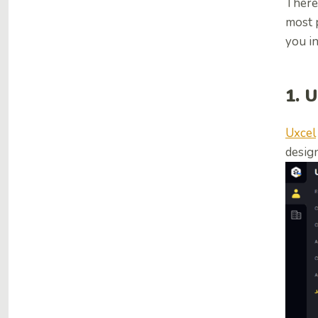
There
most p
you in
1. 
Uxcel
desig