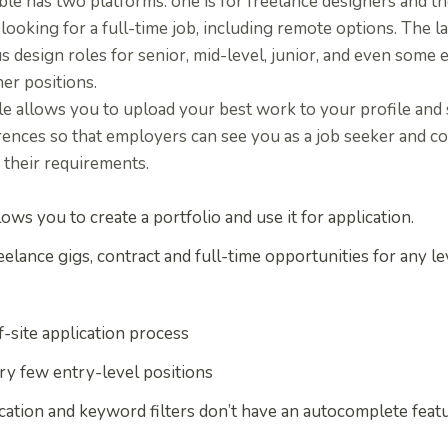
le has two platforms: one is for freelance designers and the
looking for a full-time job, including remote options. The l
s design roles for senior, mid-level, junior, and even some 
er positions.
le allows you to upload your best work to your profile and
ences so that employers can see you as a job seeker and co
 their requirements.
lows you to create a portfolio and use it for application.
eelance gigs, contract and full-time opportunities for any le
f-site application process
ry few entry-level positions
cation and keyword filters don’t have an autocomplete feat