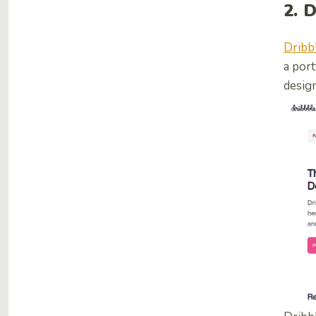
2. 
Dribb
a port
design