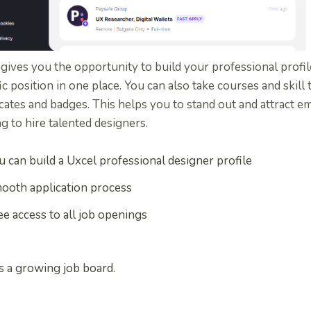
gives you the opportunity to build your professional profil
ic position in one place. You can also take courses and skill
icates and badges. This helps you to stand out and attract e
g to hire talented designers.
u can build a Uxcel professional designer profile
ooth application process
ee access to all job openings
 is a growing job board.