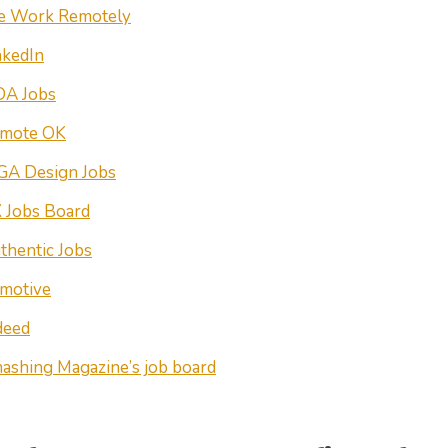
 Work Remotely
nkedIn
DA Jobs
mote OK
GA Design Jobs
 Jobs Board
thentic Jobs
motive
deed
ashing Magazine’s job board