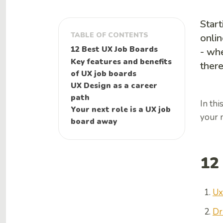
Start
TABLE OF CONTENTS
onlin
12 Best UX Job Boards
- whe
Key features and benefits
there
of UX job boards
UX Design as a career
path
In thi
Your next role is a UX job
your n
board away
12
Ux
Dr