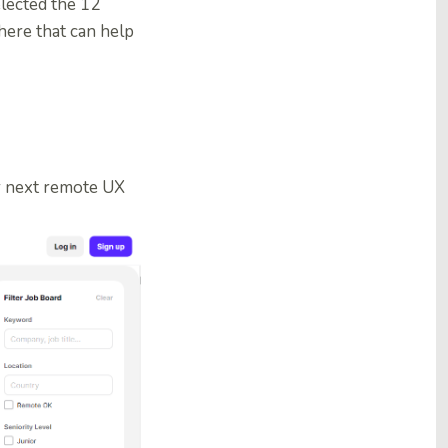
lected the 12
here that can help
ur next remote UX