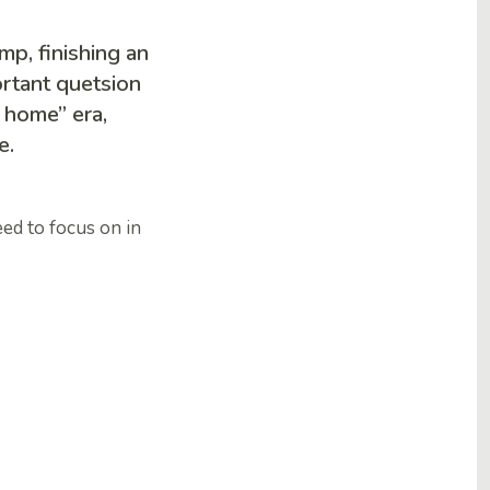
mp, finishing an
ortant quetsion
m home” era,
e.
eed to focus on in