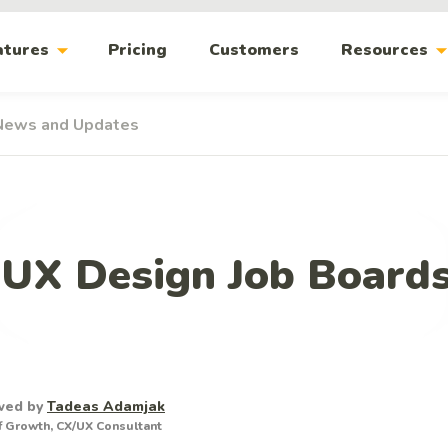
arrow_drop_down
arrow_drop_
atures
Pricing
Customers
Resources
News and Updates
 UX Design Job Boards
wed by
Tadeas Adamjak
 Growth, CX/UX Consultant