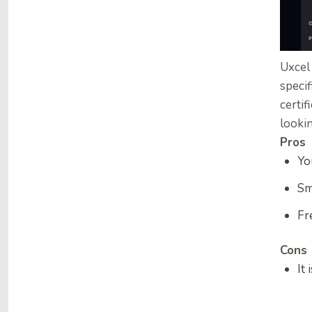
Uxcel 
specif
certif
lookin
Pros
Yo
Sm
Fr
Cons
It