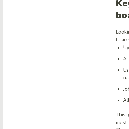
Ke
bo
Looki
board
Up
A 
Us
re
Jo
Al
This 
most, 