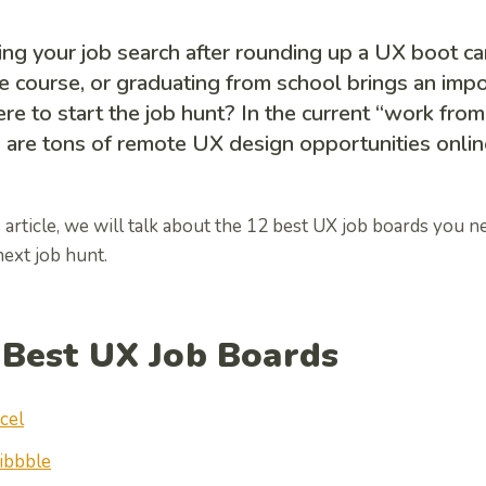
ing your job search after rounding up a UX boot ca
e course, or graduating from school brings an imp
re to start the job hunt? In the current “work fro
 are tons of remote UX design opportunities onlin
s article, we will talk about the 12 best UX job boards you n
ext job hunt.
 Best UX Job Boards
cel
ibbble