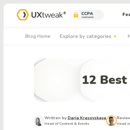
Fe
arrow_drop_down
Blog Home
Explore by categories
12 Best
Written by
Daria Krasovskaya
Revie
Head of Content & Events
Head of