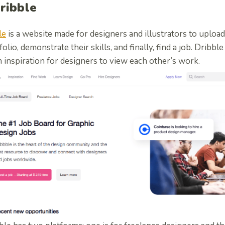
Dribble
le
is a website made for designers and illustrators to upload
folio, demonstrate their skills, and finally, find a job. Dribbl
 inspiration for designers to view each other’s work.