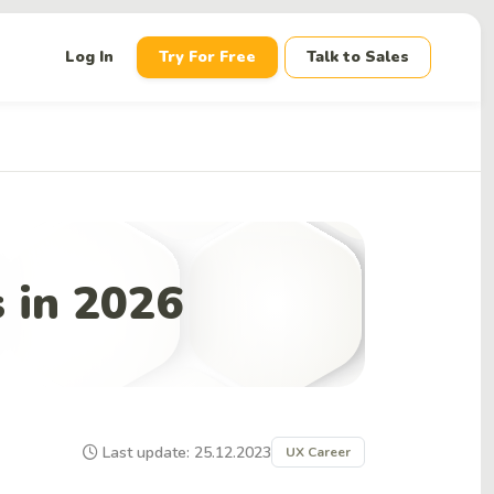
down
Log In
Try For Free
Talk to Sales
 in 2026
Last update: 25.12.2023
UX Career