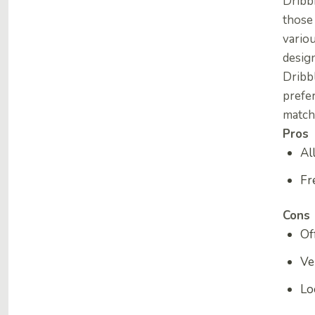
Dribbb
those 
variou
design
Dribb
prefer
match
Pros
Al
Fr
Cons
Of
Ve
Lo