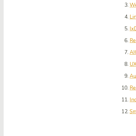
We
Li
Ix
Re
AI
UX
Au
Re
In
Sm