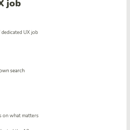
X job
 dedicated UX job
 down search
us on what matters