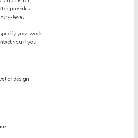
 other is for
atter provides
entry-level
 specify your work
ntact you if you
vel of design
ure