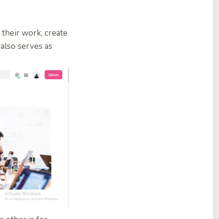
 their work, create
e also serves as