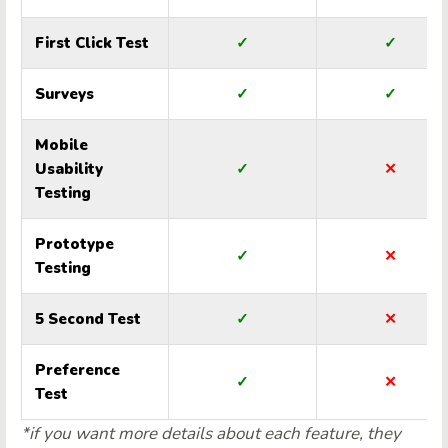
First Click Test
✓
✓
Surveys
✓
✓
Mobile
Usability
✓
✕
Testing
Prototype
✓
✕
Testing
5 Second Test
✓
✕
Preference
✓
✕
Test
*if you want more details about each feature, they