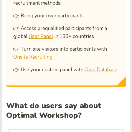
recruitment methods:
👉 Bring your own participants
👉 Access prequalified participants from a
global
User Panel
in 130+ countries
👉 Turn site visitors into participants with
Onsite Recruiting
👉 Use your custom panel with
Own Database
What do users say about
Optimal Workshop?