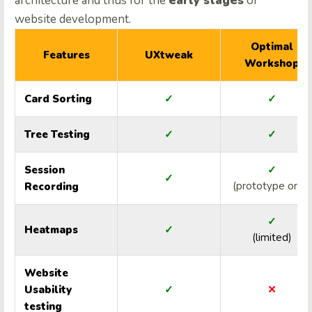
architecture and thus for the
early stages
of
website development.
Optimal
Features
UXtweak
Workshop
Card Sorting
✓
✓
Tree Testing
✓
✓
Session
✓
✓
(prototype only)
Recording
✓
Heatmaps
✓
(limited)
Website
Usability
✓
✕
testing