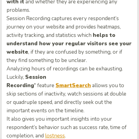
with it
and whether they are experiencing any
problems.
Session Recording captures every respondent’s
journey on your website and provides heatmaps,
activity tracking, and statistics which
helps to
understand how your regular visitors see your
website
, if they are confused by something, or if
they find something to be unclear.
Analyzing hours of recordings can be exhausting.
Luckily,
Session
Recording’
feature
SmartSearch
allows you to
skip sections of inactivity, watch sessions at double
or quadruple speed, and directly seek out the
important events on the timeline.
It also gives you important insights into your
respondent’s behavior such as success rate, time of
completion, and
lostness
.