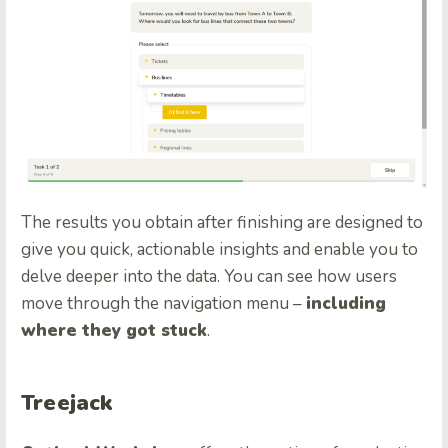
The results you obtain after finishing are designed to
give you quick, actionable insights and enable you to
delve deeper into the data. You can see how users
move through the navigation menu –
including
where they got stuck
.
Treejack