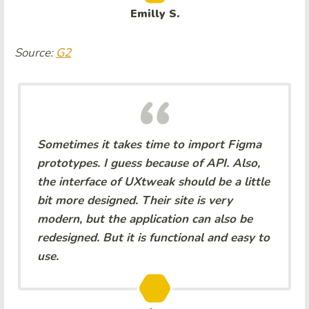
Emilly S.
Source:
G2
Sometimes it takes time to import Figma
prototypes. I guess because of API. Also,
the interface of UXtweak should be a little
bit more designed. Their site is very
modern, but the application can also be
redesigned. But it is functional and easy to
use.