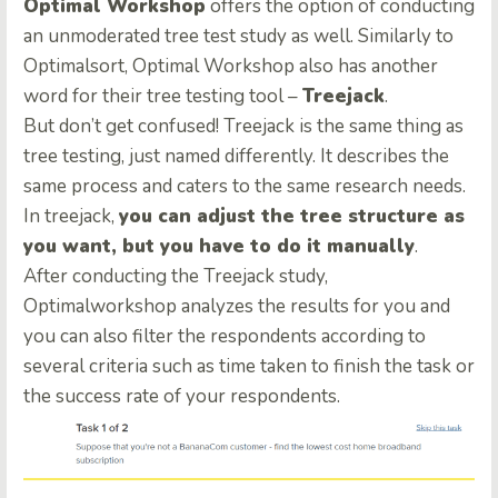
Optimal Workshop
offers the option of conducting
an unmoderated tree test study as well. Similarly to
Optimalsort, Optimal Workshop also has another
word for their tree testing tool –
Treejack
.
But don’t get confused! Treejack is the same thing as
tree testing, just named differently. It describes the
same process and caters to the same research needs.
In treejack,
you can adjust the tree structure as
you want, but you have to do it manually
.
After conducting the Treejack study,
Optimalworkshop analyzes the results for you and
you can also filter the respondents according to
several criteria such as time taken to finish the task or
the success rate of your respondents.