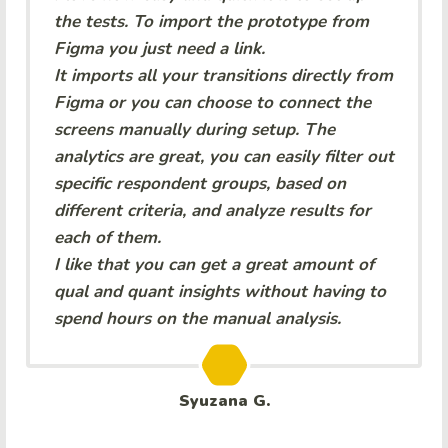
the tests. To import the prototype from
Figma you just need a link.
It imports all your transitions directly from
Figma or you can choose to connect the
screens manually during setup. The
analytics are great, you can easily filter out
specific respondent groups, based on
different criteria, and analyze results for
each of them.
I like that you can get a great amount of
qual and quant insights without having to
spend hours on the manual analysis.
Syuzana G.