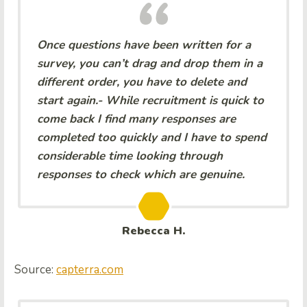
Once questions have been written for a
survey, you can’t drag and drop them in a
different order, you have to delete and
start again.- While recruitment is quick to
come back I find many responses are
completed too quickly and I have to spend
considerable time looking through
responses to check which are genuine.
Rebecca H.
Source:
capterra.com