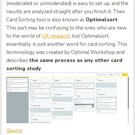
(moderated or unmoderated) is easy to set up, and the
results are analyzed straight after you finish it. Their
Card Sorting tool is also known as
Optimalsort
.
This part may be confusing to the ones who are new
to the world of
UX research
, but Optimalsort,
essentially, is just another word for card sorting. This
terminology was created by Optimal Workshop and
describes
the same process as any other card
sorting study
.
Source