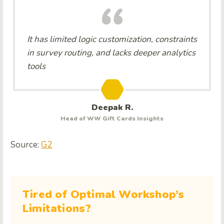
It has limited logic customization, constraints
in survey routing, and lacks deeper analytics
tools
Deepak R.
Head of WW Gift Cards Insights
Source:
G2
Tired of Optimal Workshop’s
Limitations?