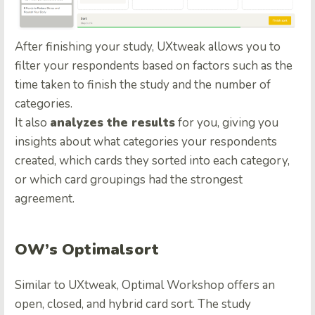
After finishing your study, UXtweak allows you to
filter your respondents based on factors such as the
time taken to finish the study and the number of
categories.
It also
analyzes the results
for you, giving you
insights about what categories your respondents
created, which cards they sorted into each category,
or which card groupings had the strongest
agreement.
OW’s Optimalsort
Similar to UXtweak, Optimal Workshop offers an
open, closed, and hybrid card sort. The study