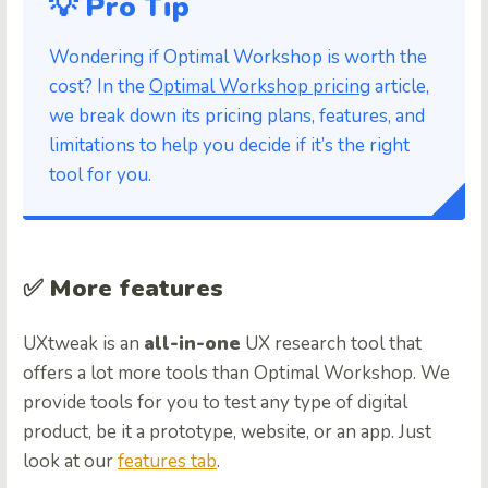
💡 Pro Tip
Wondering if Optimal Workshop is worth the
cost? In the
Optimal Workshop pricing
article,
we break down its pricing plans, features, and
limitations to help you decide if it’s the right
tool for you.
✅ More features
UXtweak is an
all-in-one
UX research tool that
offers a lot more tools than Optimal Workshop. We
provide tools for you to test any type of digital
product, be it a prototype, website, or an app. Just
look at our
features tab
.