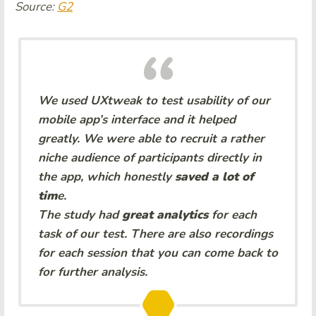
Source:
G2
We used UXtweak to test usability of our
mobile app’s interface and it helped
greatly. We were able to recruit a rather
niche audience of participants directly in
the app, which honestly
saved a lot of
tim
e.
The study had
great analytics
for each
task of our test. There are also recordings
for each session that you can come back to
for further analysis.