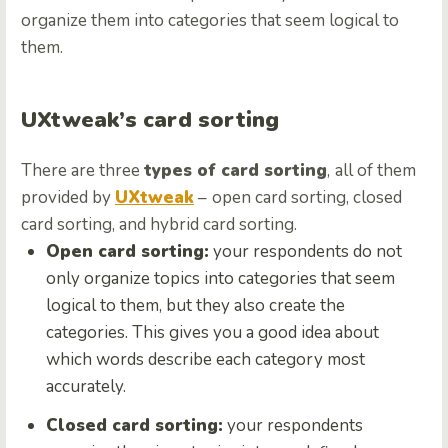
organize them into categories that seem logical to
them.
UXtweak’s card sorting
There are three
types of card sorting
,
all of them
provided by
UXtweak
–
open card sorting, closed
card sorting, and hybrid card sorting.
Open card sorting:
your respondents do not
only organize topics into categories that seem
logical to them, but they also create the
categories. This gives you a good idea about
which words describe each category most
accurately.
Closed card sorting:
your respondents