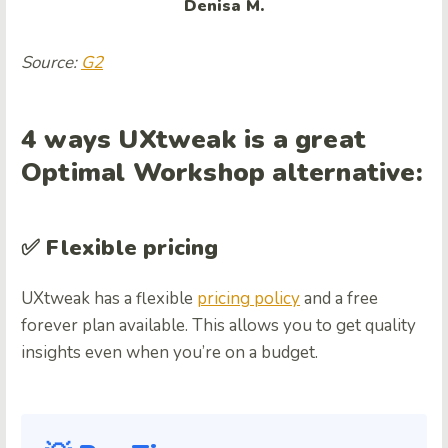
Denisa M.
Source:
G2
4 ways UXtweak is a great
Optimal Workshop alternative:
✅ Flexible pricing
UXtweak has a flexible
pricing policy
and a free
forever plan available. This allows you to get quality
insights even when you’re on a budget.