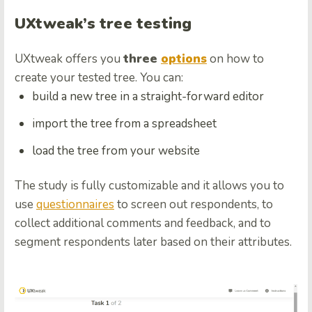
UXtweak’s tree testing
UXtweak offers you
three
options
on how to
create your tested tree. You can:
build a new tree in a straight-forward editor
import the tree from a spreadsheet
load the tree from your website
The study is fully customizable and it allows you to
use
questionnaires
to screen out respondents, to
collect additional comments and feedback, and to
segment respondents later based on their attributes.