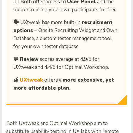
🙋‍♀️ Both offer access to
User Panel
and the
option to bring your own participants for free
🗣️
UXtweak has more built-in
recruitment
options
– Onsite Recruiting Widget and Own
Database, a custom tester management tool,
for your own tester database
💬 Review
scores average at 4.9/5 for
UXtweak and 4.4/5 for Optimal Workshop.
🍯
UXtweak
offers a
more extensive, yet
more affordable plan.
Both UXtweak and Optimal Workshop aim to
substitute usability testing in UX labs with remote