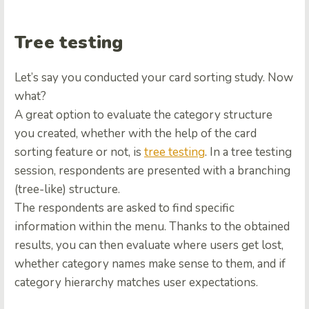
Tree testing
Let’s say you conducted your card sorting study. Now
what?
A great option to evaluate the category structure
you created, whether with the help of the card
sorting feature or not, is
tree testing
. In a tree testing
session, respondents are presented with a branching
(tree-like) structure.
The respondents are asked to find specific
information within the menu. Thanks to the obtained
results, you can then evaluate where users get lost,
whether category names make sense to them, and if
category hierarchy matches user expectations.