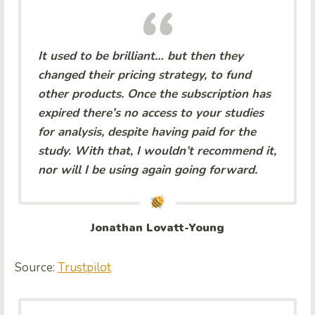
It used to be brilliant… but then they
changed their pricing strategy, to fund
other products. Once the subscription has
expired there’s no access to your studies
for analysis, despite having paid for the
study. With that, I wouldn’t recommend it,
nor will I be using again going forward.
Jonathan Lovatt-Young
Source:
Trustpilot