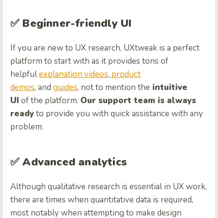
✅ Beginner-friendly UI
If you are new to UX research, UXtweak is a perfect
platform to start with as it provides tons of
helpful
explanation videos
,
product
demos
, and
guides
, not to mention the
intuitive
UI
of the platform.
Our support team is always
ready
to provide you with quick assistance with any
problem.
✅ Advanced analytics
Although qualitative research is essential in UX work,
there are times when quantitative data is required,
most notably when attempting to make design