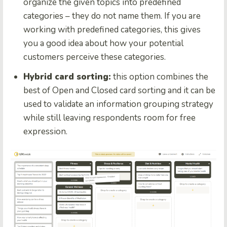
organize the given topics into predefined
categories – they do not name them. If you are
working with predefined categories, this gives
you a good idea about how your potential
customers perceive these categories.
Hybrid card sorting:
this option combines the
best of Open and Closed card sorting and it can be
used to validate an information grouping strategy
while still leaving respondents room for free
expression.