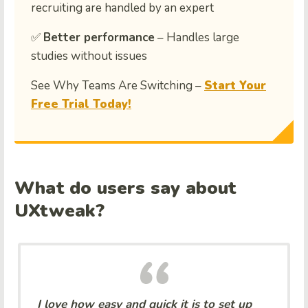
recruiting are handled by an expert
✅
Better performance
– Handles large
studies without issues
See Why Teams Are Switching –
Start Your
Free Trial Today!
What do users say about
UXtweak?
I love how easy and quick it is to set up