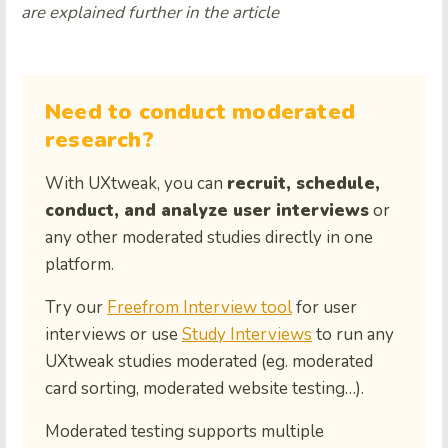
are explained further in the article
Need to conduct moderated
research?
With UXtweak, you can
recruit, schedule,
conduct, and analyze user interviews
or
any other moderated studies directly in one
platform.
Try our
Freefrom Interview tool
for user
interviews or use
Study Interviews
to run any
UXtweak studies moderated (eg. moderated
card sorting, moderated website testing…).
Moderated testing supports multiple