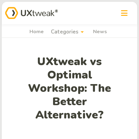
arrow_drop_down
Home
Categories
News
UXtweak vs
Optimal
Workshop: The
Better
Alternative?