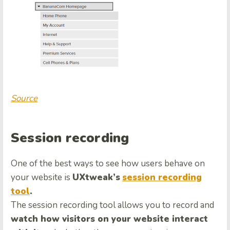
Source
Session recording
One of the best ways to see how users behave on
your website is
UXtweak’s
session recording
tool
.
The session recording tool allows you to record and
watch how visitors on your website interact