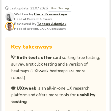
Last update: 21.07.2025
User Testing
Written by
Daria Krasovskaya
Head of Content & Events
Reviewed by
Tadeas Adamjak
Head of Growth, CX/UX Consultant
Key takeaways
💡 Both tools offer
card sorting, tree testing,
survey, first click testing and a version of
heatmaps (UXtweak heatmaps are more
robust)
🐝 UXtweak
is an all-in-one UX research
platform and offers more tools for
usability
testing