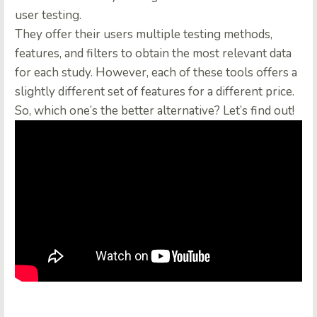
user testing.
They offer their users multiple testing methods,
features, and filters to obtain the most relevant data
for each study. However, each of these tools offers a
slightly different set of features for a different price.
So, which one’s the better alternative? Let’s find out!