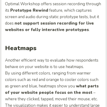
Optimal Workshop offers session recording through
its
Prototype Rewind
feature, which captures
screen and audio during static prototype tests, but it
does
not support session recording for live
websites or fully interactive prototypes
.
Heatmaps
Another efficient way to evaluate how respondents
behave on your website is to use heatmaps.
By using different colors, ranging from warmer
colors such as red and orange to cooler colors such
as green and blue, heatmaps show you
what parts
of your website people focus on the most
–
where they clicked, tapped, moved their mouse, etc.
The visualization makes it easier to understand large