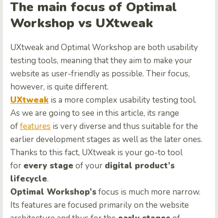
The main focus of Optimal
Workshop vs UXtweak
UXtweak and Optimal Workshop are both usability
testing tools, meaning that they aim to make your
website as user-friendly as possible. Their focus,
however, is quite different.
UXtweak
is a more complex usability testing tool.
As we are going to see in this article, its range
of
features
is very diverse and thus suitable for the
earlier development stages as well as the later ones.
Thanks to this fact, UXtweak is your go-to tool
for
every stage
of your
digital product’s
lifecycle
.
Optimal Workshop’s
focus is much more narrow.
Its features are focused primarily on the website