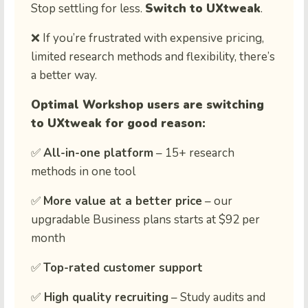
Stop settling for less.
Switch to UXtweak
.
❌ If you’re frustrated with expensive pricing,
limited research methods and flexibility, there’s
a better way.
Optimal Workshop users are switching
to UXtweak for good reason:
✅
All-in-one platform
– 15+ research
methods in one tool
✅
More value at a better price
– our
upgradable Business plans starts at $92 per
month
✅
Top-rated customer support
✅
High quality recruiting
– Study audits and