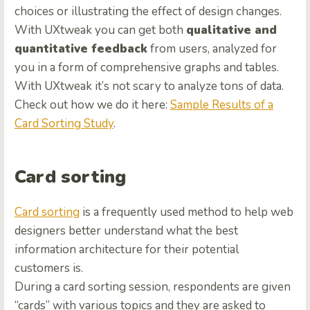
choices or illustrating the effect of design changes.
With UXtweak you can get both
qualitative and
quantitative feedback
from users, analyzed for
you in a form of comprehensive graphs and tables.
With UXtweak it’s not scary to analyze tons of data.
Check out how we do it here:
Sample Results of a
Card Sorting Study
.
Card sorting
Card sorting
is a frequently used method to help web
designers better understand what the best
information architecture for their potential
customers is.
During a card sorting session, respondents are given
“cards” with various topics and they are asked to