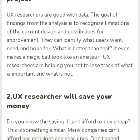
UX researchers are good with data. The goal of
findings from the analysis is to recognize limitations
of the current design and possibilities for
improvement. They can identify what users want,
need, and hope for. What is better than that? It even
makes a magic ball look like an amateur. UX
researchers are helping you not to lose track of what
is important and what is not.
2.UX researcher will save your
money
Do you know the saying: I can’t afford to buy cheap?
This is something similar. Many companies can’t
afford bad decisions and dead ends. Don’t spend