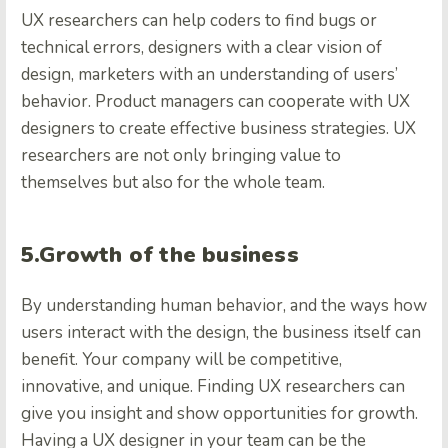
UX researchers can help coders to find bugs or
technical errors, designers with a clear vision of
design, marketers with an understanding of users’
behavior. Product managers can cooperate with UX
designers to create effective business strategies. UX
researchers are not only bringing value to
themselves but also for the whole team.
5.Growth of the business
By understanding human behavior, and the ways how
users interact with the design, the business itself can
benefit. Your company will be competitive,
innovative, and unique. Finding UX researchers can
give you insight and show opportunities for growth.
Having a UX designer in your team can be the