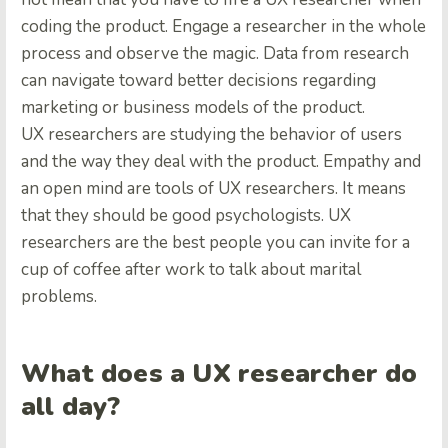
coding the product. Engage a researcher in the whole
process and observe the magic. Data from research
can navigate toward better decisions regarding
marketing or business models of the product.
UX researchers are studying the behavior of users
and the way they deal with the product. Empathy and
an open mind are tools of UX researchers. It means
that they should be good psychologists. UX
researchers are the best people you can invite for a
cup of coffee after work to talk about marital
problems.
What does a UX researcher do
all day?