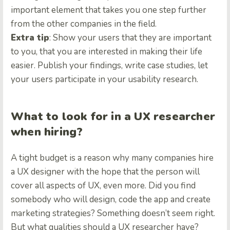
important element that takes you one step further
from the other companies in the field.
Extra tip
: Show your users that they are important
to you, that you are interested in making their life
easier. Publish your findings, write case studies, let
your users participate in your usability research.
What to look for in a UX researcher
when hiring?
A tight budget is a reason why many companies hire
a UX designer with the hope that the person will
cover all aspects of UX, even more. Did you find
somebody who will design, code the app and create
marketing strategies? Something doesn’t seem right.
But what qualities should a UX researcher have?