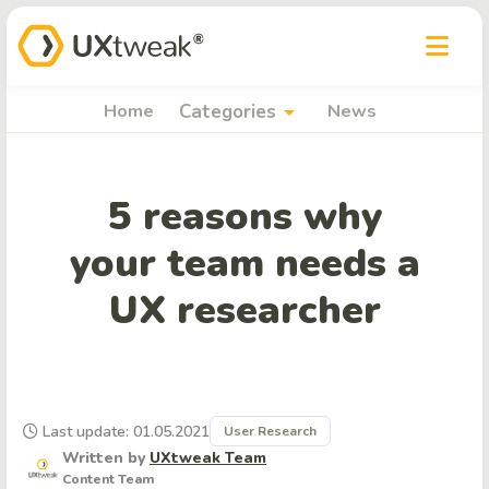
arrow_drop_down
Home
Categories
News
5 reasons why
your team needs a
UX researcher
Last update: 01.05.2021
User Research
Written by
UXtweak Team
Content Team