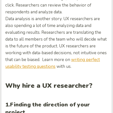
click. Researchers can review the behavior of
respondents and analyze data.
Data analysis is another story. UX researchers are
also spending a lot of time analyzing data and
evaluating results. Researchers are translating the
data to all members of the team who will decide what
is the future of the product. UX researchers are
working with data-based decisions, not intuitive ones
that can be biased.
Learn more on
writing perfect
usability testing questions
with us.
Why hire a UX researcher?
1.Finding the direction of your
project