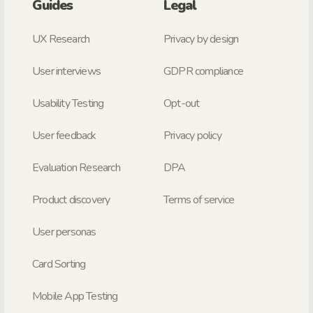
Guides
Legal
UX Research
Privacy by design
User interviews
GDPR compliance
Usability Testing
Opt-out
User feedback
Privacy policy
Evaluation Research
DPA
Product discovery
Terms of service
User personas
Card Sorting
Mobile App Testing