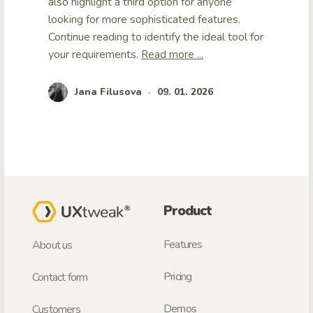
also highlight a third option for anyone
looking for more sophisticated features.
Continue reading to identify the ideal tool for
your requirements.
Read more ...
Jana Filusova
09. 01. 2026
•
Product
Features
About us
Pricing
Contact form
Demos
Customers