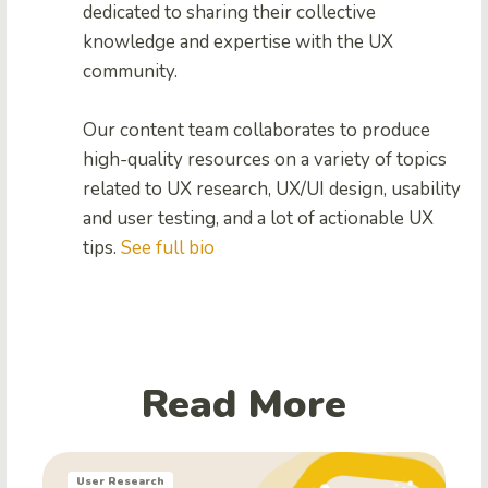
dedicated to sharing their collective
knowledge and expertise with the UX
community.
Our content team collaborates to produce
high-quality resources on a variety of topics
related to UX research, UX/UI design, usability
and user testing, and a lot of actionable UX
tips.
See full bio
Read More
User Research