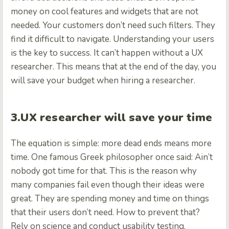
money on cool features and widgets that are not
needed. Your customers don’t need such filters. They
find it difficult to navigate. Understanding your users
is the key to success. It can’t happen without a UX
researcher. This means that at the end of the day, you
will save your budget when hiring a researcher.
3.UX researcher will save your time
The equation is simple: more dead ends means more
time. One famous Greek philosopher once said: Ain’t
nobody got time for that. This is the reason why
many companies fail even though their ideas were
great. They are spending money and time on things
that their users don’t need. How to prevent that?
Rely on science and conduct usability testing.