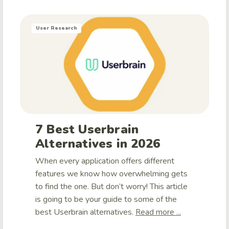
User Research
7 Best Userbrain
Alternatives in 2026
When every application offers different
features we know how overwhelming gets
to find the one. But don’t worry! This article
is going to be your guide to some of the
best Userbrain alternatives.
Read more ...