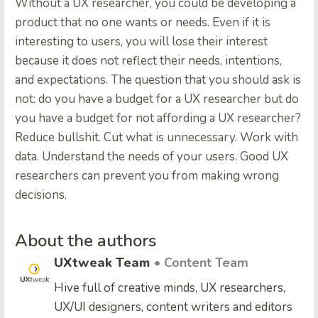
Without a UX researcher, you could be developing a
product that no one wants or needs. Even if it is
interesting to users, you will lose their interest
because it does not reflect their needs, intentions,
and expectations. The question that you should ask is
not: do you have a budget for a UX researcher but do
you have a budget for not affording a UX researcher?
Reduce bullshit. Cut what is unnecessary. Work with
data. Understand the needs of your users. Good UX
researchers can prevent you from making wrong
decisions.
About the authors
UXtweak Team
• Content Team
Hive full of creative minds, UX researchers,
UX/UI designers, content writers and editors