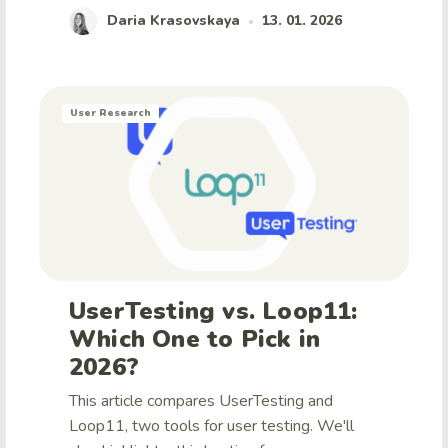
Daria Krasovskaya
13. 01. 2026
•
User Research
UserTesting vs. Loop11:
Which One to Pick in
2026?
This article compares UserTesting and
Loop11, two tools for user testing. We'll