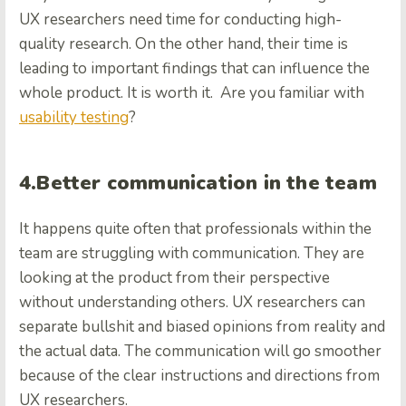
UX researchers need time for conducting high-
quality research. On the other hand, their time is
leading to important findings that can influence the
whole product. It is worth it.
Are you familiar with
usability testing
?
4.Better communication in the team
It happens quite often that professionals within the
team are struggling with communication. They are
looking at the product from their perspective
without understanding others. UX researchers can
separate bullshit and biased opinions from reality and
the actual data. The communication will go smoother
because of the clear instructions and directions from
UX researchers.