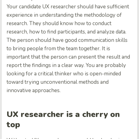
Your candidate UX researcher should have sufficient
experience in understanding the methodology of
research. They should know how to conduct
research, how to find participants, and analyze data.
The person should have good communication skills
to bring people from the team together. It is
important that the person can present the result and
report the findings in a clear way. You are probably
looking for a critical thinker who is open-minded
toward trying unconventional methods and
innovative approaches.
UX researcher is a cherry on
top