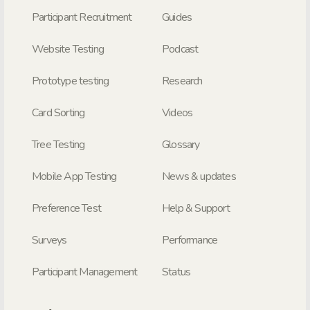
Participant Recruitment
Guides
Website Testing
Podcast
Prototype testing
Research
Card Sorting
Videos
Tree Testing
Glossary
Mobile App Testing
News & updates
Preference Test
Help & Support
Surveys
Performance
Participant Management
Status