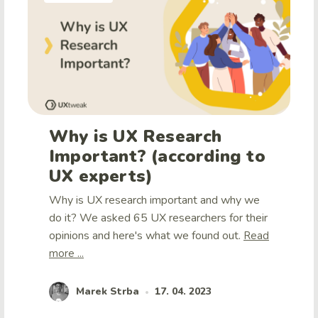
Why is UX Research
Important? (according to
UX experts)
Why is UX research important and why we
do it? We asked 65 UX researchers for their
opinions and here's what we found out.
Read
more ...
Marek Strba
17. 04. 2023
•