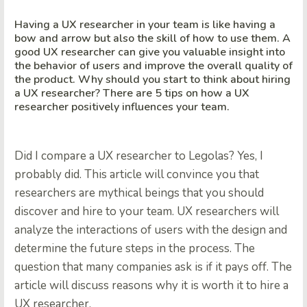
Having a UX researcher in your team is like having a
bow and arrow but also the skill of how to use them. A
good UX researcher can give you valuable insight into
the behavior of users and improve the overall quality of
the product. Why should you start to think about hiring
a UX researcher? There are 5 tips on how a UX
researcher positively influences your team.
Did I compare a UX researcher to Legolas? Yes, I
probably did. This article will convince you that
researchers are mythical beings that you should
discover and hire to your team. UX researchers will
analyze the interactions of users with the design and
determine the future steps in the process. The
question that many companies ask is if it pays off. The
article will discuss reasons why it is worth it to hire a
UX researcher.