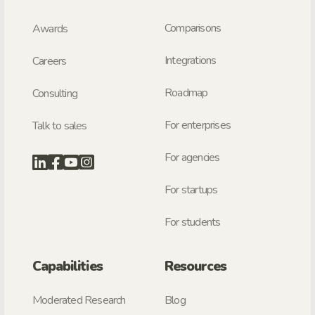
Comparisons
Awards
Integrations
Careers
Roadmap
Consulting
For enterprises
Talk to sales
For agencies
For startups
For students
Capabilities
Resources
Moderated Research
Blog