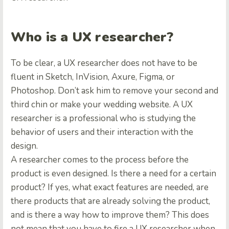
Who is a UX researcher?
To be clear, a UX researcher does not have to be
fluent in Sketch, InVision, Axure, Figma, or
Photoshop. Don’t ask him to remove your second and
third chin or make your wedding website. A UX
researcher is a professional who is studying the
behavior of users and their interaction with the
design.
A researcher comes to the process before the
product is even designed. Is there a need for a certain
product? If yes, what exact features are needed, are
there products that are already solving the product,
and is there a way how to improve them? This does
not mean that you have to fire a UX researcher when