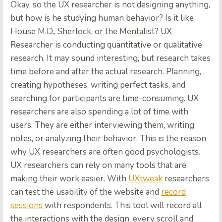
Okay, so the UX researcher is not designing anything,
but how is he studying human behavior? Is it like
House M.D., Sherlock, or the Mentalist? UX
Researcher is conducting quantitative or qualitative
research. It may sound interesting, but research takes
time before and after the actual research. Planning,
creating hypotheses, writing perfect tasks, and
searching for participants are time-consuming. UX
researchers are also spending a lot of time with
users. They are either interviewing them, writing
notes, or analyzing their behavior. This is the reason
why UX researchers are often good psychologists.
UX researchers can rely on many tools that are
making their work easier. With
UXtweak
researchers
can test the usability of the website and
record
sessions
with respondents. This tool will record all
the interactions with the design, every scroll and