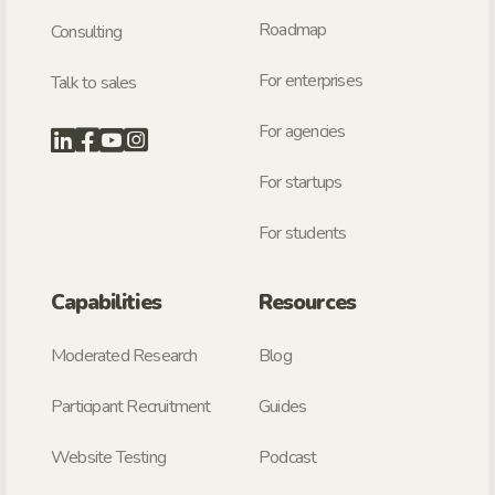
Roadmap
Consulting
For enterprises
Talk to sales
For agencies
For startups
For students
Capabilities
Resources
Moderated Research
Blog
Participant Recruitment
Guides
Website Testing
Podcast