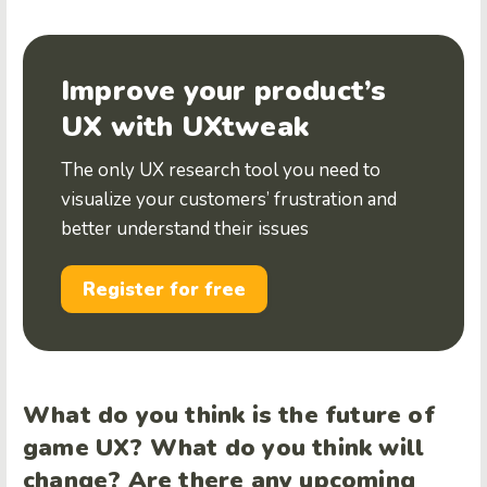
Improve your product’s
UX with UXtweak
The only UX research tool you need to
visualize your customers’ frustration and
better understand their issues
Register for free
What do you think is the future of
game UX? What do you think will
change? Are there any upcoming