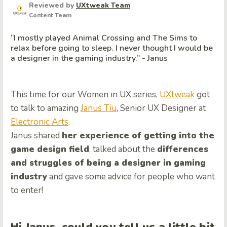
Reviewed by
UXtweak Team
Content Team
“I mostly played Animal Crossing and The Sims to
relax before going to sleep. I never thought I would be
a designer in the gaming industry.” - Janus
This time for our Women in UX series,
UXtweak
got
to talk to amazing
Janus Tiu
, Senior UX Designer at
Electronic Arts
.
Janus shared
her experience of getting into the
game design field
, talked about the
differences
and struggles of being a designer in gaming
industry
and gave some advice for people who want
to enter!