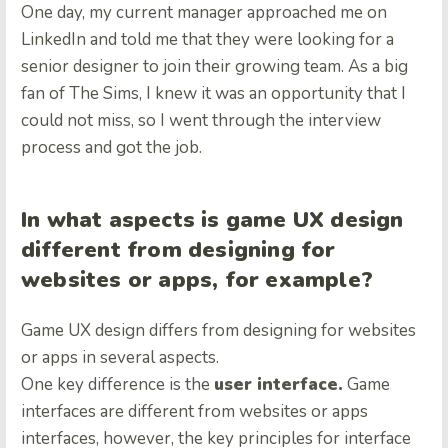
One day, my current manager approached me on
LinkedIn and told me that they were looking for a
senior designer to join their growing team. As a big
fan of The Sims, I knew it was an opportunity that I
could not miss, so I went through the interview
process and got the job.
In what aspects is game UX design
different from designing for
websites or apps, for example?
Game UX design differs from designing for websites
or apps in several aspects.
One key difference is the
user interface.
Game
interfaces are different from websites or apps
interfaces, however, the key principles for interface