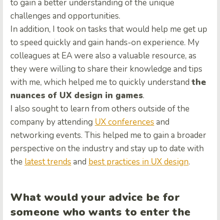
to gain a better understanding of the unique
challenges and opportunities.
In addition, I took on tasks that would help me get up
to speed quickly and gain hands-on experience. My
colleagues at EA were also a valuable resource, as
they were willing to share their knowledge and tips
with me, which helped me to quickly understand
the
nuances of UX design in games
.
I also sought to learn from others outside of the
company by attending
UX conferences
and
networking events. This helped me to gain a broader
perspective on the industry and stay up to date with
the
latest trends
and
best practices in UX design
.
What would your advice be for
someone who wants to enter the