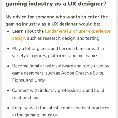
gaming industry as a UX designer?
My advice for someone who wants to enter the
gaming industry as a UX designer would be:
Learn about the
fundamentals of user experience
design
, such as research, design, and testing
Play a lot of games and become familiar with a
variety of genres, platforms, and mechanics
Become familiar with software and tools used by
game designers, such as Adobe Creative Suite,
Figma, and Unity
Connect with industry professionals and build
relationships
Keep up with the latest trends and best practices
in the gaming industry