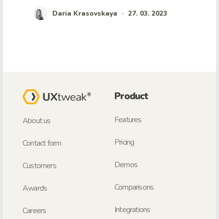
Daria Krasovskaya
27. 03. 2023
•
Product
Features
About us
Pricing
Contact form
Demos
Customers
Comparisons
Awards
Integrations
Careers