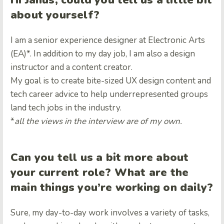
Hi Janus, could you tell us a little bit
about yourself?
I am a senior experience designer at Electronic Arts
(EA)*. In addition to my day job, I am also a design
instructor and a content creator.
My goal is to create bite-sized UX design content and
tech career advice to help underrepresented groups
land tech jobs in the industry.
*
all the views in the interview are of my own.
Can you tell us a bit more about
your current role? What are the
main things you’re working on daily?
Sure, m
y day-to-day work involves a variety of tasks,