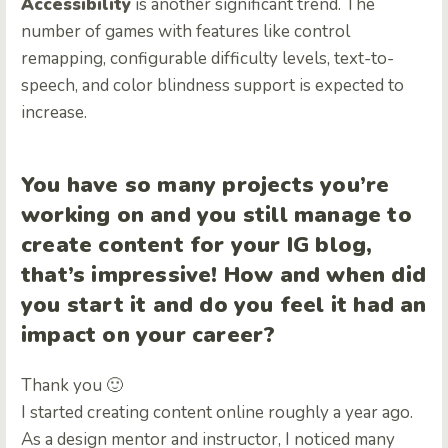
Accessibility
is another significant trend. The
number of games with features like control
remapping, configurable difficulty levels, text-to-
speech, and color blindness support is expected to
increase.
You have so many projects you’re
working on and you still manage to
create content for your IG blog,
that’s impressive! How and when did
you start it and do you feel it had an
impact on your career?
Thank you 🙂
I started creating content online roughly a year ago.
As a design mentor and instructor, I noticed many