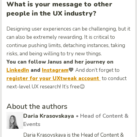
What is your message to other
people in the UX industry?
Designing user experiences can be challenging, but it
can also be extremely rewarding. It is critical to
continue pushing limits, detaching instances, taking
risks, and being willing to try new things.
You can follow Janus and her journey on
LinkedIn
and
Instagram
💛
And don’t forget to
register for your UXtweak account
to conduct
next-level UX research! It’s free😉
About the authors
Daria Krasovskaya
• Head of Content &
Events
Daria Krasovskaya is the Head of Content &