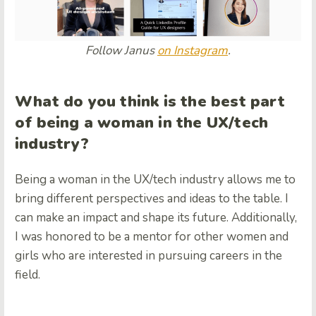
Follow Janus
on Instagram
.
What do you think is the best part
of being a woman in the UX/tech
industry?
Being a woman in the UX/tech industry allows me to
bring different perspectives and ideas to the table. I
can make an impact and shape its future. Additionally,
I was honored to be a mentor for other women and
girls who are interested in pursuing careers in the
field.