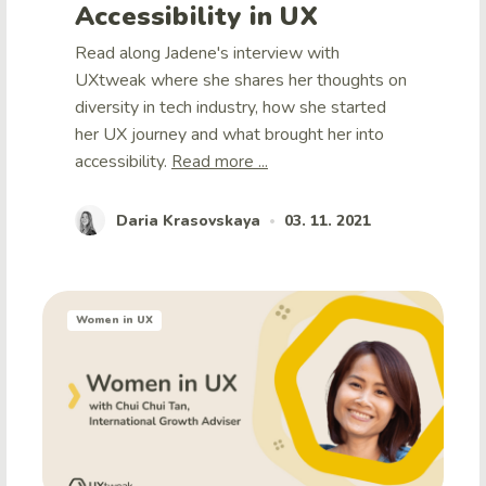
Accessibility in UX
Read along Jadene's interview with
UXtweak where she shares her thoughts on
diversity in tech industry, how she started
her UX journey and what brought her into
accessibility.
Read more ...
Daria Krasovskaya
03. 11. 2021
•
Women in UX