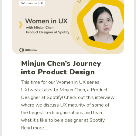
Women in UX
Minjun Chen’s Journey
into Product Design
This time for our Women in UX series
UXtweak talks to Minjun Chen, a Product
Designer at Spotify! Check out this interview
where we discuss UX maturity of some of
the largest tech organizations and learn
what it's like to be a designer at Spotify.
Read more ...