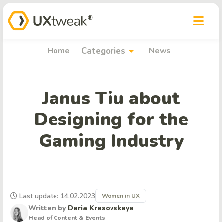
arrow_drop_down
Home
Categories
News
Janus Tiu about
Designing for the
Gaming Industry
Last update: 14.02.2023
Women in UX
Written by
Daria Krasovskaya
Head of Content & Events