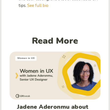
tips.
See full bio
Read More
Women in UX
Jadene Aderonmu about