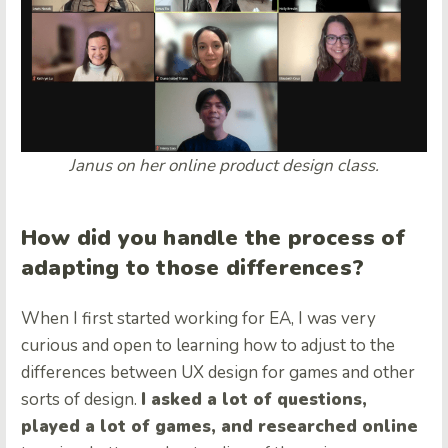
Janus on her online product design class.
How did you handle the process of
adapting to those differences?
When I first started working for EA, I was very
curious and open to learning how to adjust to the
differences between UX design for games and other
sorts of design.
I asked a lot of questions,
played a lot of games, and researched online