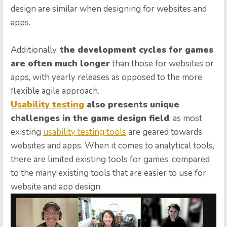
design are similar when designing for websites and
apps.
Additionally,
the development cycles for games
are often much longer
than those for websites or
apps, with yearly releases as opposed to the more
flexible agile approach.
Usability testing
also presents unique
challenges in the game design field
, as most
existing
usability testing tools
are geared towards
websites and apps. When it comes to analytical tools,
there are limited existing tools for games, compared
to the many existing tools that are easier to use for
website and app design.