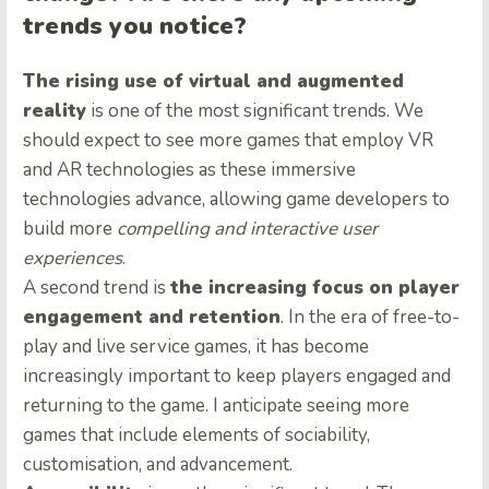
trends you notice?
The rising use of virtual and augmented
reality
is one of the most significant trends. We
should expect to see more games that employ VR
and AR technologies as these immersive
technologies advance, allowing game developers to
build more
compelling and interactive user
experiences
.
A second trend is
the increasing focus on player
engagement and retention
. In the era of free-to-
play and live service games, it has become
increasingly important to keep players engaged and
returning to the game. I anticipate seeing more
games that include elements of sociability,
customisation, and advancement.