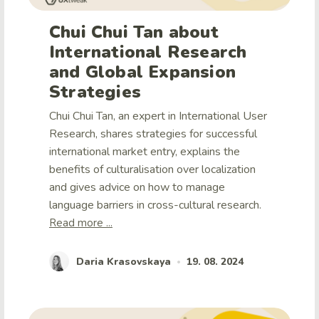
Chui Chui Tan about
International Research
and Global Expansion
Strategies
Chui Chui Tan, an expert in International User
Research, shares strategies for successful
international market entry, explains the
benefits of culturalisation over localization
and gives advice on how to manage
language barriers in cross-cultural research.
Read more ...
Daria Krasovskaya
19. 08. 2024
•