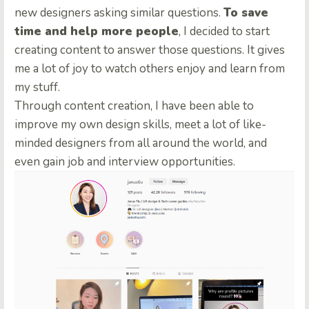
new designers asking similar questions.
To save
time and help more people
, I decided to start
creating content to answer those questions. It gives
me a lot of joy to watch others enjoy and learn from
my stuff.
Through content creation, I have been able to
improve my own design skills, meet a lot of like-
minded designers from all around the world, and
even gain job and interview opportunities.