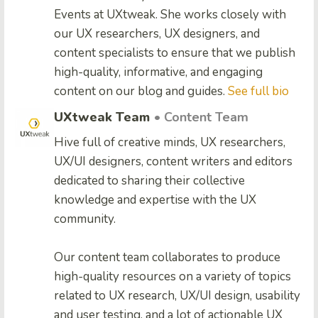
Events at UXtweak. She works closely with
our UX researchers, UX designers, and
content specialists to ensure that we publish
high-quality, informative, and engaging
content on our blog and guides.
See full bio
UXtweak Team
• Content Team
Hive full of creative minds, UX researchers,
UX/UI designers, content writers and editors
dedicated to sharing their collective
knowledge and expertise with the UX
community.
Our content team collaborates to produce
high-quality resources on a variety of topics
related to UX research, UX/UI design, usability
and user testing, and a lot of actionable UX