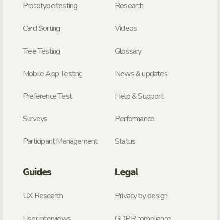
Prototype testing
Research
Card Sorting
Videos
Tree Testing
Glossary
Mobile App Testing
News & updates
Preference Test
Help & Support
Surveys
Performance
Participant Management
Status
Guides
Legal
UX Research
Privacy by design
User interviews
GDPR compliance