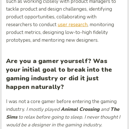
such as working closely with product managers to
tackle product and design challenges, identifying
product opportunities, collaborating with
researchers to conduct
user research
, monitoring
product metrics, designing low-to-high fidelity
prototypes, and mentoring new designers.
Are you a gamer yourself? Was
your initial goal to break into the
gaming industry or did it just
happen naturally?
I was not a core gamer before entering the gaming
industry.
I mostly played
Animal Crossing
and
The
Sims
to relax before going to sleep. I never thought I
would be a designer in the gaming industry.