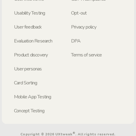
Usability Testing
Opt-out
User feedback
Privacy policy
Evaluation Research
DPA
Product discovery
Terms of service
User personas
Card Sorting
Mobile App Testing
Concept Testing
®
Copyright © 2026 UXtweak
. All rights reserved.