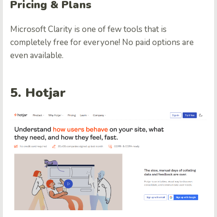
Pricing & Plans
Microsoft Clarity is one of few tools that is
completely free for everyone! No paid options are
even available.
5. Hotjar