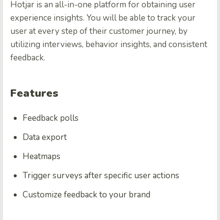
Hotjar is an all-in-one platform for obtaining user
experience insights. You will be able to track your
user at every step of their customer journey, by
utilizing interviews, behavior insights, and consistent
feedback.
Features
Feedback polls
Data export
Heatmaps
Trigger surveys after specific user actions
Customize feedback to your brand