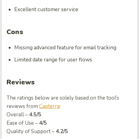
Excellent customer service
Cons
Missing advanced feature for email tracking
Limited date range for user flows
Reviews
The ratings below are solely based on the tool’s
reviews from
Capterra
:
Overall –
4.5/5
Ease of Use –
4/5
Quality of Support –
4.2/5