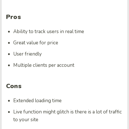
Pros
Ability to track users in real time
Great value for price
User friendly
Multiple clients per account
Cons
Extended loading time
Live function might glitch is there is a lot of traffic
to your site