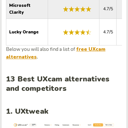
Microsoft
4.7/5
4.
Clarity
Lucky Orange
4.7/5
4.
Below you will also find a list of
free UXcam
alternatives
.
13 Best UXcam alternatives
and competitors
1. UXtweak