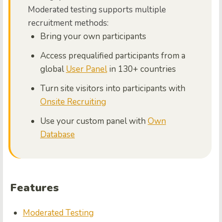
Moderated testing supports multiple
recruitment methods:
Bring your own participants
Access prequalified participants from a
global
User Panel
in 130+ countries
Turn site visitors into participants with
Onsite Recruiting
Use your custom panel with
Own
Database
Features
Moderated Testing