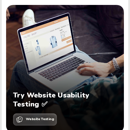
Try Website Usability
Testing ✅
Website Testing