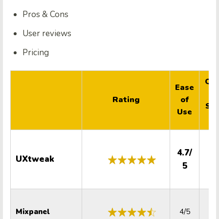
Pros & Cons
User reviews
Pricing
Qua
Ease
Rating
of
Su
Use
4.7/
UXtweak
5.
5
Mixpanel
4/5
4.