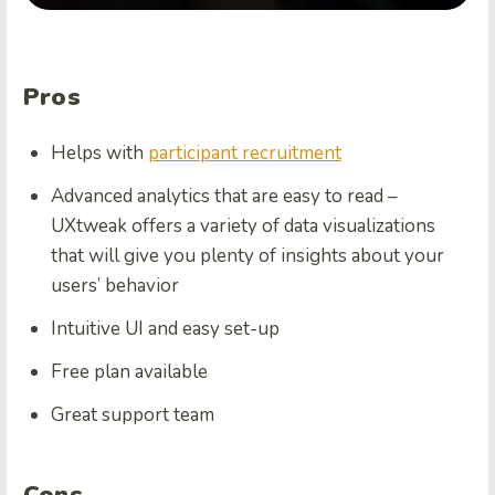
Pros
Helps with
participant recruitment
Advanced analytics that are easy to read –
UXtweak offers a variety of data visualizations
that will give you plenty of insights about your
users’ behavior
Intuitive UI and easy set-up
Free plan available
Great support team