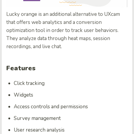
Lucky orange is an additional alternative to UXcam
that offers web analytics and a conversion
optimization tool in order to track user behaviors.
They analyze data through heat maps, session
recordings, and live chat.
Features
Click tracking
Widgets
Access controls and permissions
Survey management
User research analysis