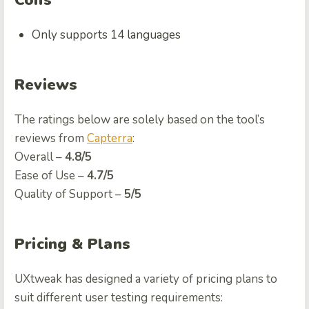
Cons
Only supports 14 languages
Reviews
The ratings below are solely based on the tool’s
reviews from
Capterra
:
Overall –
4.8/5
Ease of Use –
4.7/5
Quality of Support –
5/5
Pricing & Plans
UXtweak has designed a variety of pricing plans to
suit different user testing requirements: