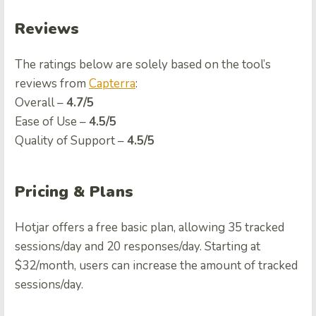
Reviews
The ratings below are solely based on the tool’s
reviews from
Capterra
:
Overall –
4.7/5
Ease of Use –
4.5/5
Quality of Support –
4.5/5
Pricing & Plans
Hotjar offers a free basic plan, allowing 35 tracked
sessions/day and 20 responses/day. Starting at
$32/month, users can increase the amount of tracked
sessions/day.