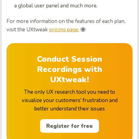
a global user panel and much more.
For more information on the features of each plan,
visit the UXtweak
pricing page
. 🐝
Conduct Session
Recordings with
UXtweak!
The only UX research tool you need to
visualize your customers’ frustration and
better understand their issues
Register for free