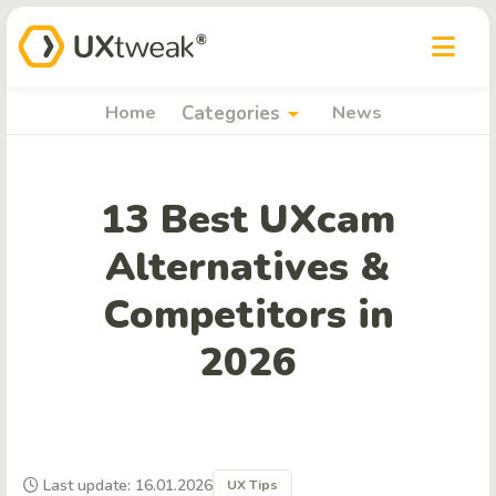
arrow_drop_down
Home
Categories
News
13 Best UXcam
Alternatives &
Competitors in
2026
Last update: 16.01.2026
UX Tips