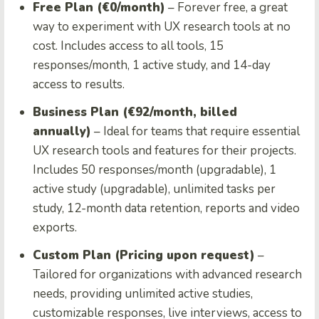
Free Plan (€0/month)
– Forever free, a great
way to experiment with UX research tools at no
cost. Includes access to all tools, 15
responses/month, 1 active study, and 14-day
access to results.
Business Plan (€92/month, billed
annually)
– Ideal for teams that require essential
UX research tools and features for their projects.
Includes 50 responses/month (upgradable), 1
active study (upgradable), unlimited tasks per
study, 12-month data retention, reports and video
exports.
Custom Plan (Pricing upon request)
–
Tailored for organizations with advanced research
needs, providing unlimited active studies,
customizable responses, live interviews, access to