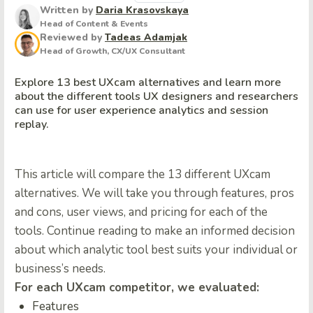
Written by
Daria Krasovskaya
Head of Content & Events
Reviewed by
Tadeas Adamjak
Head of Growth, CX/UX Consultant
Explore 13 best UXcam alternatives and learn more
about the different tools UX designers and researchers
can use for user experience analytics and session
replay.
This article will compare the 13 different UXcam
alternatives. We will take you through features, pros
and cons, user views, and pricing for each of the
tools. Continue reading to make an informed decision
about which analytic tool best suits your individual or
business’s needs.
For each UXcam competitor, we evaluated:
Features