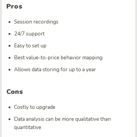
Pros
Session recordings
24/7 support
Easy to set up
Best value-to-price behavior mapping
Allows data storing for up to a year
Cons
Costly to upgrade
Data analysis can be more qualitative than
quantitative