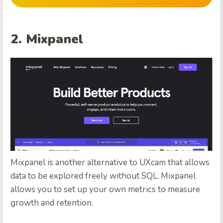
2. Mixpanel
Mixpanel is another alternative to UXcam that allows
data to be explored freely without SQL. Mixpanel
allows you to set up your own metrics to measure
growth and retention.