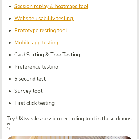
Session replay & heatmaps tool
Website usability testing
Prototype testing tool
Mobile app testing
Card Sorting & Tree Testing
Preference testing
5 second test
Survey tool
First click testing
Try UXtweak’s session recording tool in these demos
👇