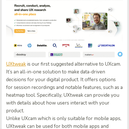
UXtweak
is our first suggested alternative to UXcam.
It’s an all-in-one solution to make data-driven
decisions for your digital product. It offers options
for session recordings and notable features, such as a
heatmap tool. Specifically, UXtweak can provide you
with details about how users interact with your
product.
Unlike UXcam which is only suitable for mobile apps,
UXtweak can be used for both mobile apps and