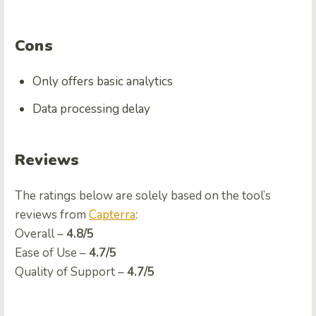
Cons
Only offers basic analytics
Data processing delay
Reviews
The ratings below are solely based on the tool’s
reviews from
Capterra
:
Overall –
4.8/5
Ease of Use –
4.7/5
Quality of Support –
4.7/5