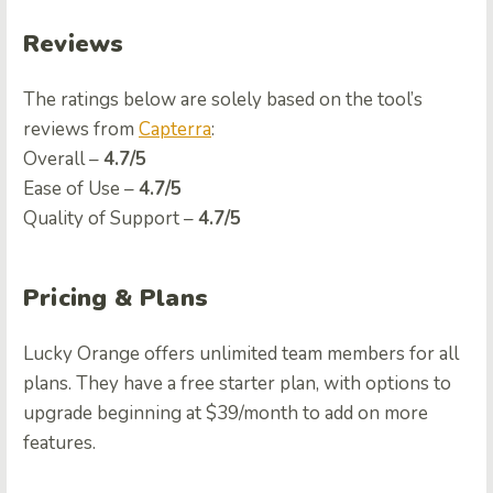
Reviews
The ratings below are solely based on the tool’s
reviews from
Capterra
:
Overall –
4.7/5
Ease of Use –
4.7/5
Quality of Support –
4.7/5
Pricing & Plans
Lucky Orange offers unlimited team members for all
plans. They have a free starter plan, with options to
upgrade beginning at $39/month to add on more
features.