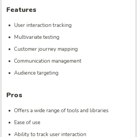
Features
User interaction tracking
Multivariate testing
Customer journey mapping
Communication management
Audience targeting
Pros
Offers a wide range of tools and libraries
Ease of use
Ability to track user interaction