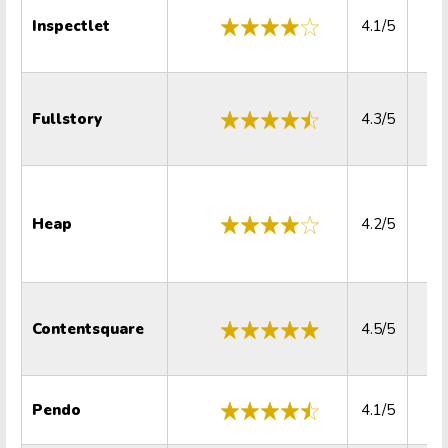
Inspectlet
4.1/5
3.
Fullstory
4.3/5
4.
Heap
4.2/5
4.
Contentsquare
4.5/5
4.
Pendo
4.1/5
4.