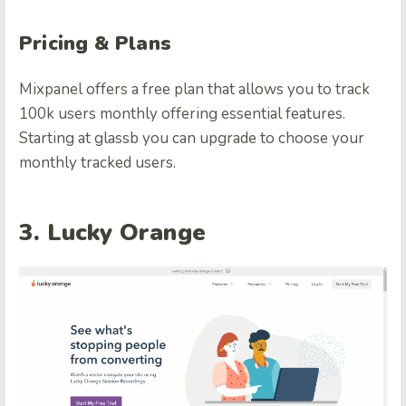
Pricing & Plans
Mixpanel offers a free plan that allows you to track
100k users monthly offering essential features.
Starting at glassb you can upgrade to choose your
monthly tracked users.
3. Lucky Orange