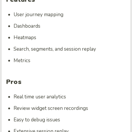
User journey mapping
Dashboards
Heatmaps
Search, segments, and session replay
Metrics
Pros
Real time user analytics
Review widget screen recordings
Easy to debug issues
Extensive session replay