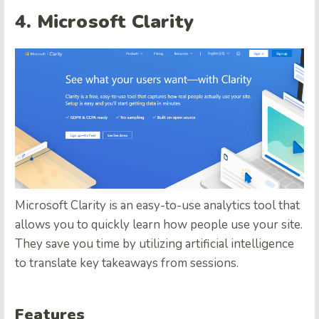
4. Microsoft Clarity
Microsoft Clarity is an easy-to-use analytics tool that
allows you to quickly learn how people use your site.
They save you time by utilizing artificial intelligence
to translate key takeaways from sessions.
Features