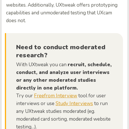
websites. Additionally, UXtweak offers prototyping
capabilities and unmoderated testing that UXcam
does not.
Need to conduct moderated
research?
With UXtweak you can
recruit, schedule,
conduct, and analyze user interviews
or any other moderated studies
directly in one platform.
Try our
Freefrom Interview
tool for user
interviews or use
Study Interviews
to run
any UXtweak studies moderated (eg.
moderated card sorting, moderated website
testing…).