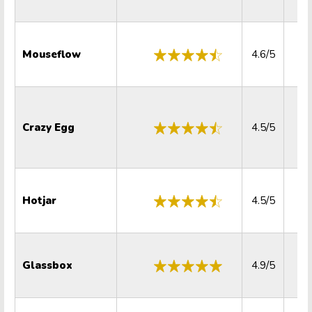
Mouseflow
4.6/5
4.
Crazy Egg
4.5/5
4.
Hotjar
4.5/5
4.
Glassbox
4.9/5
5