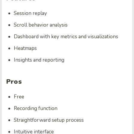
Session replay
Scroll behavior analysis
Dashboard with key metrics and visualizations
Heatmaps
Insights and reporting
Pros
Free
Recording function
Straightforward setup process
Intuitive interface