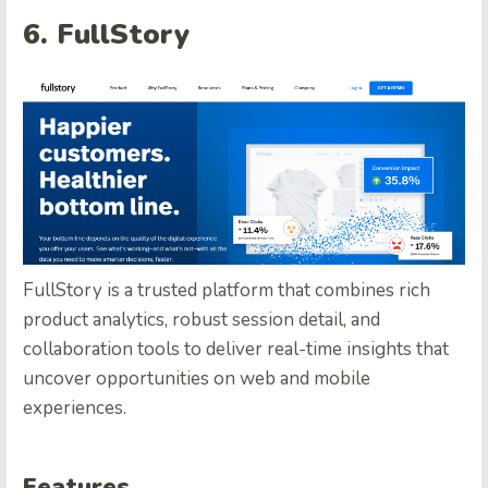
6. FullStory
FullStory is a trusted platform that combines rich
product analytics, robust session detail, and
collaboration tools to deliver real-time insights that
uncover opportunities on web and mobile
experiences.
Features