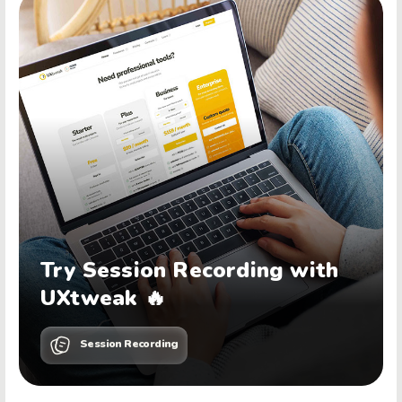
Try Session Recording with
UXtweak 🔥
Session Recording