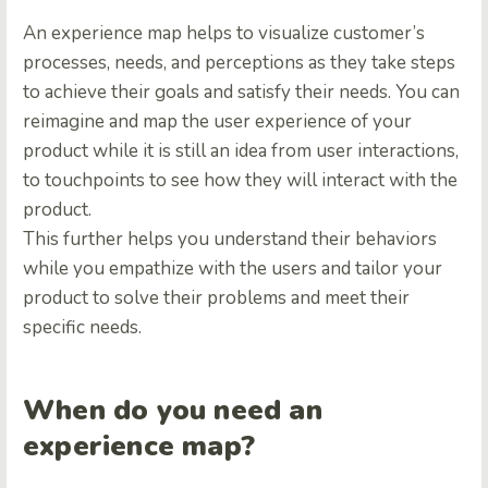
An experience map helps to visualize customer’s
processes, needs, and perceptions as they take steps
to achieve their goals and satisfy their needs. You can
reimagine and map the user experience of your
product while it is still an idea from user interactions,
to touchpoints to see how they will interact with the
product.
This further helps you understand their behaviors
while you empathize with the users and tailor your
product to solve their problems and meet their
specific needs.
When do you need an
experience map?