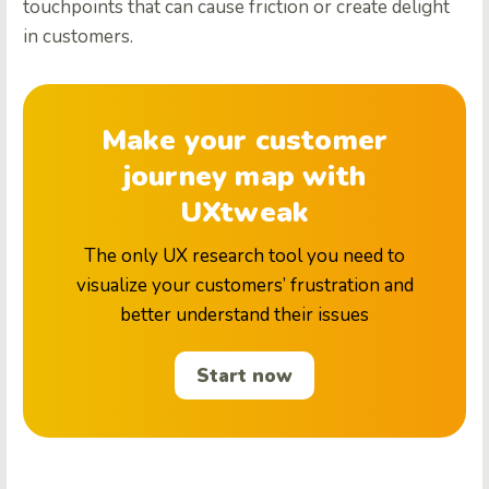
touchpoints that can cause friction or create delight
in customers.
Make your customer
journey map with
UXtweak
The only UX research tool you need to
visualize your customers’ frustration and
better understand their issues
Start now