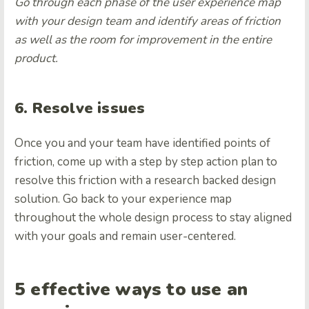
Go through each phase of the user experience map
with your design team and identify areas of friction
as well as the room for improvement in the entire
product.
6. Resolve issues
Once you and your team have identified points of
friction, come up with a step by step action plan to
resolve this friction with a research backed design
solution. Go back to your experience map
throughout the whole design process to stay aligned
with your goals and remain user-centered.
5 effective ways to use an