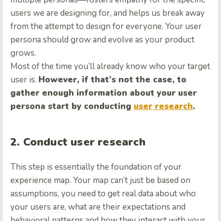
users we are designing for, and helps us break away
from the attempt to design for everyone. Your user
persona should grow and evolve as your product
grows.
Most of the time you’ll already know who your target
user is.
However, if that’s not the case, to
gather enough information about your user
persona start by conducting
user research
.
2. Conduct user research
This step is essentially the foundation of your
experience map. Your map can’t just be based on
assumptions, you need to get real data about who
your users are, what are their expectations and
behavioral patterns and how they interact with your