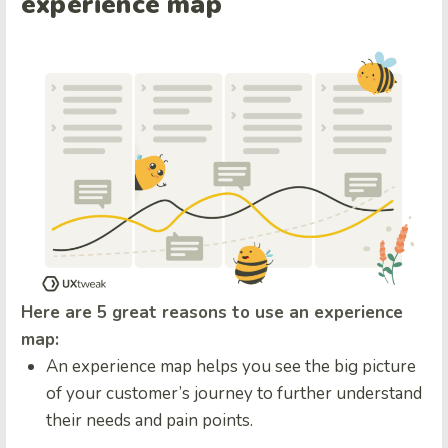
experience map
Here are 5 great reasons to use an experience
map:
An experience map helps you see the big picture
of your customer’s journey to further understand
their needs and pain points.