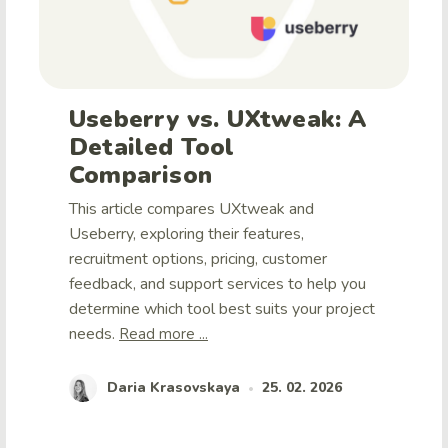
Useberry vs. UXtweak: A
Detailed Tool
Comparison
This article compares UXtweak and
Useberry, exploring their features,
recruitment options, pricing, customer
feedback, and support services to help you
determine which tool best suits your project
needs.
Read more ...
Daria Krasovskaya
25. 02. 2026
•