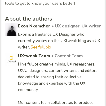
tools to get to know your users better!
About the authors
Exon Nkemchor
• UX designer, UX writer
Exon is a freelance UX Designer who
currently writes on the UXtweak blog as a UX
writer.
See full bio
UXtweak Team
• Content Team
Hive full of creative minds, UX researchers,
UX/UI designers, content writers and editors
dedicated to sharing their collective
knowledge and expertise with the UX
community.
Our content team collaborates to produce