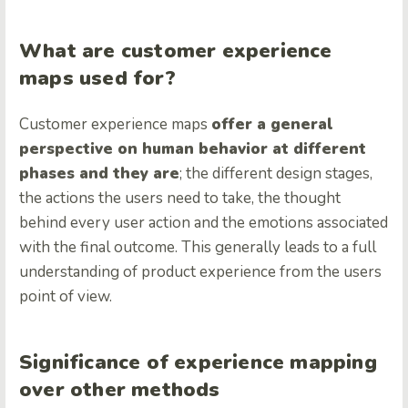
What are customer experience
maps used for?
Customer experience maps
offer a general
perspective on human behavior at different
phases and they are
; the different design stages,
the actions the users need to take, the thought
behind every user action and the emotions associated
with the final outcome. This generally leads to a full
understanding of product experience from the users
point of view.
Significance of experience mapping
over other methods