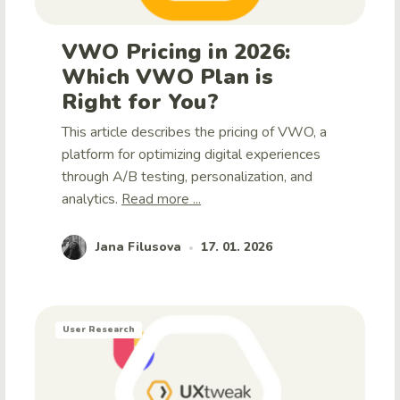
VWO Pricing in 2026:
Which VWO Plan is
Right for You?
This article describes the pricing of VWO, a
platform for optimizing digital experiences
through A/B testing, personalization, and
analytics.
Read more ...
Jana Filusova
17. 01. 2026
•
User Research