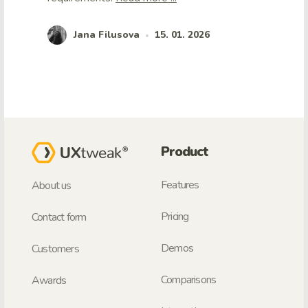
Jana Filusova
15. 01. 2026
•
Product
Features
About us
Pricing
Contact form
Demos
Customers
Comparisons
Awards