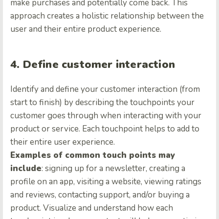
make purchases and potentially come back. This
approach creates a holistic relationship between the
user and their entire product experience.
4. Define customer interaction
Identify and define your customer interaction (from
start to finish) by describing the touchpoints your
customer goes through when interacting with your
product or service. Each touchpoint helps to add to
their entire user experience.
Examples of common touch points may
include
: signing up for a newsletter, creating a
profile on an app, visiting a website, viewing ratings
and reviews, contacting support, and/or buying a
product. Visualize and understand how each