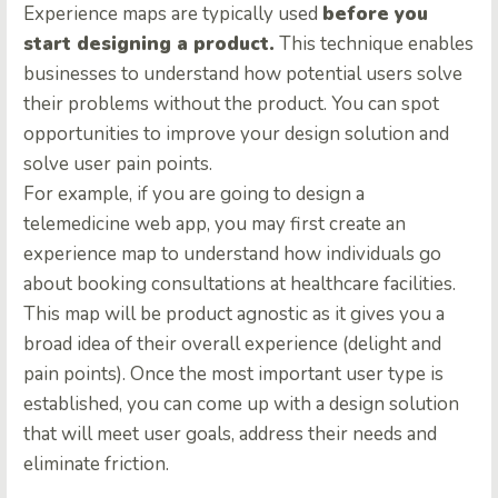
Experience maps are typically used
before you
start designing a product.
This technique enables
businesses to understand how potential users solve
their problems without the product. You can spot
opportunities to improve your design solution and
solve user pain points.
For example, if you are going to design a
telemedicine web app, you may first create an
experience map to understand how individuals go
about booking consultations at healthcare facilities.
This map will be product agnostic as it gives you a
broad idea of their overall experience (delight and
pain points). Once the most important user type is
established, you can come up with a design solution
that will meet user goals, address their needs and
eliminate friction.