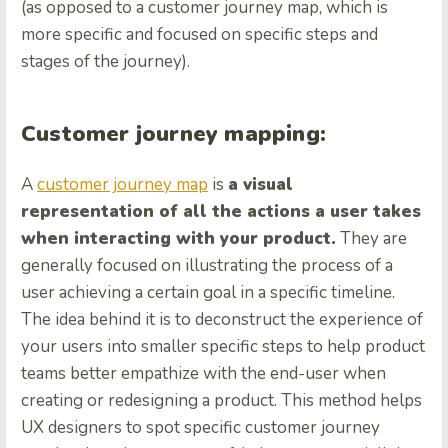
(as opposed to a customer journey map, which is
more specific and focused on specific steps and
stages of the journey).
Customer journey mapping:
A
customer journey map
is
a visual
representation of all the actions a user takes
when interacting with your product.
They are
generally focused on illustrating the process of a
user achieving a certain goal in a specific timeline.
The idea behind it is to deconstruct the experience of
your users into smaller specific steps to help product
teams better empathize with the end-user when
creating or redesigning a product. This method helps
UX designers to spot specific customer journey