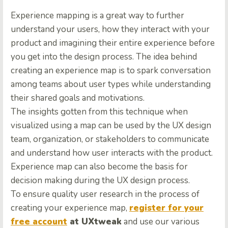
Experience mapping is a great way to further
understand your users, how they interact with your
product and imagining their entire experience before
you get into the design process. The idea behind
creating an experience map is to spark conversation
among teams about user types while understanding
their shared goals and motivations.
The insights gotten from this technique when
visualized using a map can be used by the UX design
team, organization, or stakeholders to communicate
and understand how user interacts with the product.
Experience map can also become the basis for
decision making during the UX design process.
To ensure quality user research in the process of
creating your experience map,
register for your
free account
at UXtweak
and use our various