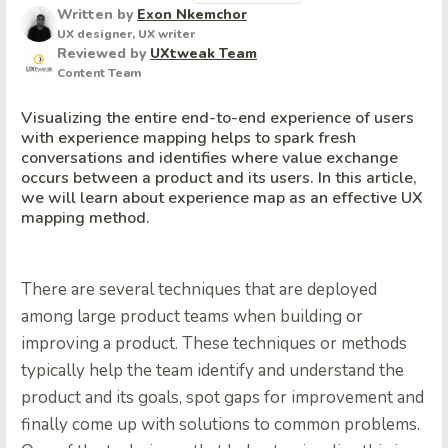
Written by
Exon Nkemchor
UX designer, UX writer
Reviewed by
UXtweak Team
Content Team
Visualizing the entire end-to-end experience of users
with experience mapping helps to spark fresh
conversations and identifies where value exchange
occurs between a product and its users. In this article,
we will learn about experience map as an effective UX
mapping method.
There are several techniques that are deployed
among large product teams when building or
improving a product. These techniques or methods
typically help the team identify and understand the
product and its goals, spot gaps for improvement and
finally come up with solutions to common problems.