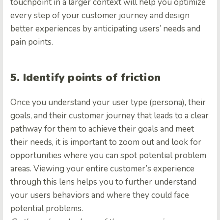
touchpoint in a larger context will help you optimize
every step of your customer journey and design
better experiences by anticipating users’ needs and
pain points.
5. Identify points of friction
Once you understand your user type (persona), their
goals, and their customer journey that leads to a clear
pathway for them to achieve their goals and meet
their needs, it is important to zoom out and look for
opportunities where you can spot potential problem
areas. Viewing your entire customer’s experience
through this lens helps you to further understand
your users behaviors and where they could face
potential problems.