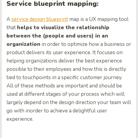
Service blueprint mapping:
A
service design blueprint
map
is a UX mapping tool
that
helps to visualize the relationship
between the (people and users) in an
organization
in order to optimize how a business or
product delivers its user experience. It focuses on
helping organizations deliver the best experience
possible to their employees and how this is directly
tied to touchpoints in a specific customer journey.
All of these methods are important and should be
used at different stages of your process which will
largely depend on the design direction your team will
go with inorder to achieve a delightful user
experience.