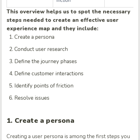
friction
This overview helps us to spot the necessary
steps needed to create an effective user
experience map and they include:
Create a persona
Conduct user research
Define the journey phases
Define customer interactions
Identify points of friction
Resolve issues
1. Create a persona
Creating a user persona is among the first steps you