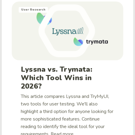
User Research
Lyssna vs. Trymata:
Which Tool Wins in
2026?
This article compares Lyssna and TryMyUI,
two tools for user testing. We'll also
highlight a third option for anyone looking for
more sophisticated features. Continue
reading to identify the ideal tool for your
requirements.
Read more ...