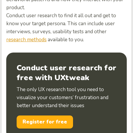
product.
Conduct user research to find it all out and get to
know your target persona. This can include user
interviews, surveys, usability tests and other
research methods
available to you.
Conduct user research for
free with UXtweak
The only UX research tool you need to
visualize your customers’ frustration and
better understand their issues
Register for free