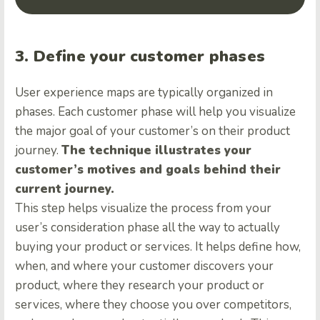
3. Define your customer phases
User experience maps are typically organized in
phases. Each customer phase will help you visualize
the major goal of your customer’s on their product
journey.
The technique illustrates your
customer’s motives and goals behind their
current journey.
This step helps visualize the process from your
user’s consideration phase all the way to actually
buying your product or services. It helps define how,
when, and where your customer discovers your
product, where they research your product or
services, where they choose you over competitors,