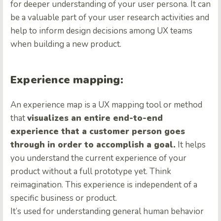
for deeper understanding of your user persona. It can
be a valuable part of your user research activities and
help to inform design decisions among UX teams
when building a new product.
Experience mapping:
An experience map is a UX mapping tool or method
that
visualizes an entire end-to-end
experience that a customer person goes
through in order to accomplish a goal.
It helps
you understand the current experience of your
product without a full prototype yet. Think
reimagination. This experience is independent of a
specific business or product.
It’s used for understanding general human behavior