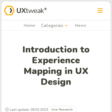
arrow_drop_down
Home
Categories
News
Introduction to
Experience
Mapping in UX
Design
Last update: 09.02.2023
User Research