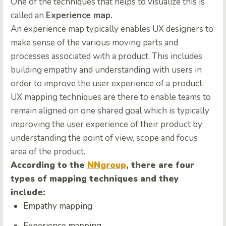
One of the techniques that helps to visualize this is
called an
Experience map.
An experience map typically enables UX designers to
make sense of the various moving parts and
processes associated with a product. This includes
building empathy and understanding with users in
order to improve the user experience of a product.
UX mapping techniques are there to enable teams to
remain aligned on one shared goal which is typically
improving the user experience of their product by
understanding the point of view, scope and focus
area of the product.
According to the
NNgroup
, there are four
types of mapping techniques and they
include:
Empathy mapping
Experience mapping