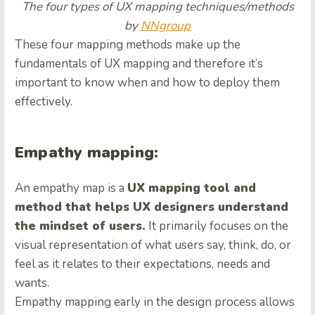
The four types of UX mapping techniques/methods
by
NNgroup
These four mapping methods make up the
fundamentals of UX mapping and therefore it’s
important to know when and how to deploy them
effectively.
Empathy mapping:
An
empathy map
is a
UX mapping tool and
method that helps UX designers understand
the mindset of users.
It primarily focuses on the
visual representation of what users say, think, do, or
feel as it relates to their expectations, needs and
wants.
Empathy mapping early in the design process allows