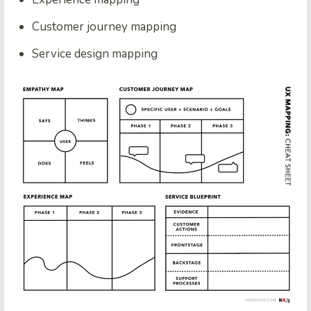
Customer journey mapping
Service design mapping