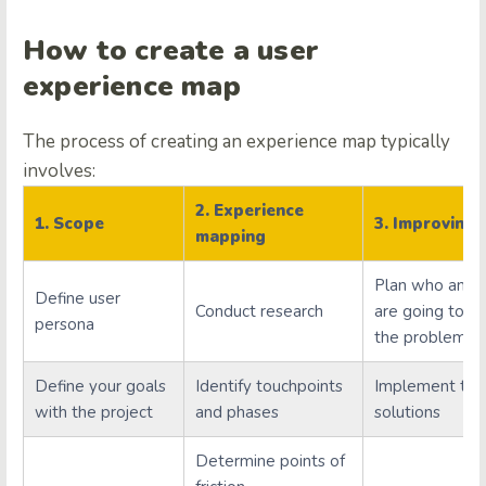
How to create a user
experience map
The process of creating an experience map typically
involves:
2. Experience
1. Scope
3. Improving
mapping
Plan who and
Define user
Conduct research
are going to s
persona
the problems.
Define your goals
Identify touchpoints
Implement the
with the project
and phases
solutions
Determine points of