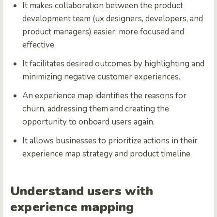
It makes collaboration between the product
development team (ux designers, developers, and
product managers) easier, more focused and
effective.
It facilitates desired outcomes by highlighting and
minimizing negative customer experiences.
An experience map identifies the reasons for
churn, addressing them and creating the
opportunity to onboard users again.
It allows businesses to prioritize actions in their
experience map strategy and product timeline.
Understand users with
experience mapping