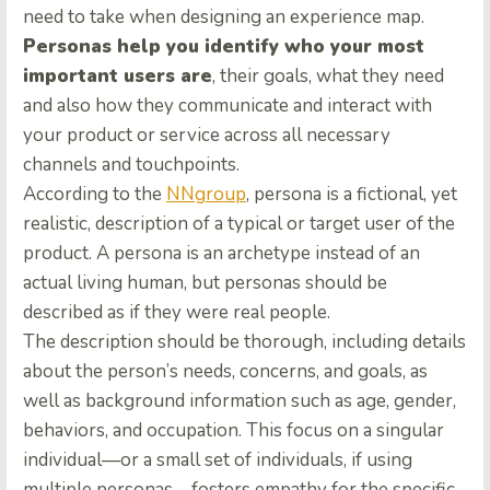
need to take when designing an experience map.
Personas help you identify who your most
important users are
, their goals, what they need
and also how they communicate and interact with
your product or service across all necessary
channels and touchpoints.
According to the
NNgroup
, persona is a fictional, yet
realistic, description of a typical or target user of the
product. A persona is an archetype instead of an
actual living human, but personas should be
described as if they were real people.
The description should be thorough, including details
about the person’s needs, concerns, and goals, as
well as background information such as age, gender,
behaviors, and occupation. This focus on a singular
individual—or a small set of individuals, if using
multiple personas—fosters empathy for the specific