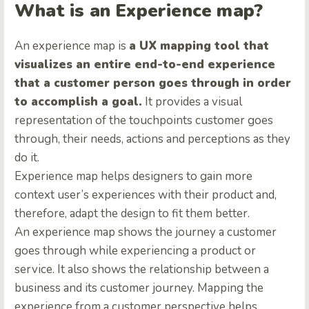
What is an Experience map?
An experience map is
a UX mapping tool that
visualizes an entire end-to-end experience
that a customer person goes through in order
to accomplish a goal.
It provides a visual
representation of the touchpoints customer goes
through, their needs, actions and perceptions as they
do it.
Experience map helps designers to gain more
context user’s experiences with their product and,
therefore, adapt the design to fit them better.
An experience map shows the journey a customer
goes through while experiencing a product or
service. It also shows the relationship between a
business and its customer journey. Mapping the
experience from a customer perspective helps