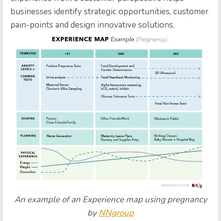
businesses identify strategic opportunities, customer
pain-points and design innovative solutions.
An example of an Experience map using pregnancy
by
NNgroup