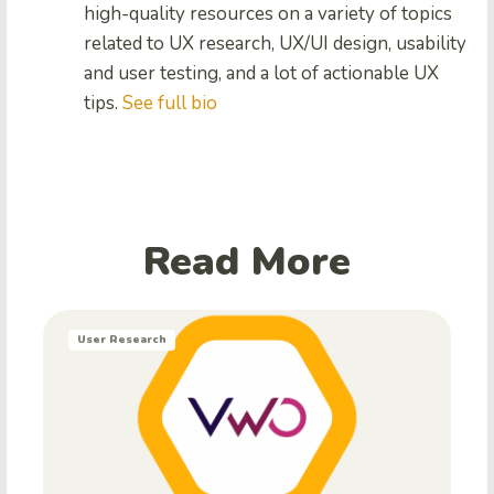
high-quality resources on a variety of topics
related to UX research, UX/UI design, usability
and user testing, and a lot of actionable UX
tips.
See full bio
Read More
User Research